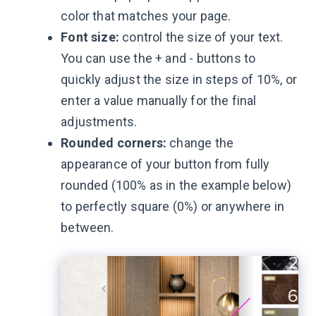
color that matches your page.
Font size:
control the size of your text.
You can use the + and - buttons to
quickly adjust the size in steps of 10%, or
enter a value manually for the final
adjustments.
Rounded corners:
change the
appearance of your button from fully
rounded (100% as in the example below)
to perfectly square (0%) or anywhere in
between.