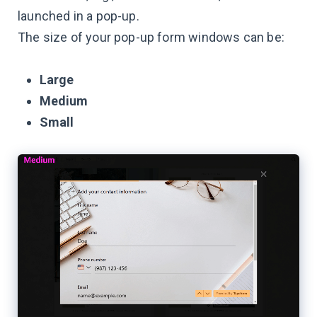
launched in a pop-up.
The size of your pop-up form windows can be:
Large
Medium
Small