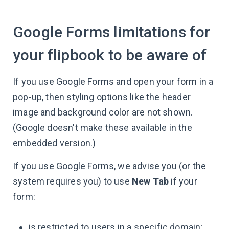
Google Forms limitations for
your flipbook to be aware of
If you use Google Forms and open your form in a
pop-up, then styling options like the header
image and background color are not shown.
(Google doesn't make these available in the
embedded version.)
If you use Google Forms, we advise you (or the
system requires you) to use
New Tab
if your
form:
is restricted to users in a specific domain;