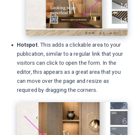
Hotspot
. This adds a clickable area to your
publication, similar to a regular link that your
visitors can click to open the form. In the
editor, this appears as a great area that you
can move over the page and resize as
required by dragging the corners.