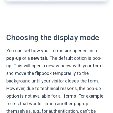
Choosing the display mode
You can set how your forms are opened: in a
pop-up
or a
new tab
. The default option is pop-
up. This will open a new window with your form
and move the flipbook temporarily to the
background until your visitor closes the form.
However, due to technical reasons, the pop-up
option is not available for all forms. For example,
forms that would launch another pop-up
themselves, e.g., for authentication, can't be