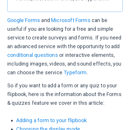
Google Forms
and
Microsoft Forms
can be
useful if you are looking for a free and simple
service to create surveys and forms. If you need
an advanced service with the opportunity to add
conditional questions
or interactive elements,
including images, videos, and sound effects, you
can choose the service
Typeform
.
So if you want to add a form or any quiz to your
flipbook, here is the information about the Forms
& quizzes feature we cover in this article:
Adding a form to your flipbook
Choosing the display mode