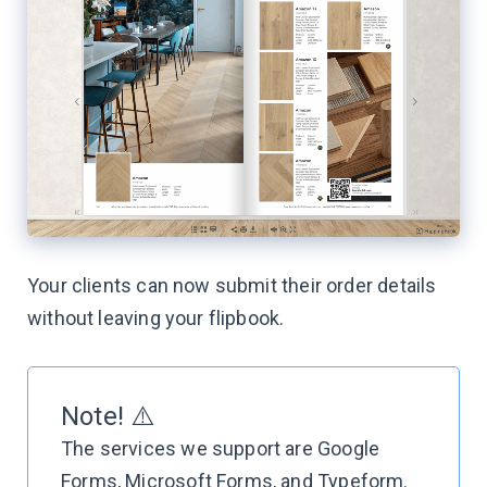
Your clients can now submit their order details
without leaving your flipbook.
Note! ⚠️
The services we support are Google
Forms, Microsoft Forms, and Typeform.