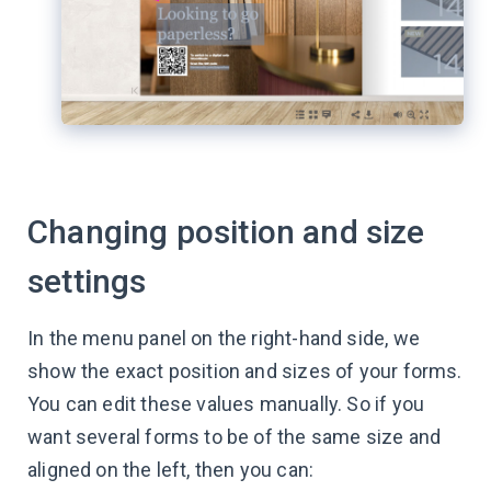
Changing position and size
settings
In the menu panel on the right-hand side, we
show the exact position and sizes of your forms.
You can edit these values manually. So if you
want several forms to be of the same size and
aligned on the left, then you can: