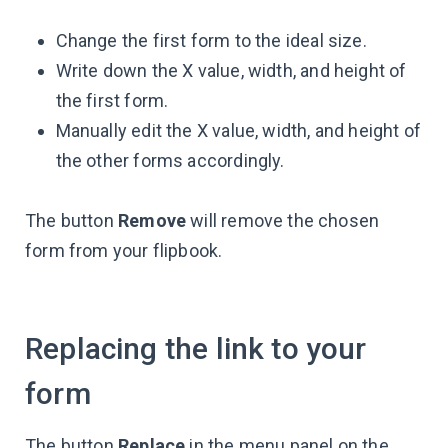
Change the first form to the ideal size.
Write down the X value, width, and height of
the first form.
Manually edit the X value, width, and height of
the other forms accordingly.
The button
Remove
will remove the chosen
form from your flipbook.
Replacing the link to your
form
The button
Replace
in the menu panel on the