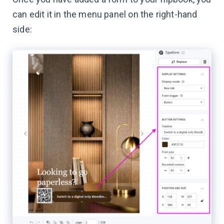
can edit it in the menu panel on the right-hand
side: