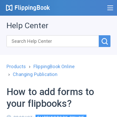
Help Center
Products
FlippingBook Online
Changing Publication
How to add forms to
your flipbooks?