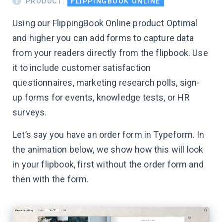
PRODUCT:
FLIPPINGBOOK ONLINE
Using our FlippingBook Online product Optimal
and higher you can add forms to capture data
from your readers directly from the flipbook. Use
it to include customer satisfaction
questionnaires, marketing research polls, sign-
up forms for events, knowledge tests, or HR
surveys.
Let’s say you have an order form in Typeform. In
the animation below, we show how this will look
in your flipbook, first without the order form and
then with the form.