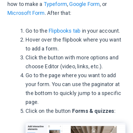
how to make a
Typeform
,
Google Form
, or
Microsoft Form
. After that:
Go to the
Flipbooks tab
in your account.
Hover over the flipbook where you want
to add a form.
Click the button with more options and
choose Editor (video, links, etc.).
Go to the page where you want to add
your form. You can use the paginator at
the bottom to quickly jump to a specific
page.
Click on the button
Forms & quizzes
: