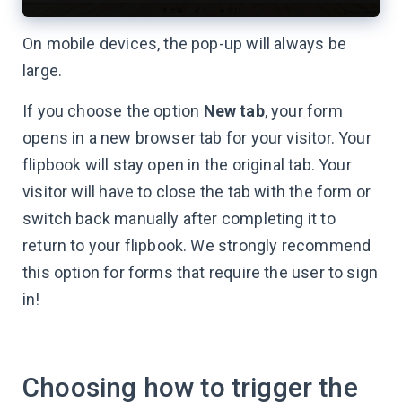
On mobile devices, the pop-up will always be
large.
If you choose the option
New tab
, your form
opens in a new browser tab for your visitor. Your
flipbook will stay open in the original tab. Your
visitor will have to close the tab with the form or
switch back manually after completing it to
return to your flipbook. We strongly recommend
this option for forms that require the user to sign
in!
Choosing how to trigger the