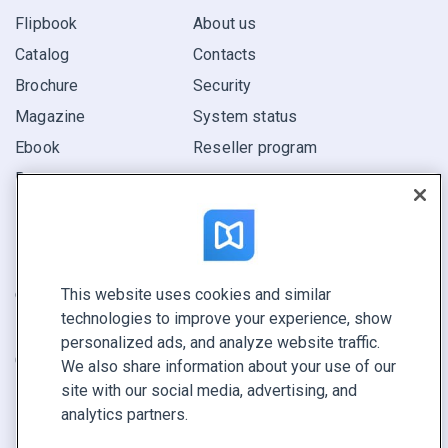
Flipbook
About us
Catalog
Contacts
Brochure
Security
Magazine
System status
Ebook
Reseller program
Report
Pitch
Find yours
This website uses cookies and similar
CONNECT WITH US
technologies to improve your experience, show
Book a demo
personalized ads, and analyze website traffic.
Call sales +1 855 972 9587
We also share information about your use of our
site with our social media, advertising, and
analytics partners.