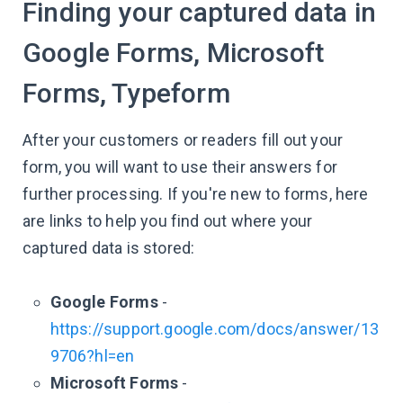
Finding your captured data in
Google Forms, Microsoft
Forms, Typeform
After your customers or readers fill out your
form, you will want to use their answers for
further processing. If you're new to forms, here
are links to help you find out where your
captured data is stored:
Google Forms
-
https://support.google.com/docs/answer/13
9706?hl=en
Microsoft Forms
-