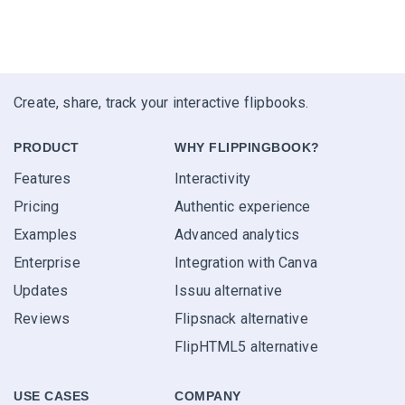
Create, share, track your interactive flipbooks.
PRODUCT
WHY FLIPPINGBOOK?
Features
Interactivity
Pricing
Authentic experience
Examples
Advanced analytics
Enterprise
Integration with Canva
Updates
Issuu alternative
Reviews
Flipsnack alternative
FlipHTML5 alternative
USE CASES
COMPANY