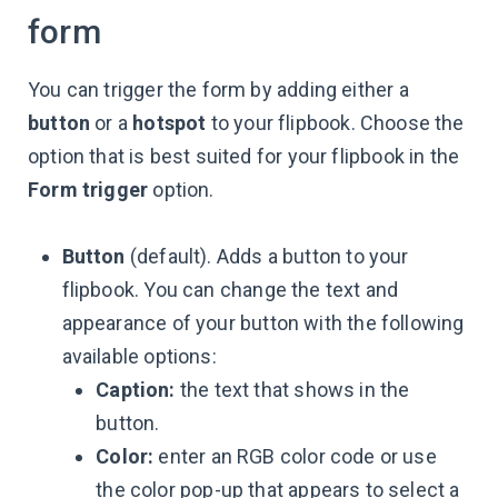
form
You can trigger the form by adding either a
button
or a
hotspot
to your flipbook. Choose the
option that is best suited for your flipbook in the
Form trigger
option.
Button
(default). Adds a button to your
flipbook. You can change the text and
appearance of your button with the following
available options:
Caption:
the text that shows in the
button.
Color:
enter an RGB color code or use
the color pop-up that appears to select a