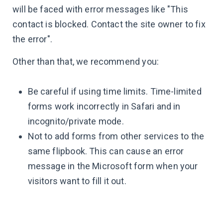
will be faced with error messages like "This
contact is blocked. Contact the site owner to fix
the error".
Other than that, we recommend you:
Be careful if using time limits. Time-limited
forms work incorrectly in Safari and in
incognito/private mode.
Not to add forms from other services to the
same flipbook. This can cause an error
message in the Microsoft form when your
visitors want to fill it out.