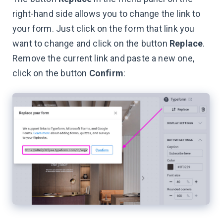
right-hand side allows you to change the link to
your form. Just click on the form that link you
want to change and click on the button
Replace
.
Remove the current link and paste a new one,
click on the button
Confirm
: