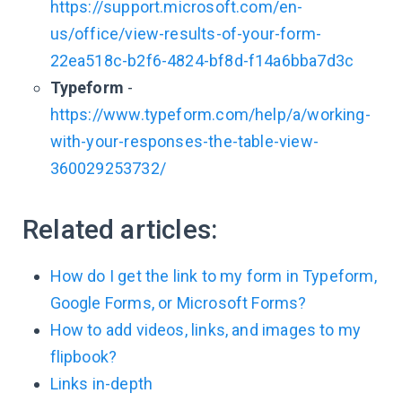
https://support.microsoft.com/en-
us/office/view-results-of-your-form-
22ea518c-b2f6-4824-bf8d-f14a6bba7d3c
Typeform
-
https://www.typeform.com/help/a/working-
with-your-responses-the-table-view-
360029253732/
Related articles:
How do I get the link to my form in Typeform,
Google Forms, or Microsoft Forms?
How to add videos, links, and images to my
flipbook?
Links in-depth