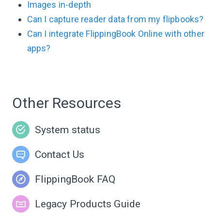
Images in-depth
Can I capture reader data from my flipbooks?
Can I integrate FlippingBook Online with other
apps?
Other Resources
System status
Contact Us
FlippingBook FAQ
Legacy Products Guide