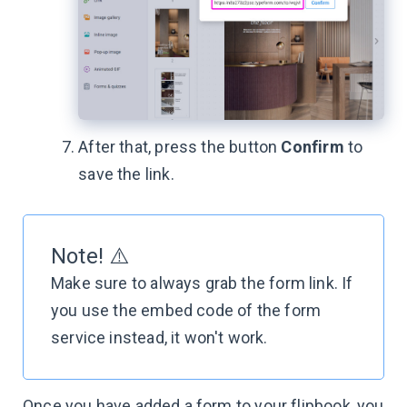
After that, press the button
Confirm
to
save the link.
Note! ⚠️
Make sure to always grab the form link. If
you use the embed code of the form
service instead, it won't work.
Once you have added a form to your flipbook, you