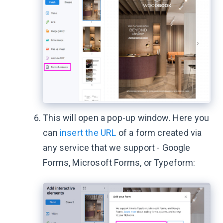
This will open a pop-up window. Here you
can
insert the URL
of a form created via
any service that we support - Google
Forms, Microsoft Forms, or Typeform: