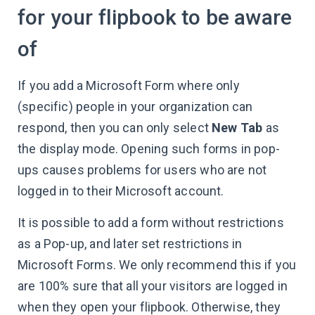
for your flipbook to be aware
of
If you add a Microsoft Form where only
(specific) people in your organization can
respond, then you can only select
New Tab
as
the display mode. Opening such forms in pop-
ups causes problems for users who are not
logged in to their Microsoft account.
It is possible to add a form without restrictions
as a Pop-up, and later set restrictions in
Microsoft Forms. We only recommend this if you
are 100% sure that all your visitors are logged in
when they open your flipbook. Otherwise, they