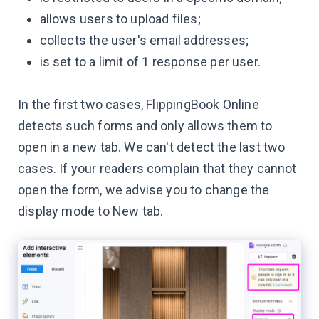
allows users to upload files;
collects the user's email addresses;
is set to a limit of 1 response per user.
In the first two cases, FlippingBook Online
detects such forms and only allows them to
open in a new tab. We can't detect the last two
cases. If your readers complain that they cannot
open the form, we advise you to change the
display mode to New tab.