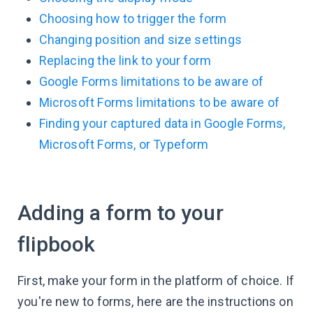
Choosing how to trigger the form
Changing position and size settings
Replacing the link to your form
Google Forms limitations to be aware of
Microsoft Forms limitations to be aware of
Finding your captured data in Google Forms,
Microsoft Forms, or Typeform
Adding a form to your
flipbook
First, make your form in the platform of choice. If
you're new to forms, here are the instructions on