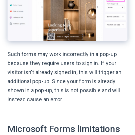
Such forms may work incorrectly in a pop-up
because they require users to sign in. If your
visitor isn't already signed in, this will trigger an
additional pop-up. Since your form is already
shown in a pop-up, this is not possible and will
instead cause an error.
Microsoft Forms limitations