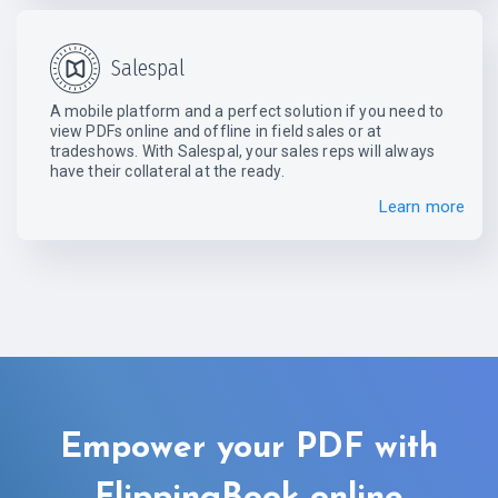
Salespal
A mobile platform and a perfect solution if you need to
view PDFs online and offline in field sales or at
tradeshows. With Salespal, your sales reps will always
have their collateral at the ready.
Learn more
Empower your PDF with