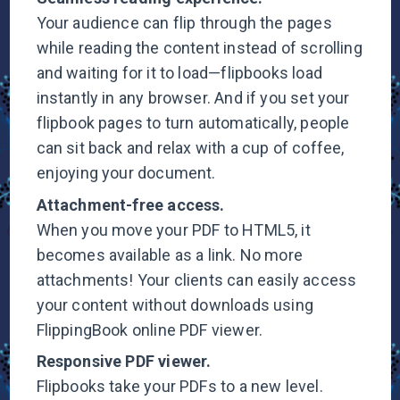
Your audience can flip through the pages
while reading the content instead of scrolling
and waiting for it to load—flipbooks load
instantly in any browser. And if you set your
flipbook pages to turn automatically, people
can sit back and relax with a cup of coffee,
enjoying your document.
Attachment-free
access.
When you move your PDF to HTML5, it
becomes available as a link. No more
attachments! Your clients can easily access
your content without downloads using
FlippingBook online
PDF viewer.
Responsive PDF
viewer.
Flipbooks take your PDFs to a new level.