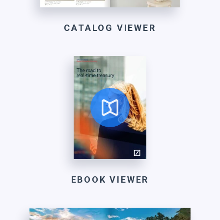
CATALOG VIEWER
EBOOK VIEWER