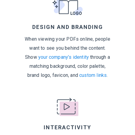
DESIGN AND BRANDING
When viewing your PDFs online, people
want to see you behind the content.
Show
your company’s identity
through a
matching background, color palette,
brand logo, favicon, and
custom links
.
INTERACTIVITY