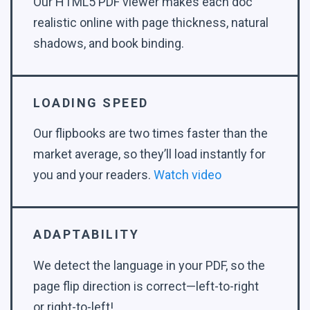
Our HTML5 PDF viewer makes each doc
realistic online with page thickness, natural
shadows, and book binding.
LOADING SPEED
Our flipbooks are two times faster than the
market average, so they’ll load instantly for
you and your readers.
Watch video
ADAPTABILITY
We detect the language in your PDF, so the
page flip direction is correct—left-to-right
or right-to-left!