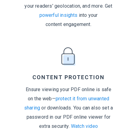
your readers' geolocation, and more. Get
powerful insights
into your
content engagement.
CONTENT PROTECTION
Ensure viewing your PDF online is safe
on the web—
protect it from unwanted
sharing
or downloads. You can also set a
password in our PDF online viewer for
extra security.
Watch video