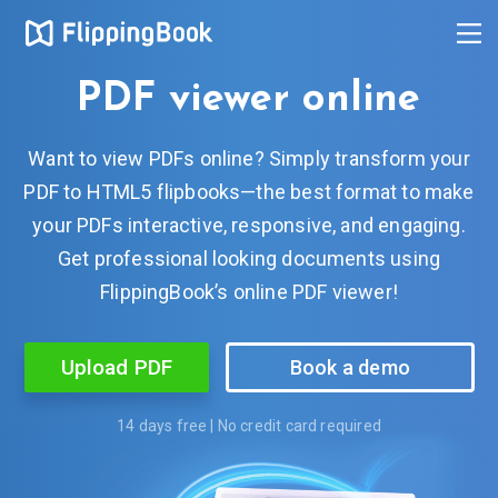
PDF viewer online
Want to view PDFs online? Simply transform your
PDF to HTML5 flipbooks—the best format to make
your PDFs interactive, responsive, and engaging.
Get professional looking documents using
FlippingBook’s online PDF viewer!
Upload PDF
Book a demo
14 days free | No credit card required