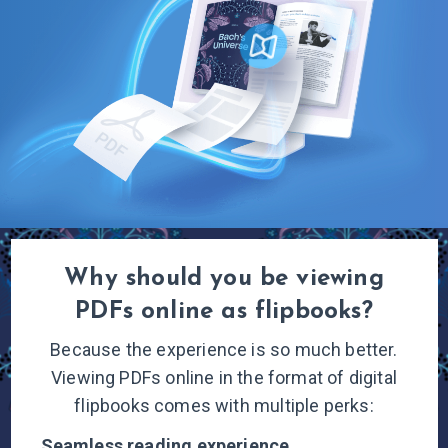
Why should you be viewing
PDFs online
as flipbooks?
Because the experience is so much better.
Viewing PDFs online in the format of digital
flipbooks comes with multiple
perks:
Seamless reading
experience.