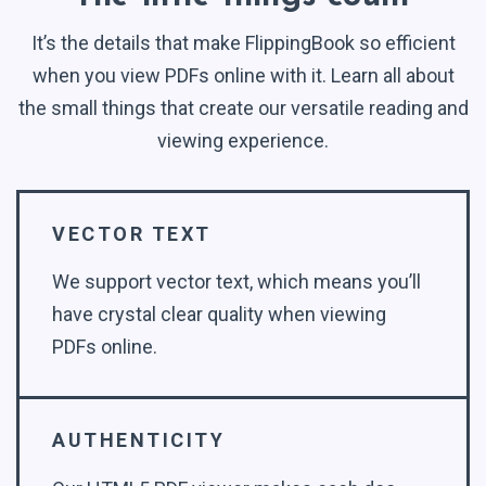
It’s the details that make FlippingBook so efficient
when you view PDFs online with it. Learn all about
the small things that create our versatile reading and
viewing experience.
VECTOR TEXT
We support vector text, which means you’ll
have crystal clear quality when viewing
PDFs online.
AUTHENTICITY