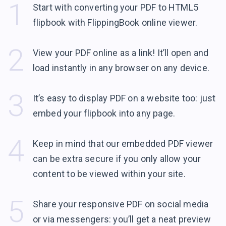
1
Start with converting your PDF to HTML5
flipbook with FlippingBook
online viewer.
2
View your PDF online as a link! It’ll open and
load instantly in any browser
on any device.
3
It’s easy to display PDF on a website too: just
embed your flipbook into
any page.
4
Keep in mind that our embedded PDF viewer
can be extra secure if you only allow your
content to be viewed within
your site.
5
Share your responsive PDF on social media
or via messengers: you’ll get a neat preview