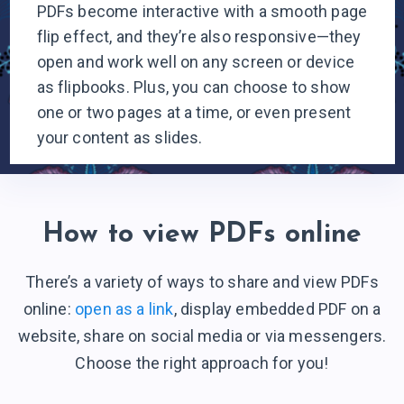
PDFs become interactive with a smooth page
flip effect, and they’re also responsive—they
open and work well on any screen or device
as flipbooks. Plus, you can choose to show
one or two pages at a time, or even present
your content
as slides.
How to view PDFs online
There’s a variety of ways to share and view PDFs
online:
open as a link
, display embedded PDF on a
website, share on social media or via messengers.
Choose the right
approach for you!