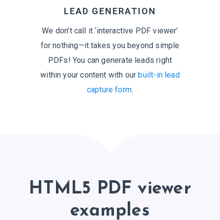
LEAD GENERATION
We don’t call it ‘interactive PDF viewer’
for nothing—it takes you beyond simple
PDFs! You can generate leads right
within your content with our
built-in lead
capture form.
HTML5 PDF viewer
examples