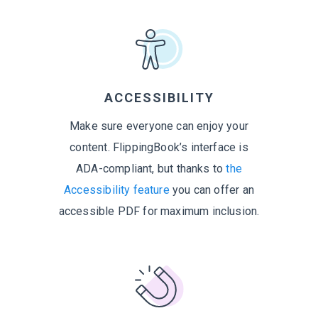
ACCESSIBILITY
Make sure everyone can enjoy your
content. FlippingBook’s interface is
ADA-compliant, but thanks to
the
Accessibility feature
you can offer an
accessible PDF for maximum inclusion.