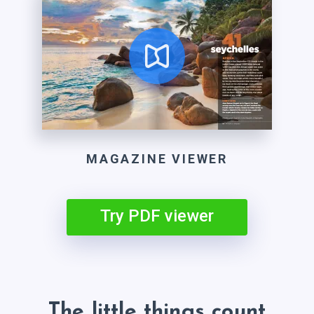
MAGAZINE VIEWER
Try PDF viewer
The little things count