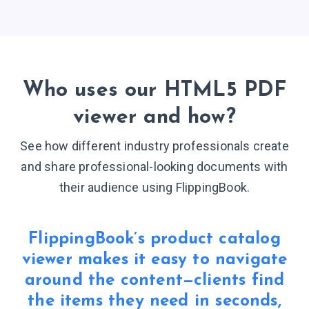
Who uses our HTML5 PDF
viewer
and how?
See how different industry professionals create
and share professional-looking documents with
their audience
using FlippingBook.
FlippingBook’s product catalog
viewer makes it easy to navigate
around the content—clients find
the items they need in seconds,