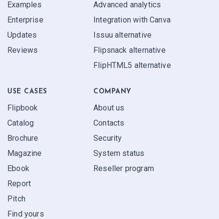
Examples
Advanced analytics
Enterprise
Integration with Canva
Updates
Issuu alternative
Reviews
Flipsnack alternative
FlipHTML5 alternative
USE CASES
COMPANY
Flipbook
About us
Catalog
Contacts
Brochure
Security
Magazine
System status
Ebook
Reseller program
Report
Pitch
Find yours