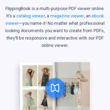
FlippingBook is a multi-purpose PDF viewer online.
It’s a
catalog viewer
, a
magazine viewer
, an
ebook
viewer
—you name it! No matter what professional
looking documents you want to create from PDFs,
they’ll be responsive and interactive with our PDF
online viewer.