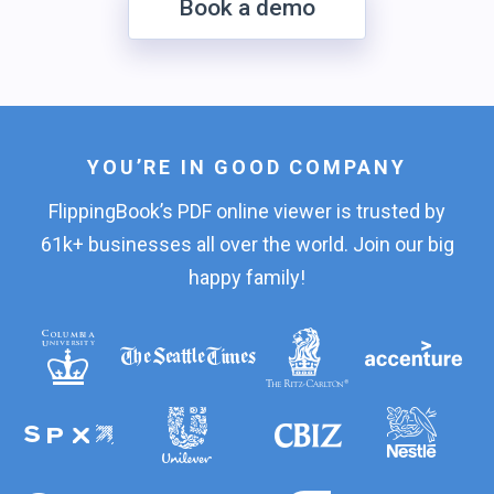
Book a demo
YOU’RE IN GOOD COMPANY
FlippingBook’s PDF online viewer is trusted by
61k+ businesses all over the world. Join our big
happy family!