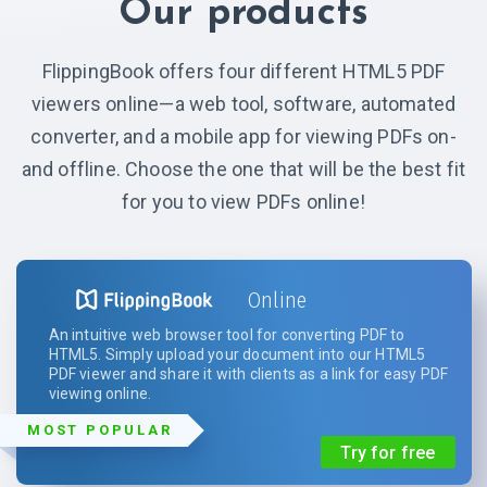
Our products
FlippingBook offers four different HTML5 PDF
viewers online—a web tool, software, automated
converter, and a mobile app for viewing PDFs on-
and offline. Choose the one that will be the best fit
for you to view PDFs online!
Online
An intuitive web browser tool for converting PDF to
HTML5. Simply upload your document into our HTML5
PDF viewer and share it with clients as a link for easy PDF
viewing online.
MOST POPULAR
Try for free