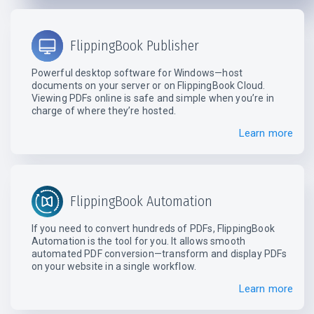
FlippingBook Publisher
Powerful desktop software for Windows—host
documents on your server or on FlippingBook Cloud.
Viewing PDFs online is safe and simple when you’re in
charge of where they’re hosted.
Learn more
FlippingBook Automation
If you need to convert hundreds of PDFs, FlippingBook
Automation is the tool for you. It allows smooth
automated PDF conversion—transform and display PDFs
on your website in a single workflow.
Learn more