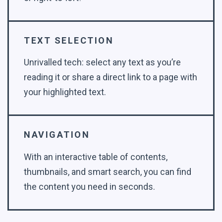
TEXT SELECTION
Unrivalled tech: select any text as you’re
reading it or share a direct link to a page with
your highlighted text.
NAVIGATION
With an interactive table of contents,
thumbnails, and smart search, you can find
the content you need in seconds.