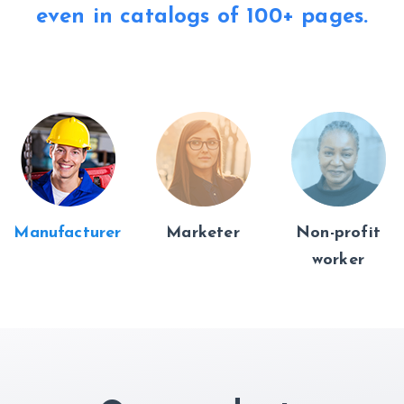
even in catalogs of
100+ pages.
Manufacturer
Marketer
Non-profit
worker