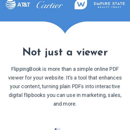
Not just a viewer
FlippingBook is more than a simple online PDF
viewer for your website. It’s a tool that enhances
your content, turning plain PDFs into interactive
digital flipbooks you can use in marketing, sales,
and more.