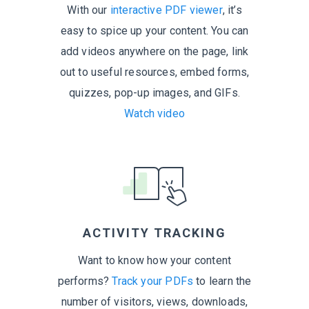
With our
interactive PDF viewer
, it’s
easy to spice up your content. You can
add videos anywhere on the page, link
out to useful resources, embed forms,
quizzes, pop-up images,
and GIFs.
Watch video
ACTIVITY TRACKING
Want to know how your content
performs?
Track your PDFs
to learn the
number of visitors, views, downloads,