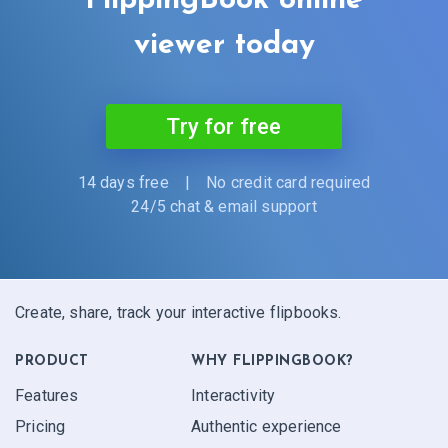
FlippingBook online
viewer today
Try for free
14 days free
|
No credit card required
24/5 chat & email support
Create, share, track your interactive flipbooks.
PRODUCT
WHY FLIPPINGBOOK?
Features
Interactivity
Pricing
Authentic experience