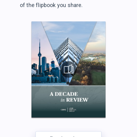
of the flipbook
you share.