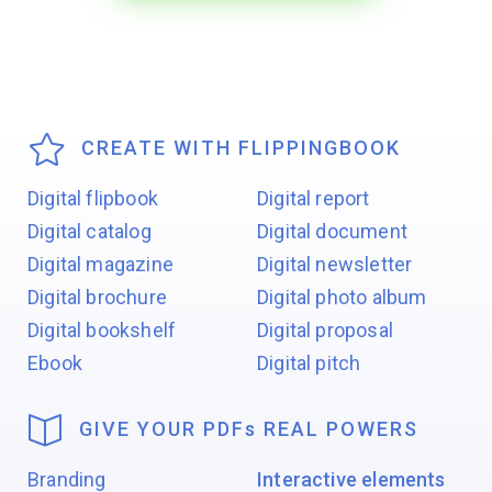
CREATE WITH FLIPPINGBOOK
Digital flipbook
Digital report
Digital catalog
Digital document
Digital magazine
Digital newsletter
Digital brochure
Digital photo album
Digital bookshelf
Digital proposal
Ebook
Digital pitch
GIVE YOUR PDF
s
REAL POWERS
Branding
Interactive elements