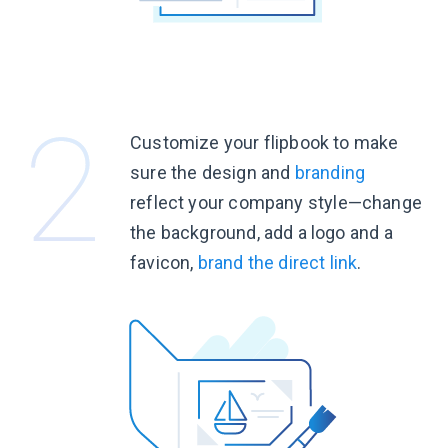
Customize your flipbook to make
sure the design and
branding
reflect your company
style—change
the background, add a logo and a
favicon,
brand the
direct link
.