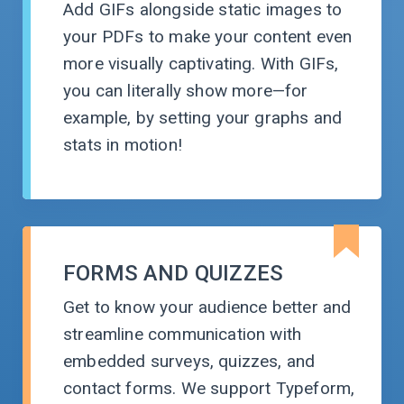
Add GIFs alongside static images to
your PDFs to make your content even
more visually captivating. With GIFs,
you can literally show
more—for
example, by setting your graphs and
stats
in motion!
FORMS AND QUIZZES
Get to know your audience better and
streamline communication with
embedded surveys, quizzes, and
contact forms. We support Typeform,