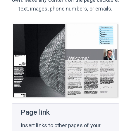
text, images, phone numbers, or emails.
Page link
Insert links to other pages of your