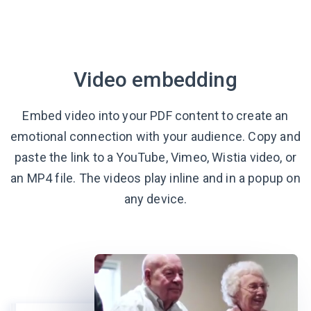
Video embedding
Embed video into your PDF content to create an
emotional connection with your audience. Copy and
paste the link to a YouTube, Vimeo, Wistia video, or
an MP4 file. The videos play inline and in a popup on
any device.