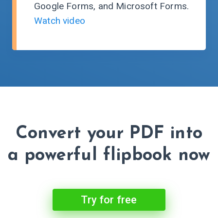
Google Forms, and Microsoft Forms.
Watch video
Convert your PDF into
a powerful flipbook now
Try for free