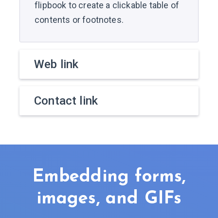
flipbook to create a clickable table of
contents or footnotes.
Web link
Contact link
Embedding forms,
images, and GIFs