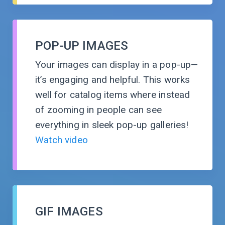
POP-UP IMAGES
Your images can display in a
pop-up
—
it’s engaging and helpful. This works
well for catalog items where instead
of zooming in people can see
everything in sleek pop-up galleries!
Watch video
GIF IMAGES