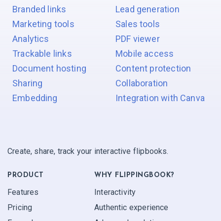
Branded links
Lead generation
Marketing tools
Sales tools
Analytics
PDF viewer
Trackable links
Mobile access
Document hosting
Content protection
Sharing
Collaboration
Embedding
Integration with Canva
Create, share, track your interactive flipbooks.
PRODUCT
WHY FLIPPINGBOOK?
Features
Interactivity
Pricing
Authentic experience