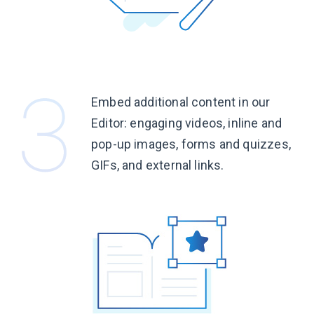
Embed additional content in our
Editor: engaging videos, inline and
pop-up images, forms and quizzes,
GIFs, and
external links.