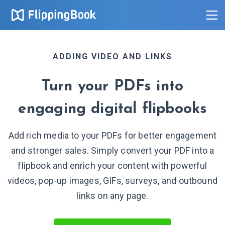
ADDING VIDEO AND LINKS
Turn your PDFs into
engaging digital flipbooks
Add rich media to your PDFs for better engagement
and stronger sales. Simply convert your PDF into a
flipbook and enrich your content with powerful
videos, pop-up images, GIFs, surveys, and outbound
links on
any page.