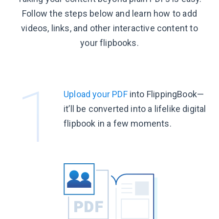
Follow the steps below and learn how to add
videos, links, and other interactive content to
your flipbooks.
Upload your PDF
into FlippingBook—
it’ll be converted into a lifelike digital
flipbook in a
few moments.