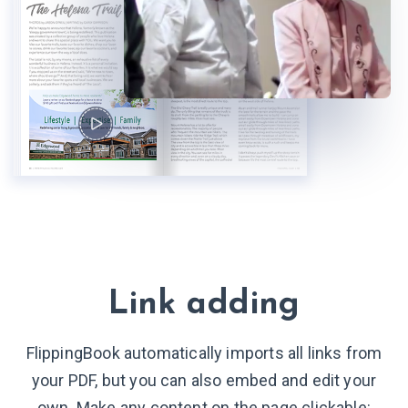
Link adding
FlippingBook automatically imports all links from
your PDF, but you can also embed and edit your
own. Make any content on the page clickable: