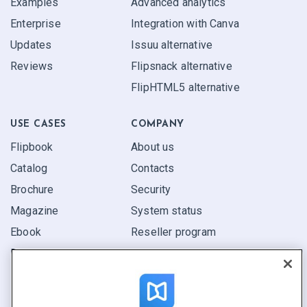
Examples
Advanced analytics
Enterprise
Integration with Canva
Updates
Issuu alternative
Reviews
Flipsnack alternative
FlipHTML5 alternative
USE CASES
COMPANY
Flipbook
About us
Catalog
Contacts
Brochure
Security
Magazine
System status
Ebook
Reseller program
Report
Pitch
Find yours