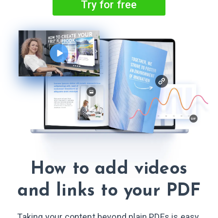
Try for free
How to add videos
and links
to your PDF
Taking your content beyond plain PDFs is easy.