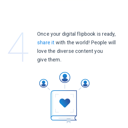
Once your digital flipbook is ready,
share it
with the world! People will
love the diverse content you
give them.