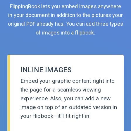
FlippingBook lets you embed images anywhere
in your document in addition to the pictures your
original PDF already has. You can add three types
of images into
a flipbook.
INLINE IMAGES
Embed your graphic content right into
the page for a seamless viewing
experience. Also, you can add a new
image on top of an outdated version in
your
flipbook—it’ll
fit
right in!