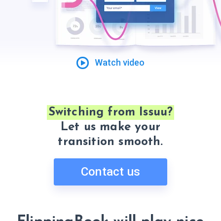
Watch video
Switching from Issuu?
Let us make your
transition smooth.
Contact us