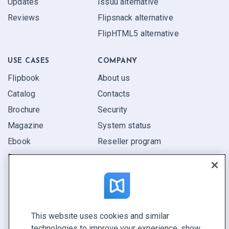
Updates
Issuu alternative
Reviews
Flipsnack alternative
FlipHTML5 alternative
USE CASES
COMPANY
Flipbook
About us
Catalog
Contacts
Brochure
Security
Magazine
System status
Ebook
Reseller program
Report
Pitch
Find yours
This website uses cookies and similar
CONNECT WITH US
technologies to improve your experience, show