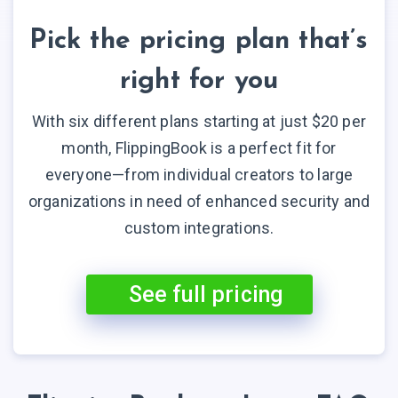
Pick the pricing plan that’s
right for you
With six different plans starting at just $20 per
month, FlippingBook is a perfect fit for
everyone—from individual creators to large
organizations in need of enhanced security and
custom integrations.
See full pricing