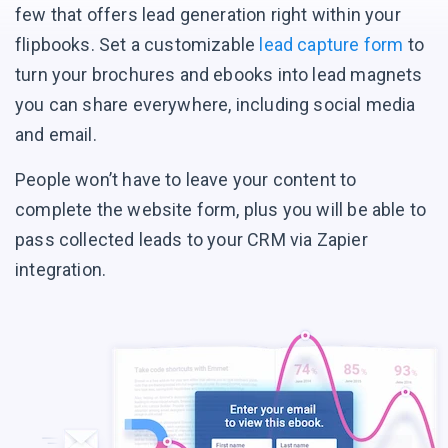
few that offers lead generation right within your
flipbooks. Set a customizable
lead capture form
to
turn your brochures and ebooks into lead magnets
you can share everywhere, including social media
and email.
People won’t have to leave your content to
complete the website form, plus you will be able to
pass collected leads to your CRM via Zapier
integration.