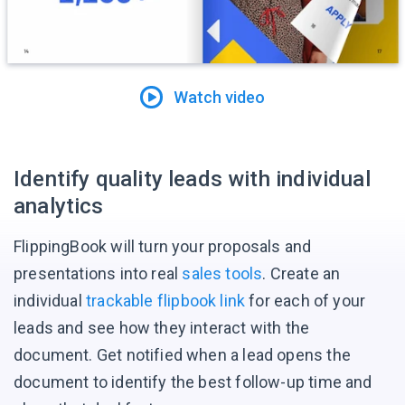
Watch video
Identify quality leads with individual
analytics
FlippingBook will turn your proposals and
presentations into real
sales tools
. Create an
individual
trackable flipbook link
for each of your
leads and see how they interact with the
document. Get notified when a lead opens the
document to identify the best follow-up time and