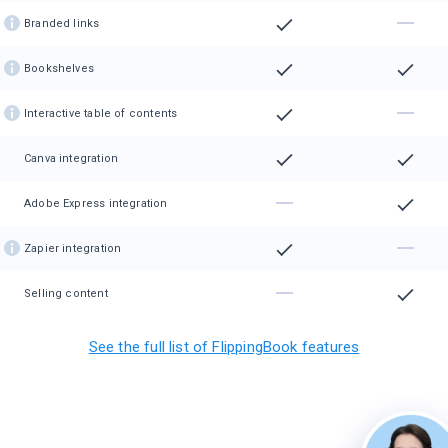
Branded links
Bookshelves
Interactive table of contents
Canva integration
Adobe Express integration
Zapier integration
Selling content
See the full list of FlippingBook features