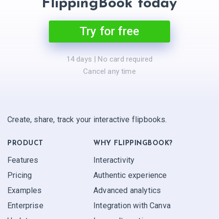
FlippingBook today
Try for free
14 days | No card required
Cancel any time
Create, share, track your interactive flipbooks.
PRODUCT
WHY FLIPPINGBOOK?
Features
Interactivity
Pricing
Authentic experience
Examples
Advanced analytics
Enterprise
Integration with Canva