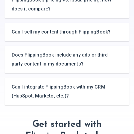
does it compare?
Can I sell my content through FlippingBook?
Does FlippingBook include any ads or third-
party content in my documents?
Can I integrate FlippingBook with my CRM
(HubSpot, Marketo, etc.)?
Get started with