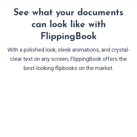
See what your documents
can look like with
FlippingBook
With a polished look, sleek animations, and crystal-
clear text on any screen, FlippingBook offers the
best-looking flipbooks on the market.