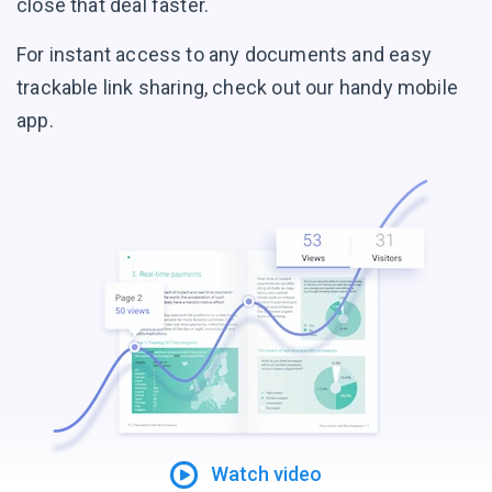
close that deal faster.
For instant access to any documents and easy
trackable link sharing, check out our handy mobile
app.
Watch video