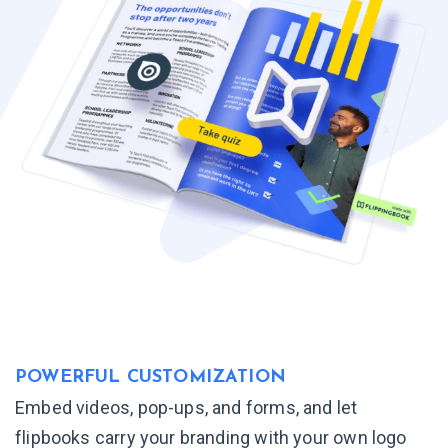
POWERFUL
CUSTOMIZATION
Embed videos, pop-ups, and forms, and let
flipbooks carry your branding with your own logo