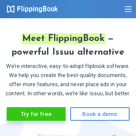
Meet FlippingBook
—
powerful Issuu alternative
We’re interactive, easy-to-adopt flipbook software.
We help you create the best-quality documents,
offer more features, and never place ads in your
content. In other words, we’re like Issuu, but better.
Try for free
Book a demo