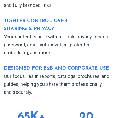
and fully branded links.
TIGHTER CONTROL OVER
SHARING & PRIVACY
Your content is safe with multiple privacy modes:
password, email authorization, protected
embedding, and more.
DESIGNED FOR B2B AND
CORPORATE USE
Our focus lies in reports, catalogs, brochures, and
guides, helping you share them professionally
and securely.
65K+
20