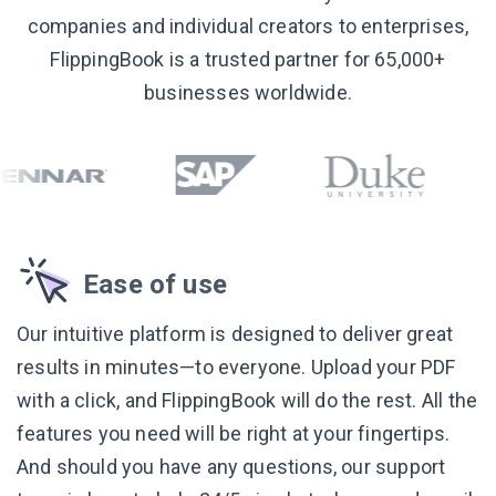
companies and individual creators to enterprises,
FlippingBook is a trusted partner for 65,000+
businesses worldwide.
Ease of use
Our intuitive platform is designed to deliver great
results in minutes—to everyone. Upload your PDF
with a click, and FlippingBook will do the rest. All the
features you need will be right at your fingertips.
And should you have any questions, our support