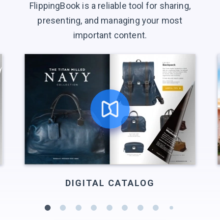
FlippingBook is a reliable tool for sharing,
presenting, and managing your most
important content.
DIGITAL CATALOG