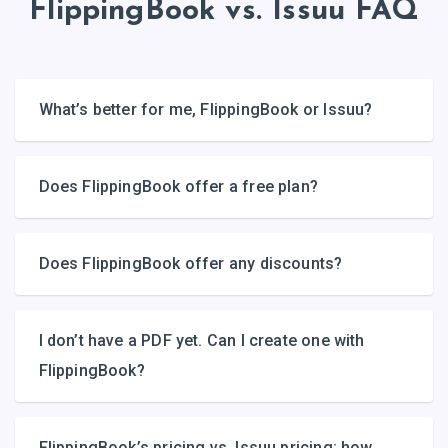
FlippingBook vs. Issuu FAQ
What’s better for me, FlippingBook or Issuu?
Does FlippingBook offer a free plan?
Does FlippingBook offer any discounts?
I don’t have a PDF yet. Can I create one with
FlippingBook?
FlippingBook’s pricing vs. Issuu pricing: how