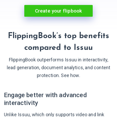
Create your flipbook
FlippingBook’s top benefits
compared to Issuu
FlippingBook outperforms Issuu in interactivity,
lead generation, document analytics, and content
protection. See how.
Engage better with advanced
interactivity
Unlike Issuu, which only supports video and link