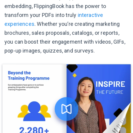
embedding, FlippingBook has the power to
transform your PDFs into truly
interactive
experiences
. Whether you’re creating marketing
brochures, sales proposals, catalogs, or reports,
you can boost their engagement with videos, GIFs,
pop-up images, quizzes, and surveys.