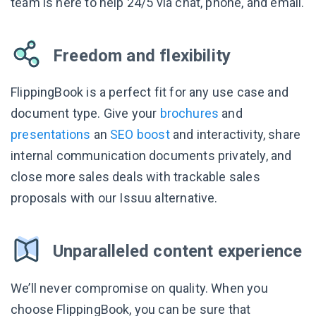
team is here to help 24/5 via chat, phone, and email.
Freedom and flexibility
FlippingBook is a perfect fit for any use case and
document type. Give your
brochures
and
presentations
an
SEO boost
and interactivity, share
internal communication documents privately, and
close more sales deals with trackable sales
proposals with our Issuu alternative.
Unparalleled content experience
We’ll never compromise on quality. When you
choose FlippingBook, you can be sure that