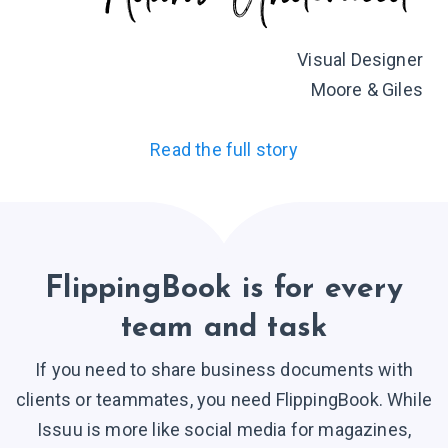
Visual Designer
Moore & Giles
Read the full story
FlippingBook is for every
team and task
If you need to share business documents with
clients or teammates, you need FlippingBook. While
Issuu is more like social media for magazines,