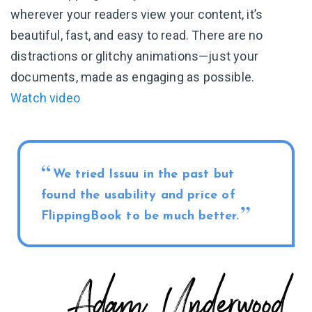
wherever your readers view your content, it’s
beautiful, fast, and easy to read. There are no
distractions or glitchy animations—just your
documents, made as engaging as possible.
Watch video
We tried Issuu in the past but
found the usability and price of
FlippingBook to be much better.