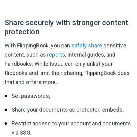
Share securely with stronger content
protection
With FlippingBook, you can
safely share
sensitive
content, such as
reports
, internal guides, and
handbooks. While Issuu can only unlist your
flipbooks and limit their sharing, FlippingBook does
that and offers more.
Set passwords,
Share your documents as protected embeds,
Restrict access to your account and documents
via SSO.