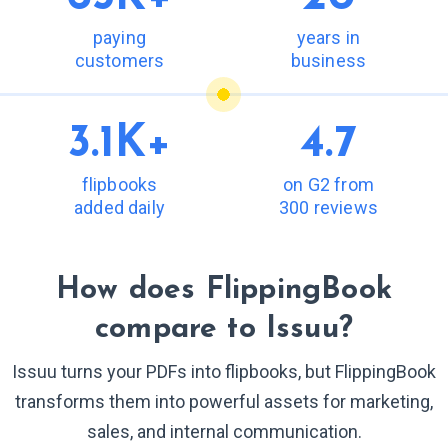
paying
years in
customers
business
3.1K+
4.7
flipbooks
on G2 from
added daily
300 reviews
How does FlippingBook
compare to Issuu?
Issuu turns your PDFs into flipbooks, but FlippingBook
transforms them into powerful assets for marketing,
sales, and internal communication.