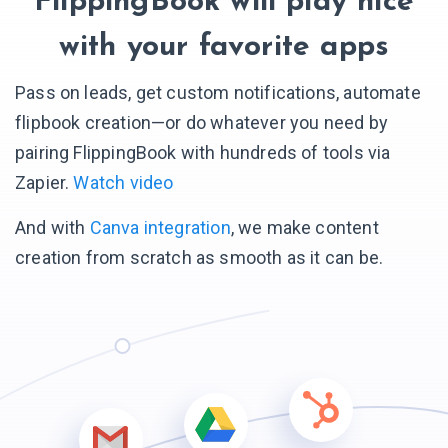
FlippingBook will play nice
with your favorite apps
Pass on leads, get custom notifications, automate
flipbook creation—or do whatever you need by
pairing FlippingBook with hundreds of tools via
Zapier.
Watch video
And with
Canva integration
, we make content
creation from scratch as smooth as it can be.