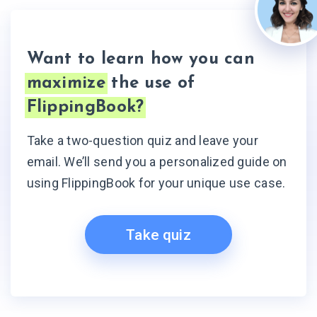
Want to learn how you can
maximize
the use of
FlippingBook?
Take a two-question quiz and leave your
email. We’ll send you a personalized guide on
using FlippingBook for your unique use case.
Take quiz