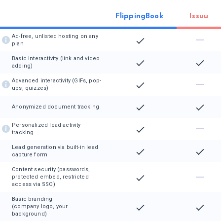
FlippingBook
Issuu
Ad-free, unlisted hosting on any
plan
Basic interactivity (link and video
adding)
Advanced interactivity (GIFs, pop-
ups, quizzes)
Anonymized document tracking
Personalized lead activity
tracking
Lead generation via built-in lead
capture form
Content security (passwords,
protected embed, restricted
access via SSO)
Basic branding
(company logo, your
background)