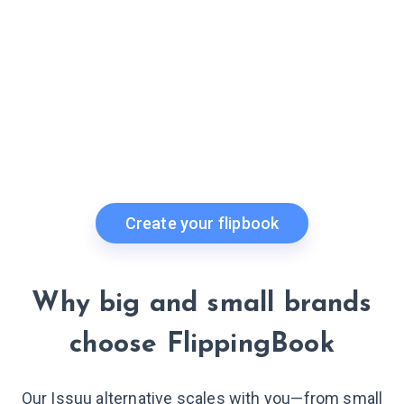
Create your flipbook
Why big and small brands
choose FlippingBook
Our Issuu alternative scales with you—from small