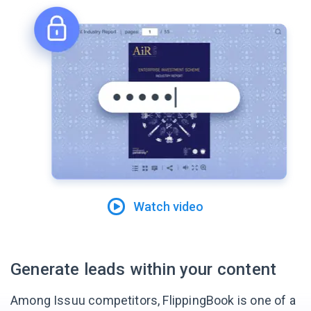
Watch video
Generate leads within your content
Among Issuu competitors, FlippingBook is one of a