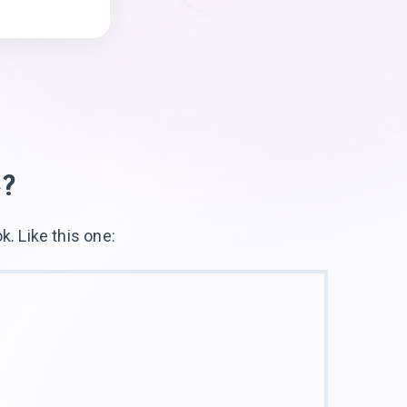
e?
ok. Like
this one: