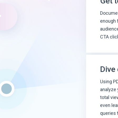
Get 
Document
enough f
audience
CTA clic
Dive
Using PD
analyze 
total vi
even lea
queries 