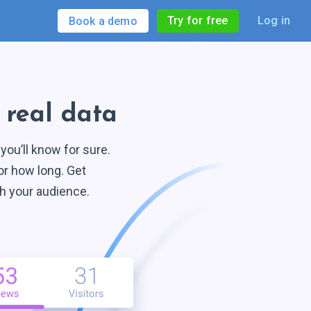
Try for free
Log in
Book a demo
h
real data
ou’ll know for sure.
or how long. Get
th
your audience.