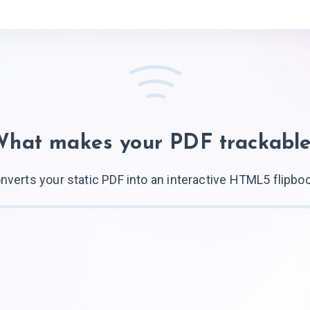
What makes your
PDF trackabl
nverts your static PDF into an interactive HTML5 flipbo