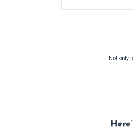
Not only 
Here’