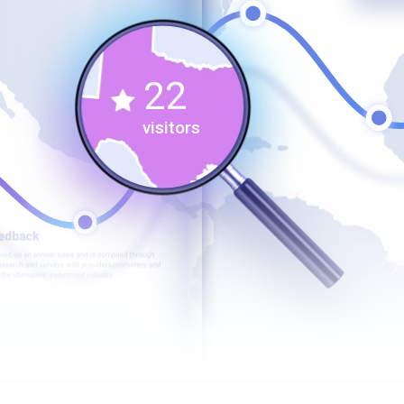
0
1
1
2
2
3
visitors
3
4
4
5
5
6
6
7
7
8
8
9