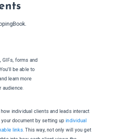
ents
ippingBook.
 GIFs, forms and
You’ll be able to
 and learn more
r audience.
how individual clients and leads interact
h your document by setting up
individual
kable links
. This way, not only will you get