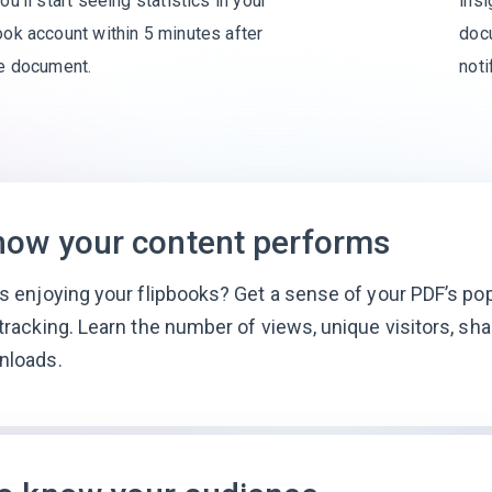
8
9
ou’ll start seeing statistics in your
insi
ok account within 5 minutes after
docu
9
he document.
noti
how your content performs
s enjoying your flipbooks? Get a sense of your PDF’s pop
tracking. Learn the number of views, unique visitors, sha
nloads.