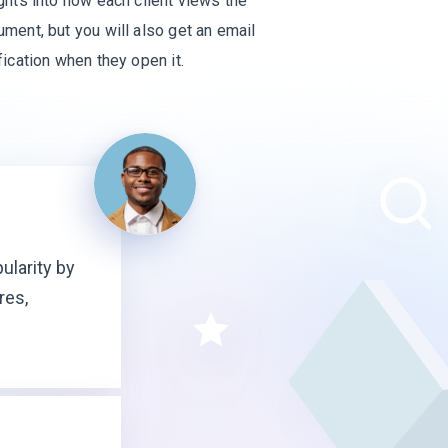
ghts into how each client views the
ment, but you will also get an email
fication when they open it.
ularity by
res,