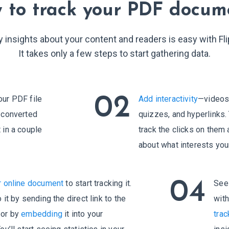
9
0
 to track your PDF docum
0
1
y insights about your content and readers is easy with Fl
1
2
It takes only a few steps to start gathering data.
2
3
3
4
02
our PDF file
Add interactivity
—videos,
e converted
quizzes, and hyperlinks. 
4
5
 in a couple
track the clicks on them
about what interests you
5
6
6
7
04
r online document
to start tracking it.
See 
 it by sending the direct link to the
wit
7
8
 or by
embedding
it into your
trac