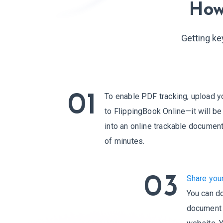
How
Getting ke
01
To enable PDF tracking, upload y
to FlippingBook Online—it will b
into an online trackable document
of minutes.
03
Share you
You can do
document