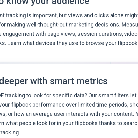
to know your audience
 tracking is important, but views and clicks alone migh
or making well-thought-out marketing decisions. Measu
 engagement with page views, session durations, video 
ks. Learn what devices they use to browse your flipbook
 deeper with smart metrics
F tracking to look for specific data? Our smart filters let
your flipbook performance over limited time periods, sh
ews, or how an average user interacts with your content. 
rn what people look for in your flipbooks thanks to searc
tracking.