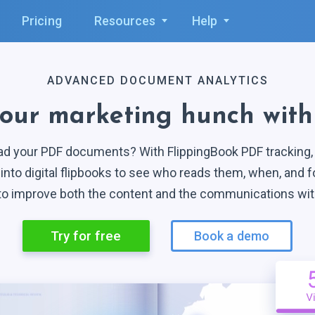
1
2
Pricing
Resources
Help
2
3
3
4
ADVANCED DOCUMENT ANALYTICS
4
5
your marketing hunch wit
5
6
ad your PDF documents? With FlippingBook PDF tracking, y
6
7
into digital flipbooks to see who reads them, when, and f
 to improve both the content and the communications wi
7
8
Try for free
Book a demo
8
9
9
0