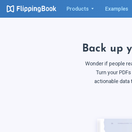
Products
Examples
Back up 
Wonder if people re
Turn your PDFs 
actionable data