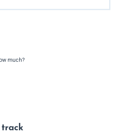
ow much?
 track