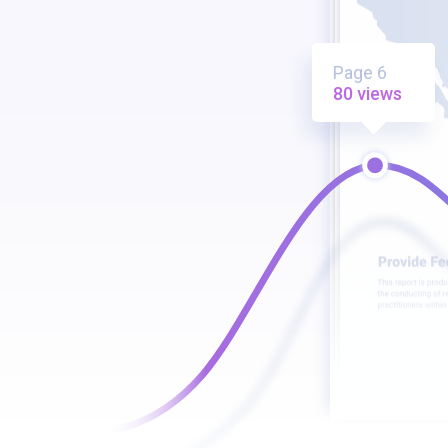
Page 6
80 views