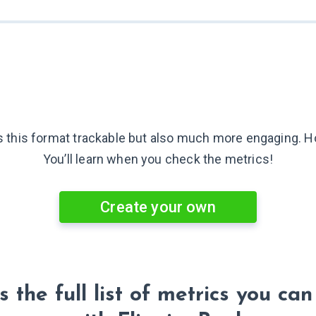
is this format trackable but also much more engaging.
H
You’ll learn when you check
the metrics!
Create your own
s the full list of metrics you can