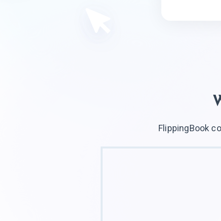
FlippingBook co