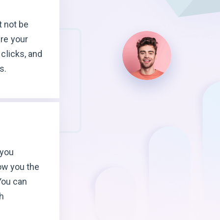
t not be
re your
clicks, and
s.
 you
ow you the
You can
h