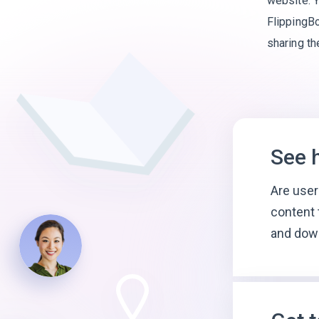
website. Y
FlippingBo
sharing t
See 
Are user
content 
and dow