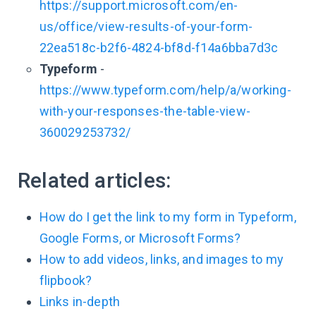
https://support.microsoft.com/en-
us/office/view-results-of-your-form-
22ea518c-b2f6-4824-bf8d-f14a6bba7d3c
Typeform
-
https://www.typeform.com/help/a/working-
with-your-responses-the-table-view-
360029253732/
Related articles:
How do I get the link to my form in Typeform,
Google Forms, or Microsoft Forms?
How to add videos, links, and images to my
flipbook?
Links in-depth