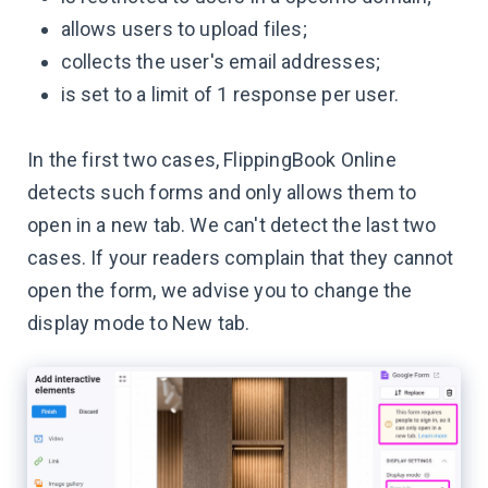
allows users to upload files;
collects the user's email addresses;
is set to a limit of 1 response per user.
In the first two cases, FlippingBook Online
detects such forms and only allows them to
open in a new tab. We can't detect the last two
cases. If your readers complain that they cannot
open the form, we advise you to change the
display mode to New tab.