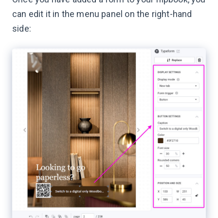
can edit it in the menu panel on the right-hand
side: