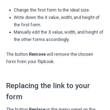
Change the first form to the ideal size.
Write down the X value, width, and height of
the first form.
Manually edit the X value, width, and height of
the other forms accordingly.
The button
Remove
will remove the chosen
form from your flipbook.
Replacing the link to your
form
The button
Replace
in the menu panel on the