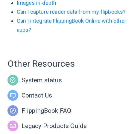
Images in-depth
Can I capture reader data from my flipbooks?
Can I integrate FlippingBook Online with other
apps?
Other Resources
System status
Contact Us
FlippingBook FAQ
Legacy Products Guide