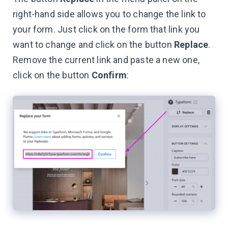
right-hand side allows you to change the link to
your form. Just click on the form that link you
want to change and click on the button
Replace
.
Remove the current link and paste a new one,
click on the button
Confirm
: