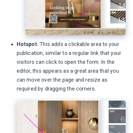
Hotspot
. This adds a clickable area to your
publication, similar to a regular link that your
visitors can click to open the form. In the
editor, this appears as a great area that you
can move over the page and resize as
required by dragging the corners.