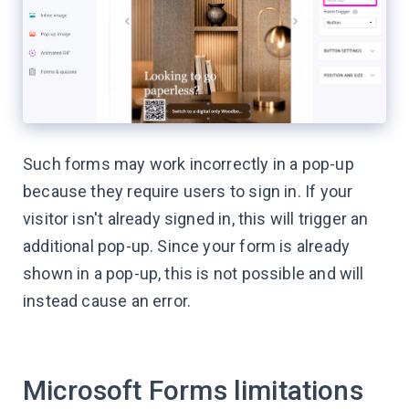
Such forms may work incorrectly in a pop-up
because they require users to sign in. If your
visitor isn't already signed in, this will trigger an
additional pop-up. Since your form is already
shown in a pop-up, this is not possible and will
instead cause an error.
Microsoft Forms limitations