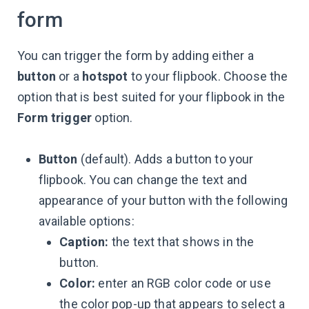
form
You can trigger the form by adding either a
button
or a
hotspot
to your flipbook. Choose the
option that is best suited for your flipbook in the
Form trigger
option.
Button
(default). Adds a button to your
flipbook. You can change the text and
appearance of your button with the following
available options:
Caption:
the text that shows in the
button.
Color:
enter an RGB color code or use
the color pop-up that appears to select a