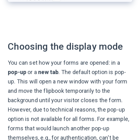
Choosing the display mode
You can set how your forms are opened: in a
pop-up
or a
new tab
. The default option is pop-
up. This will open a new window with your form
and move the flipbook temporarily to the
background until your visitor closes the form.
However, due to technical reasons, the pop-up
option is not available for all forms. For example,
forms that would launch another pop-up
themselves, e.g., for authentication, can't be