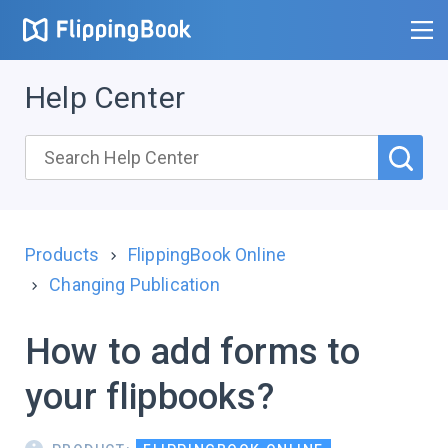
Help Center
Products
FlippingBook Online
Changing Publication
How to add forms to
your flipbooks?