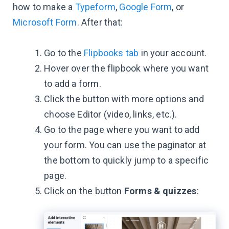
how to make a
Typeform
,
Google Form
, or
Microsoft Form
. After that:
Go to the
Flipbooks tab
in your account.
Hover over the flipbook where you want
to add a form.
Click the button with more options and
choose Editor (video, links, etc.).
Go to the page where you want to add
your form. You can use the paginator at
the bottom to quickly jump to a specific
page.
Click on the button
Forms & quizzes
: