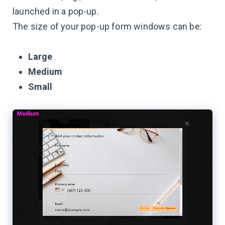
launched in a pop-up.
The size of your pop-up form windows can be:
Large
Medium
Small