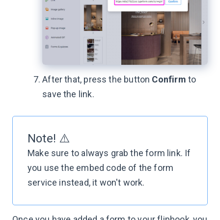
After that, press the button
Confirm
to
save the link.
Note! ⚠️
Make sure to always grab the form link. If
you use the embed code of the form
service instead, it won't work.
Once you have added a form to your flipbook, you