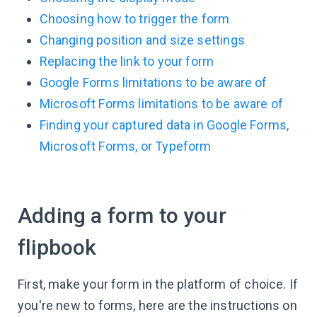
Choosing how to trigger the form
Changing position and size settings
Replacing the link to your form
Google Forms limitations to be aware of
Microsoft Forms limitations to be aware of
Finding your captured data in Google Forms,
Microsoft Forms, or Typeform
Adding a form to your
flipbook
First, make your form in the platform of choice. If
you're new to forms, here are the instructions on