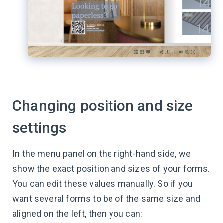
Changing position and size
settings
In the menu panel on the right-hand side, we
show the exact position and sizes of your forms.
You can edit these values manually. So if you
want several forms to be of the same size and
aligned on the left, then you can: