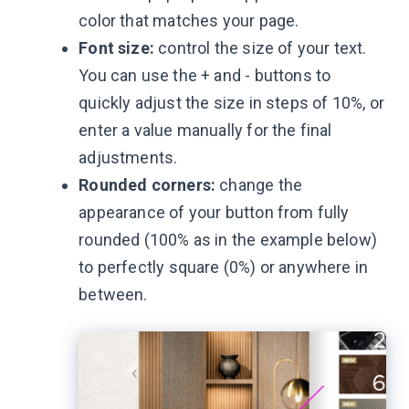
color that matches your page.
Font size:
control the size of your text.
You can use the + and - buttons to
quickly adjust the size in steps of 10%, or
enter a value manually for the final
adjustments.
Rounded corners:
change the
appearance of your button from fully
rounded (100% as in the example below)
to perfectly square (0%) or anywhere in
between.