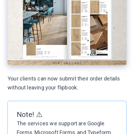
Your clients can now submit their order details
without leaving your flipbook.
Note! ⚠️
The services we support are Google
Forms, Microsoft Forms, and Typeform.