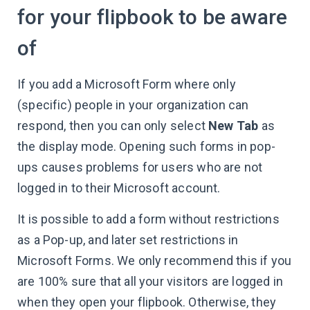
for your flipbook to be aware
of
If you add a Microsoft Form where only
(specific) people in your organization can
respond, then you can only select
New Tab
as
the display mode. Opening such forms in pop-
ups causes problems for users who are not
logged in to their Microsoft account.
It is possible to add a form without restrictions
as a Pop-up, and later set restrictions in
Microsoft Forms. We only recommend this if you
are 100% sure that all your visitors are logged in
when they open your flipbook. Otherwise, they