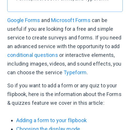
Google Forms
and
Microsoft Forms
can be
useful if you are looking for a free and simple
service to create surveys and forms. If you need
an advanced service with the opportunity to add
conditional questions
or interactive elements,
including images, videos, and sound effects, you
can choose the service
Typeform
.
So if you want to add a form or any quiz to your
flipbook, here is the information about the Forms
& quizzes feature we cover in this article:
Adding a form to your flipbook
Choosing the display mode