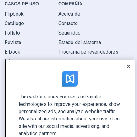
CASOS DE USO
COMPAÑÍA
Flipbook
Acerca de
Catálogo
Contacto
Folleto
Seguridad
Revista
Estado del sistema
E-book
Programa de revendedores
Informe
Oferta
Encuentra el tuyo
This website uses cookies and similar
CONECTE CON NOSOTROS
technologies to improve your experience, show
Reservar demo
personalized ads, and analyze website traffic.
Llamar a ventas +1 855 972 9587
We also share information about your use of our
site with our social media, advertising, and
analytics partners.