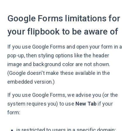
Google Forms limitations for
your flipbook to be aware of
If you use Google Forms and open your form in a
pop-up, then styling options like the header
image and background color are not shown.
(Google doesn't make these available in the
embedded version.)
If you use Google Forms, we advise you (or the
system requires you) to use
New Tab
if your
form:
is restricted to users in a specific domain;