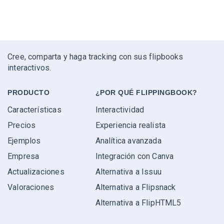
Cree, comparta y haga tracking con sus flipbooks
interactivos.
PRODUCTO
¿POR QUÉ FLIPPINGBOOK?
Características
Interactividad
Precios
Experiencia realista
Ejemplos
Analítica avanzada
Empresa
Integración con Canva
Actualizaciones
Alternativa a Issuu
Valoraciones
Alternativa a Flipsnack
Alternativa a FlipHTML5