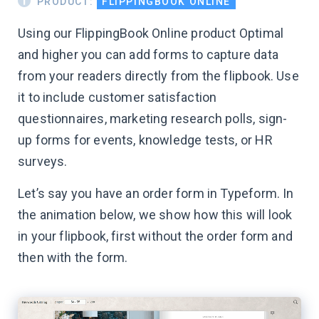
PRODUCT:
FLIPPINGBOOK ONLINE
Using our FlippingBook Online product Optimal
and higher you can add forms to capture data
from your readers directly from the flipbook. Use
it to include customer satisfaction
questionnaires, marketing research polls, sign-
up forms for events, knowledge tests, or HR
surveys.
Let’s say you have an order form in Typeform. In
the animation below, we show how this will look
in your flipbook, first without the order form and
then with the form.