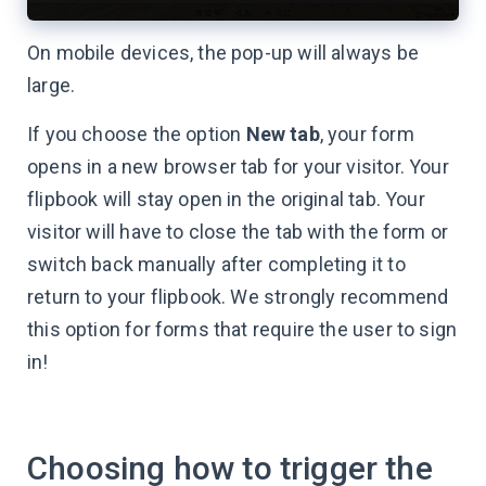
On mobile devices, the pop-up will always be
large.
If you choose the option
New tab
, your form
opens in a new browser tab for your visitor. Your
flipbook will stay open in the original tab. Your
visitor will have to close the tab with the form or
switch back manually after completing it to
return to your flipbook. We strongly recommend
this option for forms that require the user to sign
in!
Choosing how to trigger the