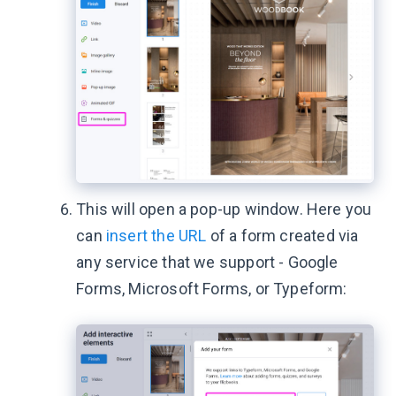
This will open a pop-up window. Here you
can
insert the URL
of a form created via
any service that we support - Google
Forms, Microsoft Forms, or Typeform: