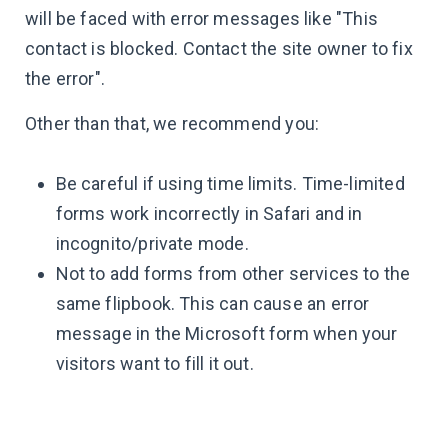
will be faced with error messages like "This
contact is blocked. Contact the site owner to fix
the error".
Other than that, we recommend you:
Be careful if using time limits. Time-limited
forms work incorrectly in Safari and in
incognito/private mode.
Not to add forms from other services to the
same flipbook. This can cause an error
message in the Microsoft form when your
visitors want to fill it out.