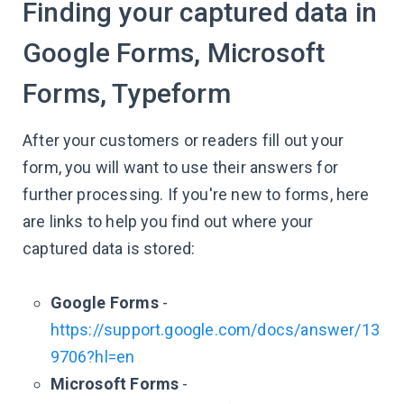
Finding your captured data in
Google Forms, Microsoft
Forms, Typeform
After your customers or readers fill out your
form, you will want to use their answers for
further processing. If you're new to forms, here
are links to help you find out where your
captured data is stored:
Google Forms
-
https://support.google.com/docs/answer/13
9706?hl=en
Microsoft Forms
-