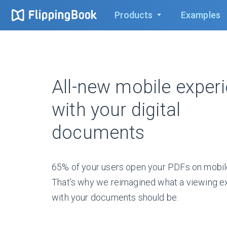
Products
Examples
All-new mobile exper
with your digital
documents
65% of your users open your PDFs on mobil
That’s why we reimagined what a viewing e
with your documents should be.