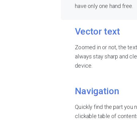
have only one hand free.
Vector text
Zoomed in or not, the tex
always stay sharp and cle
device.
Navigation
Quickly find the part you 
clickable table of content