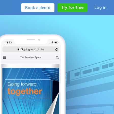
Try for free
Log in
Book a demo