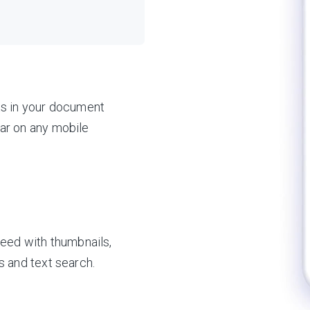
ts in your document
ar on any mobile
need with thumbnails,
s and text search.