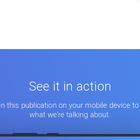
See it in action
n this publication on your mobile device to
what we’re talking about.