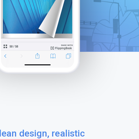
lean design, realistic