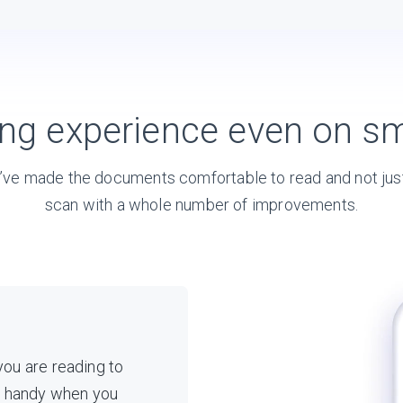
ing experience even on sm
ve made the documents comfortable to read and not jus
scan with a whole number of improvements.
 you are reading to
s handy when you