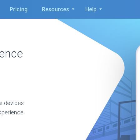
Pricing
Resources
Help
ience
e devices.
xperience