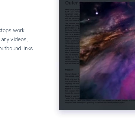
ktops work
 any videos,
outbound links