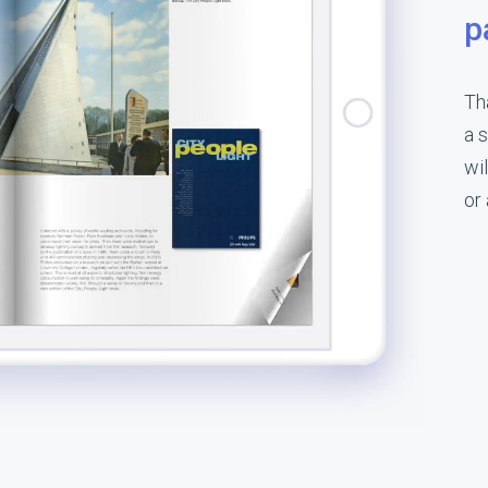
p
Th
a 
wil
or