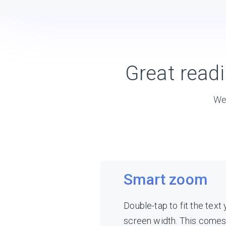
Great read
We’
Smart zoom
Double-tap to fit the text
screen width. This come