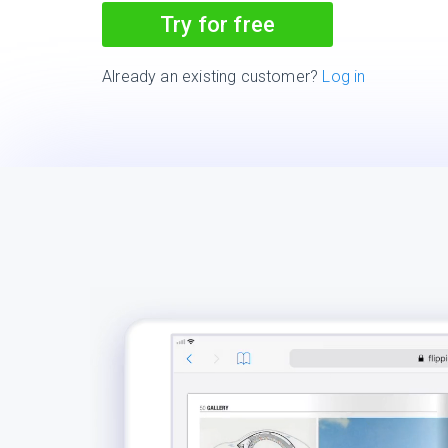
Try for free
Already an existing customer?
Log in