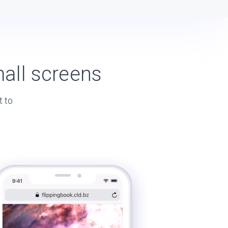
all screens
t to