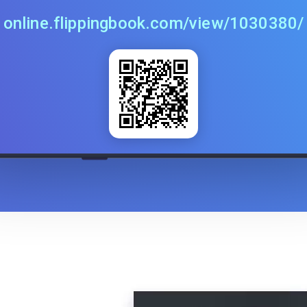
online.flippingbook.com/view/1030380/