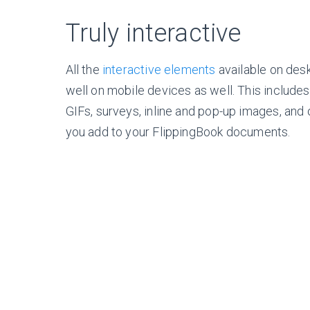
Truly interactive
All the
interactive elements
available on des
well on mobile devices as well. This includes
GIFs, surveys, inline and
pop-up
images, and 
you add to your FlippingBook documents.