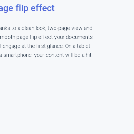
age flip effect
anks to a clean look, two-page view and
smooth page flip effect your documents
l engage at the first glance. On a tablet
 a smartphone, your content will be a hit.