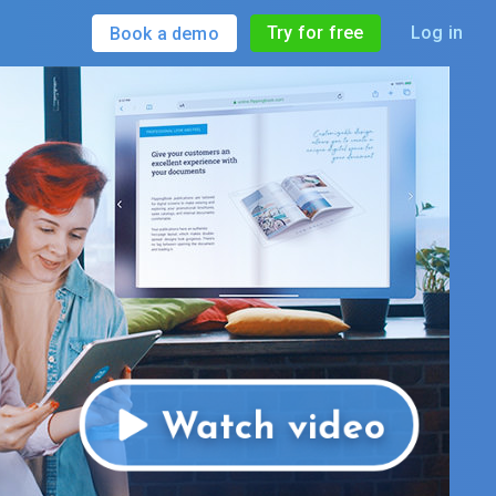
Try for free
Log in
Book a demo
Watch video