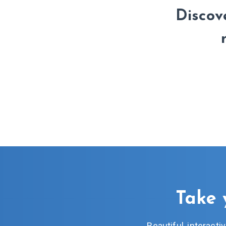
Discove
Take 
Beautiful, interact