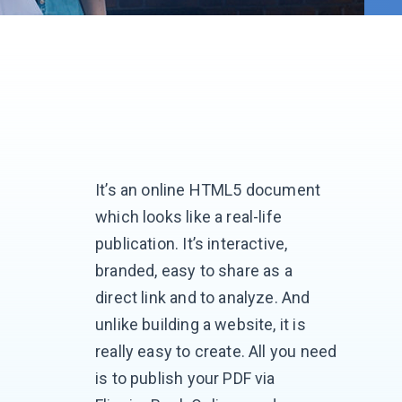
It’s an online HTML5 document
which looks like a real-life
publication. It’s interactive,
branded, easy to share as a
direct link and to analyze. And
unlike building a website, it is
really easy to create. All you need
is to publish your PDF via