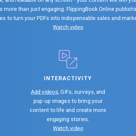
it’s more than just engaging. FlippingBook Online publish
es to turn your PDFs into indispensable sales and mark
Watch video
INTERACTIVITY
Add videos,
GIFs, surveys, and
pop-up images to bring your
content to life and create more
engaging stories.
Watch video