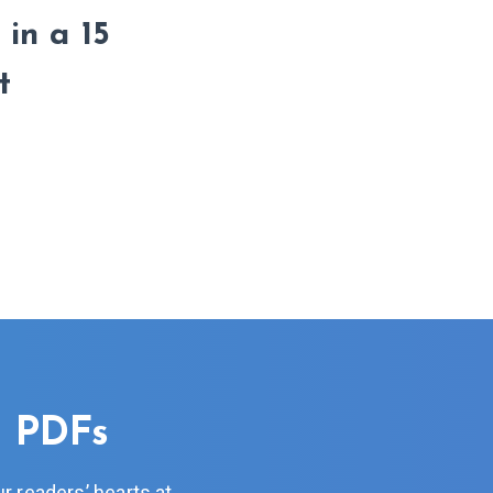
 in a 15
t
n PDFs
r readers’ hearts at