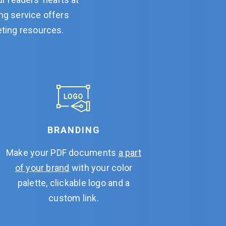
ing service offers
eting resources.
BRANDING
Make your PDF documents
a part
of your brand
with your color
palette, clickable logo and a
custom link.