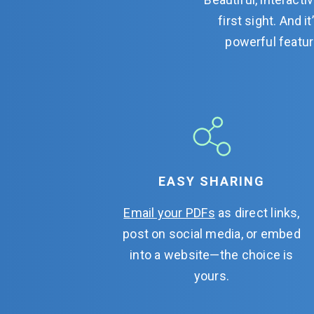
first sight. And 
powerful featur
EASY SHARING
Email your PDFs
as direct links,
post on social media, or embed
into a website—the choice is
yours.