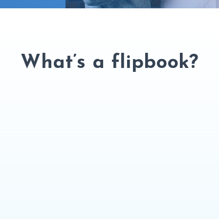
What’s a flipbook?