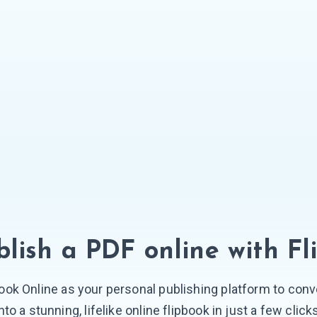
lish a PDF online
with Fl
ook Online as your personal publishing platform to conve
nto a stunning, lifelike online flipbook in just a few click