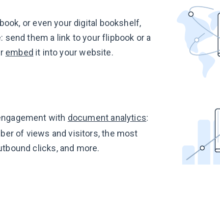
book, or even your digital bookshelf,
 send them a link to your flipbook or a
or
embed
it into your website.
engagement with
document analytics
:
er of views and visitors, the most
utbound clicks, and more.