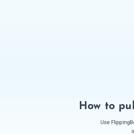
How to pub
Use FlippingB
i