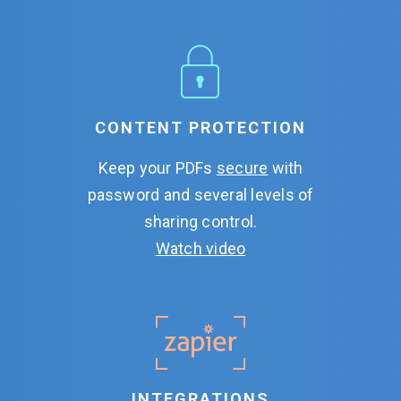
CONTENT PROTECTION
Keep your PDFs
secure
with
password and several levels of
sharing control.
Watch video
INTEGRATIONS