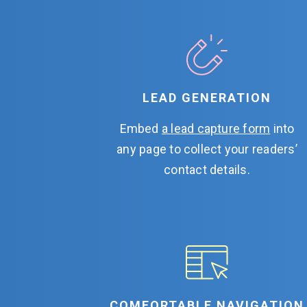
LEAD GENERATION
Embed
a lead capture form
into
any page to collect your readers’
contact details.
COMFORTABLE NAVIGATION