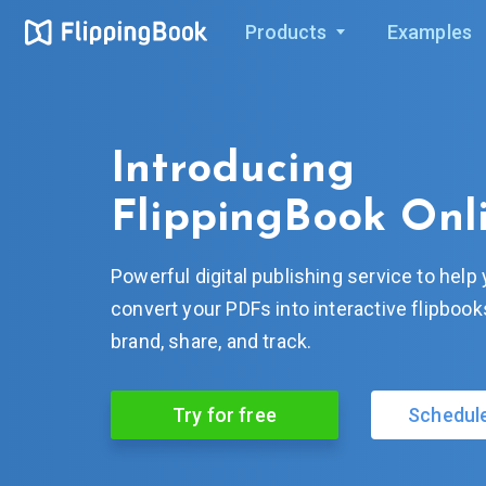
Products
Examples
Introducing
FlippingBook Onl
Powerful digital publishing service to help
convert your PDFs into interactive flipboo
brand, share, and track.
Try for free
Schedul