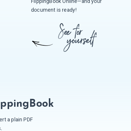
FlippingBook Online—and your
document is ready!
ippingBook
rt a plain PDF
s.