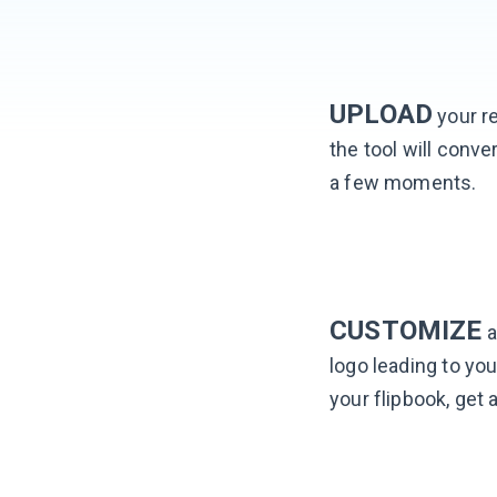
UPLOAD
your re
the tool will conver
a few moments.
CUSTOMIZE
a
logo leading to you
your flipbook, get 