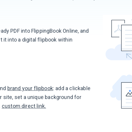
ady PDF into FlippingBook Online, and
t it into a digital flipbook within
nd
brand your flipbook
: add a clickable
r site, set a unique background for
a
custom direct link.