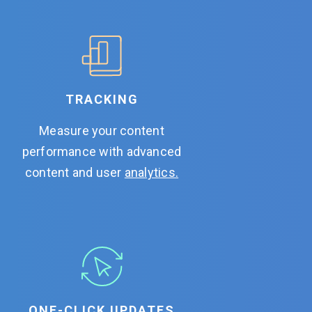
TRACKING
Measure your content
performance with advanced
content and user
analytics.
ONE-CLICK UPDATES