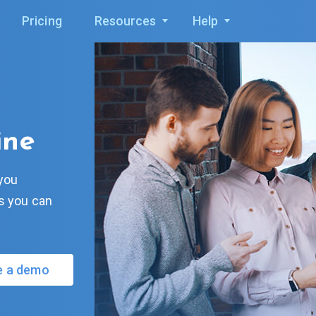
Pricing
Resources
Help
ine
 you
ks you can
e a demo