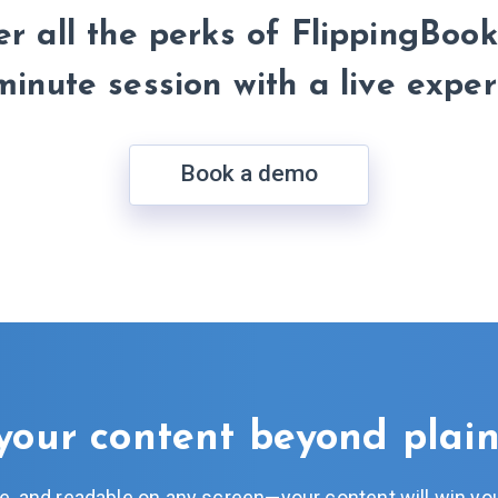
r all the perks of FlippingBook
minute session with a live exper
Book a demo
your content beyond plai
ive, and readable on any screen—your content will win you