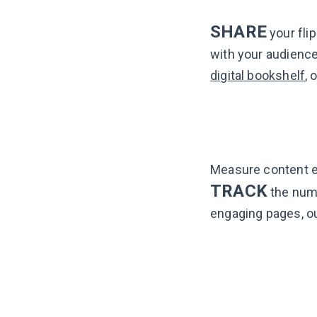
SHARE
your flip
with your audience:
digital bookshelf
, 
Measure content 
TRACK
the numb
engaging pages, o