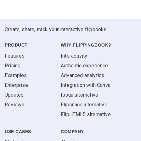
Create, share, track your interactive flipbooks.
PRODUCT
WHY FLIPPINGBOOK?
Features
Interactivity
Pricing
Authentic experience
Examples
Advanced analytics
Enterprise
Integration with Canva
Updates
Issuu alternative
Reviews
Flipsnack alternative
FlipHTML5 alternative
USE CASES
COMPANY