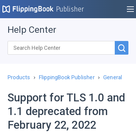
Publisher
Help Center
Products
FlippingBook Publisher
General
Support for TLS 1.0 and
1.1 deprecated from
February 22, 2022