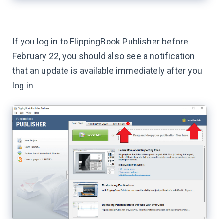
If you log in to FlippingBook Publisher before
February 22, you should also see a notification
that an update is available immediately after you
log in.