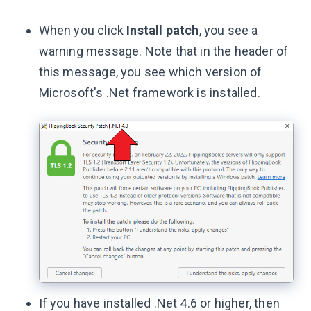
When you click
Install patch
, you see a
warning message. Note that in the header of
this message, you see which version of
Microsoft's .Net framework is installed.
If you have installed .Net 4.6 or higher, then