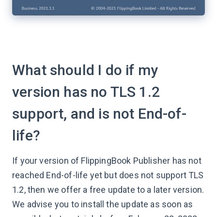
What should I do if my
version has no TLS 1.2
support, and is not End-of-
life?
If your version of FlippingBook Publisher has not
reached End-of-life yet but does not support TLS
1.2, then we offer a free update to a later version.
We advise you to install the update as soon as