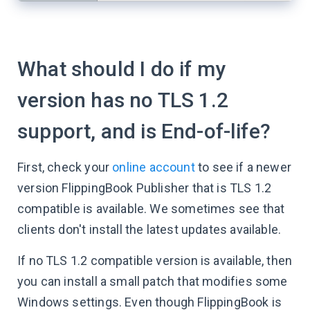
What should I do if my
version has no TLS 1.2
support, and is End-of-life?
First, check your
online account
to see if a newer
version FlippingBook Publisher that is TLS 1.2
compatible is available. We sometimes see that
clients don't install the latest updates available.
If no TLS 1.2 compatible version is available, then
you can install a small patch that modifies some
Windows settings. Even though FlippingBook is