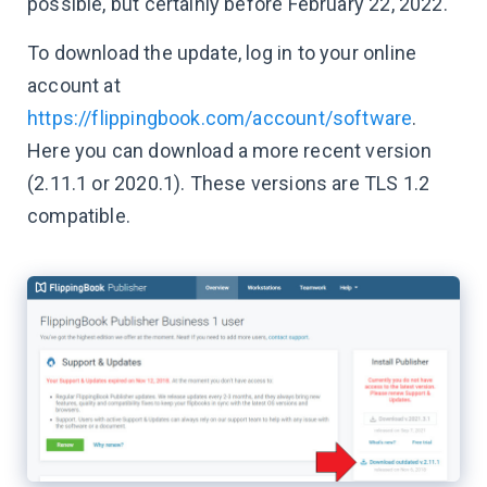
possible, but certainly before February 22, 2022.
To download the update, log in to your online
account at
https://flippingbook.com/account/software
.
Here you can download a more recent version
(2.11.1 or 2020.1). These versions are TLS 1.2
compatible.