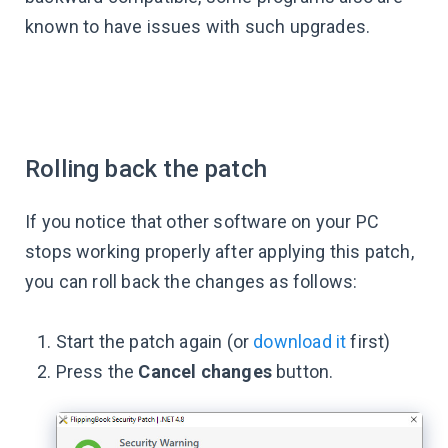
known to have issues with such upgrades.
Rolling back the patch
If you notice that other software on your PC
stops working properly after applying this patch,
you can roll back the changes as follows:
Start the patch again (or
download it
first)
Press the
Cancel changes
button.