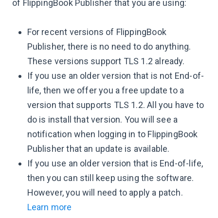
of FlippingBook Publisher that you are using:
For recent versions of FlippingBook
Publisher, there is no need to do anything.
These versions support TLS 1.2 already.
If you use an older version that is not End-of-
life, then we offer you a free update to a
version that supports TLS 1.2. All you have to
do is install that version. You will see a
notification when logging in to FlippingBook
Publisher that an update is available.
If you use an older version that is End-of-life,
then you can still keep using the software.
However, you will need to apply a patch.
Learn more