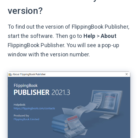
version?
To find out the version of FlippingBook Publisher,
start the software. Then go to
Help
>
About
FlippingBook Publisher. You will see a pop-up
window with the version number.