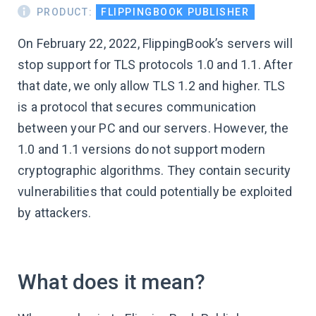
PRODUCT:
FLIPPINGBOOK PUBLISHER
On February 22, 2022, FlippingBook’s servers will
stop support for TLS protocols 1.0 and 1.1. After
that date, we only allow TLS 1.2 and higher. TLS
is a protocol that secures communication
between your PC and our servers. However, the
1.0 and 1.1 versions do not support modern
cryptographic algorithms. They contain security
vulnerabilities that could potentially be exploited
by attackers.
What does it mean?