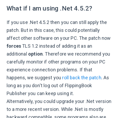
What if I am using .Net 4.5.2?
If you use .Net 4.5.2 then you can still apply the
patch. But in this case, this could potentially
affect other software on your PC. The patch now
forces
TLS 1.2 instead of adding it as an
additional
option
. Therefore we recommend you
carefully monitor if other programs on your PC
experience connection problems. If that
happens, we suggest you
roll back the patch
. As
long as you don't log out of FlippingBook
Publisher you can keep using it.
Alternatively, you could upgrade your .Net version
to a more recent version. While .Net is mostly
backward compatible, some programs also are