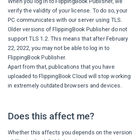
When you log in to FlippingBook Publisher, we
verify the validity of your license. To do so, your
PC communicates with our server using TLS.
Older versions of FlippingBook Publisher do not
support TLS 1.2. This means that after February
22, 2022, you may not be able to log in to
FlippingBook Publisher.
Apart from that, publications that you have
uploaded to FlippingBook Cloud will stop working
in extremely outdated browsers and devices.
Does this affect me?
Whether this affects you depends on the version