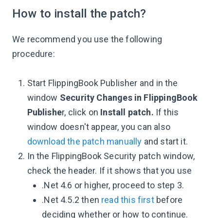
How to install the patch?
We recommend you use the following
procedure:
Start FlippingBook Publisher and in the
window
Security Changes in FlippingBook
Publishe
r, click on
Install patch.
If this
window doesn't appear, you can also
download the patch manually
and start it.
In the FlippingBook Security patch window,
check the header. If it shows that you use
.Net 4.6 or higher, proceed to step 3.
.Net 4.5.2 then
read this first
before
deciding whether or how to continue.