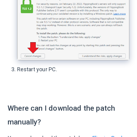
Restart your PC.
Where can I download the patch
manually?