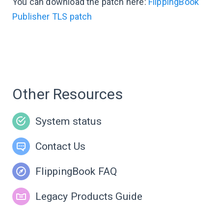
You can download the patch here:
FlippingBook
Publisher TLS patch
Other Resources
System status
Contact Us
FlippingBook FAQ
Legacy Products Guide