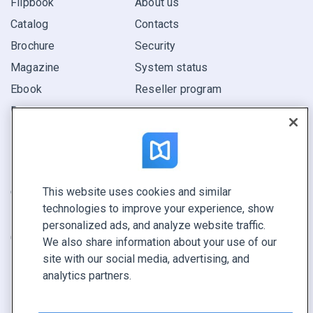
Flipbook
About us
Catalog
Contacts
Brochure
Security
Magazine
System status
Ebook
Reseller program
Report
Pitch
Find yours
This website uses cookies and similar
CONNECT WITH US
technologies to improve your experience, show
Book a demo
personalized ads, and analyze website traffic.
Call sales +1 855 972 9587
We also share information about your use of our
site with our social media, advertising, and
analytics partners.