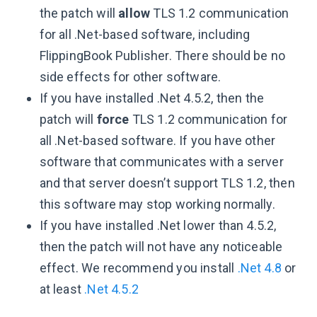
the patch will
allow
TLS 1.2 communication
for all .Net-based software, including
FlippingBook Publisher. There should be no
side effects for other software.
If you have installed .Net 4.5.2, then the
patch will
force
TLS 1.2 communication for
all .Net-based software. If you have other
software that communicates with a server
and that server doesn’t support TLS 1.2, then
this software may stop working normally.
If you have installed .Net lower than 4.5.2,
then the patch will not have any noticeable
effect. We recommend you install
.Net 4.8
or
at least
.Net 4.5.2