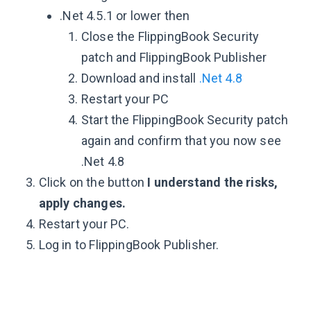
.Net 4.5.1 or lower then
Close the FlippingBook Security
patch and FlippingBook Publisher
Download and install
.Net 4.8
Restart your PC
Start the FlippingBook Security patch
again and confirm that you now see
.Net 4.8
Click on the button
I understand the risks,
apply changes.
Restart your PC.
Log in to FlippingBook Publisher.