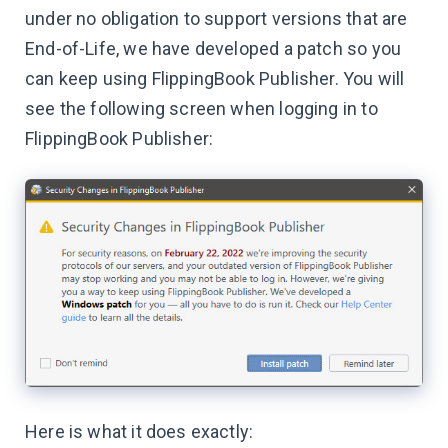
under no obligation to support versions that are
End-of-Life, we have developed a patch so you
can keep using FlippingBook Publisher. You will
see the following screen when logging in to
FlippingBook Publisher:
Here is what it does exactly: