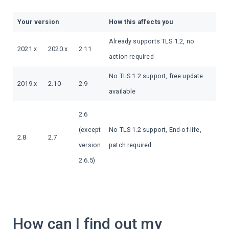
Your version
How this affects you
Already supports TLS 1.2, no
2021.x
2020.x
2.11
action required
No TLS 1.2 support, free update
2019.x
2.10
2.9
available
2.6
(except
No TLS 1.2 support, End-of-life,
2.8
2.7
version
patch required
2.6.5)
How can I find out my