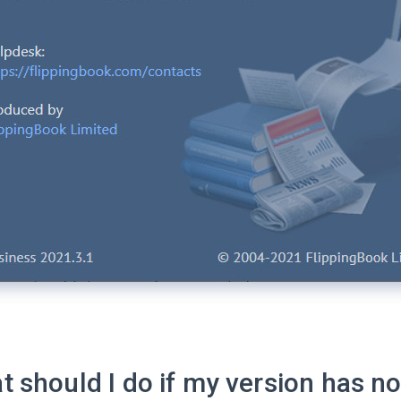
 should I do if my version has no