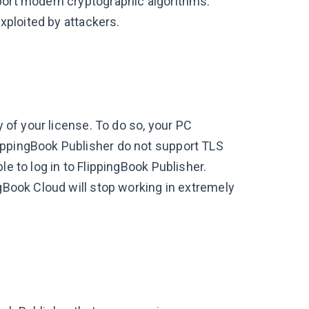
port modern cryptographic algorithms.
exploited by attackers.
y of your license. To do so, your PC
ippingBook Publisher do not support TLS
le to log in to FlippingBook Publisher.
ngBook Cloud will stop working in extremely