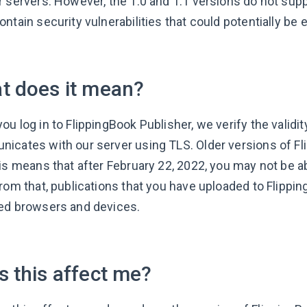
r servers. However, the 1.0 and 1.1 versions do not sup
ntain security vulnerabilities that could potentially be 
t does it mean?
u log in to FlippingBook Publisher, we verify the validit
icates with our server using TLS. Older versions of Fl
is means that after February 22, 2022, you may not be ab
from that, publications that you have uploaded to Flippi
ed browsers and devices.
 this affect me?