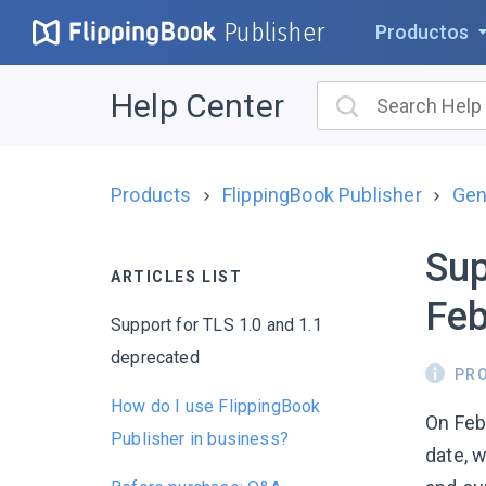
Publisher
Productos
Help Center
Products
FlippingBook Publisher
Gen
Sup
ARTICLES LIST
Feb
Support for TLS 1.0 and 1.1
deprecated
PR
How do I use FlippingBook
On Febr
Publisher in business?
date, 