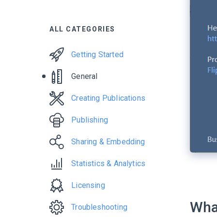
ALL CATEGORIES
Getting Started
General
Creating Publications
Publishing
Sharing & Embedding
Statistics & Analytics
Licensing
What
Troubleshooting