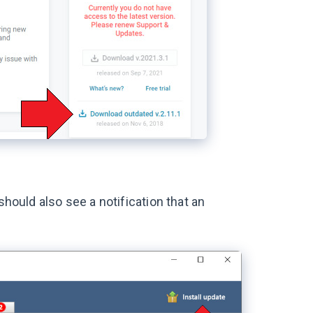
should also see a notification that an