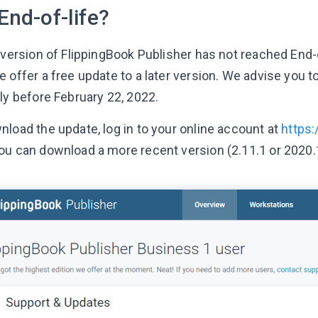
End-of-life?
 version of FlippingBook Publisher has not reached End-o
 offer a free update to a later version. We advise you to
ly before February 22, 2022.
nload the update, log in to your online account at
https
ou can download a more recent version (2.11.1 or 2020.