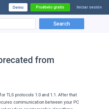
Pruébelo gratis
Iniciar sesión
Demo
Search
eprecated from
for TLS protocols 1.0 and 1.1. After that
at secures communication between your PC