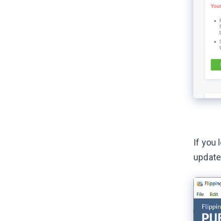
If you 
update 