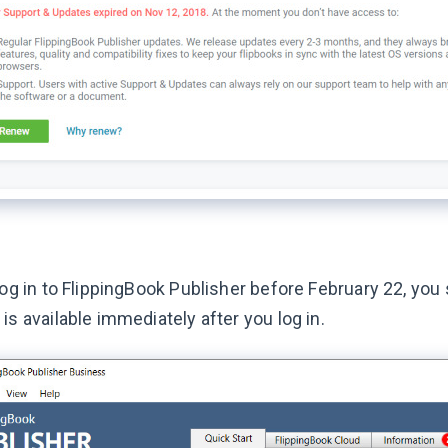
log in to FlippingBook Publisher before February 22, you 
is available immediately after you log in.