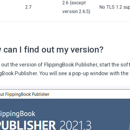
2.6 (except
2.7
No TLS 1.2 sup
version 2.6.5)
can I find out my version?
 out the version of FlippingBook Publisher, start the so
ngBook Publisher. You will see a pop-up window with the