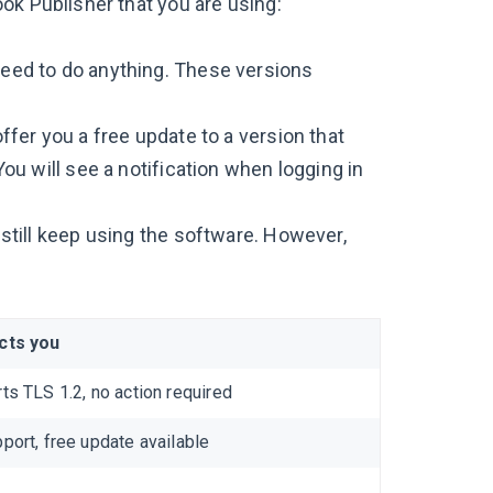
ok Publisher that you are using:
 need to do anything. These versions
offer you a free update to a version that
 You will see a notification when logging in
n still keep using the software. However,
cts you
ts TLS 1.2, no action required
port, free update available