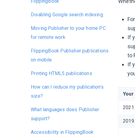
Whethe
FlippingBook
Disabling Google search indexing
For
sup
Moving Publisher to your home PC
If 
for remote work
sup
FlippingBook Publisher publications
to 
on mobile
If 
you
Printing HTML5 publications
How can I reduce my publication's
Your
size?
2021
What languages does Publisher
support?
2019
Accessibility in FlippingBook