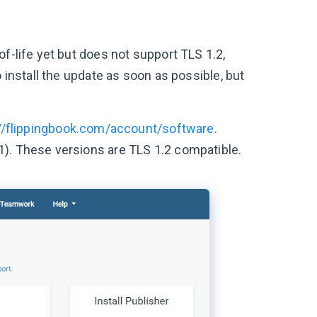
f-life yet but does not support TLS 1.2,
 install the update as soon as possible, but
://flippingbook.com/account/software
.
1). These versions are TLS 1.2 compatible.