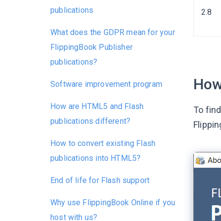
publications
2.8
What does the GDPR mean for your
FlippingBook Publisher
publications?
How 
Software improvement program
How are HTML5 and Flash
To find
publications different?
Flippi
How to convert existing Flash
publications into HTML5?
End of life for Flash support
Why use FlippingBook Online if you
host with us?