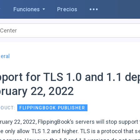
Funciones
Precios
eral
port for TLS 1.0 and 1.1 d
ruary 22, 2022
ODUCT:
FLIPPINGBOOK PUBLISHER
uary 22, 2022, FlippingBook’s servers will stop support 
we only allow TLS 1.2 and higher. TLS is a protocol th