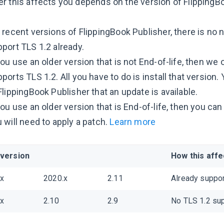
r this affects you depends on the version of FlippingBo
 recent versions of FlippingBook Publisher, there is no
port TLS 1.2 already.
you use an older version that is not End-of-life, then we 
ports TLS 1.2. All you have to do is install that version.
FlippingBook Publisher that an update is available.
you use an older version that is End-of-life, then you ca
 will need to apply a patch.
Learn more
 version
How this affe
.x
2020.x
2.11
Already suppor
.x
2.10
2.9
No TLS 1.2 sup