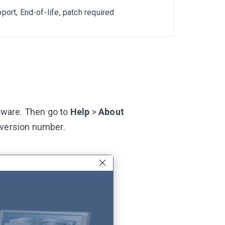
port, End-of-life, patch required
ftware. Then go to
Help
>
About
 version number.