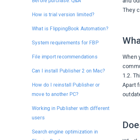
and ou
Before purchase: Q&A
They co
How is trial version limited?
What is FlippingBook Automation?
Wha
System requirements for FBP
When yo
File import recommendations
commun
Can I install Publisher 2 on Mac?
1.2. Th
Apart 
How do I reinstall Publisher or
outdat
move to another PC?
Working in Publisher with different
users
Does
Search engine optimization in