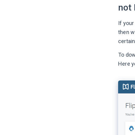
not 
If your
then we
certain
To dow
Here y