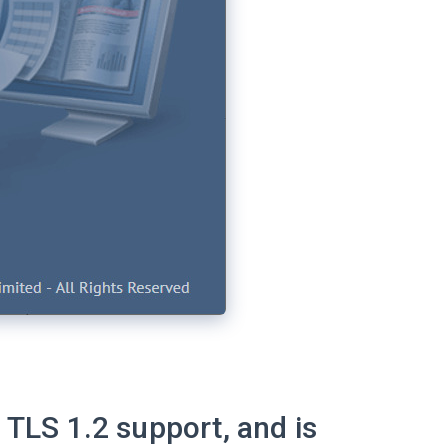
 TLS 1.2 support, and is