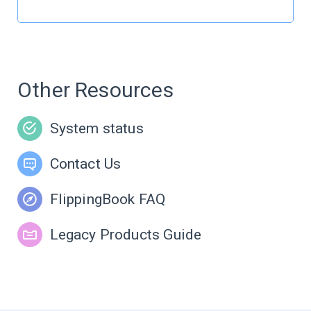
Other Resources
System status
Contact Us
FlippingBook FAQ
Legacy Products Guide