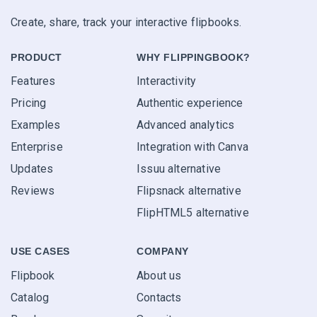
Create, share, track your interactive flipbooks.
PRODUCT
WHY FLIPPINGBOOK?
Features
Interactivity
Pricing
Authentic experience
Examples
Advanced analytics
Enterprise
Integration with Canva
Updates
Issuu alternative
Reviews
Flipsnack alternative
FlipHTML5 alternative
USE CASES
COMPANY
Flipbook
About us
Catalog
Contacts