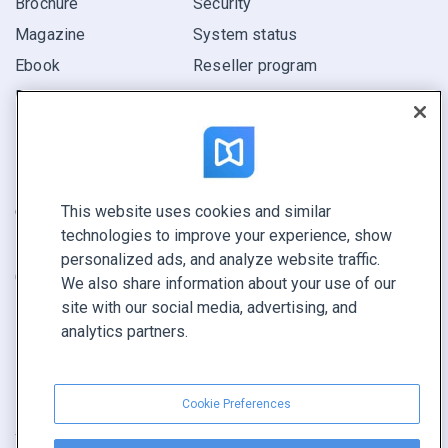
Brochure
Security
Magazine
System status
Ebook
Reseller program
Report
Pitch
Find yours
This website uses cookies and similar
CONNECT WITH US
technologies to improve your experience, show
Book a demo
personalized ads, and analyze website traffic.
Call sales +1 855 972 9587
We also share information about your use of our
site with our social media, advertising, and
analytics partners.
Cookie Preferences
Terms of service
|
Privacy policy
|
Report content
|