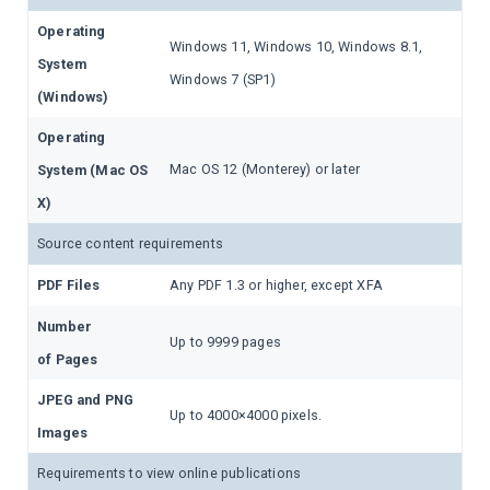
Operating
Windows 11, Windows 10, Windows 8.1,
System
Windows 7 (SP1)
(Windows)
Operating
Mac OS 12 (Monterey) or later
System (Mac OS
X)
Source content requirements
PDF Files
Any PDF 1.3 or higher, except XFA
Number
Up to 9999 pages
of Pages
JPEG and PNG
Up to 4000×4000 pixels.
Images
Requirements to view online publications