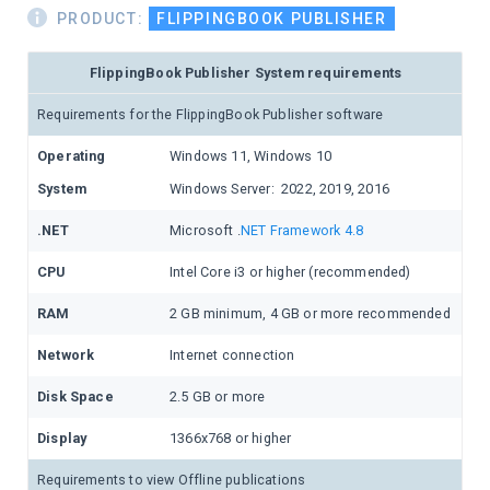
PRODUCT:
FLIPPINGBOOK PUBLISHER
FlippingBook Publisher System requirements
Requirements for the FlippingBook Publisher software
Operating
Windows 11, Windows 10
System
Windows Server: 2022, 2019, 2016
.NET
Microsoft .
NET Framework 4.8
CPU
Intel Core i3 or higher (recommended)
RAM
2 GB minimum, 4 GB or more recommended
Network
Internet connection
Disk Space
2.5 GB or more
Display
1366x768 or higher
Requirements to view Offline publications