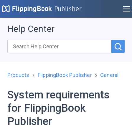
Publisher
Help Center
Products
FlippingBook Publisher
General
System requirements
for FlippingBook
Publisher