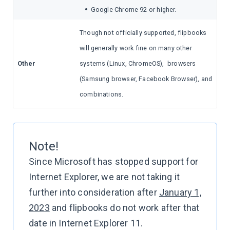
•
Google Chrome 92 or higher.
Though not officially supported, flipbooks
will generally work fine on many other
Other
systems (Linux, ChromeOS), browsers
(Samsung browser, Facebook Browser), and
combinations.
Note!
Since Microsoft has stopped support for
Internet Explorer, we are not taking it
further into consideration after
January 1,
2023
and flipbooks do not work after that
date in Internet Explorer 11.