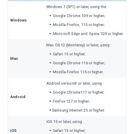
Windows 7 (SP1) or later, using the
•
Google Chrome 109 or higher;
Windows
•
Mozilla Firefox, 115 or higher;
•
Microsoft Edge and
Opera 109 or higher.
Mac OS 12 (Monterey) or later, using
•
Safari 15 or higher;
Mac
•
Google Chrome 116 or higher;
•
Mozilla Firefox 115 or higher.
Android version8 or later, using
•
Google Chrome117 or higher;
Android
•
Firefox 127 or higher;
•
Samsung Internet 25 or higher.
iOS 15 or later, using
•
iOS
Safari 15 or higher;