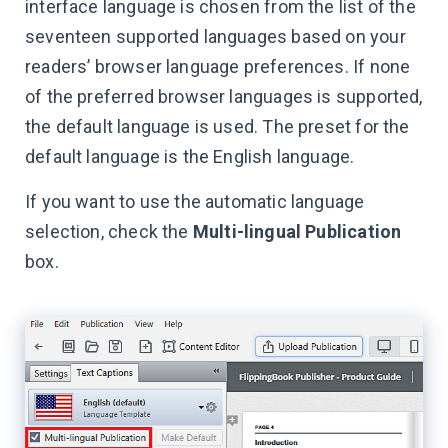
interface language is chosen from the list of the
seventeen supported languages based on your
readers’ browser language preferences. If none
of the preferred browser languages is supported,
the default language is used. The preset for the
default language is the English language.
If you want to use the automatic language
selection, check the
Multi-lingual Publication
box.