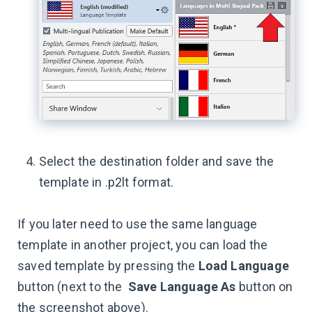
Select the destination folder and save the
template in .p2lt format.
If you later need to use the same language
template in another project, you can load the
saved template by pressing the
Load Language
button (next to the
Save Language As
button on
the screenshot above).