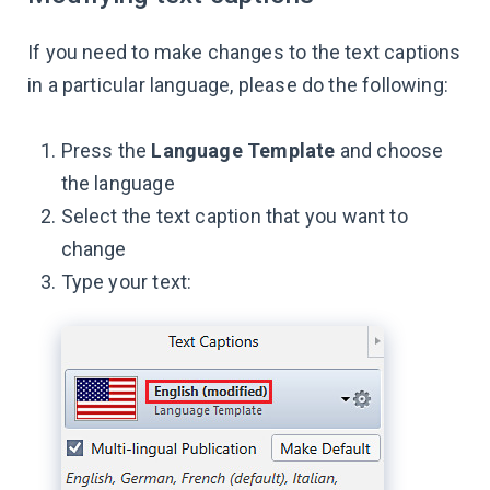
If you need to make changes to the text captions
in a particular language, please do the following:
Press the
Language Template
and choose
the language
Select the text caption that you want to
change
Type your text: