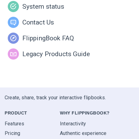
System status
Contact Us
FlippingBook FAQ
Legacy Products Guide
Create, share, track your interactive flipbooks.
PRODUCT
WHY FLIPPINGBOOK?
Features
Interactivity
Pricing
Authentic experience