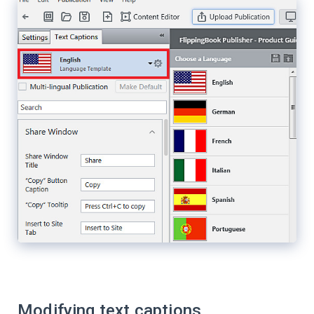
Modifying text captions