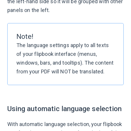
the left-hand side so it will be grouped with other
panels on the left.
Note!
The language settings apply to all texts
of your flipbook interface (menus,
windows, bars, and tooltips). The content
from your PDF will NOT be translated.
Using automatic language selection
With automatic language selection, your flipbook