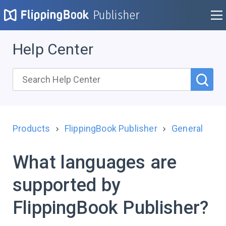
Publisher
Help Center
Products
FlippingBook Publisher
General
What languages are
supported by
FlippingBook Publisher?