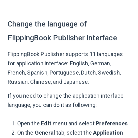
Change the language of
FlippingBook Publisher interface
FlippingBook Publisher supports 11 languages
for application interface: English, German,
French, Spanish, Portuguese, Dutch, Swedish,
Russian, Chinese, and Japanese.
If you need to change the application interface
language, you can do it as following:
Open the
Edit
menu and select
Preferences
On the
General
tab, select the
Application