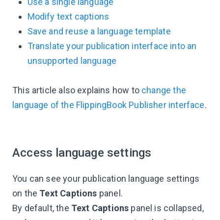
Use a single language
Modify text captions
Save and reuse a language template
Translate your publication interface into an
unsupported language
This article also explains how to
change the
language of the FlippingBook Publisher interface
.
Access language settings
You can see your publication language settings
on the
Text Captions
panel.
By default, the
Text Captions
panel is collapsed,