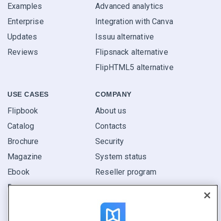
Examples
Advanced analytics
Enterprise
Integration with Canva
Updates
Issuu alternative
Reviews
Flipsnack alternative
FlipHTML5 alternative
USE CASES
COMPANY
Flipbook
About us
Catalog
Contacts
Brochure
Security
Magazine
System status
Ebook
Reseller program
Report
Pitch
Find yours