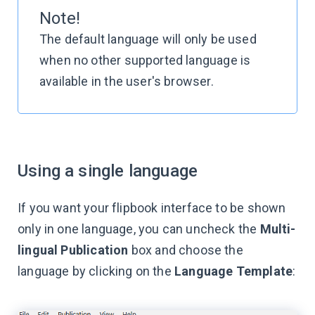
Note!
The default language will only be used
when no other supported language is
available in the user's browser.
Using a single language
If you want your flipbook interface to be shown
only in one language, you can uncheck the
Multi-
lingual Publication
box and choose the
language by clicking on the
Language Template
: