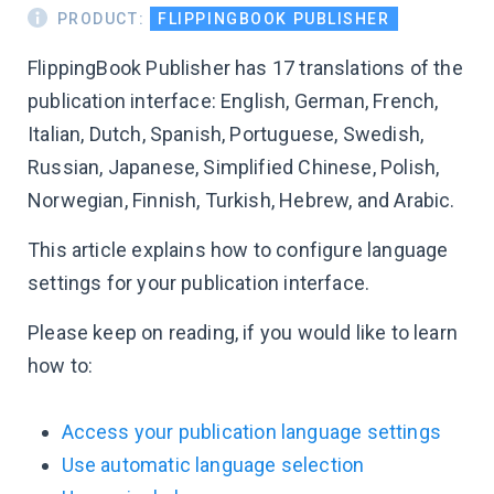
PRODUCT:
FLIPPINGBOOK PUBLISHER
FlippingBook Publisher has 17 translations of the
publication interface: English, German, French,
Italian, Dutch, Spanish, Portuguese, Swedish,
Russian, Japanese, Simplified Chinese, Polish,
Norwegian, Finnish, Turkish, Hebrew, and Arabic.
This article explains how to configure language
settings for your publication interface.
Please keep on reading, if you would like to learn
how to:
Access your publication language settings
Use automatic language selection