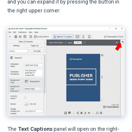
and you can expand it by pressing the button in
the right upper corner:
The
Text Captions
panel will open on the right-