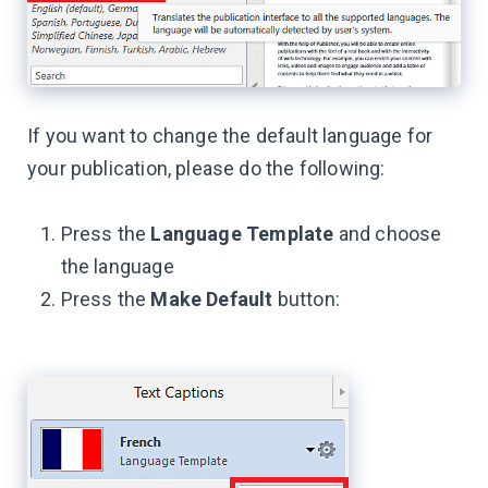
If you want to change the default language for
your publication, please do the following:
Press the
Language Template
and choose
the language
Press the
Make Default
button: