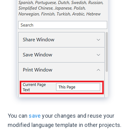
You can
save
your changes and reuse your
modified language template in other projects.