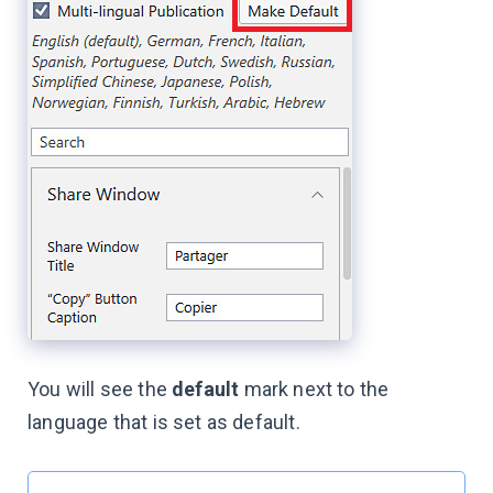
You will see the
default
mark next to the
language that is set as default.