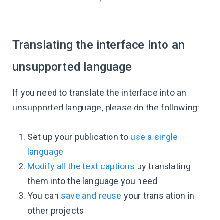
Translating the interface into an
unsupported language
If you need to translate the interface into an
unsupported language, please do the following:
Set up your publication to
use a single
language
Modify all the text captions
by translating
them into the language you need
You can
save and reuse
your translation in
other projects