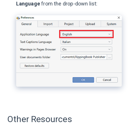
Language
from the drop-down list:
Other Resources