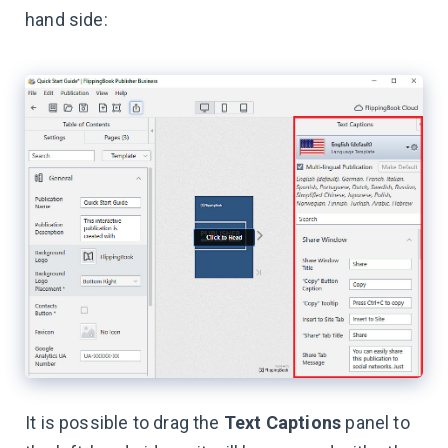
hand side:
It is possible to drag the
Text Captions
panel to