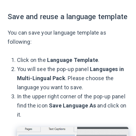
Save and reuse a language template
You can save your language template as
following:
Click on the
Language Template
.
You will see the pop-up panel
Languages in
Multi-Lingual Pack
. Please choose the
language you want to save.
In the upper right corner of the pop-up panel
find the icon
Save Language As
and click on
it.