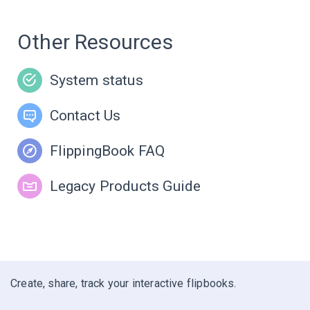
Other Resources
System status
Contact Us
FlippingBook FAQ
Legacy Products Guide
Create, share, track your interactive flipbooks.