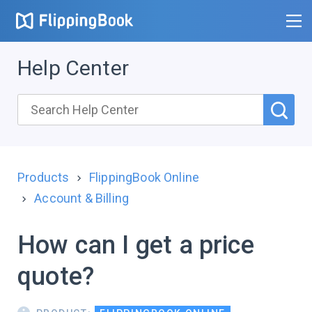
Help Center
Products
FlippingBook Online
Account & Billing
How can I get a price
quote?