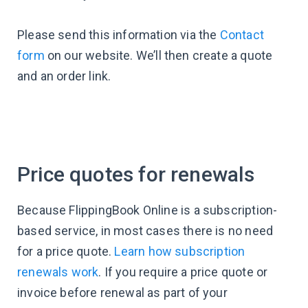
Please send this information via the
Contact
form
on our website. We’ll then create a quote
and an order link.
Price quotes for renewals
Because FlippingBook Online is a subscription-
based service, in most cases there is no need
for a price quote.
Learn how subscription
renewals work
. If you require a price quote or
invoice before renewal as part of your