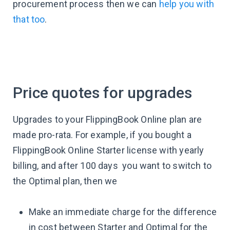
procurement process then we can
help you with
that too
.
Price quotes for upgrades
Upgrades to your FlippingBook Online plan are
made pro-rata. For example, if you bought a
FlippingBook Online Starter license with yearly
billing, and after 100 days you want to switch to
the Optimal plan, then we
Make an immediate charge for the difference
in cost between Starter and Optimal for the