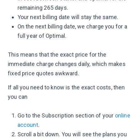
remaining 265 days.
Your next billing date will stay the same.
On the next billing date, we charge you for a
full year of Optimal.
This means that the exact price for the
immediate charge changes daily, which makes
fixed price quotes awkward.
If all you need to know is the exact costs, then
you can
Go to the Subscription section of your
online
account
.
Scroll a bit down. You will see the plans you