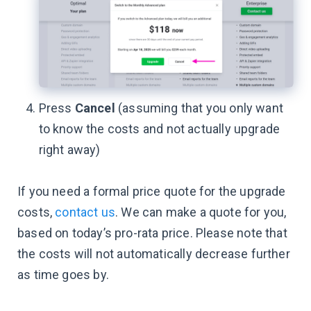
Press
Cancel
(assuming that you only want
to know the costs and not actually upgrade
right away)
If you need a formal price quote for the upgrade
costs,
contact us
. We can make a quote for you,
based on today’s pro-rata price. Please note that
the costs will not automatically decrease further
as time goes by.