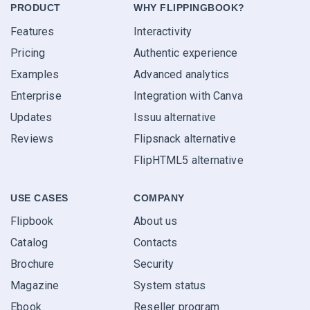
PRODUCT
WHY FLIPPINGBOOK?
Features
Interactivity
Pricing
Authentic experience
Examples
Advanced analytics
Enterprise
Integration with Canva
Updates
Issuu alternative
Reviews
Flipsnack alternative
FlipHTML5 alternative
USE CASES
COMPANY
Flipbook
About us
Catalog
Contacts
Brochure
Security
Magazine
System status
Ebook
Reseller program