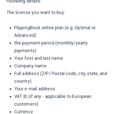
following details:
The license you want to buy:
FlippingBook online plan (e.g. Optimal or
Advanced)
the payment period (monthly/yearly
payments)
Your first and last name
Company name
Full address (ZIP/ Postal code, city, state, and
country)
Your e-mail address
VAT ID (if any - applicable to European
customers)
Currency