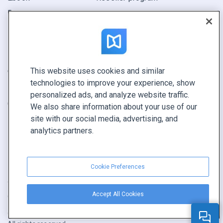
Report
Pitch
Find yours
This website uses cookies and similar
CONNECT WITH US
technologies to improve your experience, show
Book a demo
personalized ads, and analyze website traffic.
Call sales +1 855 972 9587
We also share information about your use of our
site with our social media, advertising, and
analytics partners.
Cookie Preferences
Terms of service
|
Privacy policy
|
Report content
|
Accept All Cookies
Cookie Preferences
Copyright © FlippingBook.com.