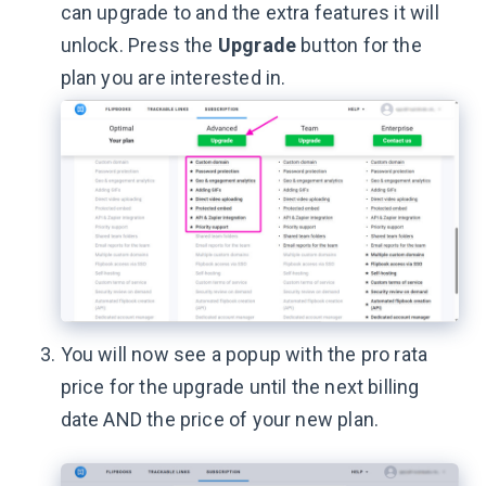
can upgrade to and the extra features it will
unlock. Press the
Upgrade
button for the
plan you are interested in.
You will now see a popup with the pro rata
price for the upgrade until the next billing
date AND the price of your new plan.