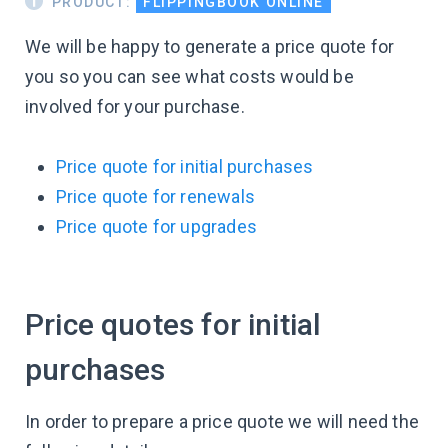
PRODUCT:
FLIPPINGBOOK ONLINE
We will be happy to generate a price quote for
you so you can see what costs would be
involved for your purchase.
Price quote for initial purchases
Price quote for renewals
Price quote for upgrades
Price quotes for initial
purchases
In order to prepare a price quote we will need the