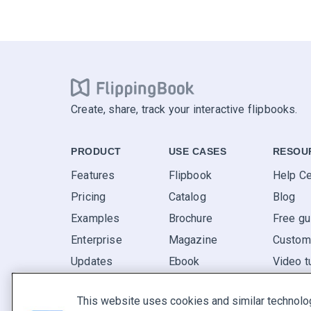
Create, share, track your interactive flipbooks.
PRODUCT
USE CASES
RESOU
Features
Flipbook
Help Ce
Pricing
Catalog
Blog
Examples
Brochure
Free gu
Enterprise
Magazine
Custome
Updates
Ebook
Video t
Reviews
Report
FAQ
This website uses cookies and similar technolo
Pitch