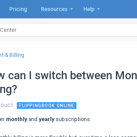
Pricing
Resources
Help
 & Billing
 can I switch between Mont
ling?
ODUCT:
FLIPPINGBOOK ONLINE
fer
monthly
and
yearly
subscriptions.