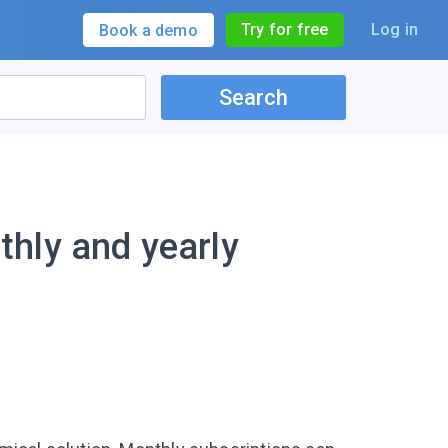
Try for free
Log in
Book a demo
Search
hly and yearly