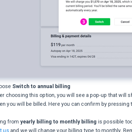
oose
Switch to annual billing
er choosing this option, you will see a pop-up that will 
n you will be billed. Here you can confirm by pressing
ing from
yearly billing to monthly billing
is possible too
t us
and we will change your billing type to monthly. R