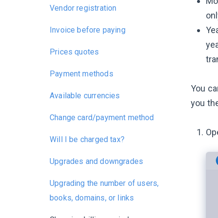
Mon
Vendor registration
onl
Yea
Invoice before paying
yea
Prices quotes
tra
Payment methods
You ca
Available currencies
you the
Change card/payment method
Op
Will I be charged tax?
Upgrades and downgrades
Upgrading the number of users,
books, domains, or links