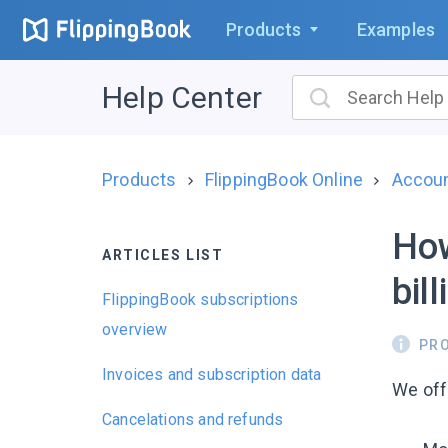
Products
Examples
Help Center
Products
FlippingBook Online
Account
How
ARTICLES LIST
bil
FlippingBook subscriptions
overview
PR
Invoices and subscription data
We of
Cancelations and refunds