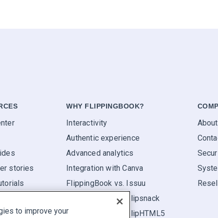
RCES
WHY FLIPPINGBOOK?
COMP
nter
Interactivity
About
Authentic experience
Conta
ides
Advanced analytics
Secur
r stories
Integration with Canva
Syste
utorials
FlippingBook vs. Issuu
Resel
FlippingBook vs. Flipsnack
gies to improve your
FlippingBook vs. FlipHTML5