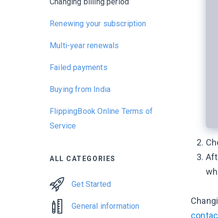
Changing billing period
Renewing your subscription
Multi-year renewals
Failed payments
Buying from India
FlippingBook Online Terms of
Service
Ch
Aft
ALL CATEGORIES
whe
Get Started
Chang
General information
contac