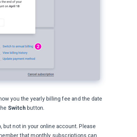
show you the yearly billing fee and the date
 the
Switch
button.
, but not in your online account. Please
emember that monthly subscriptions can