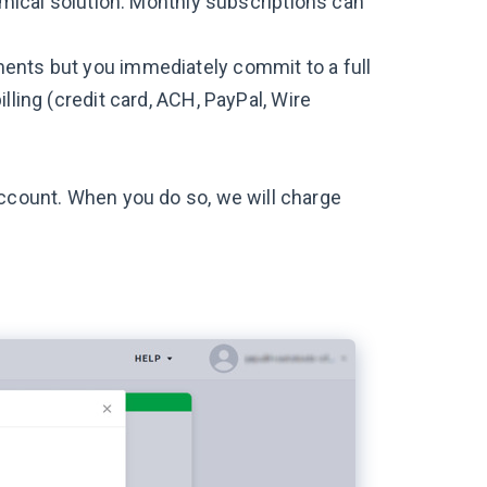
nomical solution. Monthly subscriptions can
ments but you immediately commit to a full
lling (credit card, ACH, PayPal, Wire
account. When you do so, we will charge