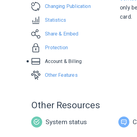
Changing Publication
only be
card.
Statistics
Share & Embed
Protection
Account & Billing
Other Features
Other Resources
System status
C