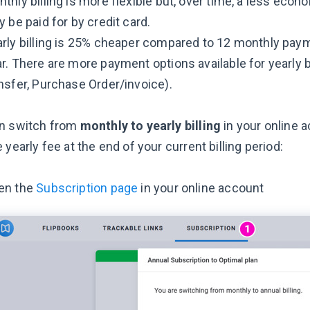
thly billing is more flexible but, over time, a less eco
y be paid for by credit card.
rly billing is 25% cheaper compared to 12 monthly pay
r. There are more payment options available for yearly bi
nsfer, Purchase Order/invoice).
n switch from
monthly to yearly
billing
in your online 
 yearly fee at the end of your current billing period:
en the
Subscription page
in your online account