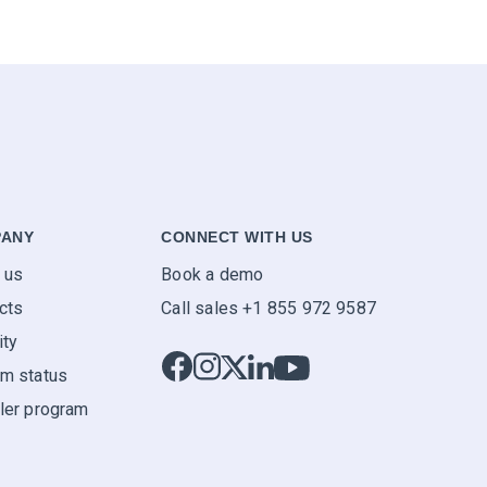
ANY
CONNECT WITH US
 us
Book a demo
cts
Call sales +1 855 972 9587
ity
m status
ler program