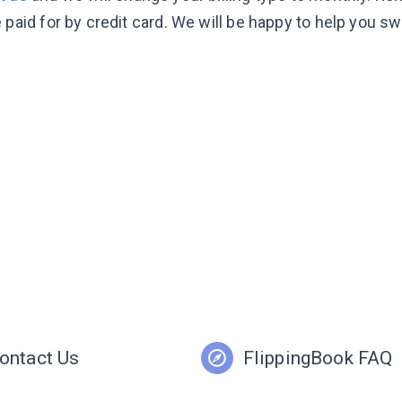
 paid for by credit card. We will be happy to help you sw
ontact Us
FlippingBook FAQ