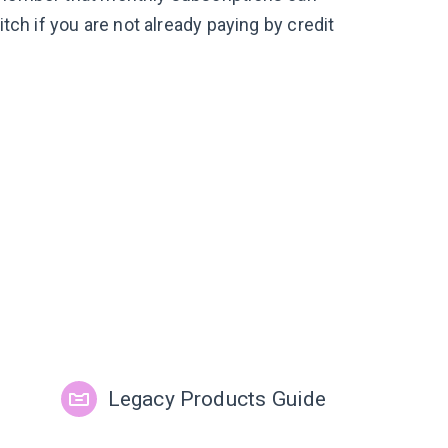
itch if you are not already paying by credit
Legacy Products Guide