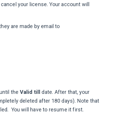
 cancel your license. Your account will
 they are made by email to
until the
Valid till
date. After that, your
ompletely deleted after 180 days). Note that
led. You will have to resume it first.