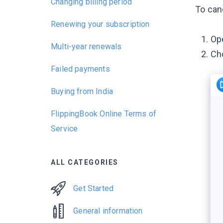
Changing billing period
To can
Renewing your subscription
Op
Multi-year renewals
Ch
Failed payments
Buying from India
FlippingBook Online Terms of
Service
ALL CATEGORIES
Get Started
General information