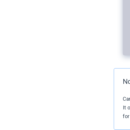
N
Can
It 
for