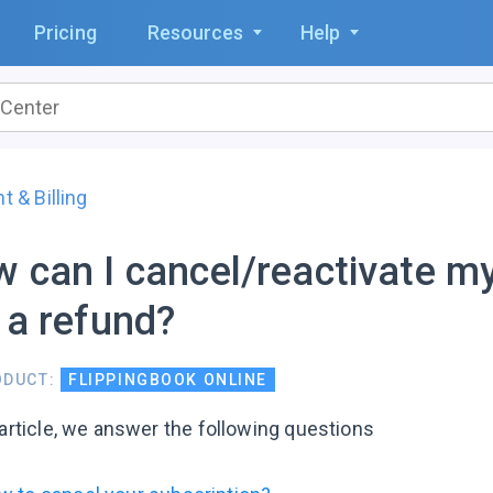
Pricing
Resources
Help
 & Billing
 can I cancel/reactivate my
 a refund?
ODUCT:
FLIPPINGBOOK ONLINE
 article, we answer the following questions