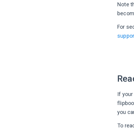
Note th
become 
For se
suppor
Reac
If your
flipboo
you can
To rea