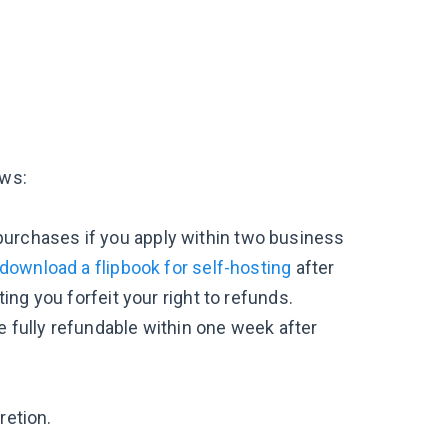
ows:
ne purchases if you apply within two business
download a flipbook for self-hosting
after
ing you forfeit your right to refunds.
 fully refundable within one week after
retion.