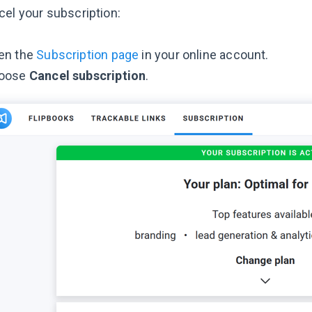
cel your subscription:
en the
Subscription page
in your online account.
oose
Cancel subscription
.