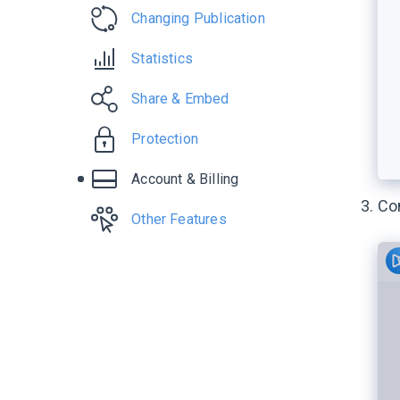
Changing Publication
Statistics
Share & Embed
Protection
Account & Billing
Con
Other Features