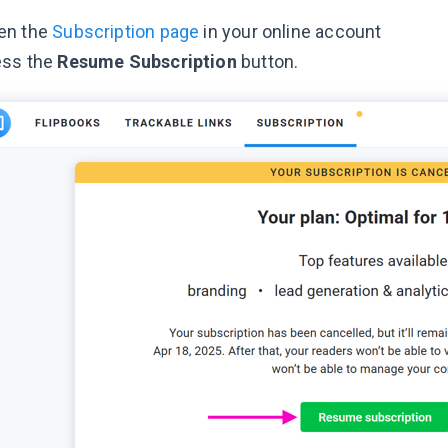
en the
Subscription page
in your online account
ess the
Resume Subscription
button.