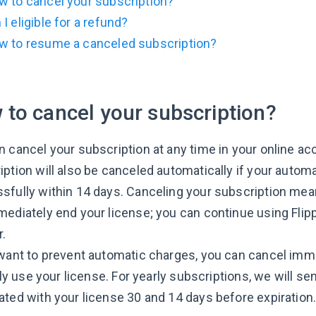
w to cancel your subscription?
I eligible for a refund?
w to resume a canceled subscription?
to cancel your subscription?
n cancel your subscription at any time in your online a
iption will also be canceled automatically if your autom
sfully within 14 days. Canceling your subscription mea
mediately end your license; you can continue using Flip
r.
 want to prevent automatic charges, you can cancel imm
ully use your license. For yearly subscriptions, we will 
ated with your license 30 and 14 days before expiration