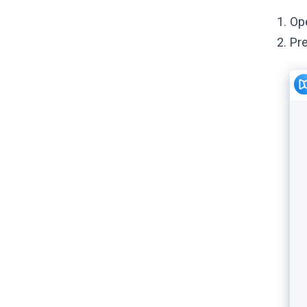
Op
Pr