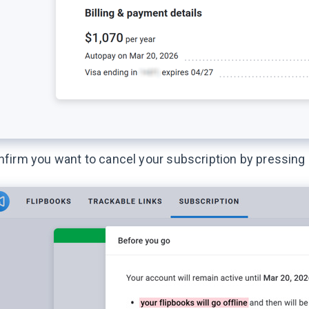
firm you want to cancel your subscription by pressing