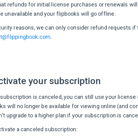
at refunds for initial license purchases or renewals will
unavailable and your flipbooks will go offline.
curity reasons, we can only consider refund requests if
t@flippingbook.com
.
tivate your subscription
 subscription is canceled, you can still use your license 
ks will no longer be available for viewing online (and c
't upgrade to a higher plan if your subscription is cance
ctivate a canceled subscription: