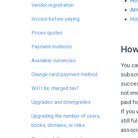
Ho
Vendor registration
Am 
Ho
Invoice before paying
Prices quotes
Payment methods
How 
Available currencies
You ca
subscr
Change card/payment method
succes
Will I be charged tax?
not im
paid fo
Upgrades and downgrades
If you
Upgrading the number of users,
still f
books, domains, or links
associ