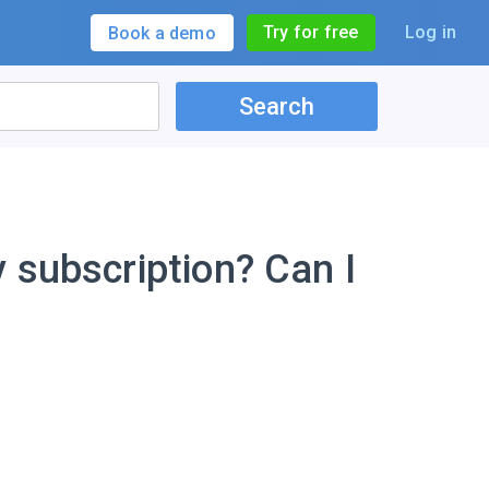
Try for free
Log in
Book a demo
Search
 subscription? Can I