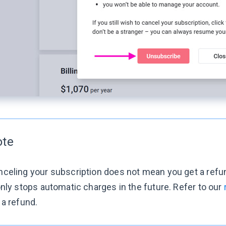
ote
celing your subscription does not mean you get a refun
only stops automatic charges in the future. Refer to our
 a refund.