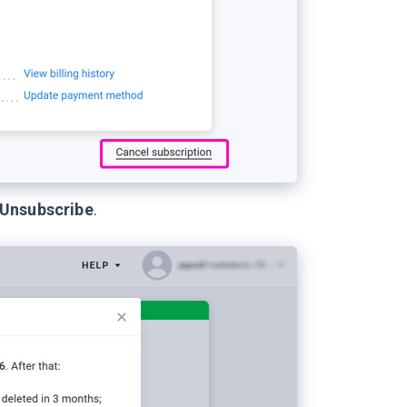
Unsubscribe
.