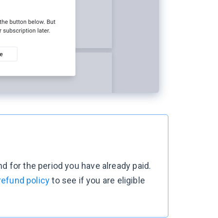
d for the period you have already paid.
refund policy
to see if you are eligible