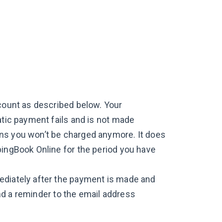
ccount as described below. Your
atic payment fails and is not made
ns you won’t be charged anymore. It does
pingBook Online for the period you have
ediately after the payment is made and
send a reminder to the email address
.