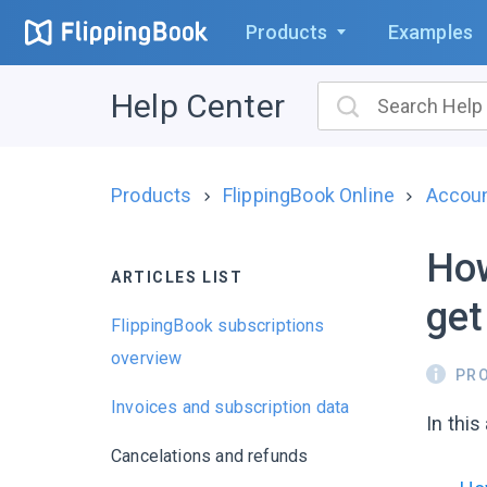
Products
Examples
Help Center
Products
FlippingBook Online
Account
How
ARTICLES LIST
get
FlippingBook subscriptions
overview
PR
Invoices and subscription data
In this
Cancelations and refunds