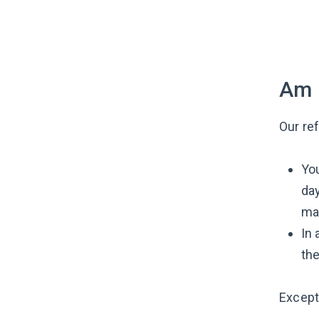
Am I
Our re
You
day
mak
In 
th
Excepti