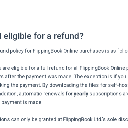
 eligible for a refund?
fund policy for FlippingBook Online purchases is as foll
 are eligible for a full refund for all FlippingBook Onli
s after the payment was made. The exception is if you
ing the payment. By downloading the files for self-host
addition, automatic renewals for
yearly
subscriptions are
e payment is made.
ons can only be granted at FlippingBook Ltd.'s sole disc