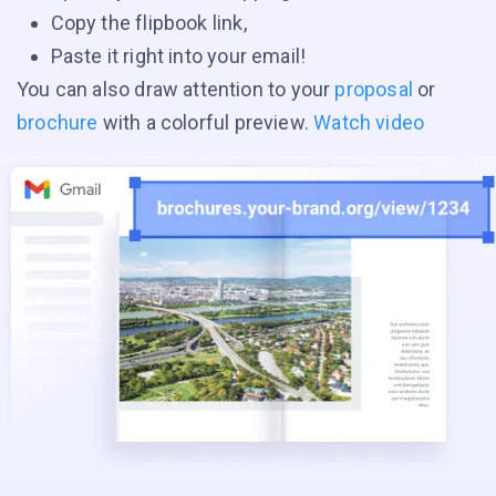
Copy the flipbook link,
Paste it right into your email!
You can also draw attention to your
proposal
or
brochure
with a colorful preview.
Watch video