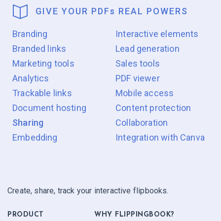
GIVE YOUR PDF
s
REAL POWERS
Branding
Interactive elements
Branded links
Lead generation
Marketing tools
Sales tools
Analytics
PDF viewer
Trackable links
Mobile access
Document hosting
Content protection
Sharing
Collaboration
Embedding
Integration with Canva
Create, share, track your interactive flipbooks.
PRODUCT
WHY FLIPPINGBOOK?