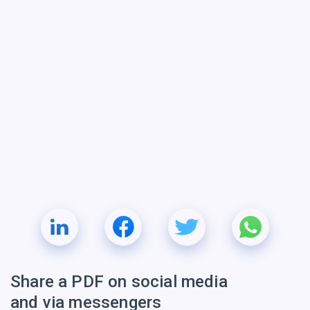
Share a PDF on social media
and via messengers