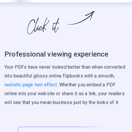
Professional viewing experience
Your PDFs have never looked better than when converted
into beautiful glossy online flipbooks with a smooth,
realistic page-turn effect
. Whether you embed a PDF
online into your website or share it as a link, your readers
will see that you mean business just by the looks of it.