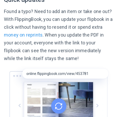
Found a typo? Need to add an item or take one out?
With FlippingBook, you can update your flipbook in a
click without having to resend it or spend extra
money on reprints
. When you update the PDF in
your account, everyone with the link to your
flipbook can see the new version immediately
while the link itself
stays the same!
online.flippingbook.com/view/453781