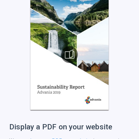
Display a PDF on
your website