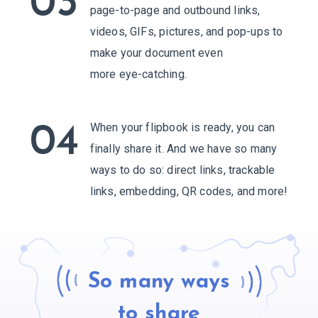
03
page-to-page and outbound links,
videos, GIFs, pictures, and pop-ups to
make your document even
more eye-catching.
When your flipbook is ready, you can
04
finally share it. And we have so many
ways to do so: direct links, trackable
links, embedding,
QR codes, and more!
So many ways
to share