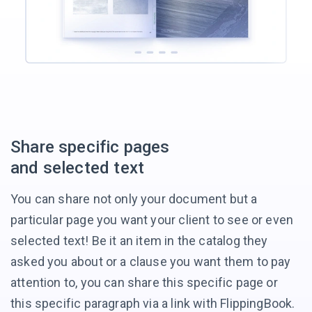
Share
specific pages
and selected text
You can share not only your document but a
particular page you want your client to see or even
selected text! Be it an item in the catalog they
asked you about or a clause you want them to pay
attention to, you can share this specific page or
this specific paragraph via a link
with FlippingBook.