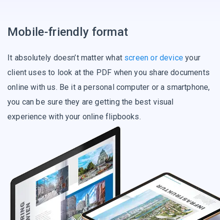
Mobile-friendly format
It absolutely doesn’t matter what
screen or device
your
client uses to look at the PDF when you share documents
online with us. Be it a personal computer or a smartphone,
you can be sure they are getting the best visual
experience with your online flipbooks.