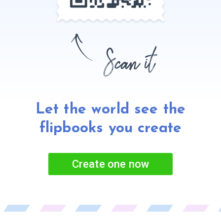
Let the world see the
flipbooks
you create
Create one now