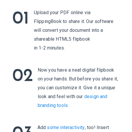
Upload your PDF online via
01
FlippingBook to share it. Our software
will convert your document into a
shareable HTML5 flipbook
in 1-2 minutes.
Now you have a neat digital flipbook
02
on your hands. But before you share it,
you can customize it. Give it a unique
look and feel with our
design and
branding tools
.
Add
some interactivity
, too! Insert