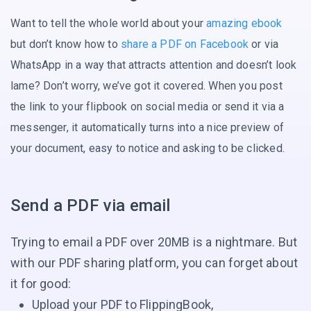
Want to tell the whole world about your
amazing ebook
but don’t know how to
share a PDF on Facebook
or via
WhatsApp in a way that attracts attention and doesn’t look
lame? Don’t worry, we’ve got it covered. When you post
the link to your flipbook on social media or send it via a
messenger, it automatically turns into a nice preview of
your document, easy to notice and asking
to be clicked.
Send a PDF via email
Trying to email a PDF over 20MB is a nightmare. But
with our PDF sharing platform, you can forget about
it for good:
Upload your PDF to FlippingBook,