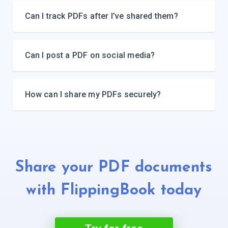
Can I track PDFs after I’ve shared them?
Can I post a PDF on social media?
How can I share my PDFs securely?
Share your PDF documents
with
FlippingBook today