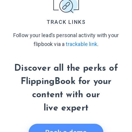
TRACK LINKS
Follow your lead’s personal activity with your
flipbook via a
trackable link
.
Discover all the perks of
FlippingBook for your
content with our
live expert