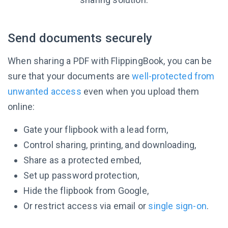
Send documents securely
When sharing a PDF with FlippingBook, you can be
sure that your documents are
well-protected from
unwanted access
even when you upload them
online:
Gate your flipbook with a lead form,
Control sharing, printing, and downloading,
Share as a protected embed,
Set up password protection,
Hide the flipbook from Google,
Or restrict access via email or
single sign-on
.