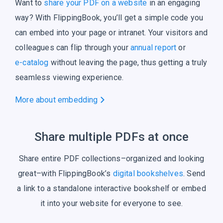
Want to
share your PDF on a website
in an engaging
way? With FlippingBook, you’ll get a simple code you
can embed into your page or intranet. Your visitors and
colleagues can flip through your
annual report
or
e-catalog
without leaving the page, thus getting a truly
seamless
viewing experience.
More about embedding
Share multiple PDFs at once
Share entire PDF collections–organized and looking
great–with FlippingBook’s
digital bookshelves
. Send
a link to a standalone interactive bookshelf or embed
it into your website for everyone to see.