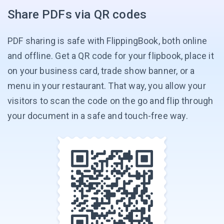
Share PDFs via QR codes
PDF sharing is safe with FlippingBook, both online
and offline. Get a QR code for your flipbook, place it
on your business card, trade show banner, or a
menu in your restaurant. That way, you allow your
visitors to scan the code on the go and flip through
your document in a safe and
touch-free way.