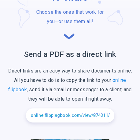
Choose the ones that work for
you—or use
them all!
Send a PDF as a
direct link
Direct links are an easy way to share documents online.
All you have to do is to copy the link to your
online
flipbook
, send it via email or messenger to a client, and
they will be able to open it right away.
online.flippingbook.com/view/874311/