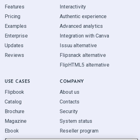
Features
Interactivity
Pricing
Authentic experience
Examples
Advanced analytics
Enterprise
Integration with Canva
Updates
Issuu alternative
Reviews
Flipsnack alternative
FlipHTML5 alternative
USE CASES
COMPANY
Flipbook
About us
Catalog
Contacts
Brochure
Security
Magazine
System status
Ebook
Reseller program