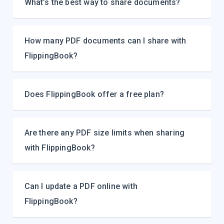
What’s the best way to share documents?
How many PDF documents can I share with
FlippingBook?
Does FlippingBook offer a free plan?
Are there any PDF size limits when sharing
with FlippingBook?
Can I update a PDF online with
FlippingBook?