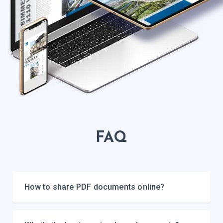
FAQ
How to share PDF documents online?