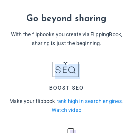
Go beyond sharing
With the flipbooks you create via FlippingBook,
sharing is just
the beginning.
BOOST SEO
Make your flipbook
rank high in search engines
.
Watch video