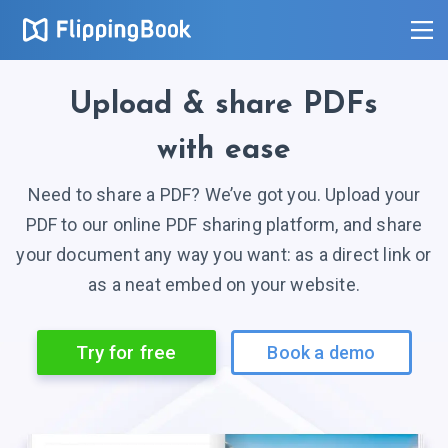
Upload
& share
PDFs
with ease
Need to share a PDF? We’ve got you. Upload your
PDF to our online PDF sharing platform, and share
your document any way you want: as a direct link or
as a neat embed on your website.
Try for free
Book a demo