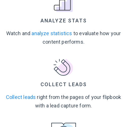
ANALYZE STATS
Watch and
analyze statistics
to evaluate how your
content performs.
COLLECT LEADS
Collect leads
right from the pages of your flipbook
with a lead
capture form.