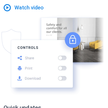
Watch video
Quick updates