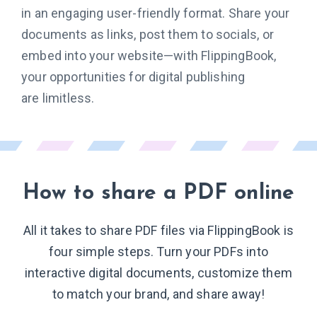
in an engaging user-friendly format. Share your
documents as links, post them to socials, or
embed into your website—with FlippingBook,
your opportunities for digital publishing
are limitless.
How to share
a PDF online
All it takes to share PDF files via FlippingBook is
four simple steps. Turn your PDFs into
interactive digital documents, customize them
to match your brand, and share away!