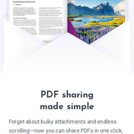
PDF sharing
made simple
Forget about bulky attachments and endless
scrolling—now you can share PDFs in one click,