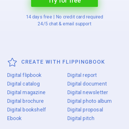
Try for free
14 days free | No credit card required
24/5 chat & email support
CREATE WITH FLIPPINGBOOK
Digital flipbook
Digital report
Digital catalog
Digital document
Digital magazine
Digital newsletter
Digital brochure
Digital photo album
Digital bookshelf
Digital proposal
Ebook
Digital pitch