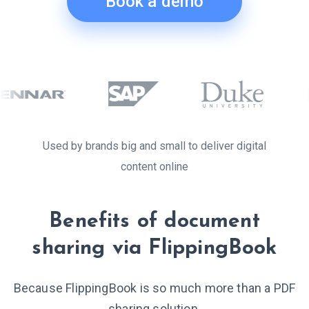
Book a demo
Used by brands big and small to deliver digital
content online
Benefits of document
sharing via FlippingBook
Because FlippingBook is so much more than a PDF
sharing solution.