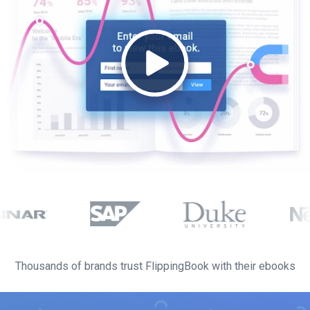
Thousands of brands trust FlippingBook with their ebooks