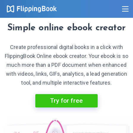
Simple online ebook creator
Create professional digital books in a click with
FlippingBook Online ebook creator. Your ebook is so
much more than a PDF document when enhanced
with videos, links, GIFs, analytics, a lead generation
tool, and multiple interactive features.
Try for free