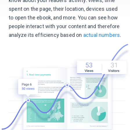
know about your readers’ activity: views, time
spent on the page, their location, devices used
to open the ebook, and more. You can see how
people interact with your content and therefore
analyze its efficiency based
on
actual numbers
.