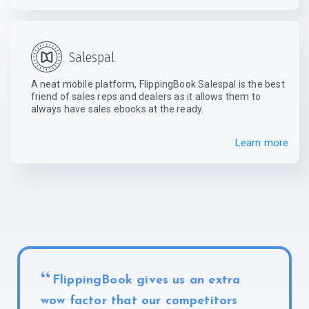
Salespal
A neat mobile platform, FlippingBook Salespal is the best
friend of sales reps and dealers as it allows them to
always have sales ebooks
at the ready.
Learn more
FlippingBook gives us an extra
wow factor that our competitors