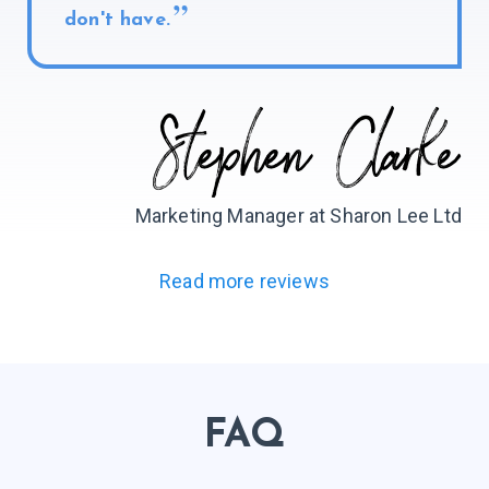
don't have.
Marketing Manager at Sharon Lee Ltd
Read more reviews
FAQ