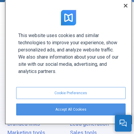
CREATE WITH FLIPPINGBOOK
This website uses cookies and similar
Digital flipbook
Digital report
technologies to improve your experience, show
Digital catalog
Digital document
personalized ads, and analyze website traffic.
Digital magazine
Digital newsletter
We also share information about your use of our
site with our social media, advertising, and
Digital brochure
Digital photo album
analytics partners.
Digital bookshelf
Digital proposal
Ebook
Digital pitch
Cookie Preferences
GIVE YOUR PDF
s
REAL POWERS
Accept All Cookies
Branding
Interactive elements
Branded links
Lead generation
Marketing tools
Sales tools