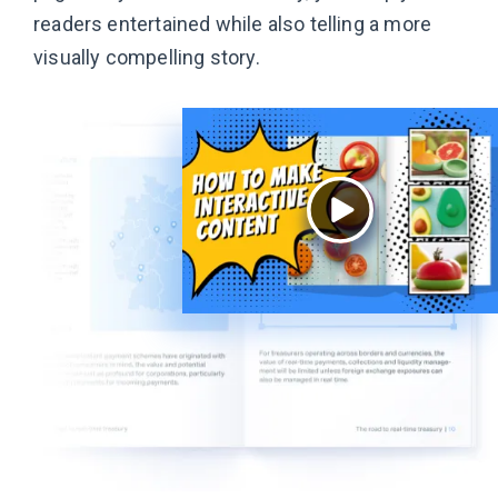
readers entertained while also telling a more
visually
compelling story.