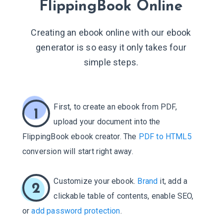
FlippingBook Online
Creating an ebook online with our ebook
generator is so easy it only takes four
simple steps.
First, to create an ebook from PDF,
1
upload your document into the
FlippingBook ebook creator. The
PDF to HTML5
conversion will start right away.
Customize your ebook.
Brand
it, add a
2
clickable table of contents, enable SEO,
or
add password protection
.