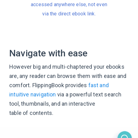
accessed anywhere else, not even
via the direct ebook link.
Navigate with ease
However big and multi-chaptered your ebooks
are, any reader can browse them with ease and
comfort. FlippingBook provides
fast and
intuitive navigation
via a powerful text search
tool, thumbnails, and an interactive
table of contents.