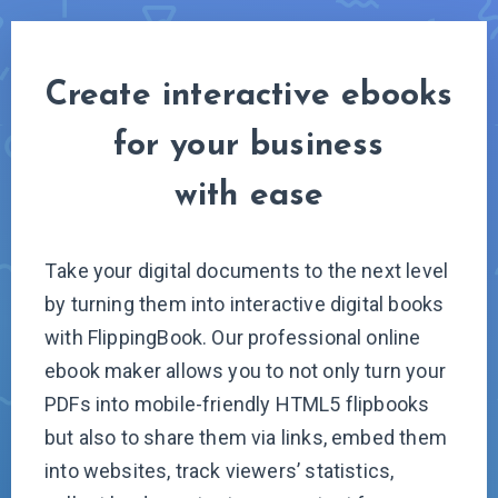
Create interactive ebooks
for your business
with ease
T
ake your digital documents to the next level
by turning them into interactive digital books
with FlippingBook. Our professional online
ebook maker allows you to not only turn your
PDFs into mobile-friendly HTML5 flipbooks
but also to share them via links, embed them
into websites, track viewers’ statistics,