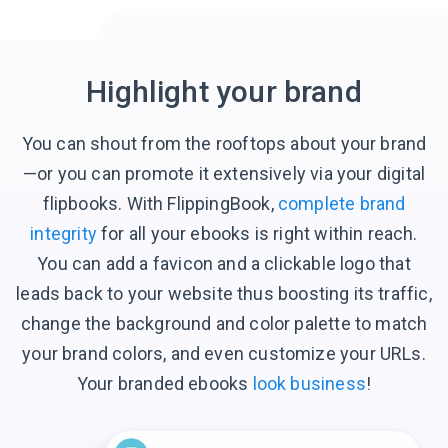
Highlight your brand
You can shout from the rooftops about your brand
—or you can promote it extensively via your digital
flipbooks. With FlippingBook,
complete brand
integrity
for all your ebooks is right within reach.
You can add a favicon and a clickable logo that
leads back to your website thus boosting its traffic,
change the background and color palette to match
your brand colors, and even customize your URLs.
Your branded ebooks
look business
!