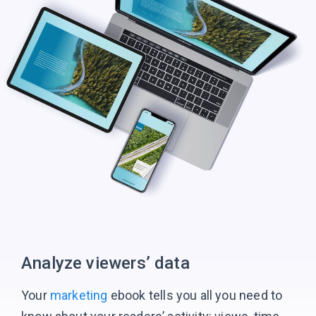
Analyze viewers’ data
Your
marketing
ebook tells you all you need to