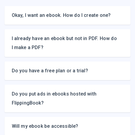
Okay, I want an ebook. How do I create one?
I already have an ebook but not in PDF. How do
I make a PDF?
Do you have a free plan or a trial?
Do you put ads in ebooks hosted with
FlippingBook?
Will my ebook be accessible?