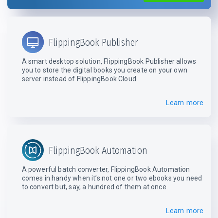
FlippingBook Publisher
A smart desktop solution, FlippingBook Publisher allows
you to store the digital books you create on your own
server instead
of FlippingBook Cloud.
Learn more
FlippingBook Automation
A powerful batch converter, FlippingBook Automation
comes in handy when it’s not one or two ebooks you need
to convert but, say, a hundred
of them at once.
Learn more