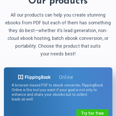
Our products
All our products can help you create stunning
ebooks from PDF but each of them has something
they do best—whether it’s lead generation, non-
cloud ebook hosting, batch ebook conversion, or
portability. Choose the product that suits
your needs best!
Online
A browser-based PDF to ebook converter, FlippingBook
Online is the tool you want if your goal is not only to
enhance and share your ebooks but to collect
leads as well.
Try for free