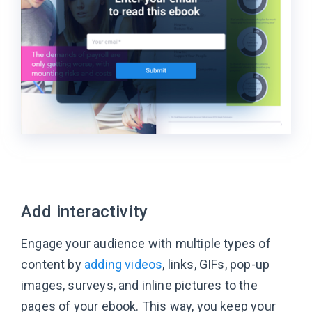
Add interactivity
Engage your audience with multiple types of
content by
adding videos
, links, GIFs, pop-up
images, surveys, and inline pictures to the
pages of your ebook. This way, you keep your