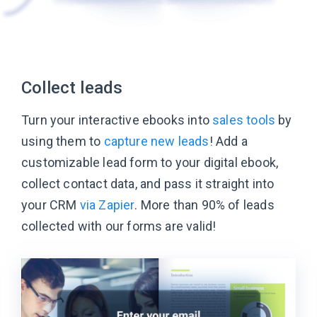
Collect leads
Turn your interactive ebooks into
sales tools
by
using them to
capture new leads
! Add a
customizable lead form to your digital ebook,
collect contact data, and pass it straight into
your CRM
via Zapier
. More than 90% of leads
collected with our forms are valid!