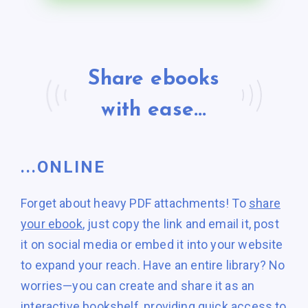
Share ebooks
with ease...
...ONLINE
Forget about heavy PDF attachments! To
share
your ebook
, just copy the link and email it, post
it on social media or embed it into your website
to expand your reach. Have an entire library? No
worries—you can create and share it as an
interactive bookshelf
, providing quick access to