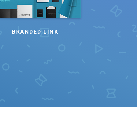
BRANDED LINK