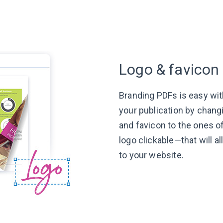
Logo & favicon
Branding PDFs is easy wit
your publication by chang
and favicon to the ones 
logo
clickable—that
will a
to
your website.