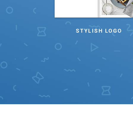
STYLISH LOGO