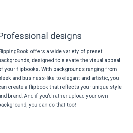
Professional designs
FlippingBook offers a wide variety of preset
backgrounds, designed to elevate the visual appeal
of your flipbooks. With backgrounds ranging from
sleek and business-like to elegant and artistic, you
can create a flipbook that reflects your unique style
and brand. And if you’d rather upload your own
background, you can do that too!