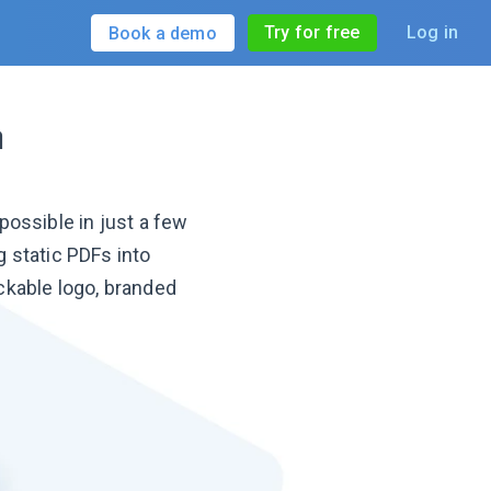
Try for free
Log in
Book a demo
n
ossible in just a few
 static PDFs into
ckable logo, branded