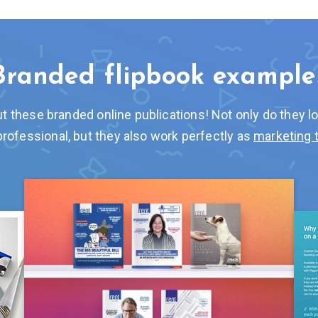
Branded flipbook example
t these branded online publications! Not only do they l
professional, but they also work perfectly as
marketing 