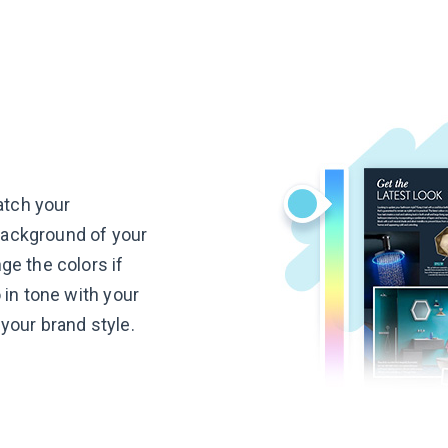
atch your
 background of your
e the colors if
 in tone with your
your brand style.