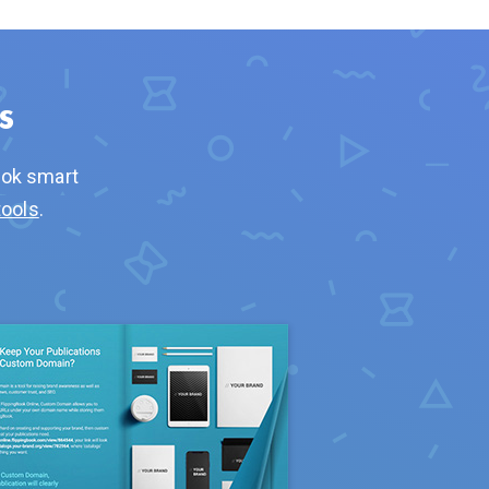
s
ook smart
tools
.