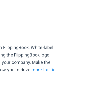
h FlippingBook. White-label
ing the FlippingBook logo
of your company. Make the
llow you to drive
more traffic