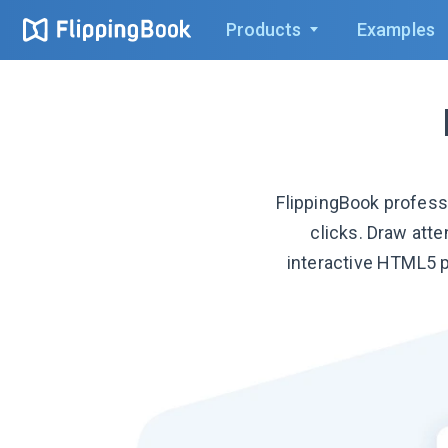
Products
Examples
FlippingBook profess
clicks. Draw att
interactive HTML5 p