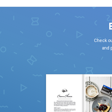
Check ou
and 