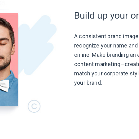
Build up your o
A consistent brand image
recognize your name and t
online. Make branding an e
content
marketing—creat
match your corporate styl
your brand.