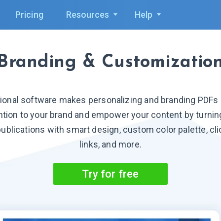
Pricing
Resources
Help
Branding & Customizatio
ional software makes personalizing and branding PDFs p
ention to your brand and empower your content by turning
ublications with smart design, custom color palette, cli
links, and more.
Try for free