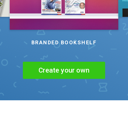
BRANDED BOOKSHELF
Create your own