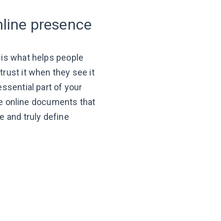
nline presence
 is what helps people
rust it when they see it
ssential part of your
e
online documents that
e and truly define