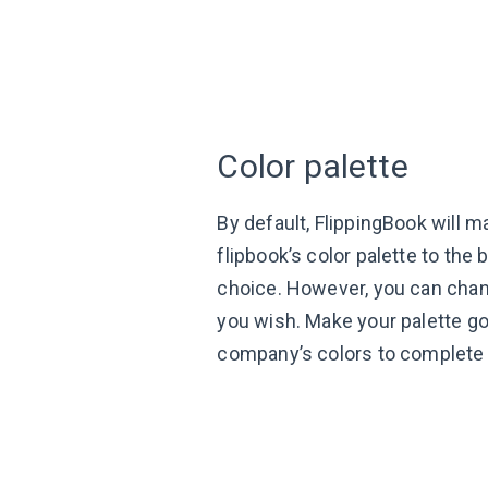
Color palette
By default, FlippingBook will m
flipbook’s color palette to the
choice. However, you can chang
you wish. Make your palette go
company’s colors to complete 