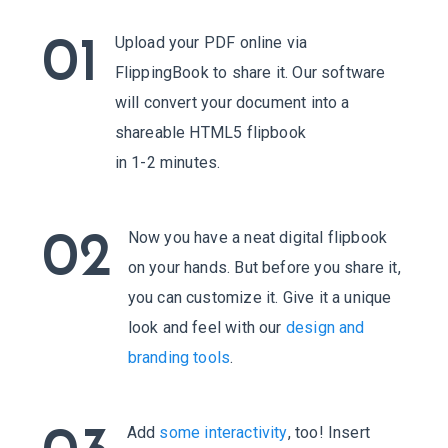
Upload your PDF online via
01
FlippingBook to share it. Our software
will convert your document into a
shareable HTML5 flipbook
in 1-2 minutes.
Now you have a neat digital flipbook
02
on your hands. But before you share it,
you can customize it. Give it a unique
look and feel with our
design and
branding tools
.
Add
some interactivity
, too! Insert