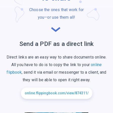
Choose the ones that work for
you—or use
them all!
Send a PDF as a
direct link
Direct links are an easy way to share documents online.
All you have to do is to copy the link to your
online
flipbook
, send it via email or messenger to a client, and
they will be able to open it right away.
online.flippingbook.com/view/874311/