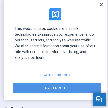
Catalogue
Contacts
Brochure
Sécurité
Magazine
État du système
This website uses cookies and similar
E-book
Revendeurs
technologies to improve your experience, show
Rapport
personalized ads, and analyze website traffic.
Pitch
We also share information about your use of our
Trouvez le vôtre
site with our social media, advertising, and
analytics partners.
GARDEZ LE CONTACT
Demander une démo
Cookie Preferences
Contactez notre équipe +1 855 972 9587
Accept All Cookies