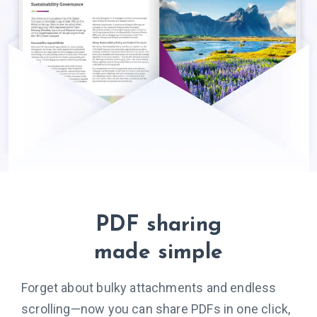
PDF sharing
made simple
Forget about bulky attachments and endless
scrolling—now you can share PDFs in one click,