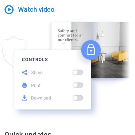
Watch video
Quick updates