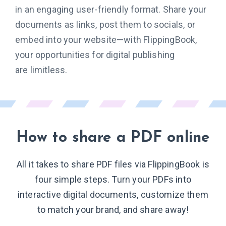
in an engaging user-friendly format. Share your
documents as links, post them to socials, or
embed into your website—with FlippingBook,
your opportunities for digital publishing
are limitless.
How to share
a PDF online
All it takes to share PDF files via FlippingBook is
four simple steps. Turn your PDFs into
interactive digital documents, customize them
to match your brand, and share away!