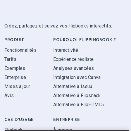
Créez, partagez et suivez vos flipbooks interactifs.
PRODUIT
POURQUOI FLIPPINGBOOK ?
Fonctionnalités
Interactivité
Tarifs
Expérience réaliste
Exemples
Analyses avancées
Enterprise
Intégration avec Canva
Mises à jour
Alternative à Issuu
Avis
Alternative à Flipsnack
Alternative à FlipHTML5
CAS D'USAGE
ENTREPRISE
Flipbook
À propos