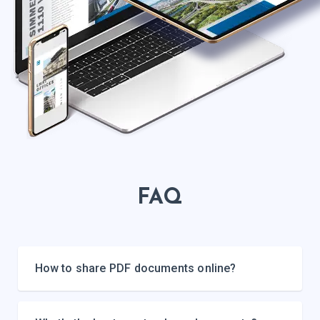
FAQ
How to share PDF documents online?