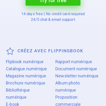
Try for free
14 days free | No credit card required
24/5 chat & email support
CRÉEZ AVEC FLIPPINGBOOK
Flipbook numérique
Rapport numérique
Catalogue numérique
Document numérique
Magazine numérique
Newsletter numérique
Brochure numérique
Album photo
Bibliothèque
numérique
numérique
Proposition
E-book
commerciale