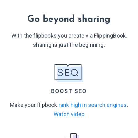
Go beyond sharing
With the flipbooks you create via FlippingBook,
sharing is just
the beginning.
BOOST SEO
Make your flipbook
rank high in search engines
.
Watch video