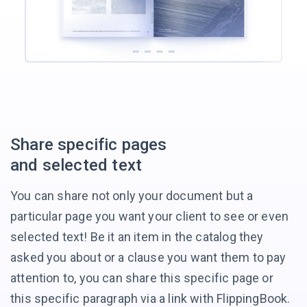
Share
specific pages
and selected text
You can share not only your document but a
particular page you want your client to see or even
selected text! Be it an item in the catalog they
asked you about or a clause you want them to pay
attention to, you can share this specific page or
this specific paragraph via a link
with FlippingBook.