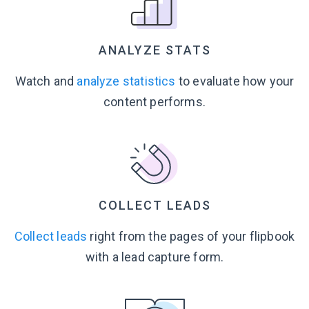
ANALYZE STATS
Watch and
analyze statistics
to evaluate how your
content performs.
COLLECT LEADS
Collect leads
right from the pages of your flipbook
with a lead
capture form.