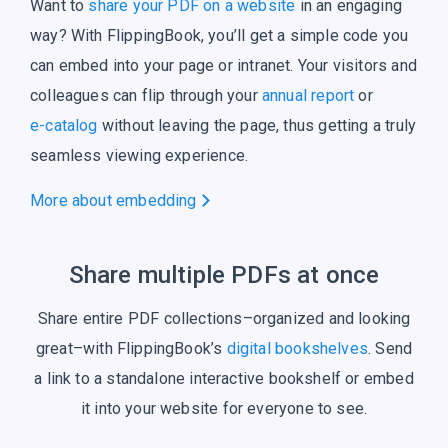
Want to
share your PDF on a website
in an engaging
way? With FlippingBook, you’ll get a simple code you
can embed into your page or intranet. Your visitors and
colleagues can flip through your
annual report
or
e-catalog
without leaving the page, thus getting a truly
seamless
viewing experience.
More about embedding
Share multiple PDFs at once
Share entire PDF collections–organized and looking
great–with FlippingBook’s
digital bookshelves
. Send
a link to a standalone interactive bookshelf or embed
it into your website for everyone to see.