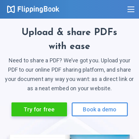
Upload
& share
PDFs
with ease
Need to share a PDF? We’ve got you. Upload your
PDF to our online PDF sharing platform, and share
your document any way you want: as a direct link or
as a neat embed on your website.
Try for free
Book a demo