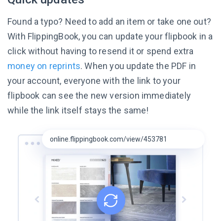
Found a typo? Need to add an item or take one out?
With FlippingBook, you can update your flipbook in a
click without having to resend it or spend extra
money on reprints
. When you update the PDF in
your account, everyone with the link to your
flipbook can see the new version immediately
while the link itself
stays the same!
online.flippingbook.com/view/453781