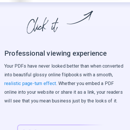
Professional viewing experience
Your PDFs have never looked better than when converted
into beautiful glossy online flipbooks with a smooth,
realistic page-turn effect
. Whether you embed a PDF
online into your website or share it as a link, your readers
will see that you mean business just by the looks of it.