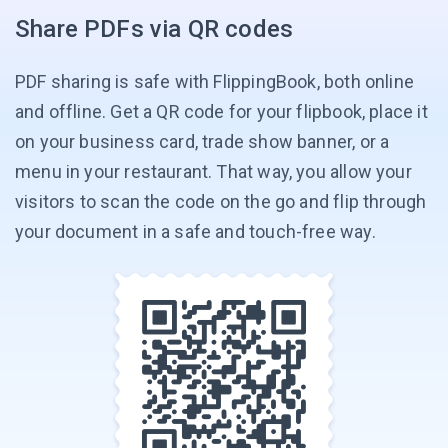
Share PDFs via QR codes
PDF sharing is safe with FlippingBook, both online
and offline. Get a QR code for your flipbook, place it
on your business card, trade show banner, or a
menu in your restaurant. That way, you allow your
visitors to scan the code on the go and flip through
your document in a safe and
touch-free way.