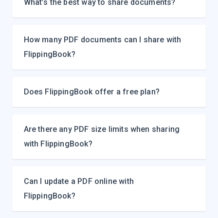
What’s the best way to share documents?
How many PDF documents can I share with
FlippingBook?
Does FlippingBook offer a free plan?
Are there any PDF size limits when sharing
with FlippingBook?
Can I update a PDF online with
FlippingBook?