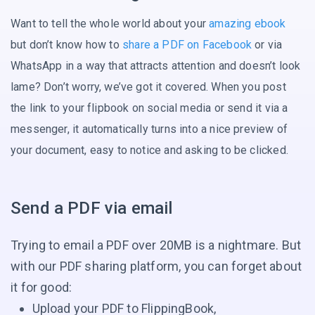
Want to tell the whole world about your
amazing ebook
but don’t know how to
share a PDF on Facebook
or via
WhatsApp in a way that attracts attention and doesn’t look
lame? Don’t worry, we’ve got it covered. When you post
the link to your flipbook on social media or send it via a
messenger, it automatically turns into a nice preview of
your document, easy to notice and asking
to be clicked.
Send a PDF via email
Trying to email a PDF over 20MB is a nightmare. But
with our PDF sharing platform, you can forget about
it for good:
Upload your PDF to FlippingBook,