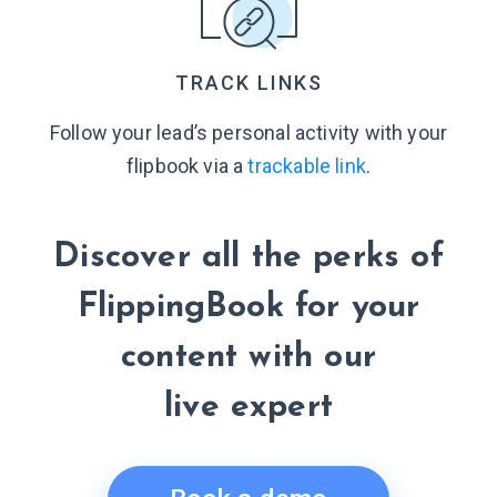
TRACK LINKS
Follow your lead’s personal activity with your
flipbook via a
trackable link
.
Discover all the perks of
FlippingBook for your
content with our
live expert