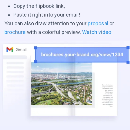
Copy the flipbook link,
Paste it right into your email!
You can also draw attention to your
proposal
or
brochure
with a colorful preview.
Watch video