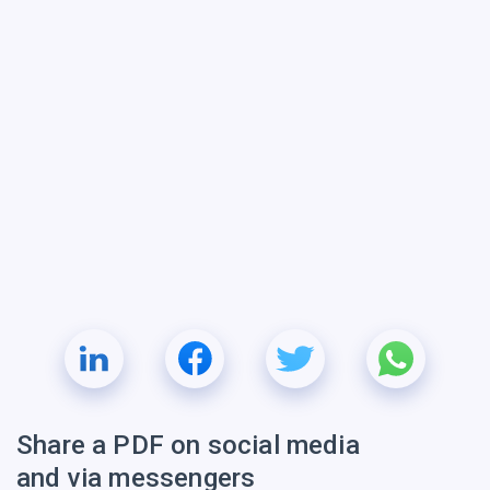
Share a PDF on social media
and via messengers