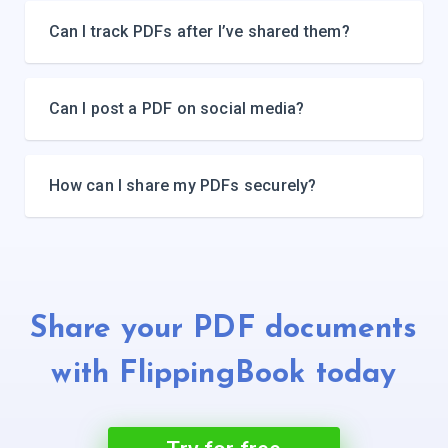
Can I track PDFs after I’ve shared them?
Can I post a PDF on social media?
How can I share my PDFs securely?
Share your PDF documents
with
FlippingBook today