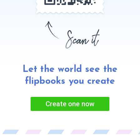
Let the world see the
flipbooks
you create
Create one now