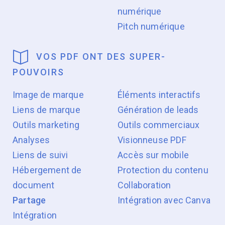
numérique
Pitch numérique
VOS PDF ONT DES SUPER-
POUVOIRS
Image de marque
Éléments interactifs
Liens de marque
Génération de leads
Outils marketing
Outils commerciaux
Analyses
Visionneuse PDF
Liens de suivi
Accès sur mobile
Hébergement de
Protection du contenu
document
Collaboration
Partage
Intégration avec Canva
Intégration