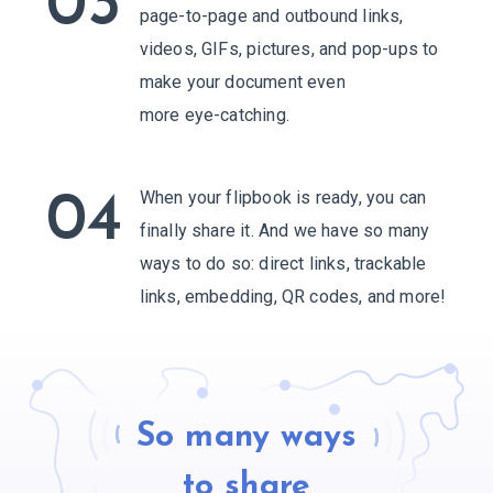
03
page-to-page and outbound links,
videos, GIFs, pictures, and pop-ups to
make your document even
more eye-catching.
When your flipbook is ready, you can
04
finally share it. And we have so many
ways to do so: direct links, trackable
links, embedding,
QR codes, and more!
So many ways
to share