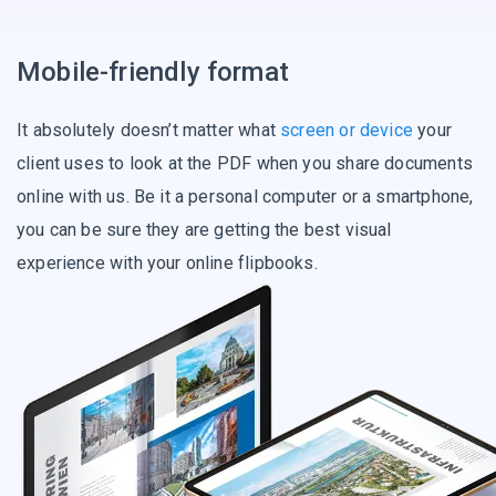
Mobile-friendly format
It absolutely doesn’t matter what
screen or device
your
client uses to look at the PDF when you share documents
online with us. Be it a personal computer or a smartphone,
you can be sure they are getting the best visual
experience with your online flipbooks.