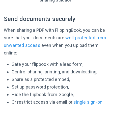
Send documents securely
When sharing a PDF with FlippingBook, you can be
sure that your documents are
well-protected from
unwanted access
even when you upload them
online:
Gate your flipbook with a lead form,
Control sharing, printing, and downloading,
Share as a protected embed,
Set up password protection,
Hide the flipbook from Google,
Or restrict access via email or
single sign-on
.