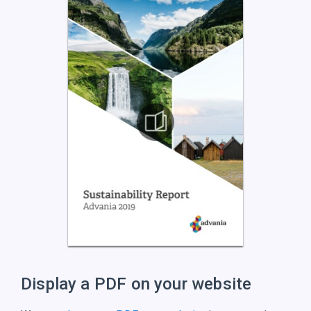
Display a PDF on
your website