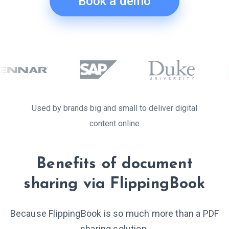
Book a demo
Used by brands big and small to deliver digital
content online
Benefits of document
sharing via FlippingBook
Because FlippingBook is so much more than a PDF
sharing solution.