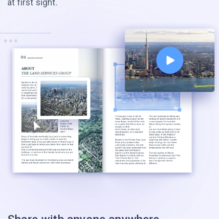
at first sight.