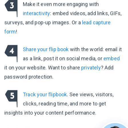
Make it even more engaging with
interactivity
: embed videos, add links, GIFs,
surveys, and pop-up images. Or a
lead capture
form
!
Share your flip book
with the world: email it
as a link, post it on social media, or
embed
it on your website. Want to share
privately
? Add
password protection.
Track your flipbook
. See views, visitors,
clicks, reading time, and more to get
insights into your content performance.