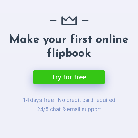
Make your first online
flipbook
Try for free
14 days free | No credit card required
24/5 chat & email support