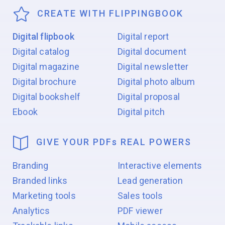
CREATE WITH FLIPPINGBOOK
Digital flipbook
Digital report
Digital catalog
Digital document
Digital magazine
Digital newsletter
Digital brochure
Digital photo album
Digital bookshelf
Digital proposal
Ebook
Digital pitch
GIVE YOUR PDF
s
REAL POWERS
Branding
Interactive elements
Branded links
Lead generation
Marketing tools
Sales tools
Analytics
PDF viewer