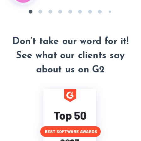
Don’t take our word
for it!
See what our clients say
about us on G2