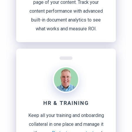
page of your content. Track your
content performance with advanced
built-in document analytics to see
what works and measure ROI.
HR & TRAINING
Keep all your training and onboarding
collateral in one place and manage it