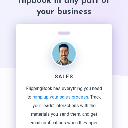
flipbook in any part of
your business
SALES
FlippingBook has everything you need
to
ramp up your sales process
. Track
your leads’ interactions with the
materials you send them, and get
email notifications when they open