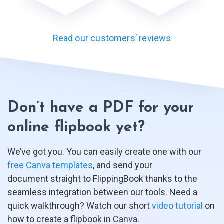
Read our customers’ reviews
Don’t have a PDF for your
online flipbook yet?
We’ve got you. You can easily create one with our
free Canva templates
, and send your
document straight to FlippingBook thanks to the
seamless integration between our tools. Need a
quick walkthrough? Watch our short
video tutorial
on
how to create a flipbook in Canva.