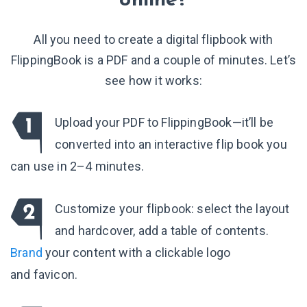
online?
All you need to create a digital flipbook with
FlippingBook is a PDF and a couple of minutes. Let’s
see how it works:
Upload your PDF to FlippingBook—it’ll be
converted into an interactive flip book you
can use in 2–4 minutes.
Customize your flipbook: select the layout
and hardcover, add a table of contents.
Brand
your content with a clickable logo
and favicon.