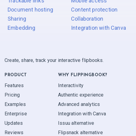
Trackable links
Mobile access
Document hosting
Content protection
Sharing
Collaboration
Embedding
Integration with Canva
Create, share, track your interactive flipbooks.
PRODUCT
WHY FLIPPINGBOOK?
Features
Interactivity
Pricing
Authentic experience
Examples
Advanced analytics
Enterprise
Integration with Canva
Updates
Issuu alternative
Reviews
Flipsnack alternative