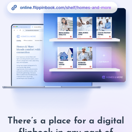
There’s a place for a digital