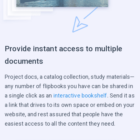
Provide instant access to multiple
documents
Project docs, a catalog collection, study materials—
any number of flipbooks you have can be shared in
a single click as an
interactive bookshelf
. Send it as
a link that drives to its own space or embed on your
website, and rest assured that people have the
easiest access to all the content they need.