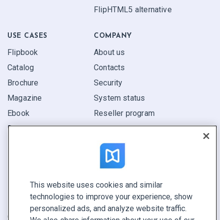
FlipHTML5 alternative
USE CASES
COMPANY
Flipbook
About us
Catalog
Contacts
Brochure
Security
Magazine
System status
Ebook
Reseller program
Report
Pitch
Find yours
This website uses cookies and similar
CONNECT WITH US
technologies to improve your experience, show
Book a demo
personalized ads, and analyze website traffic.
Call sales +1 855 972 9587