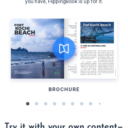
you have, FlippingBook is up for it.
BROCHURE
Try it with your own content—