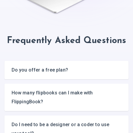
Frequently Asked Questions
Do you offer a free plan?
How many flipbooks can I make with
FlippingBook?
Do I need to be a designer or a coder to use