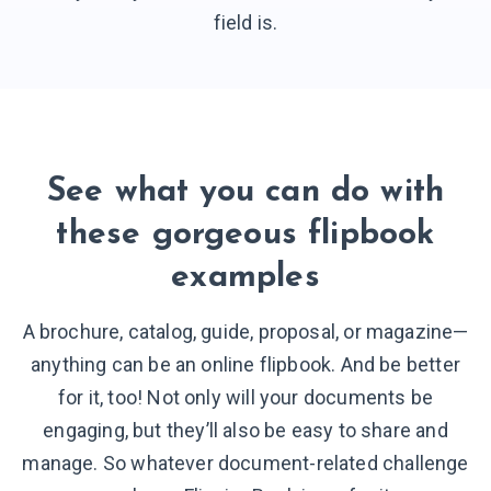
field is.
See what you can do with
these gorgeous flipbook
examples
A brochure, catalog, guide, proposal, or magazine—
anything can be an online flipbook. And be better
for it, too! Not only will your documents be
engaging, but they’ll also be easy to share and
manage. So whatever document-related challenge