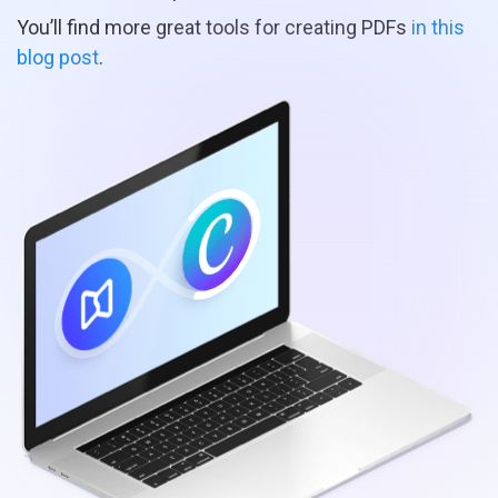
You’ll find more great tools for creating PDFs
in this
blog post
.