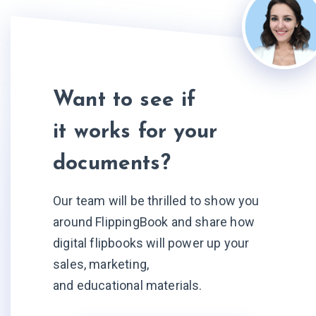
Want to see if
it works for your
documents?
Our team will be thrilled to show you
around FlippingBook and share how
digital flipbooks will power up your
sales, marketing,
and educational materials.