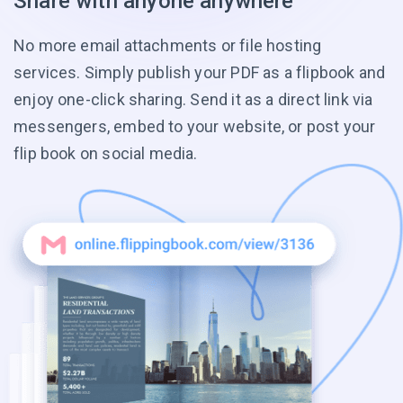
Share with anyone anywhere
No more email attachments or file hosting
services. Simply publish your PDF as a flipbook and
enjoy one-click sharing. Send it as a direct link via
messengers, embed to your website, or post your
flip book on social media.