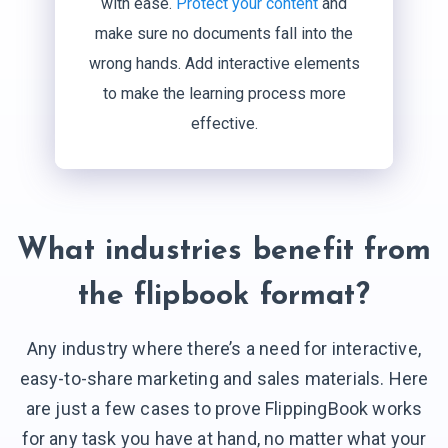
with ease.
Protect your content
and
make sure no documents fall into the
wrong hands. Add interactive elements
to make the learning process more
effective.
What industries benefit from
the flipbook format?
Any industry where there’s a need for interactive,
easy-to-share marketing and sales materials. Here
are just a few cases to prove FlippingBook works
for any task you have at hand, no matter what your