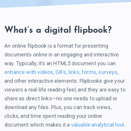
What’s a digital flipbook?
An online flipbook is a format for presenting
documents online in an engaging and interactive
way. Typically, it’s an HTML5 document you can
enhance with videos, GIFs, links, forms, surveys
,
and other interactive elements. Flipbooks give your
viewers a real-life reading feel, and they are easy to
share as direct
links—no
one needs to upload or
download any files. Plus, you can track views,
clicks, and time spent reading your online
document which makes it a
valuable analytical tool
.