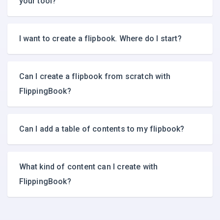
your tool?
I want to create a flipbook. Where do I start?
Can I create a flipbook from scratch with
FlippingBook?
Can I add a table of contents to my flipbook?
What kind of content can I create with
FlippingBook?