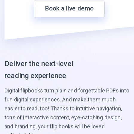
Book a live demo
Deliver the next-level
reading experience
Digital flipbooks turn plain and forgettable PDFs into
fun digital experiences. And make them much
easier to read, too! Thanks to intuitive navigation,
tons of interactive content, eye-catching design,
and branding, your flip books will be loved