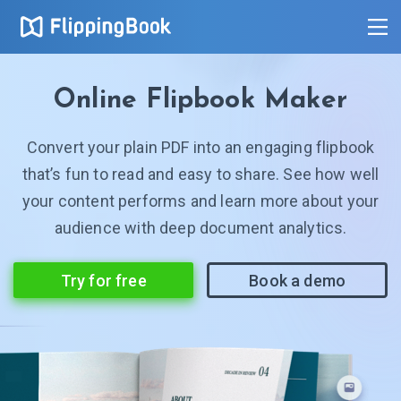
Online Flipbook Maker
Convert your plain PDF into an engaging flipbook
that’s fun to read and easy to share. See how well
your content performs and learn more about your
audience with deep document analytics.
Try for free
Book a demo