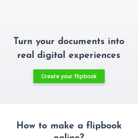
Turn your documents into
real digital experiences
Create your flipbook
How to make a flipbook