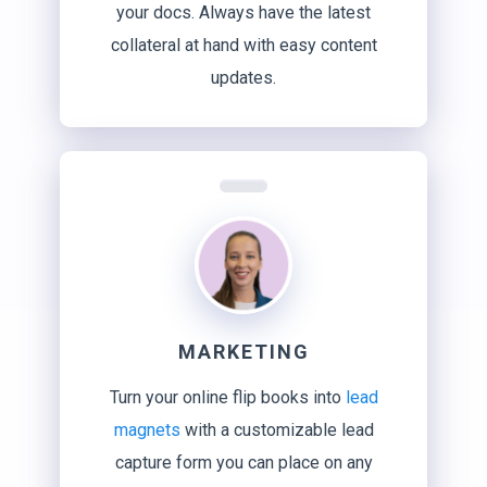
your docs. Always have the latest
collateral at hand with easy content
updates.
MARKETING
Turn your online flip books into
lead
magnets
with a customizable lead
capture form you can place on any