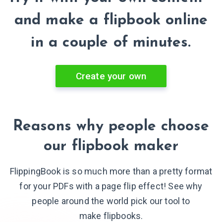
and make a flipbook online
in a couple of minutes.
Create your own
Reasons why people choose
our flipbook maker
FlippingBook is so much more than a pretty format
for your PDFs with a page flip effect! See why
people around the world pick our tool to
make flipbooks.