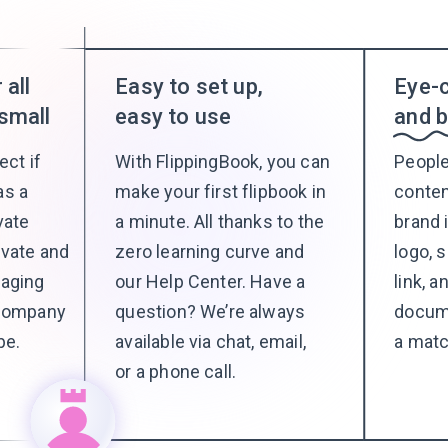
 all
Easy to set up,
Eye-c
small
easy to use
and 
ect if
With FlippingBook, you can
People
as a
make your first flipbook in
conte
vate
a minute. All thanks to the
brand 
ivate and
zero learning curve and
logo, 
naging
our Help Center. Have a
link, 
 company
question? We’re always
docum
be.
available via chat, email,
a matc
or a phone call.