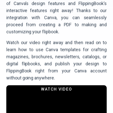
of Canva’s design features and FlippingBook’s
interactive features right away! Thanks to our
integration with Canva, you can seamlessly
proceed from creating a PDF to making and
customizing your flipbook.
Watch our video right away and then read on to
learn how to use Canva templates for crafting
magazines, brochures, newsletters, catalogs, or
digital flipbooks, and publish your design to
FlippingBook right from your Canva account
without going anywhere.