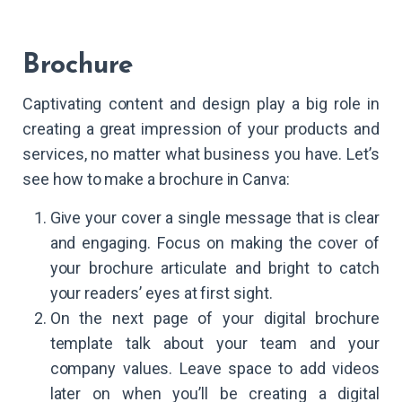
Brochure
Captivating content and design play a big role in
creating a great impression of your products and
services, no matter what business you have. Let’s
see how to make a brochure in Canva:
Give your cover a single message that is clear
and engaging. Focus on making the cover of
your brochure articulate and bright to catch
your readers’ eyes at first sight.
On the next page of your digital brochure
template talk about your team and your
company values. Leave space to add videos
later on when you’ll be creating a digital