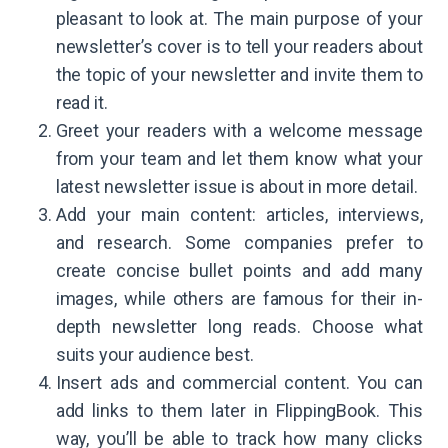
pleasant to look at. The main purpose of your
newsletter’s cover is to tell your readers about
the topic of your newsletter and invite them to
read it.
Greet your readers with a welcome message
from your team and let them know what your
latest newsletter issue is about in more detail.
Add your main content: articles, interviews,
and research. Some companies prefer to
create concise bullet points and add many
images, while others are famous for their in-
depth newsletter long reads. Choose what
suits your audience best.
Insert ads and commercial content. You can
add links to them later in FlippingBook. This
way, you’ll be able to track how many clicks