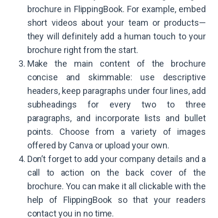
brochure in FlippingBook. For example, embed
short videos about your team or products—
they will definitely add a human touch to your
brochure right from the start.
Make the main content of the brochure
concise and skimmable: use descriptive
headers, keep paragraphs under four lines, add
subheadings for every two to three
paragraphs, and incorporate lists and bullet
points. Choose from a variety of images
offered by Canva or upload your own.
Don’t forget to add your company details and a
call to action on the back cover of the
brochure. You can make it all clickable with the
help of FlippingBook so that your readers
contact you in no time.