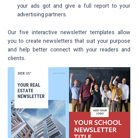
your ads got and give a full report to your
advertising partners.
Our five interactive newsletter templates allow
you to create newsletters that suit your purpose
and help better connect with your readers and
clients.