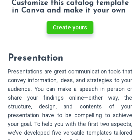
Customize this catalog template
in Canva and make it your own
Create yours
Presentation
Presentations are great communication tools that
convey information, ideas, and strategies to your
audience. You can make a speech in person or
share your findings online—either way, the
structure, design, and contents of your
presentation have to be compelling to achieve
your goal. To help you with the first two aspects,
we’ve developed five versatile templates tailored