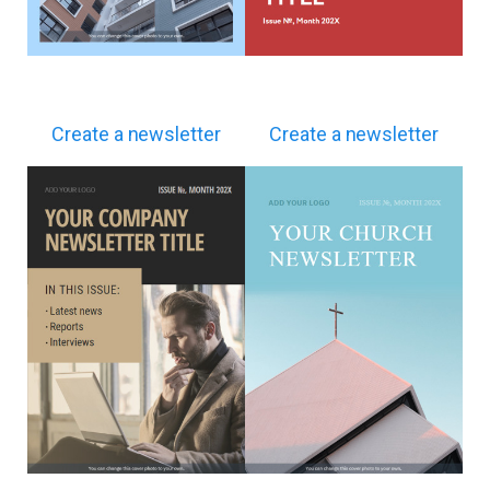
Create a newsletter
Create a newsletter