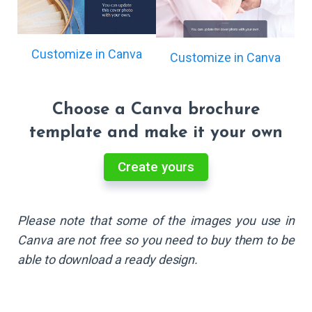
Customize in Canva
Customize in Canva
Choose a Canva brochure
template and make it your own
Create yours
Please note that some of the images you use in
Canva are not free so you need to buy them to be
able to download a ready design.