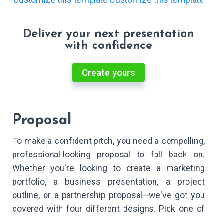
Deliver your next presentation
with confidence
Create yours
Proposal
To make a confident pitch, you need a compelling,
professional-looking proposal to fall back on.
Whether you're looking to create a marketing
portfolio, a business presentation, a project
outline, or a partnership proposal—we've got you
covered with four different designs. Pick one of