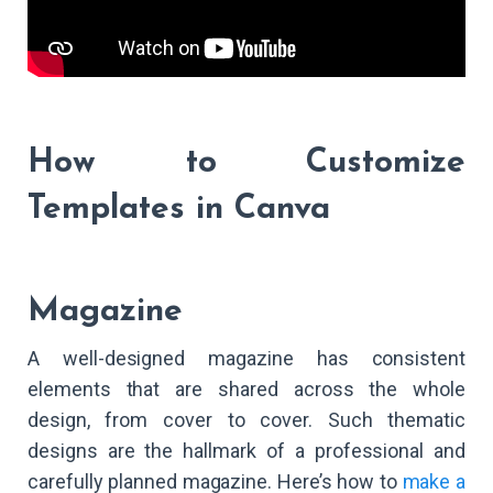
How to Customize
Templates in Canva
Magazine
A well-designed magazine has consistent
elements that are shared across the whole
design, from cover to cover. Such thematic
designs are the hallmark of a professional and
carefully planned magazine. Here’s how to
make a