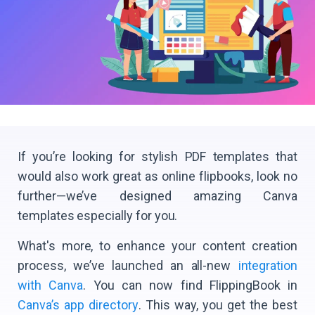
If you’re looking for stylish PDF templates that
would also work great as online flipbooks, look no
further—we’ve designed amazing Canva
templates especially for you.
What's more, to enhance your content creation
process, we’ve launched an all-new
integration
with Canva
. You can now find FlippingBook in
Canva’s app directory
. This way, you get the best