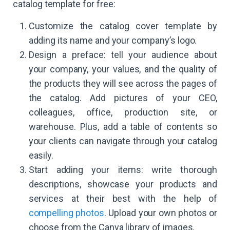
catalog template for free:
Customize the catalog cover template by
adding its name and your company’s logo.
Design a preface: tell your audience about
your company, your values, and the quality of
the products they will see across the pages of
the catalog. Add pictures of your CEO,
colleagues, office, production site, or
warehouse. Plus, add a table of contents so
your clients can navigate through your catalog
easily.
Start adding your items: write thorough
descriptions, showcase your products and
services at their best with the help of
compelling photos
. Upload your own photos or
choose from the Canva library of images.