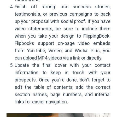
Finish off strong: use success stories,
testimonials, or previous campaigns to back
up your proposal with social proof. If you have
video statements, be sure to include them
when you take your design to FlippingBook.
Flipbooks support on-page video embeds
from YouTube, Vimeo, and Wistia. Plus, you
can upload MP4 videos via a link or directly.
Update the final cover with your contact
information to keep in touch with your
prospects. Once you're done, don't forget to
edit the table of contents: add the correct
section names, page numbers, and internal
links for easier navigation.