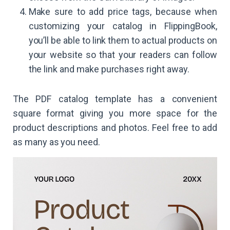
Make sure to add price tags, because when
customizing your catalog in FlippingBook,
you’ll be able to link them to actual products on
your website so that your readers can follow
the link and make purchases right away.
The PDF catalog template has a convenient
square format giving you more space for the
product descriptions and photos. Feel free to add
as many as you need.