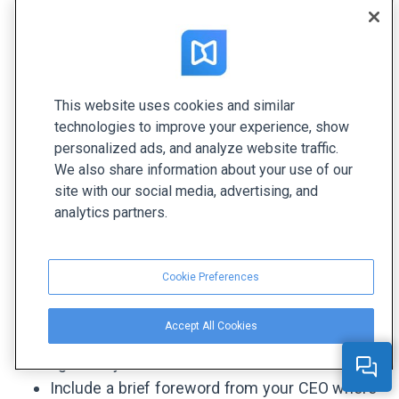
offers a wonderful opportunity to share your
organization's performance and success over the
year and connect with your clients, investors, and
stakeholders. A well-designed yearly report
template can provide a head start, featuring fully-
This website uses cookies and similar
designed sections, pages, and visuals that you
technologies to improve your experience, show
personalized ads, and analyze website traffic.
can customize with your own content in just a
We also share information about your use of our
few clicks. Here are the main points to consider
site with our social media, advertising, and
when creating an annual, business, or nonprofit
analytics partners.
annual report template:
Create a minimalistic and neat cover in your
Cookie Preferences
brand style: add a big title, your logo, company
colors, and illustrations. This way, your readers
Accept All Cookies
will understand what your document is about
right away.
Include a brief foreword from your CEO where