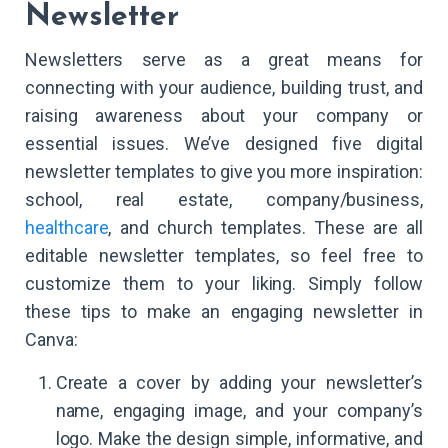
Newsletter
Newsletters serve as a great means for
connecting with your audience, building trust, and
raising awareness about your company or
essential issues. We’ve designed five digital
newsletter templates to give you more inspiration:
school, real estate, company/business,
healthcare
, and church templates. These are all
editable newsletter templates, so feel free to
customize them to your liking. Simply follow
these tips to make an engaging newsletter in
Canva:
Create a cover by adding your newsletter’s
name, engaging image, and your company’s
logo. Make the design simple, informative, and