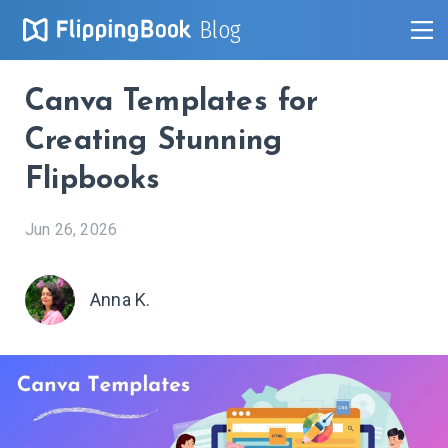
Blog
Canva Templates for
Creating Stunning
Flipbooks
Jun 26, 2026
Anna K.