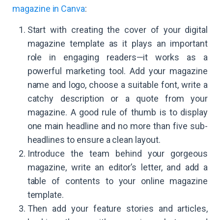
magazine in Canva
:
Start with creating the cover of your digital
magazine template as it plays an important
role in engaging readers—it works as a
powerful marketing tool. Add your magazine
name and logo, choose a suitable font, write a
catchy description or a quote from your
magazine. A good rule of thumb is to display
one main headline and no more than five sub-
headlines to ensure a clean layout.
Introduce the team behind your gorgeous
magazine, write an editor’s letter, and add a
table of contents to your online magazine
template.
Then add your feature stories and articles,