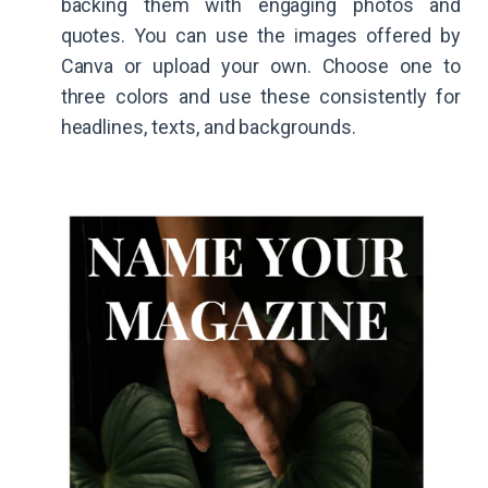
backing them with engaging photos and
quotes. You can use the images offered by
Canva or upload your own. Choose one to
three colors and use these consistently for
headlines, texts, and backgrounds.