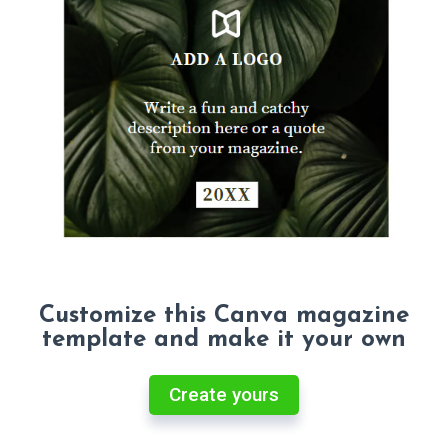
Customize this Canva magazine
template and make it your own
Create yours