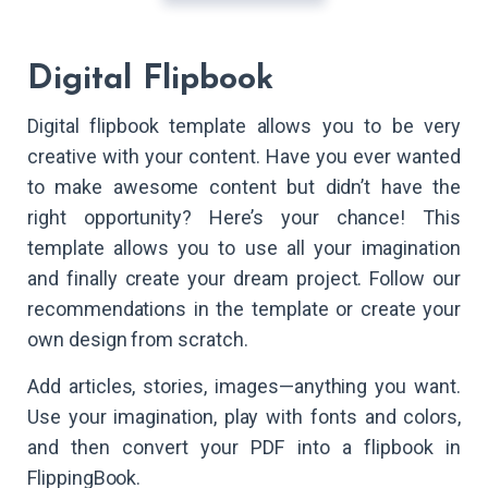
Digital Flipbook
Digital flipbook template allows you to be very
creative with your content. Have you ever wanted
to make awesome content but didn’t have the
right opportunity? Here’s your chance! This
template allows you to use all your imagination
and finally create your dream project. Follow our
recommendations in the template or create your
own design from scratch.
Add articles, stories, images—anything you want.
Use your imagination, play with fonts and colors,
and then convert your PDF into a flipbook in
FlippingBook.