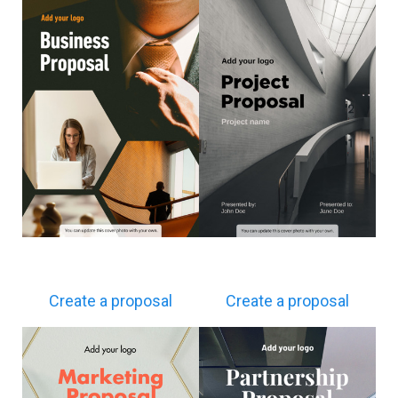
Create a proposal
Create a proposal