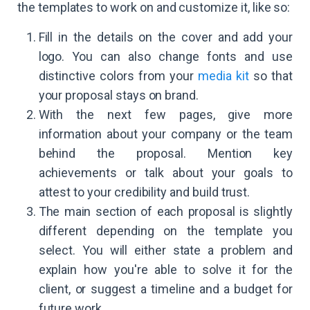
the templates to work on and customize it, like so:
Fill in the details on the cover and add your
logo. You can also change fonts and use
distinctive colors from your
media kit
so that
your proposal stays on brand.
With the next few pages, give more
information about your company or the team
behind the proposal. Mention key
achievements or talk about your goals to
attest to your credibility and build trust.
The main section of each proposal is slightly
different depending on the template you
select. You will either state a problem and
explain how you're able to solve it for the
client, or suggest a timeline and a budget for
future work.