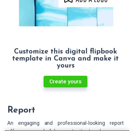
Customize this digital flipbook
template in Canva and make it
yours
Create yours
Report
An engaging and professional-looking report