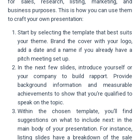
for sales, research, listing, marketing, and
business purposes. This is how you can use them
to craft your own presentation:
Start by selecting the template that best suits
your theme. Brand the cover with your logo,
add a date and a name if you already have a
pitch meeting set up.
In the next few slides, introduce yourself or
your company to build rapport. Provide
background information and measurable
achievements to show that you’re qualified to
speak on the topic.
Within the chosen template, you’ll find
suggestions on what to include next: in the
main body of your presentation. For instance,
listing slides have a breakdown of the sale