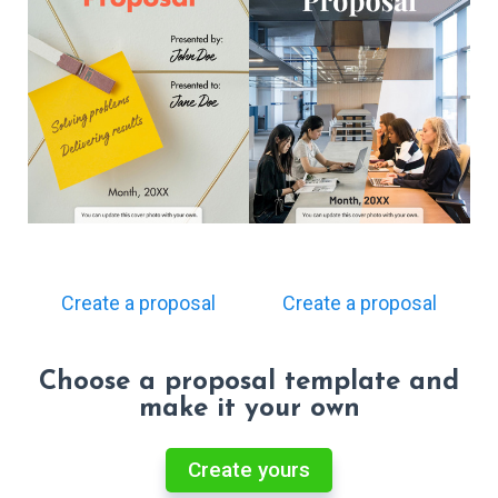
Create a proposal
Create a proposal
Choose a proposal template and
make it your own
Create yours