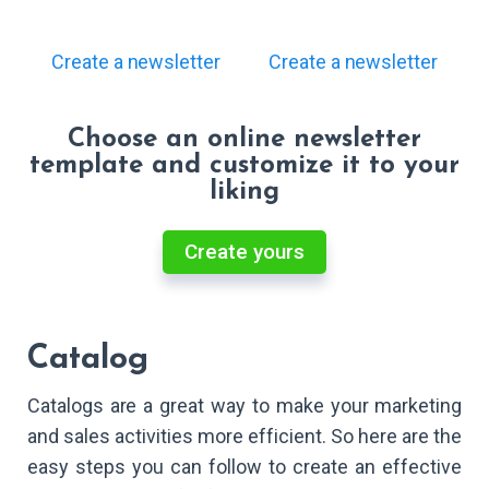
Create a newsletter
Create a newsletter
Choose an online newsletter
template and customize it to your
liking
Create yours
Catalog
Catalogs are a great way to make your marketing
and sales activities more efficient. So here are the
easy steps you can follow to create an effective