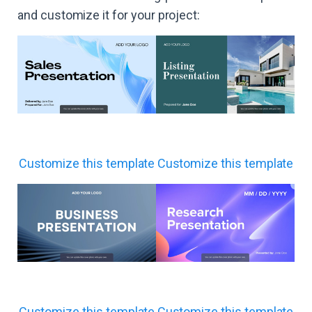
and customize it for your project:
Customize this template
Customize this template
Customize this template
Customize this template