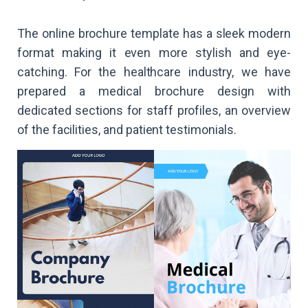
The online brochure template has a sleek modern
format making it even more stylish and eye-
catching. For the healthcare industry, we have
prepared a medical brochure design with
dedicated sections for staff profiles, an overview
of the facilities, and patient testimonials.