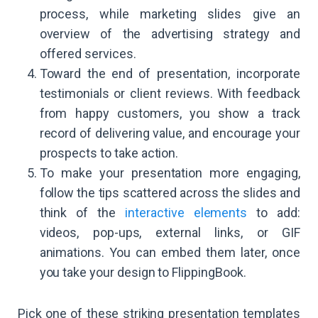
process, while marketing slides give an
overview of the advertising strategy and
offered services.
Toward the end of presentation, incorporate
testimonials or client reviews. With feedback
from happy customers, you show a track
record of delivering value, and encourage your
prospects to take action.
To make your presentation more engaging,
follow the tips scattered across the slides and
think of the
interactive elements
to add:
videos, pop-ups, external links, or GIF
animations. You can embed them later, once
you take your design to FlippingBook.
Pick one of these striking presentation templates