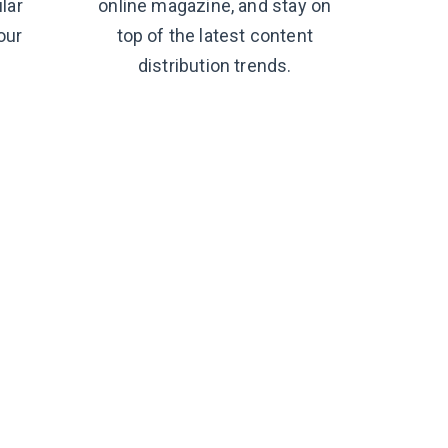
lar
online magazine, and stay on
our
top of the latest content
distribution trends.