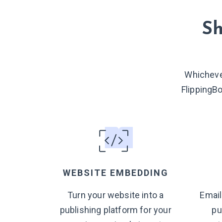
Sh
Whicheve
FlippingB
WEBSITE EMBEDDING
Turn your website into a
Email
publishing platform for your
pu