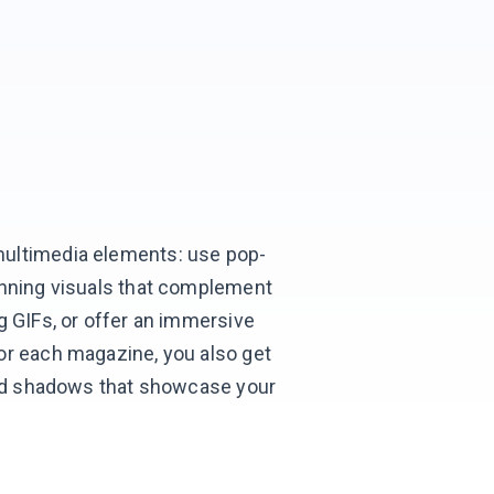
ultimedia elements: use pop-
unning visuals that complement
g GIFs, or offer an immersive
or each magazine, you also get
 and shadows that showcase your