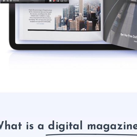
hat is a digital magazin