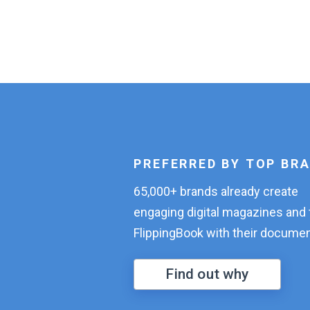
PREFERRED BY TOP BR
65,000+ brands already create
engaging digital magazines and 
FlippingBook with their documen
Find out why