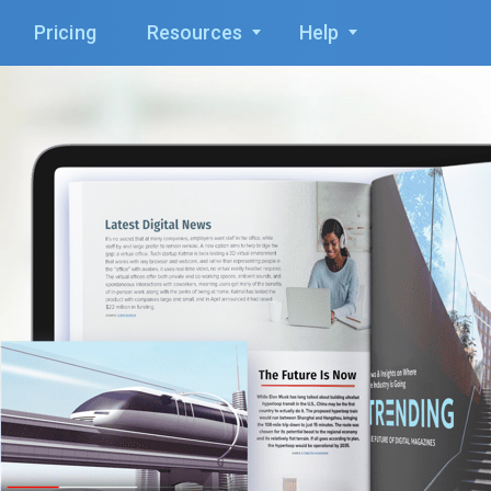
Pricing
Resources
Help