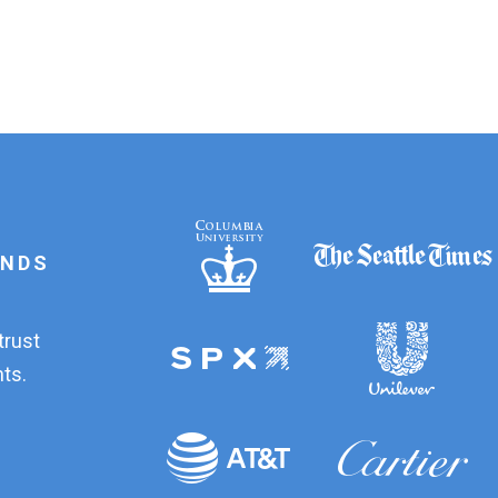
ANDS
trust
ts.