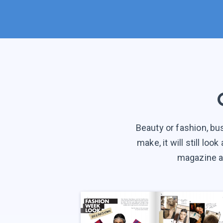
Beauty or fashion, bu
make, it will still lo
magazine an