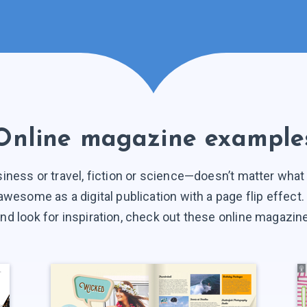
Online magazine example
siness or travel, fiction or science—doesn’t matter wha
ok awesome as a digital publication with a page flip effect
d look for inspiration, check out these online magazi