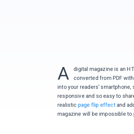
A
digital magazine is an H
converted from PDF with F
into your readers’ smartphone, 
responsive and so easy to shar
realistic
page flip effect
and ad
magazine will be impossible to