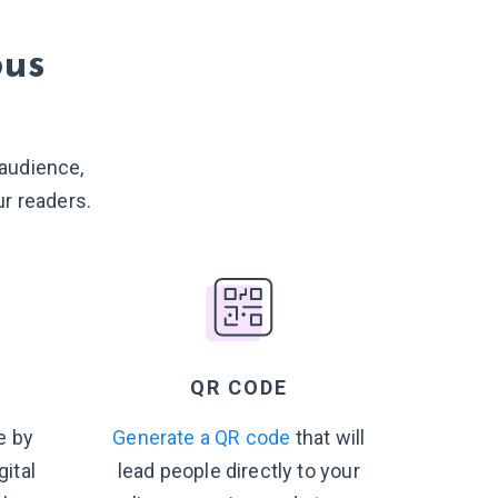
ous
 audience,
r readers.
QR CODE
e by
Generate a QR code
that will
gital
lead people directly to your