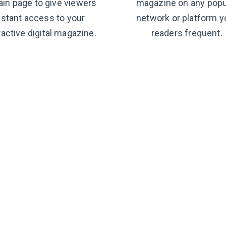
ain page to give viewers
magazine on any popu
nstant access to your
network or platform y
ractive digital magazine.
readers frequent.