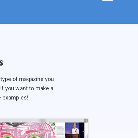
s
t type of magazine you
. If you want to make a
ne examples!