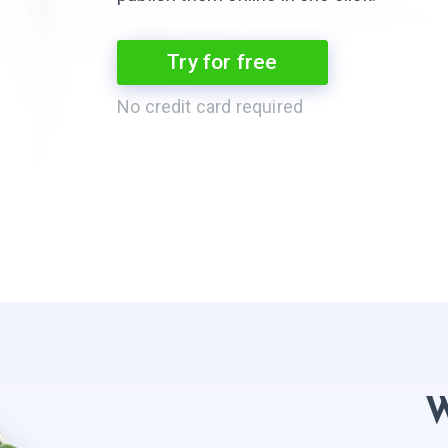
Try for free
No credit card required
W