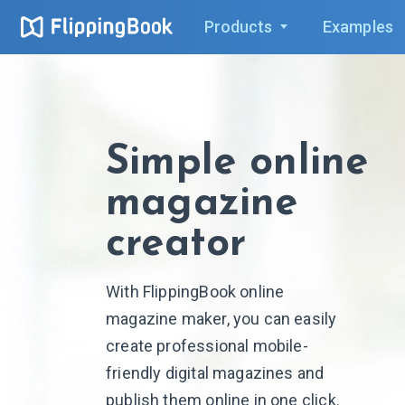
Products
Examples
Simple online
magazine
creator
With FlippingBook online
magazine maker, you can easily
create professional mobile-
friendly digital magazines and
publish them online in one click.