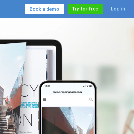
Try for free
Log in
Book a demo