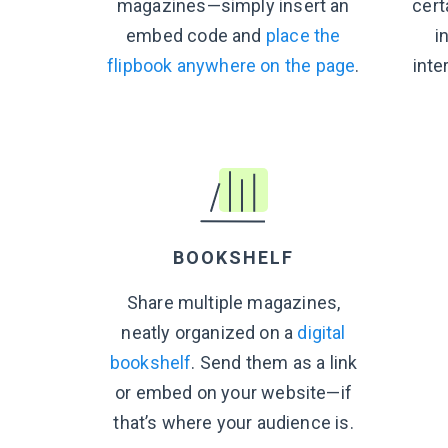
magazines—simply insert an
cert
embed code and
place the
i
flipbook anywhere on the page
.
inte
BOOKSHELF
Share multiple magazines,
neatly organized on a
digital
bookshelf
. Send them as a link
or embed on your website—if
that’s where your audience is.