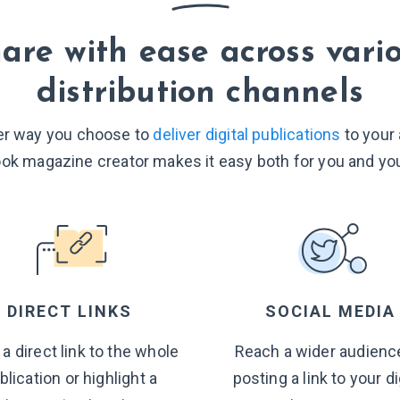
are with ease across vari
distribution channels
r way you choose to
deliver digital publications
to your
ook magazine creator makes it easy both for you and you
DIRECT LINKS
SOCIAL MEDIA
 a direct link to the whole
Reach a wider audienc
blication or highlight a
posting a link to your di