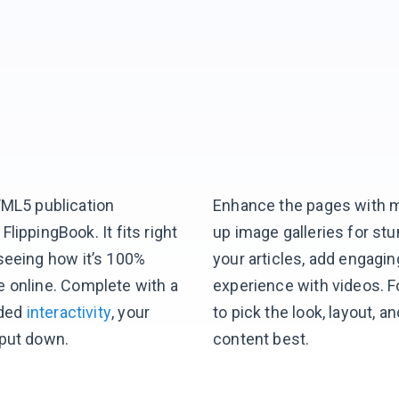
TML5 publication
Enhance the pages with m
lippingBook. It fits right
up image galleries for st
seeing how it’s 100%
your articles, add engagin
e online. Complete with a
experience with videos. F
ded
interactivity
, your
to pick the look, layout,
 put down.
content best.