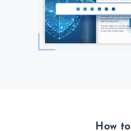
How to 