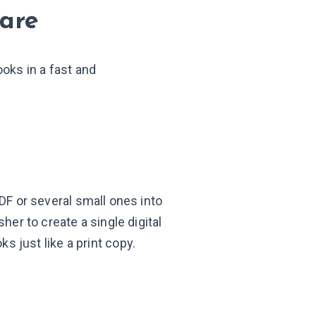
ware
ooks in a fast and
DF or several small ones into
her to create a single digital
oks just like a
print copy.