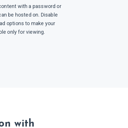
content with a password or
 can be hosted on. Disable
oad options to make your
able only for viewing.
ion
with