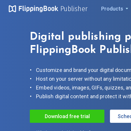
Publisher
Products
Digital publishing 
FlippingBook Publis
Customize and brand your digital docu
Host on your server without any limitati
Embed videos, images, GIFs, quizzes, an
Publish digital content and protect it w
Download free trial
Sche