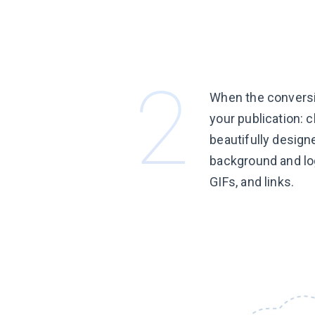
When the conversi
your publication: 
beautifully design
background and lo
GIFs, and links.