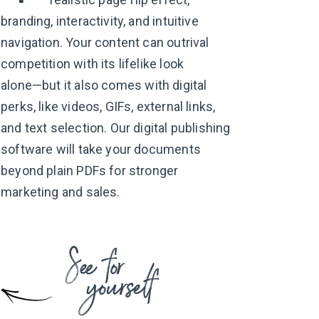
branding, interactivity, and intuitive
navigation. Your content can outrival
competition with its lifelike look
alone—but
it also comes with digital
perks, like videos, GIFs, external links,
and text selection. Our digital publishing
software will take your documents
beyond plain PDFs for stronger
marketing
and sales.