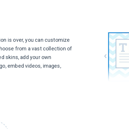
on is over, you can customize
choose from a vast collection of
ed skins, add your own
go, embed videos, images,