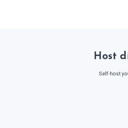
Host d
Self-host yo