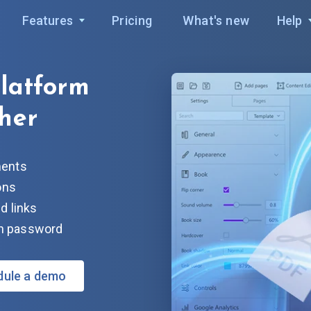
Features
Pricing
What's new
Help
platform
her
ments
ons
d links
ith password
dule a demo