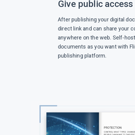
Give public access
After publishing your digital do
direct link and can share your 
anywhere on the web. Self-hos
documents as you want with Fl
publishing platform.