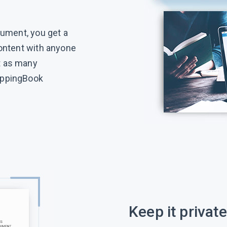
cument, you get a
content with anyone
t as many
ippingBook
Keep it private