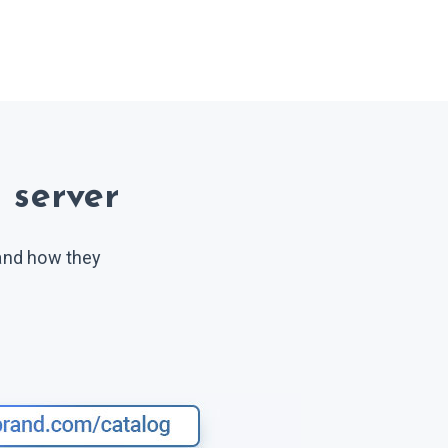
 server
 and how they