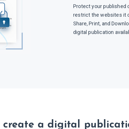
Protect your published 
restrict the websites it
Share, Print, and Downl
digital publication avail
create a digital publicat