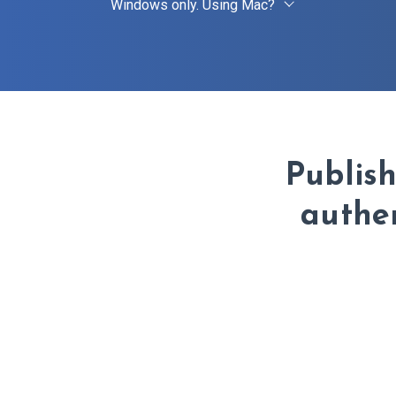
Windows only. Using Mac?
Publis
authen