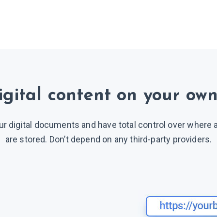
igital content on your own
ur digital documents and have total control over where
are stored. Don’t depend on any third-party providers.