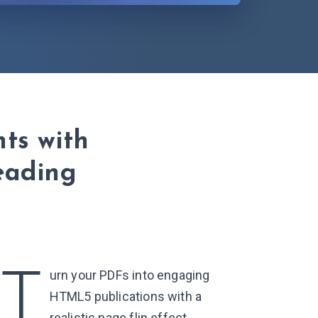
ts with
reading
T
urn your PDFs into engaging
HTML5 publications with a
realistic page flip effect,