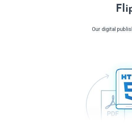
Fli
Our digital publi