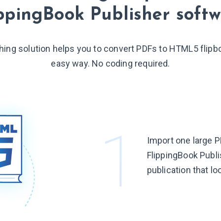
ppingBook Publisher soft
shing solution helps you to convert PDFs to HTML5 flipb
easy way. No coding required.
Import one large P
FlippingBook Publis
publication that lo