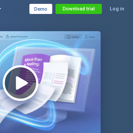
Download trial
Log in
Demo