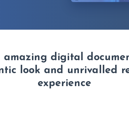
h amazing digital documen
tic look and unrivalled 
experience