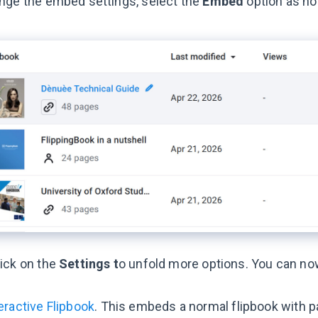
nge the embed settings, select the
Embed
option as no
ick on the
Settings t
o unfold more options. You can n
eractive Flipbook
. This embeds a normal flipbook with p