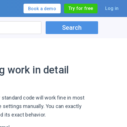
Try for free
Log in
Book a demo
Search
 work in detail
 standard code will work fine in most
e settings manually. You can exactly
d its exact behavior.