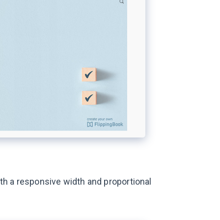
th a responsive width and proportional