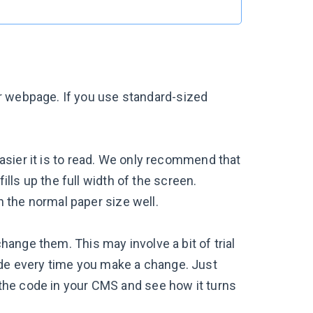
r webpage. If you use standard-sized
asier it is to read. We only recommend that
ills up the full width of the screen.
ch the normal paper size well.
change them. This may involve a bit of trial
ode every time you make a change. Just
n the code in your CMS and see how it turns