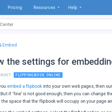
Pricing
Resources
Help
 & Embed
 the settings for embedding
ODUCT:
FLIPPINGBOOK ONLINE
you
embed a flipbook
into your own web pages, then our
But if ‘fine’ is not good enough, then you can change th
 the space that the flipbook will occupy on your page an