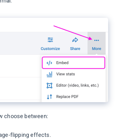
rmal.
ow choose between:
age-flipping effects.