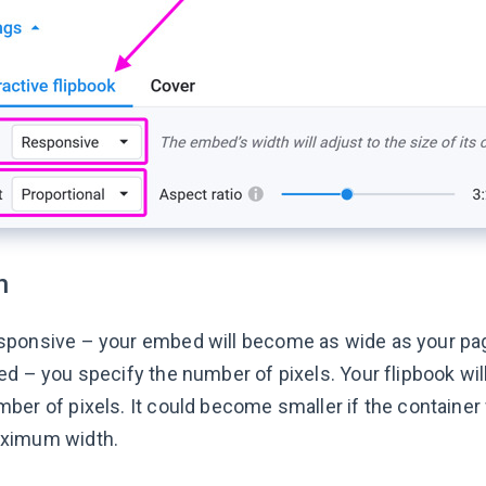
h
sponsive – your embed will become as wide as your pag
ed – you specify the number of pixels. Your flipbook wi
ber of pixels. It could become smaller if the containe
ximum width.