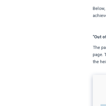
Below,
achiev
"Out o
The pag
page. 
the he