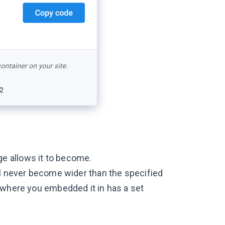
e allows it to become.
ll never become wider than the specified
r where you embedded it in has a set