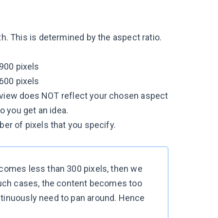
th. This is determined by the aspect ratio.
 900 pixels
 600 pixels
preview does NOT reflect your chosen aspect
o you get an idea.
ber of pixels that you specify.
ecomes less than 300 pixels, then we
 such cases, the content becomes too
ntinuously need to pan around. Hence