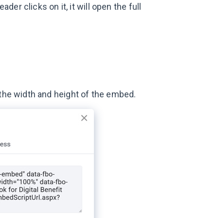
er clicks on it, it will open the full
 the width and height of the embed.