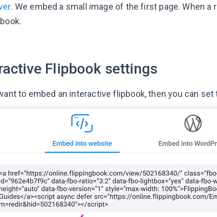
ver
. We embed a small image of the first page. When a read
pbook.
ractive Flipbook settings
 want to embed an interactive flipbook, then you can set