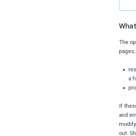
What
The op
pages, 
res
a f
pro
If thes
and er
modify 
out. Sh