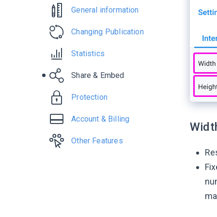
General information
Changing Publication
Statistics
Share & Embed
Protection
Account & Billing
Widt
Other Features
Re
Fix
num
ma