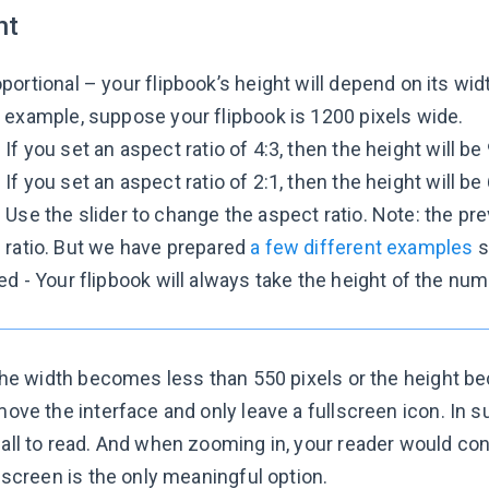
ht
portional – your flipbook’s height will depend on its wid
 example, suppose your flipbook is 1200 pixels wide.
If you set an aspect ratio of 4:3, then the height will be
If you set an aspect ratio of 2:1, then the height will be
Use the slider to change the aspect ratio. Note: the 
ratio. But we have prepared
a few different examples
s
ed - Your flipbook will always take the height of the num
the width becomes less than 550 pixels or the height b
ove the interface and only leave a fullscreen icon. In
all to read. And when zooming in, your reader would co
lscreen is the only meaningful option.