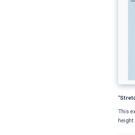
"Stretc
This e
height 