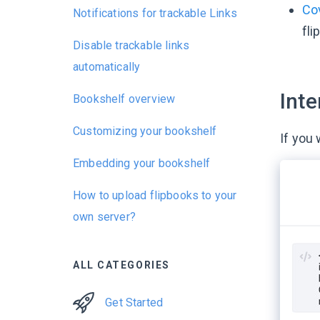
Co
Notifications for trackable Links
fli
Disable trackable links
automatically
Inte
Bookshelf overview
Customizing your bookshelf
If you
Embedding your bookshelf
How to upload flipbooks to your
own server?
ALL CATEGORIES
Get Started