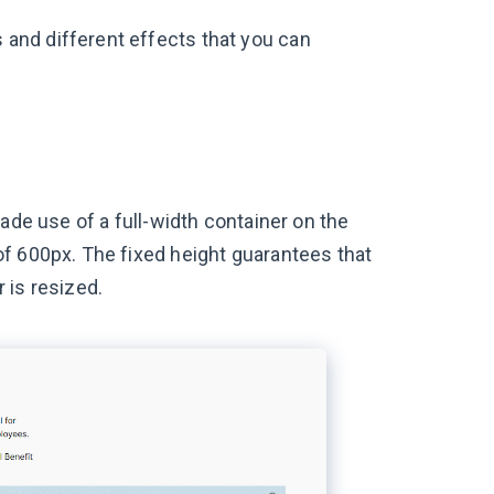
and different effects that you can
ade use of a full-width container on the
f 600px. The fixed height guarantees that
 is resized.