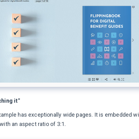
hing it"
xample has exceptionally wide pages. It is embedded wi
with an aspect ratio of 3:1.