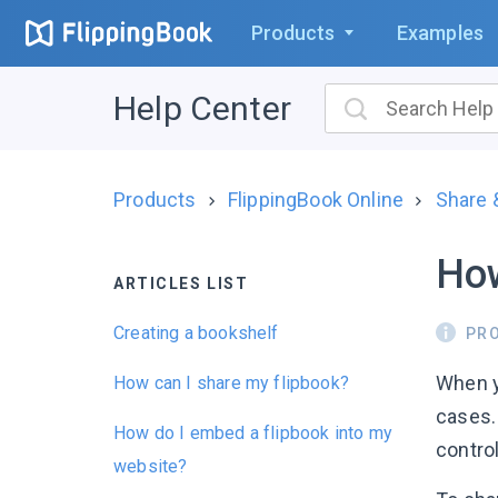
Products
Examples
Help Center
Products
FlippingBook Online
Share
How
ARTICLES LIST
Creating a bookshelf
PR
When 
How can I share my flipbook?
cases. 
How do I embed a flipbook into my
control
website?