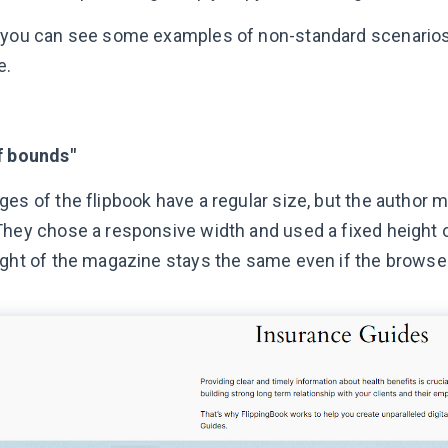
 you can see some examples of non-standard scenarios 
e.
f bounds"
es of the flipbook have a regular size, but the author m
They chose a responsive width and used a fixed height o
ight of the magazine stays the same even if the browser