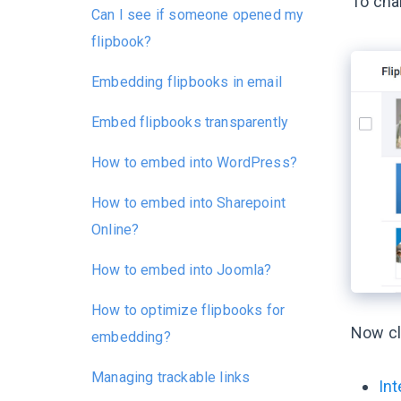
To cha
Can I see if someone opened my
flipbook?
Embedding flipbooks in email
Embed flipbooks transparently
How to embed into WordPress?
How to embed into Sharepoint
Online?
How to embed into Joomla?
How to optimize flipbooks for
Now cl
embedding?
Managing trackable links
Int