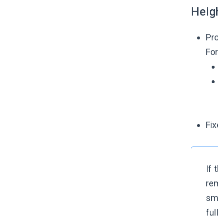
Heig
Pro
For
Fix
If 
rem
sm
ful