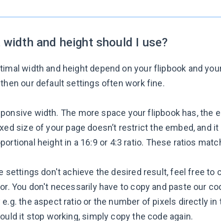
 width and height should I use?
timal width and height depend on your flipbook and you
then our default settings often work fine.
ponsive width. The more space your flipbook has, the e
ixed size of your page doesn’t restrict the embed, and it f
portional height in a 16:9 or 4:3 ratio. These ratios mat
e settings don't achieve the desired result, feel free to 
ror. You don't necessarily have to copy and paste our c
e.g. the aspect ratio or the number of pixels directly i
ould it stop working, simply copy the code again.