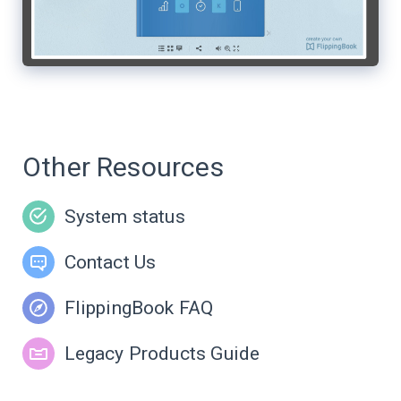
Other Resources
System status
Contact Us
FlippingBook FAQ
Legacy Products Guide