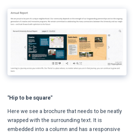
"Hip to be square"
Here we see a brochure that needs to be neatly
wrapped with the surrounding text. It is
embedded into a column and has a responsive