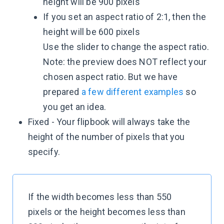
height will be 900 pixels
If you set an aspect ratio of 2:1, then the
height will be 600 pixels
Use the slider to change the aspect ratio.
Note: the preview does NOT reflect your
chosen aspect ratio. But we have
prepared
a few different examples
so
you get an idea.
Fixed - Your flipbook will always take the
height of the number of pixels that you
specify.
If the width becomes less than 550
pixels or the height becomes less than