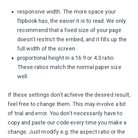
responsive width. The more space your
flipbook has, the easier it is to read. We only
recommend that a fixed size of your page
doesn’t restrict the embed, and it fills up the
full width of the screen.
proportional height in a 16:9 or 4:3 ratio.
These ratios match the normal paper size
well.
If these settings don't achieve the desired result,
feel free to change them. This may involve a bit
of trial and error. You don't necessarily have to
copy and paste our code every time you make a
change. Just modify e.g. the aspect ratio or the