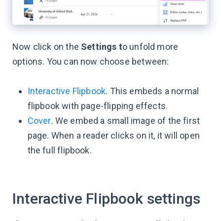
Now click on the
Settings t
o unfold more
options. You can now choose between:
Interactive Flipbook
. This embeds a normal
flipbook with page-flipping effects.
Cover
. We embed a small image of the first
page. When a reader clicks on it, it will open
the full flipbook.
Interactive Flipbook settings