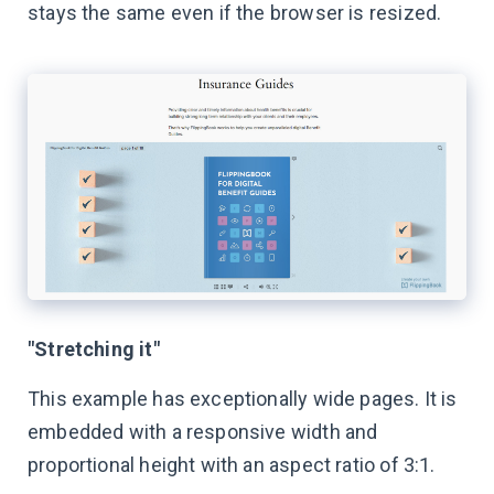
stays the same even if the browser is resized.
"Stretching it"
This example has exceptionally wide pages. It is
embedded with a responsive width and
proportional height with an aspect ratio of 3:1.