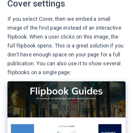
Cover settings
If you select Cover, then we embed a small
image of the first page instead of an interactive
flipbook. When a user clicks on this image, the
full flipbook opens. This is a great solution if you
don’t have enough space on your page for a full
publication. You can also use it to show several
flipbooks on a single page: