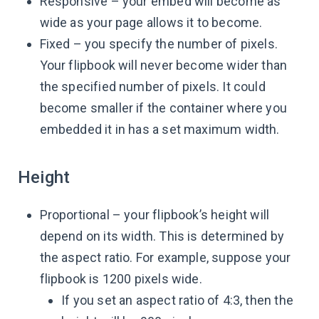
Responsive – your embed will become as
wide as your page allows it to become.
Fixed – you specify the number of pixels.
Your flipbook will never become wider than
the specified number of pixels. It could
become smaller if the container where you
embedded it in has a set maximum width.
Height
Proportional – your flipbook’s height will
depend on its width. This is determined by
the aspect ratio. For example, suppose your
flipbook is 1200 pixels wide.
If you set an aspect ratio of 4:3, then the