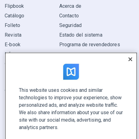
Flipbook
Acerca de
Catálogo
Contacto
Folleto
Seguridad
Revista
Estado del sistema
E-book
Programa de revendedores
Informe
Oferta
Encuentra el tuyo
This website uses cookies and similar
CONECTE CON NOSOTROS
technologies to improve your experience, show
Reservar demo
personalized ads, and analyze website traffic.
Llamar a ventas +1 855 972 9587
We also share information about your use of our
site with our social media, advertising, and
analytics partners.