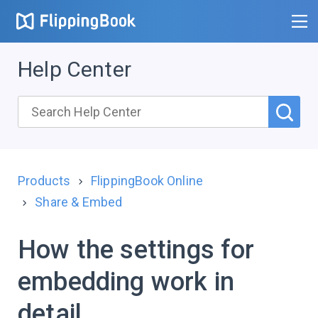
Help Center
Products
FlippingBook Online
Share & Embed
How the settings for
embedding work in
detail