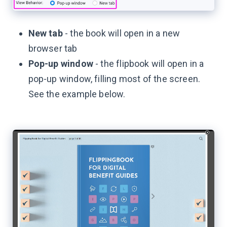
New tab
- the book will open in a new
browser tab
Pop-up window
- the flipbook will open in a
pop-up window, filling most of the screen.
See the example below.