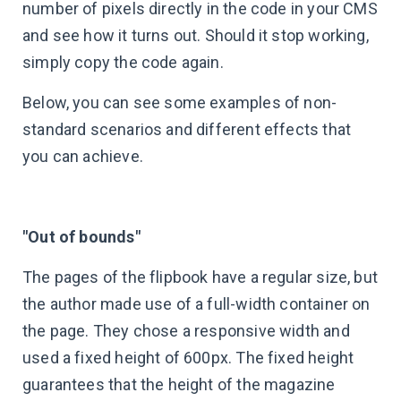
number of pixels directly in the code in your CMS
and see how it turns out. Should it stop working,
simply copy the code again.
Below, you can see some examples of non-
standard scenarios and different effects that
you can achieve.
"Out of bounds"
The pages of the flipbook have a regular size, but
the author made use of a full-width container on
the page. They chose a responsive width and
used a fixed height of 600px. The fixed height
guarantees that the height of the magazine