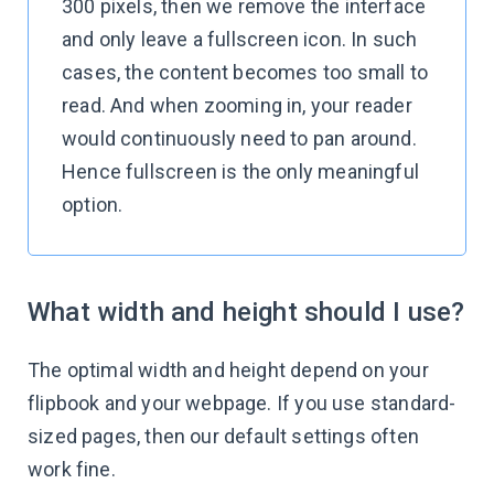
300 pixels, then we remove the interface
and only leave a fullscreen icon. In such
cases, the content becomes too small to
read. And when zooming in, your reader
would continuously need to pan around.
Hence fullscreen is the only meaningful
option.
What width and height should I use?
The optimal width and height depend on your
flipbook and your webpage. If you use standard-
sized pages, then our default settings often
work fine.