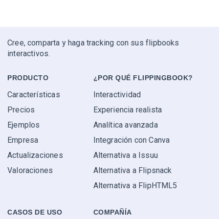
Cree, comparta y haga tracking con sus flipbooks
interactivos.
PRODUCTO
¿POR QUÉ FLIPPINGBOOK?
Características
Interactividad
Precios
Experiencia realista
Ejemplos
Analítica avanzada
Empresa
Integración con Canva
Actualizaciones
Alternativa a Issuu
Valoraciones
Alternativa a Flipsnack
Alternativa a FlipHTML5
CASOS DE USO
COMPAÑÍA