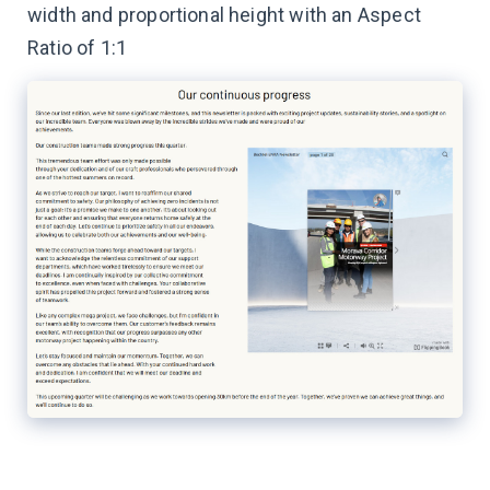
width and proportional height with an Aspect
Ratio of 1:1