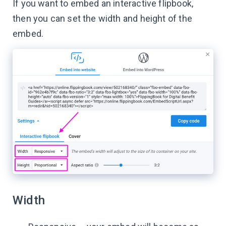
If you want to embed an interactive flipbook,
then you can set the width and height of the
embed.
Width