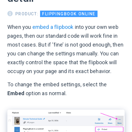
PRODUCT:
FLIPPINGBOOK ONLINE
When you
embed a flipbook
into your own web
pages, then our standard code will work fine in
most cases. But if ‘fine’ is not good enough, then
you can change the settings manually. You can
exactly control the space that the flipbook will
occupy on your page and its exact behavior.
To change the embed settings, select the
Embed
option as normal.