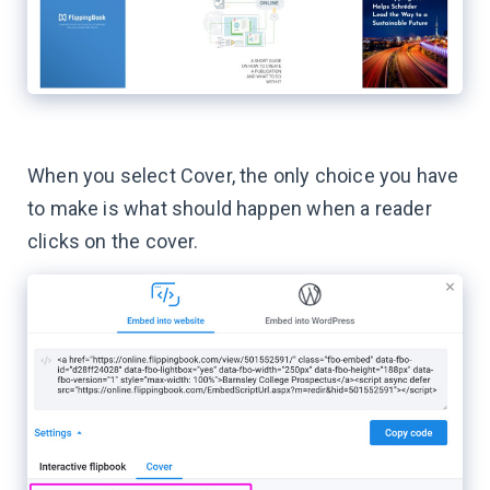
When you select Cover, the only choice you have
to make is what should happen when a reader
clicks on the cover.