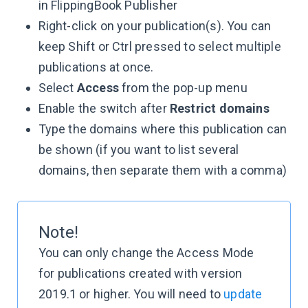
in FlippingBook Publisher
Right-click on your publication(s). You can
keep Shift or Ctrl pressed to select multiple
publications at once.
Select
Access
from the pop-up menu
Enable the switch after
Restrict domains
Type the domains where this publication can
be shown (if you want to list several
domains, then separate them with a comma)
Note!
You can only change the Access Mode
for publications created with version
2019.1 or higher. You will need to
update