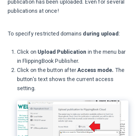
publication has been uploaded. Even for several
publications at once!
To specify restricted domains
during upload
:
Click on
Upload Publication
in the menu bar
in FlippingBook Publisher.
Click on the button after
Access mode.
The
button's text shows the current access
setting.