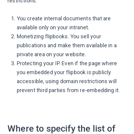
restrictions:
You create internal documents that are
available only on your intranet.
Monetizing flipbooks. You sell your
publications and make them available in a
private area on your website.
Protecting your IP. Even if the page where
you embedded your flipbook is publicly
accessible, using domain restrictions will
prevent third parties from re-embedding it.
Where to specify the list of