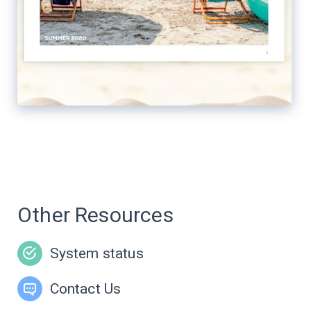
Other Resources
System status
Contact Us