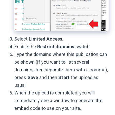
Select
Limited Access.
Enable the
Restrict domains
switch.
Type the domains where this publication can
be shown (if you want to list several
domains, then separate them with a comma),
press
Save
and then
Start
the upload as
usual.
When the upload is completed, you will
immediately see a window to generate the
embed code to use on your site.