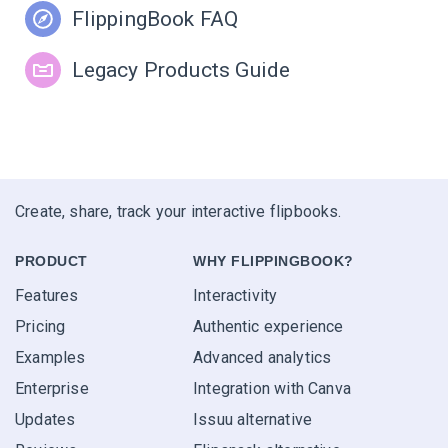
FlippingBook FAQ
Legacy Products Guide
Create, share, track your interactive flipbooks.
PRODUCT
WHY FLIPPINGBOOK?
Features
Interactivity
Pricing
Authentic experience
Examples
Advanced analytics
Enterprise
Integration with Canva
Updates
Issuu alternative