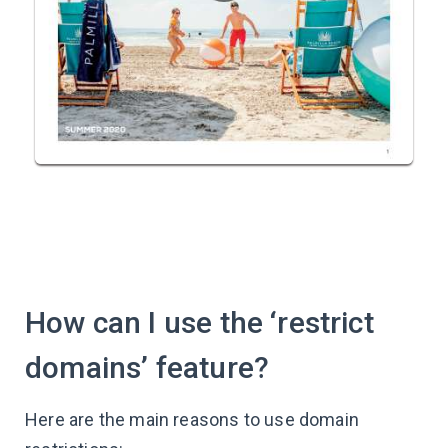
How can I use the ‘restrict
domains’ feature?
Here are the main reasons to use domain