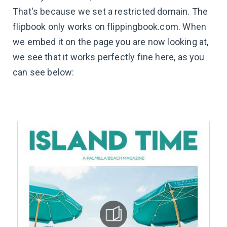
That's because we set a restricted domain. The
flipbook only works on flippingbook.com. When
we embed it on the page you are now looking at,
we see that it works perfectly fine here, as you
can see below: