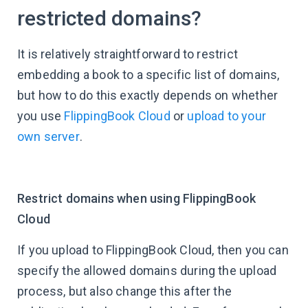
restricted domains?
It is relatively straightforward to restrict
embedding a book to a specific list of domains,
but how to do this exactly depends on whether
you use
FlippingBook Cloud
or
upload to your
own server
.
Restrict domains when using FlippingBook
Cloud
If you upload to FlippingBook Cloud, then you can
specify the allowed domains during the upload
process, but also change this after the