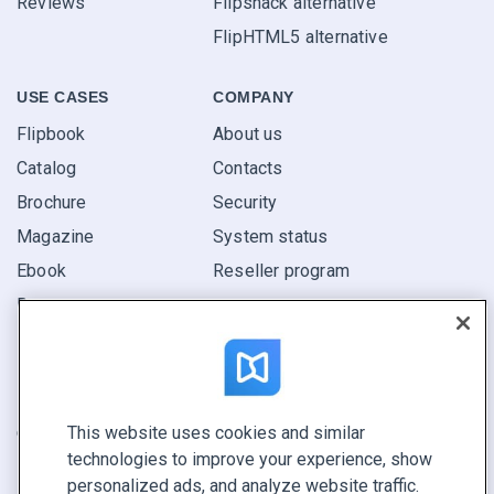
Reviews
Flipsnack alternative
FlipHTML5 alternative
USE CASES
COMPANY
Flipbook
About us
Catalog
Contacts
Brochure
Security
Magazine
System status
Ebook
Reseller program
Report
Pitch
Find yours
This website uses cookies and similar
CONNECT WITH US
technologies to improve your experience, show
Book a demo
personalized ads, and analyze website traffic.