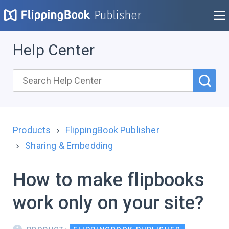
Publisher
Help Center
Products
FlippingBook Publisher
Sharing & Embedding
How to make flipbooks
work only on your site?