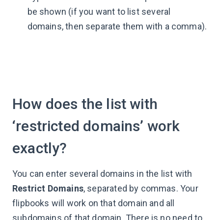
be shown (if you want to list several
domains, then separate them with a comma).
How does the list with
‘restricted domains’ work
exactly?
You can enter several domains in the list with
Restrict Domains
, separated by commas. Your
flipbooks will work on that domain and all
subdomains of that domain. There is no need to