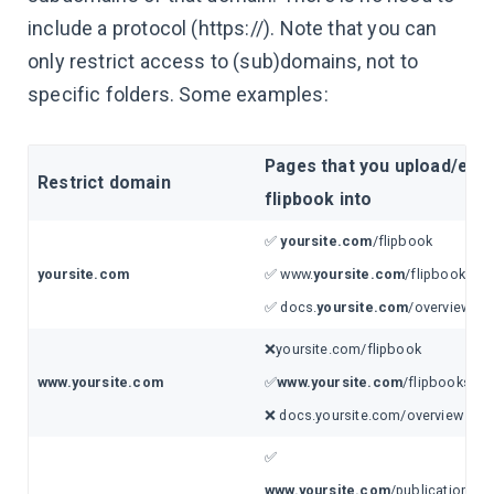
include a protocol (https://). Note that you can
only restrict access to (sub)domains, not to
specific folders. Some examples:
Pages that you upload/emb
Restrict domain
flipbook into
✅
yoursite.com
/flipbook
yoursite.com
✅ www.
yoursite.com
/flipbooks/ca
✅ docs.
yoursite.com
/overview
❌yoursite.com/flipbook
www.yoursite.com
✅
www.yoursite.com
/flipbooks/ca
❌ docs.yoursite.com/overview
✅
www.yoursite.com
/publications/y