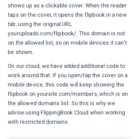
shows up as a clickable cover. When the reader
taps on the cover, it opens the flipbook in a new
tab, using the original URL
youruploads.com/flipbook/. This domain is not
on the allowed list, so on mobile devices it can't
be shown.
On our cloud, we have added additional code to
work around that. If you open/tap the cover on a
mobile device, this code will keep showing the
flipbook on yoursite.com/members, which is on
the allowed domains list. So this is why we
advise using FlippingBook Cloud when working
with restricted domains.