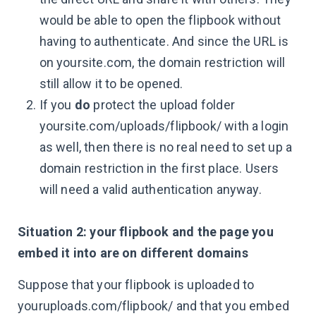
would be able to open the flipbook without
having to authenticate. And since the URL is
on yoursite.com, the domain restriction will
still allow it to be opened.
If you
do
protect the upload folder
yoursite.com/uploads/flipbook/ with a login
as well, then there is no real need to set up a
domain restriction in the first place. Users
will need a valid authentication anyway.
Situation 2: your flipbook and the page you
embed it into are on different domains
Suppose that your flipbook is uploaded to
youruploads.com/flipbook/ and that you embed