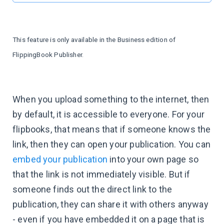
This feature is only available in the Business edition of
FlippingBook Publisher.
When you upload something to the internet, then
by default, it is accessible to everyone. For your
flipbooks, that means that if someone knows the
link, then they can open your publication. You can
embed your publication
into your own page so
that the link is not immediately visible. But if
someone finds out the direct link to the
publication, they can share it with others anyway
- even if you have embedded it on a page that is