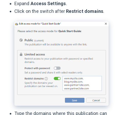
Expand
Access Settings
.
Click on the switch after
Restrict domains
.
Type the domains where this publication can