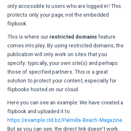
only accessible to users who are logged in! This
protects only your page, not the embedded
flipbook.
This is where our
restricted domains
feature
comes into play. By using restricted domains, the
publication will only work on sites that you
specify: typically, your own site(s) and perhaps
those of specified partners. This is a great
solution to protect your content, especially for
flipbooks hosted on our cloud.
Here you can see an example: We have created a
flipbook and uploaded it to
https://example.cld.bz/Palmilla-Beach-Magazine
.
But as you can see, the direct link doesn't work.