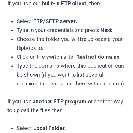
If you use our
built-in FTP client,
then
Select
FTP/SFTP server.
Type in your credentials and press
Next.
Choose the folder you will be uploading your
flipbook to.
Click on the switch after
Restrict domains
.
Type the domains where this publication can
be shown (if you want to list several
domains, then separate them with a comma).
If you use
another FTP program
or another way
to upload the files then
Select
Local Folder.