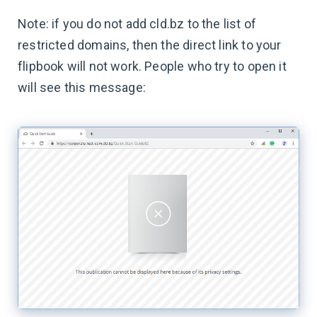
Note: if you do not add cld.bz to the list of
restricted domains, then the direct link to your
flipbook will not work. People who try to open it
will see this message: