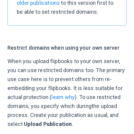
older publications
to this version first to
be able to set restricted domains.
Restrict domains when using your own server
When you upload flipbooks to your own server,
you can use restricted domains too. The primary
use case here is to prevent others from re-
embedding your flipbooks. It is less suitable for
actual protection (
learn why
). To use restricted
domains, you specify which duringthe upload
process. Create your publication as usual, and
select
Upload Publication
.