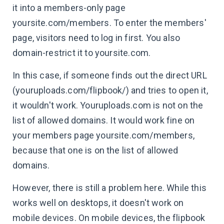
it into a members-only page
yoursite.com/members. To enter the members'
page, visitors need to log in first. You also
domain-restrict it to yoursite.com.
In this case, if someone finds out the direct URL
(youruploads.com/flipbook/) and tries to open it,
it wouldn't work. Youruploads.com is not on the
list of allowed domains. It would work fine on
your members page yoursite.com/members,
because that one is on the list of allowed
domains.
However, there is still a problem here. While this
works well on desktops, it doesn't work on
mobile devices. On mobile devices, the flipbook