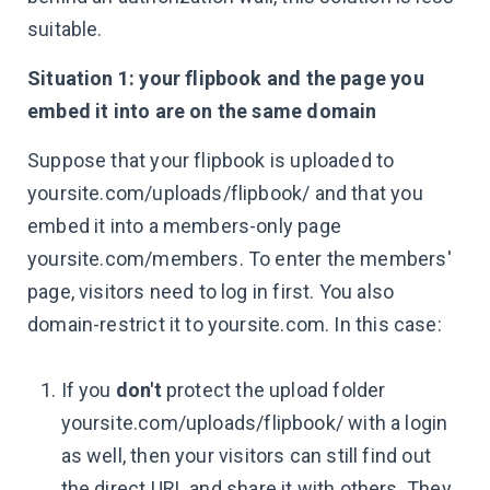
suitable.
Situation 1: your flipbook and the page you
embed it into are on the same domain
Suppose that your flipbook is uploaded to
yoursite.com/uploads/flipbook/ and that you
embed it into a members-only page
yoursite.com/members. To enter the members'
page, visitors need to log in first. You also
domain-restrict it to yoursite.com. In this case:
If you
don't
protect the upload folder
yoursite.com/uploads/flipbook/ with a login
as well, then your visitors can still find out
the direct URL and share it with others. They