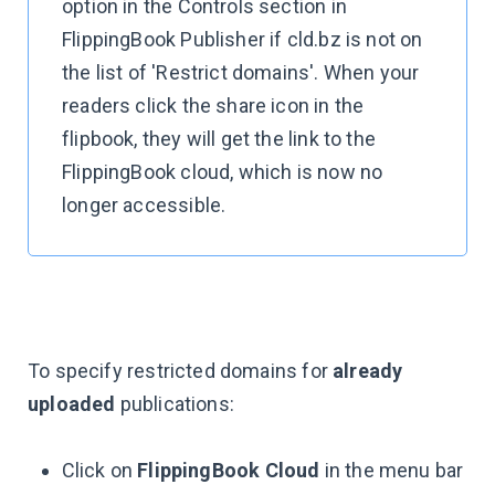
option in the Controls section in
FlippingBook Publisher if cld.bz is not on
the list of 'Restrict domains'. When your
readers click the share icon in the
flipbook, they will get the link to the
FlippingBook cloud, which is now no
longer accessible.
To specify restricted domains for
already
uploaded
publications:
Click on
FlippingBook Cloud
in the menu bar