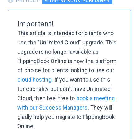
PRODUCT:
FLIPPINGBOOK PUBLISHER
Important!
This article is intended for clients who
use the "Unlimited Cloud" upgrade. This
upgrade is no longer available as
FlippingBook Online is now the platform
of choice for clients looking to use our
cloud hosting
. If you want to use this
functionality but don't have Unlimited
Cloud, then feel free to
book a meeting
with our Success Managers
. They will
gladly help you migrate to FlippingBook
Online.