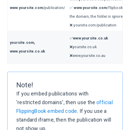
www.yoursite.com
/publication/
✅
www.yoursite.com
/flipbooks (w
the domain, the folder is ignored!)
❌ yoursite.com/publication
✅
www.yoursite.co.uk
yoursite.com,
❌yoursite.co.uk
www.yoursite.co.uk
❌www.yoursite.co.au
Note!
If you embed publications with
'restricted domains', then use the
official
FlippingBook embed code
. If you use a
standard iframe, then the publication will
not show up.