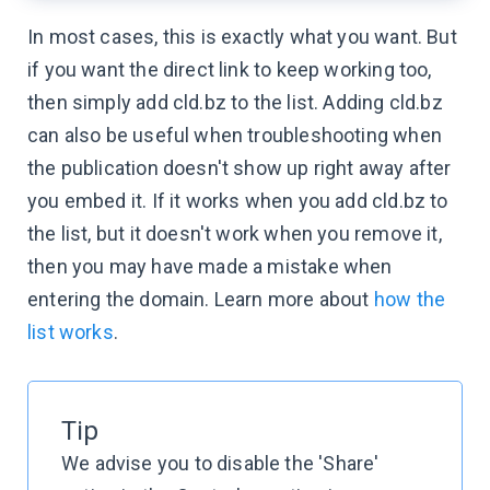
In most cases, this is exactly what you want. But
if you want the direct link to keep working too,
then simply add cld.bz to the list. Adding cld.bz
can also be useful when troubleshooting when
the publication doesn't show up right away after
you embed it. If it works when you add cld.bz to
the list, but it doesn't work when you remove it,
then you may have made a mistake when
entering the domain. Learn more about
how the
list works
.
Tip
We advise you to disable the 'Share'