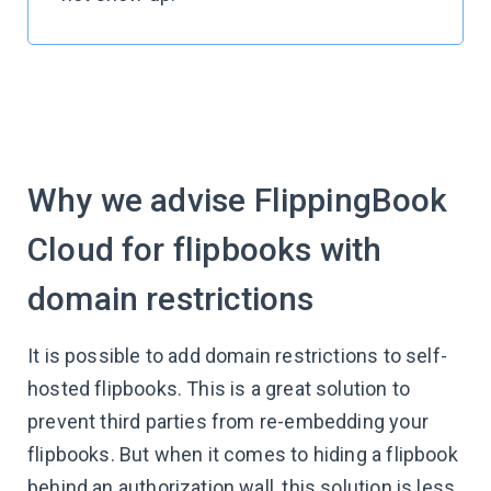
Why we advise FlippingBook
Cloud for flipbooks with
domain restrictions
It is possible to add domain restrictions to self-
hosted flipbooks. This is a great solution to
prevent third parties from re-embedding your
flipbooks. But when it comes to hiding a flipbook
behind an authorization wall, this solution is less