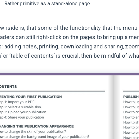
Rather primitive as a stand-alone page
wnside is, that some of the functionality that the men
eaders can still right-click on the pages to bring up a 
: adding notes, printing, downloading and sharing, zoom a
’ or ‘table of contents’ is crucial, then be mindful of w