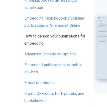
FlippingBook WordPress plugin
installation
Embedding FlippingBook Publisher
publications in Sharepoint Online
How to design your publications for
embedding
Advanced Embedding Options
Embedded publications on mobile
devices
E-mail distribution
Create QR-codes for flipbooks and
bookshelves