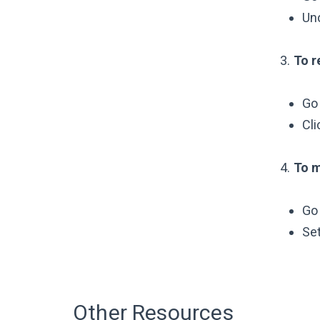
Un
3.
To r
Go
Cli
4.
To m
Go
Se
Other Resources