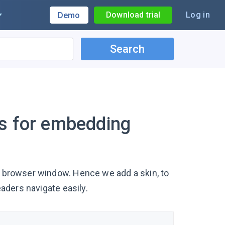
Download trial
Log in
Demo
Search
ns for embedding
 a browser window. Hence we add a skin, to
eaders navigate easily.