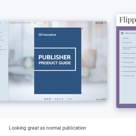
Looking great as normal publication