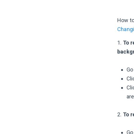
How to
Changi
1.
To r
backgr
Go
Cli
Cli
are
2.
To r
Go