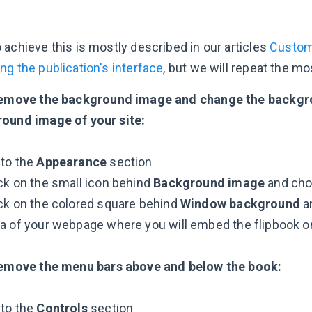
 achieve this is mostly described in our articles
Customi
ng the publication's interface
, but we will repeat the mo
emove the background image and change the backgrou
ound image of your site:
 to the
Appearance
section
ck on the small icon behind
Background image
and ch
ck on the colored square behind
Window background
an
a of your webpage where you will embed the flipbook o
emove the menu bars above and below the book:
 to the
Controls
section