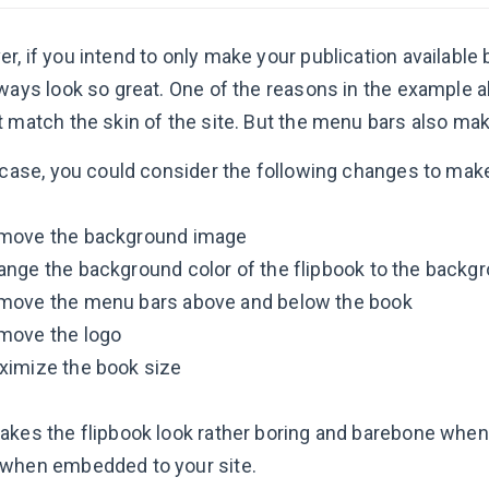
, if you intend to only make your publication available 
ways look so great. One of the reasons in the example ab
t match the skin of the site. But the menu bars also mak
s case, you could consider the following changes to mak
move the background image
nge the background color of the flipbook to the backgr
move the menu bars above and below the book
move the logo
ximize the book size
akes the flipbook look rather boring and barebone when
when embedded to your site.