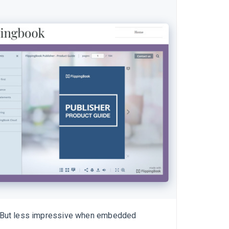
But less impressive when embedded