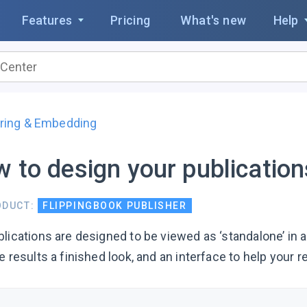
Features
Pricing
What's new
Help
ring & Embedding
 to design your publicatio
ODUCT:
FLIPPINGBOOK PUBLISHER
blications are designed to be viewed as ‘standalone’ in
e results a finished look, and an interface to help your r