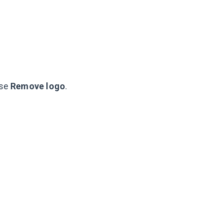
ose
Remove logo
.