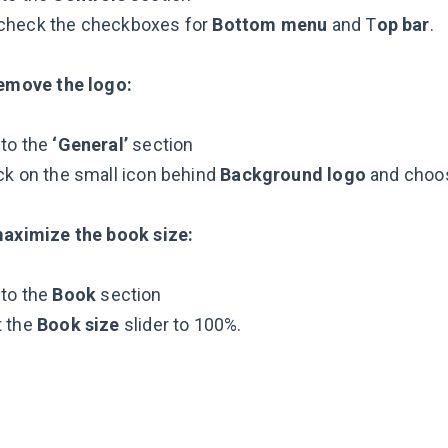
check the checkboxes for
Bottom menu
and T
op bar
.
emove the logo:
 to the
‘General’
section
ck on the small icon behind
Background logo
and cho
aximize the book size:
 to the
Book
section
t the
Book size
slider to 100%.