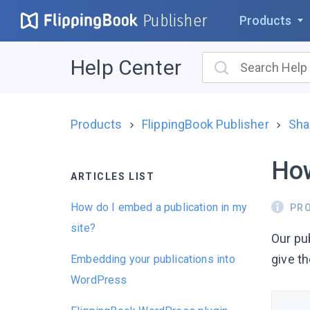
Publisher
Products
Help Center
Products
FlippingBook Publisher
Sha
How
ARTICLES LIST
How do I embed a publication in my
PR
site?
Our pu
give th
Embedding your publications into
WordPress