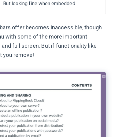
But looking fine when embedded
u bars offer becomes inaccessible, though
menu with some of the more important
nd full screen. But if functionality like
hat you remove!