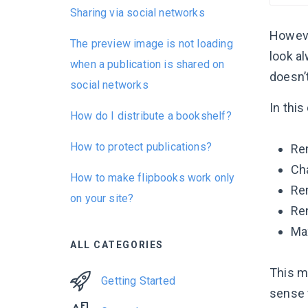
Sharing via social networks
However
The preview image is not loading
look al
when a publication is shared on
doesn’
social networks
In thi
How do I distribute a bookshelf?
How to protect publications?
Re
Cha
How to make flipbooks work only
Re
on your site?
Re
Ma
ALL CATEGORIES
This m
Getting Started
sense 