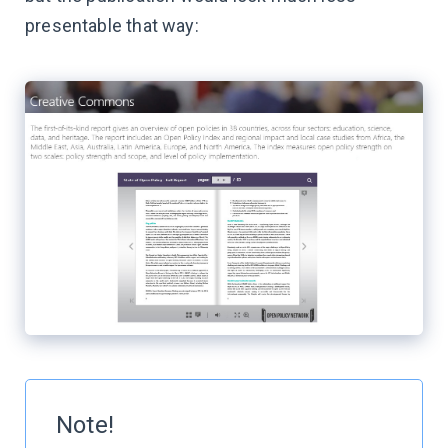
presentable that way:
Note!