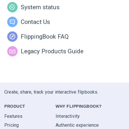
System status
Contact Us
FlippingBook FAQ
Legacy Products Guide
Create, share, track your interactive flipbooks.
PRODUCT
WHY FLIPPINGBOOK?
Features
Interactivity
Pricing
Authentic experience