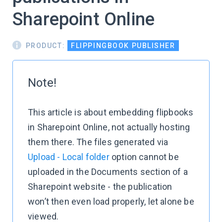
Sharepoint Online
PRODUCT:
FLIPPINGBOOK PUBLISHER
Note!
This article is about embedding flipbooks
in Sharepoint Online, not actually hosting
them there. The files generated via
Upload - Local folder
option cannot be
uploaded in the Documents section of a
Sharepoint website - the publication
won’t then even load properly, let alone be
viewed.