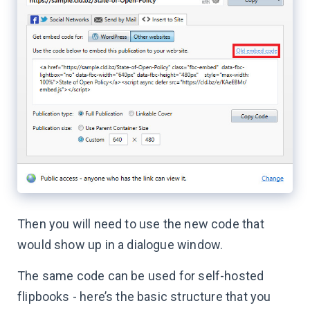
Then you will need to use the new code that
would show up in a dialogue window.
The same code can be used for self-hosted
flipbooks - here’s the basic structure that you