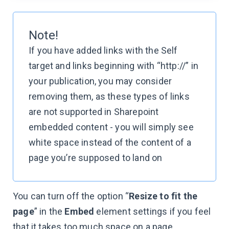
Note!
If you have added links with the Self
target and links beginning with “http://” in
your publication, you may consider
removing them, as these types of links
are not supported in Sharepoint
embedded content - you will simply see
white space instead of the content of a
page you’re supposed to land on
You can turn off the option “
Resize to fit the
page
” in the
Embed
element settings if you feel
that it takes too much space on a page,