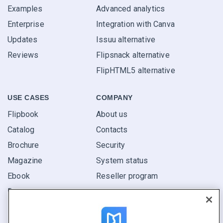
Examples
Advanced analytics
Enterprise
Integration with Canva
Updates
Issuu alternative
Reviews
Flipsnack alternative
FlipHTML5 alternative
USE CASES
COMPANY
Flipbook
About us
Catalog
Contacts
Brochure
Security
Magazine
System status
Ebook
Reseller program
Report
Pitch
Find yours