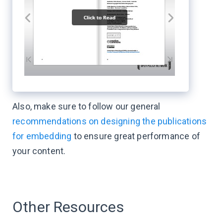
Also, make sure to follow our general
recommendations on designing the publications
for embedding
to ensure great performance of
your content.
Other Resources