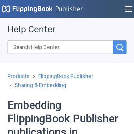
Publisher
Help Center
Products
FlippingBook Publisher
Sharing & Embedding
Embedding
FlippingBook Publisher
publications in