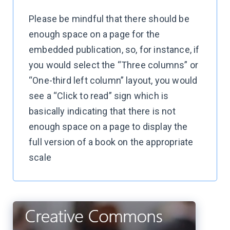
Please be mindful that there should be
enough space on a page for the
embedded publication, so, for instance, if
you would select the “Three columns” or
“One-third left column” layout, you would
see a “Click to read” sign which is
basically indicating that there is not
enough space on a page to display the
full version of a book on the appropriate
scale