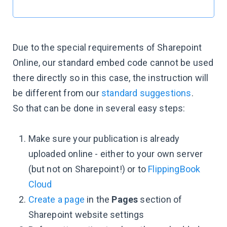
Due to the special requirements of Sharepoint
Online, our standard embed code cannot be used
there directly so in this case, the instruction will
be different from our
standard suggestions
.
So that can be done in several easy steps:
Make sure your publication is already
uploaded online - either to your own server
(but not on Sharepoint!) or to
FlippingBook
Cloud
Create a page
in the
Pages
section of
Sharepoint website settings