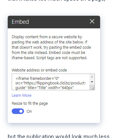
but the publication would look much less