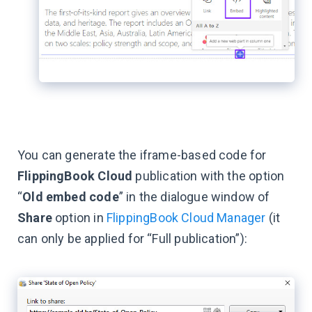
You can generate the iframe-based code for
FlippingBook Cloud
publication with the option
“
Old embed code
” in the dialogue window of
Share
option in
FlippingBook Cloud Manager
(it
can only be applied for “Full publication”):