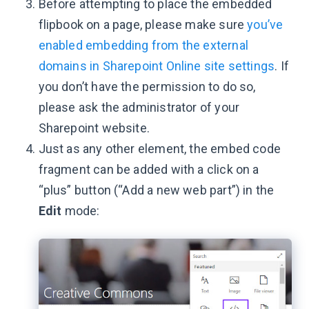
Before attempting to place the embedded
flipbook on a page, please make sure
you’ve
enabled embedding from the external
domains in Sharepoint Online site settings
. If
you don’t have the permission to do so,
please ask the administrator of your
Sharepoint website.
Just as any other element, the embed code
fragment can be added with a click on a
“plus” button (“Add a new web part”) in the
Edit
mode: