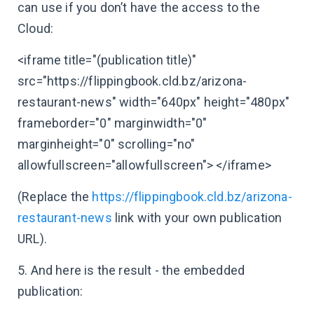
can use if you don’t have the access to the
Cloud:
<iframe title="(publication title)"
src="https://flippingbook.cld.bz/arizona-
restaurant-news" width="640px" height="480px"
frameborder="0" marginwidth="0"
marginheight="0" scrolling="no"
allowfullscreen="allowfullscreen"> </iframe>
(Replace the
https://flippingbook.cld.bz/arizona-
restaurant-news
link with your own publication
URL).
5. And here is the result - the embedded
publication: