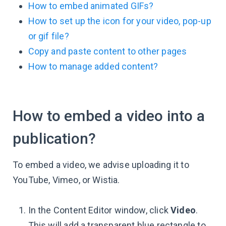
How to embed animated GIFs?
How to set up the icon for your video, pop-up
or gif file?
Copy and paste content to other pages
How to manage added content?
How to embed a video into a
publication?
To embed a video, we advise uploading it to
YouTube, Vimeo, or Wistia.
In the Content Editor window, click
Video
.
This will add a transparent blue rectangle to