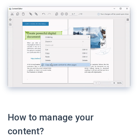
How to manage your
content?