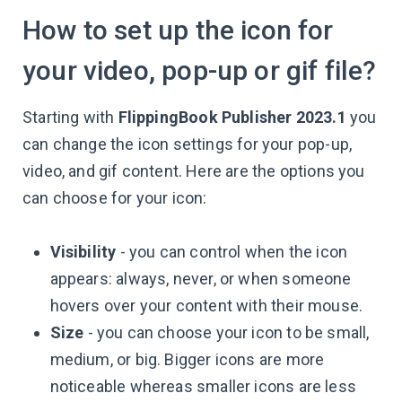
How to set up the icon for
your video, pop-up or gif file?
Starting with
FlippingBook Publisher 2023.1
you
can change the icon settings for your pop-up,
video, and gif content. Here are the options you
can choose for your icon:
Visibility
- you can control when the icon
appears: always, never, or when someone
hovers over your content with their mouse.
Size
- you can choose your icon to be small,
medium, or big. Bigger icons are more
noticeable whereas smaller icons are less