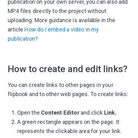
publication on your own server, you can also add
MP4 files directly to the project without
uploading. More guidance is available in the
article
How do I embed a video in my
publication?
How to create and edit links?
You can create links to other pages in your
flipbook and to other web pages. To create links:
Open the
Content Editor
and click
Link.
A green rectangle appears on the page. It
represents the clickable area for your link.