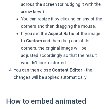
across the screen (or nudging it with the
arrow keys).
You can resize it by clicking on any of the
corners and then dragging the mouse.
If you set the
Aspect Ratio
of the image
to
Custom
and then drag one of its
corners, the original image will be
adjusted accordingly so that the result
wouldn't look distorted.
You can then close
Content Editor
- the
changes will be applied automatically.
How to embed animated