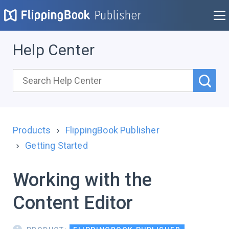
Publisher
Help Center
Products
FlippingBook Publisher
Getting Started
Working with the
Content Editor