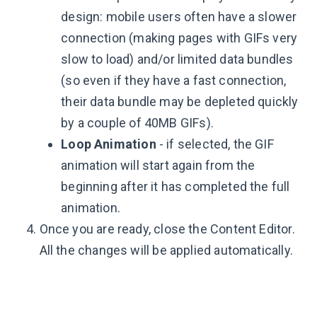
design: mobile users often have a slower
connection (making pages with GIFs very
slow to load) and/or limited data bundles
(so even if they have a fast connection,
their data bundle may be depleted quickly
by a couple of 40MB GIFs).
Loop Animation
- if selected, the GIF
animation will start again from the
beginning after it has completed the full
animation.
Once you are ready, close the Content Editor.
All the changes will be applied automatically.