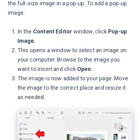
the full-size image in a pop-up. To add a pop-up
image:
In the
Content Editor
window, click
Pop-up
Image.
This opens a window to select an image on
your computer. Browse to the image you
want to insert and click
Open
.
The image is now added to your page. Move
the image to the correct place and resize it
as needed.