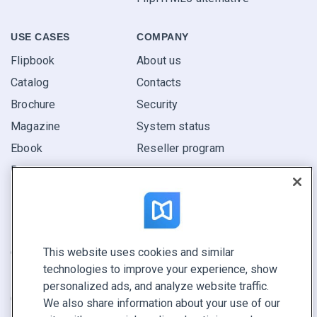
USE CASES
COMPANY
Flipbook
About us
Catalog
Contacts
Brochure
Security
Magazine
System status
Ebook
Reseller program
Report
Pitch
Find yours
This website uses cookies and similar
CONNECT WITH US
technologies to improve your experience, show
Book a demo
personalized ads, and analyze website traffic.
Call sales +1 855 972 9587
We also share information about your use of our