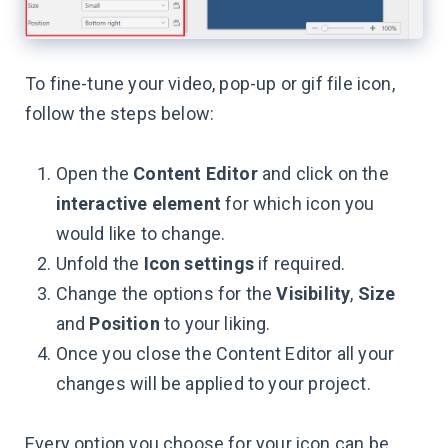
To fine-tune your video, pop-up or gif file icon,
follow the steps below:
Open the
Content Editor
and click on the
interactive element
for which icon you
would like to change.
Unfold the
Icon settings
if required.
Change the options for the
Visibility
,
Size
and
Position
to your liking.
Once you close the Content Editor all your
changes will be applied to your project.
Every option you choose for your icon can be