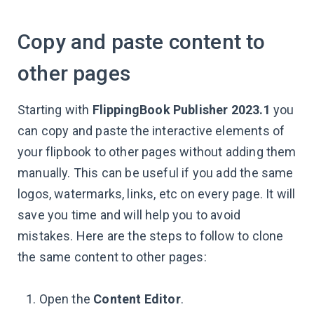
Copy and paste content to
other pages
Starting with
FlippingBook Publisher 2023.1
you
can copy and paste the interactive elements of
your flipbook to other pages without adding them
manually. This can be useful if you add the same
logos, watermarks, links, etc on every page. It will
save you time and will help you to avoid
mistakes. Here are the steps to follow to clone
the same content to other pages:
Open the
Content Editor
.