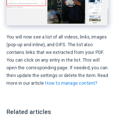
You will now see a list of all videos, links, images
(pop-up and inline), and GIFS. The list also
contains links that we extracted from your PDF.
You can click on any entry in the list. This will
open the corresponding page. If needed, you can
then update the settings or delete the item. Read
more in our article
How to manage content?
Related articles