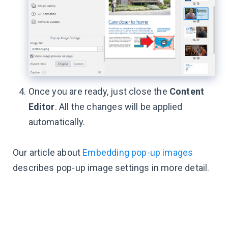
Once you are ready, just close the
Content
Editor
. All the changes will be applied
automatically.
Our article about
Embedding pop-up images
describes pop-up image settings in more detail.