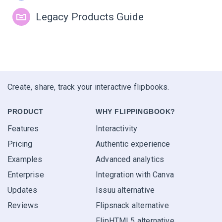
Legacy Products Guide
Create, share, track your interactive flipbooks.
PRODUCT
WHY FLIPPINGBOOK?
Features
Interactivity
Pricing
Authentic experience
Examples
Advanced analytics
Enterprise
Integration with Canva
Updates
Issuu alternative
Reviews
Flipsnack alternative
FlipHTML5 alternative