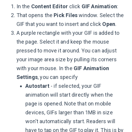
In the
Content Editor
click
GIF Animation
:
That opens the
Pick Files
window. Select the
GIF that you want to insert and click
Open
.
A purple rectangle with your GIF is added to
the page. Select it and keep the mouse
pressed to move it around. You can adjust
your image area size by pulling its corners
with your mouse. In the
GIF Animation
Settings
, you can specify
Autostart
- if selected, your GIF
animation will start directly when the
page is opened. Note that on mobile
devices, GIFs larger than 1MB in size
won't automatically start. Readers will
have to tap on the GIF to play it. This is by