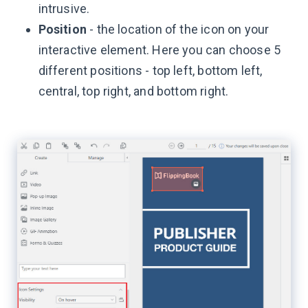
intrusive.
Position
- the location of the icon on your
interactive element. Here you can choose 5
different positions - top left, bottom left,
central, top right, and bottom right.