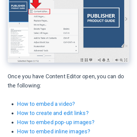
Once you have Content Editor open, you can do
the following:
How to embed a video?
How to create and edit links?
How to embed pop-up images?
How to embed inline images?