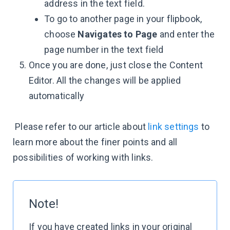
address in the text field.
To go to another page in your flipbook,
choose
Navigates to Page
and enter the
page number in the text field
Once you are done, just close the Content
Editor. All the changes will be applied
automatically
Please refer to our article about
link settings
to
learn more about the finer points and all
possibilities of working with links.
Note!
If you have created links in your original