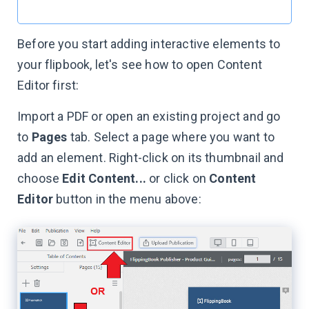
Before you start adding interactive elements to
your flipbook, let's see how to open Content
Editor first:
Import a PDF or open an existing project and go
to
Pages
tab. Select a page where you want to
add an element. Right-click on its thumbnail and
choose
Edit Content...
or click on
Content
Editor
button in the menu above: