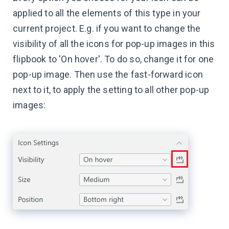
applied to all the elements of this type in your
current project. E.g. if you want to change the
visibility of all the icons for pop-up images in this
flipbook to 'On hover'. To do so, change it for one
pop-up image. Then use the fast-forward icon
next to it, to apply the setting to all other pop-up
images: