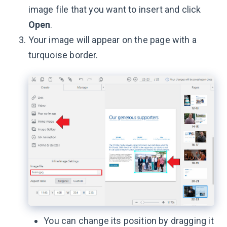
image file that you want to insert and click
Open
.
Your image will appear on the page with a
turquoise border.
You can change its position by dragging it