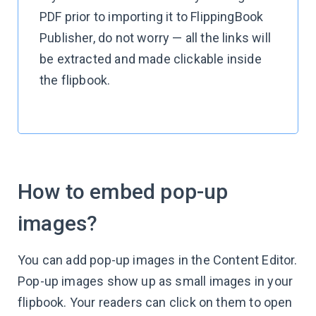
PDF prior to importing it to FlippingBook
Publisher, do not worry — all the links will
be extracted and made clickable inside
the flipbook.
How to embed pop-up
images?
You can add pop-up images in the Content Editor.
Pop-up images show up as small images in your
flipbook. Your readers can click on them to open