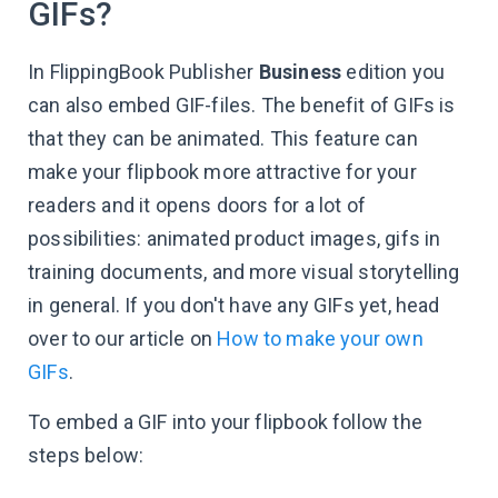
GIFs?
In FlippingBook Publisher
Business
edition you
can also embed GIF-files. The benefit of GIFs is
that they can be animated. This feature can
make your flipbook more attractive for your
readers and it opens doors for a lot of
possibilities: animated product images, gifs in
training documents, and more visual storytelling
in general. If you don't have any GIFs yet, head
over to our article on
How to make your own
GIFs
.
To embed a GIF into your flipbook follow the
steps below: