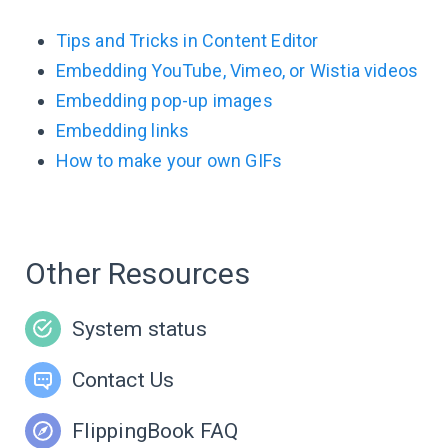
Tips and Tricks in Content Editor
Embedding YouTube, Vimeo, or Wistia videos
Embedding pop-up images
Embedding links
How to make your own GIFs
Other Resources
System status
Contact Us
FlippingBook FAQ