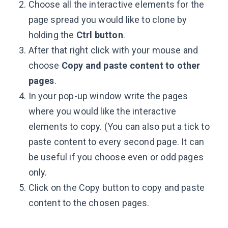
Choose all the interactive elements for the
page spread you would like to clone by
holding the
Ctrl button
.
After that right click with your mouse and
choose
Copy and paste content to other
pages
.
In your pop-up window write the pages
where you would like the interactive
elements to copy. (You can also put a tick to
paste content to every second page. It can
be useful if you choose even or odd pages
only.
Click on the Copy button to copy and paste
content to the chosen pages.