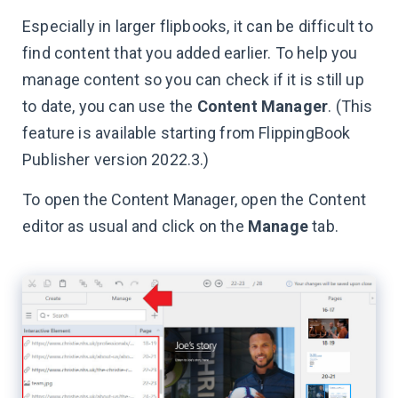
Especially in larger flipbooks, it can be difficult to
find content that you added earlier. To help you
manage content so you can check if it is still up
to date, you can use the
Content Manager
. (This
feature is available starting from FlippingBook
Publisher version 2022.3.)
To open the Content Manager, open the Content
editor as usual and click on the
Manage
tab.