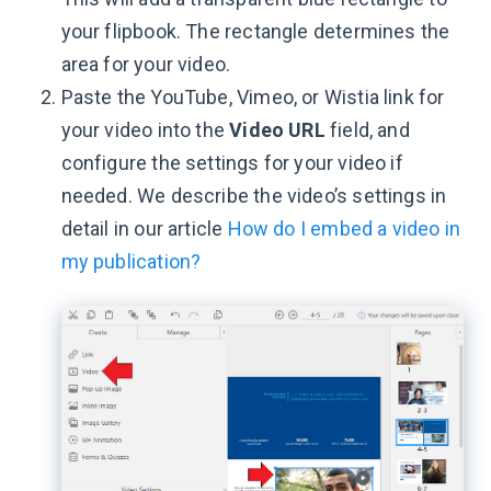
your flipbook. The rectangle determines the
area for your video.
Paste the YouTube, Vimeo, or Wistia link for
your video into the
Video URL
field, and
configure the settings for your video if
needed. We describe the video’s settings in
detail in our article
How do I embed a video in
my publication?