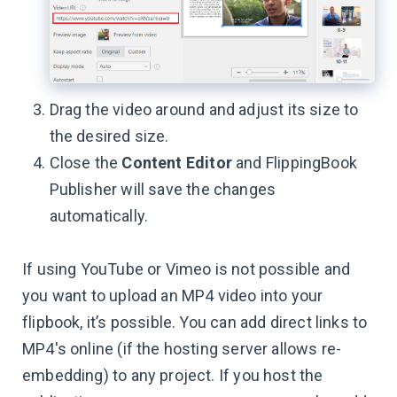
Drag the video around and adjust its size to
the desired size.
Close the
Content Editor
and FlippingBook
Publisher will save the changes
automatically.
If using YouTube or Vimeo is not possible and
you want to upload an MP4 video into your
flipbook, it’s possible. You can add direct links to
MP4's online (if the hosting server allows re-
embedding) to any project. If you host the