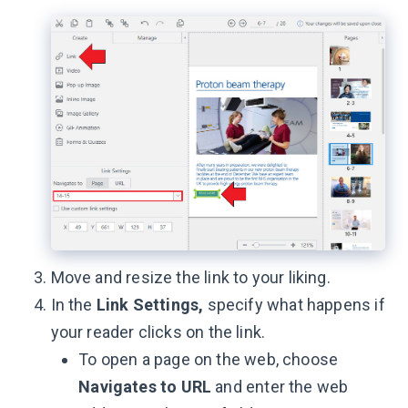
Move and resize the link to your liking.
In the
Link Settings,
specify what happens if
your reader clicks on the link.
To open a page on the web, choose
Navigates to
URL
and enter the web