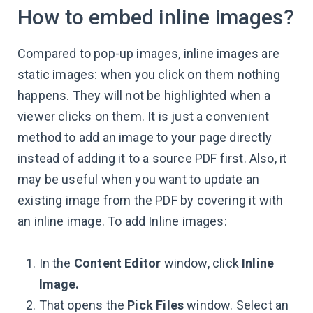
How to embed inline images?
Compared to pop-up images, inline images are
static images: when you click on them nothing
happens. They will not be highlighted when a
viewer clicks on them. It is just a convenient
method to add an image to your page directly
instead of adding it to a source PDF first. Also, it
may be useful when you want to update an
existing image from the PDF by covering it with
an inline image. To add Inline images:
In the
Content Editor
window, click
Inline
Image.
That opens the
Pick Files
window. Select an