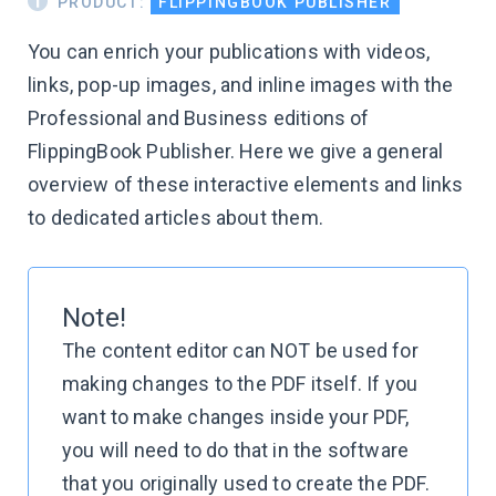
PRODUCT:
FLIPPINGBOOK PUBLISHER
You can enrich your publications with videos,
links, pop-up images, and inline images with the
Professional and Business editions of
FlippingBook Publisher. Here we give a general
overview of these interactive elements and links
to dedicated articles about them.
Note!
The content editor can NOT be used for
making changes to the PDF itself. If you
want to make changes inside your PDF,
you will need to do that in the software
that you originally used to create the PDF.