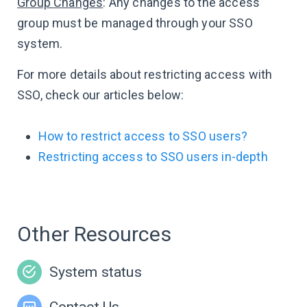
Group Changes
: Any changes to the access
group must be managed through your SSO
system.
For more details about restricting access with
SSO, check our articles below:
How to restrict access to SSO users?
Restricting access to SSO users in-depth
Other Resources
System status
Contact Us