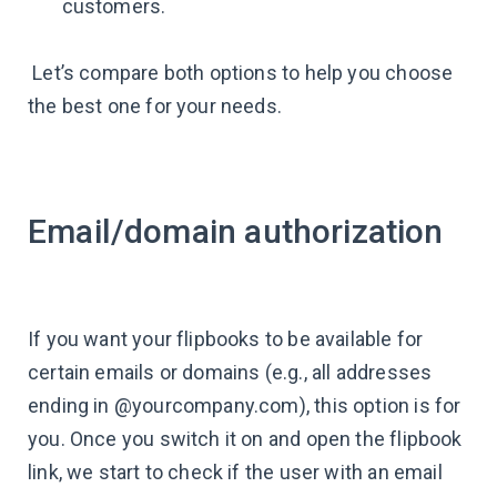
customers.
Let’s compare both options to help you choose
the best one for your needs.
Email/domain authorization
If you want your flipbooks to be available for
certain emails or domains (e.g., all addresses
ending in @yourcompany.com), this option is for
you. Once you switch it on and open the flipbook
link, we start to check if the user with an email