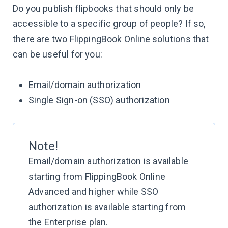
Do you publish flipbooks that should only be
accessible to a specific group of people? If so,
there are two FlippingBook Online solutions that
can be useful for you:
Email/domain authorization
Single Sign-on (SSO) authorization
Note!
Email/domain authorization is available
starting from FlippingBook Online
Advanced and higher while SSO
authorization is available starting from
the Enterprise plan.