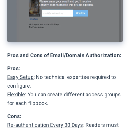
Pros and Cons of Email/Domain Authorization:
Pros:
Easy Setup
: No technical expertise required to
configure.
Flexible
: You can create different access groups
for each flipbook.
Cons:
Re-authentication Every 30 Days
: Readers must