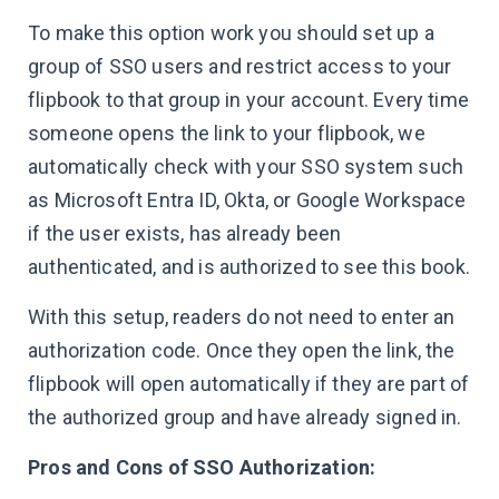
To make this option work you should set up a
group of SSO users and restrict access to your
flipbook to that group in your account. Every time
someone opens the link to your flipbook, we
automatically check with your SSO system such
as Microsoft Entra ID, Okta, or Google Workspace
if the user exists, has already been
authenticated, and is authorized to see this book.
With this setup, readers do not need to enter an
authorization code. Once they open the link, the
flipbook will open automatically if they are part of
the authorized group and have already signed in.
Pros and Cons of SSO Authorization: