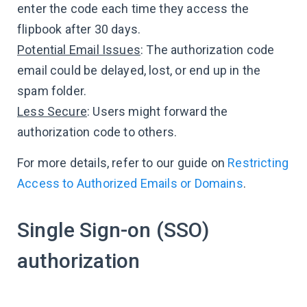
enter the code each time they access the
flipbook after 30 days.
Potential Email Issues
: The authorization code
email could be delayed, lost, or end up in the
spam folder.
Less Secure
: Users might forward the
authorization code to others.
For more details, refer to our guide on
Restricting
Access to Authorized Emails or Domains
.
Single Sign-on (SSO)
authorization