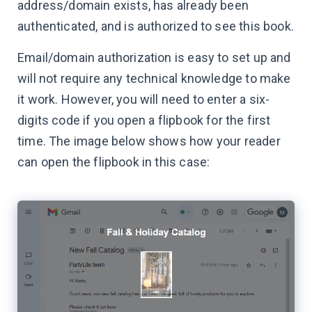
address/domain exists, has already been
authenticated, and is authorized to see this book.
Email/domain authorization is easy to set up and
will not require any technical knowledge to make
it work. However, you will need to enter a six-
digits code if you open a flipbook for the first
time. The image below shows how your reader
can open the flipbook in this case: