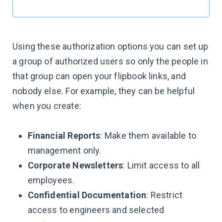
Using these authorization options you can set up
a group of authorized users so only the people in
that group can open your flipbook links, and
nobody else. For example, they can be helpful
when you create:
Financial Reports
: Make them available to
management only.
Corporate Newsletters
: Limit access to all
employees.
Confidential Documentation
: Restrict
access to engineers and selected