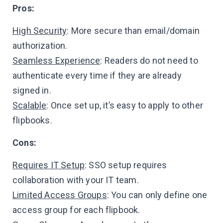
Pros:
High Security
: More secure than email/domain
authorization.
Seamless Experience
: Readers do not need to
authenticate every time if they are already
signed in.
Scalable
: Once set up, it’s easy to apply to other
flipbooks.
Cons:
Requires IT Setup
: SSO setup requires
collaboration with your IT team.
Limited Access Groups
: You can only define one
access group for each flipbook.