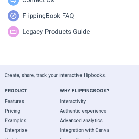
FlippingBook FAQ
Legacy Products Guide
Create, share, track your interactive flipbooks.
PRODUCT
WHY FLIPPINGBOOK?
Features
Interactivity
Pricing
Authentic experience
Examples
Advanced analytics
Enterprise
Integration with Canva