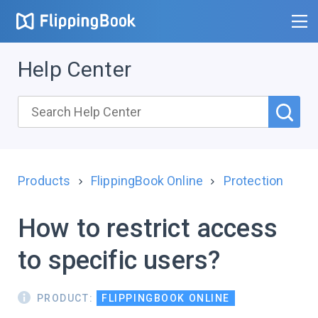
Help Center
Products
FlippingBook Online
Protection
How to restrict access
to specific users?
PRODUCT:
FLIPPINGBOOK ONLINE