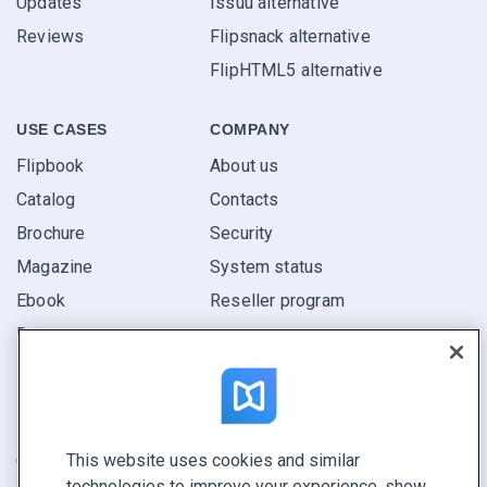
Updates
Issuu alternative
Reviews
Flipsnack alternative
FlipHTML5 alternative
USE CASES
COMPANY
Flipbook
About us
Catalog
Contacts
Brochure
Security
Magazine
System status
Ebook
Reseller program
Report
Pitch
Find yours
This website uses cookies and similar
CONNECT WITH US
technologies to improve your experience, show