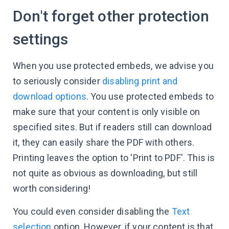
Don't forget other protection
settings
When you use protected embeds, we advise you
to seriously consider
disabling print and
download options
. You use protected embeds to
make sure that your content is only visible on
specified sites. But if readers still can download
it, they can easily share the PDF with others.
Printing leaves the option to 'Print to PDF'. This is
not quite as obvious as downloading, but still
worth considering!
You could even consider disabling the
Text
selection
option. However, if your content is that