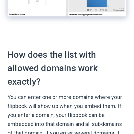
How does the list with
allowed domains work
exactly?
You can enter one or more domains where your
flipbook will show up when you embed them. If
you enter a domain, your flipbook can be
embedded into that domain and all subdomains
of that domain. If you enter several domains, it