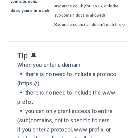
yoursite.com,
❌yoursite.co.uk (for .co.uk, only the
docs.yoursite.co.uk
subdomain docs is allowed)
❌yoursite.co.au (.au doesn't match .uk)
Tip 🔔
When you enter a domain
•
there is no need to include a protocol
(https://);
•
there is no need to include the www-
prefix;
•
you can only grant access to entire
(sub)domains, not to specific folders.
if you enter a protocol, www-prefix, or