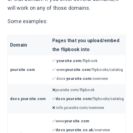
will work on any of those domains.
Some examples:
Pages that you upload/embed
Domain
the flipbook into
✅
yoursite.com
/flipbook
yoursite.com
✅ www.
yoursite.com
/flipbooks/catalog
✅ docs.
yoursite.com
/overview
❌yoursite.com/flipbook
docs.yoursite.com
✅
docs.yoursite.com
/flipbooks/catalog
❌ info.yoursite.com/overview
✅www.
yoursite.com
✅
docs.yoursite.co.uk
/overview