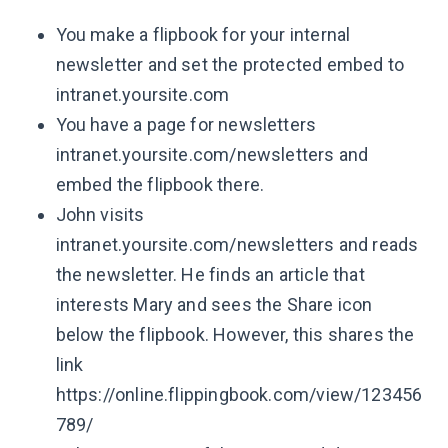
You make a flipbook for your internal
newsletter and set the protected embed to
intranet.yoursite.com
You have a page for newsletters
intranet.yoursite.com/newsletters and
embed the flipbook there.
John visits
intranet.yoursite.com/newsletters and reads
the newsletter. He finds an article that
interests Mary and sees the Share icon
below the flipbook. However, this shares the
link
https://online.flippingbook.com/view/123456
789/