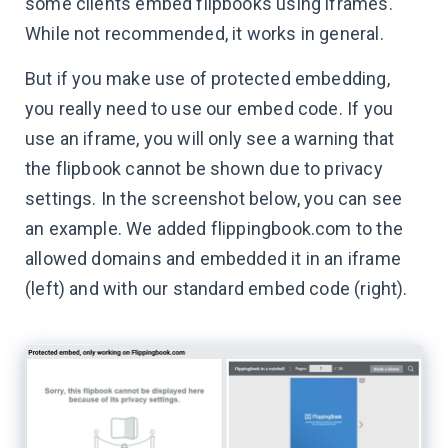
some clients embed flipbooks using iframes.
While not recommended, it works in general.
But if you make use of protected embedding,
you really need to use our embed code. If you
use an iframe, you will only see a warning that
the flipbook cannot be shown due to privacy
settings. In the screenshot below, you can see
an example. We added flippingbook.com to the
allowed domains and embedded it in an iframe
(left) and with our standard embed code (right).