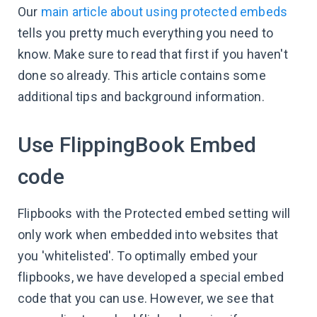
Our
main article about using protected embeds
tells you pretty much everything you need to
know. Make sure to read that first if you haven't
done so already. This article contains some
additional tips and background information.
Use FlippingBook Embed
code
Flipbooks with the Protected embed setting will
only work when embedded into websites that
you 'whitelisted'. To optimally embed your
flipbooks, we have developed a special embed
code that you can use. However, we see that