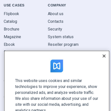
USE CASES
COMPANY
Flipbook
About us
Catalog
Contacts
Brochure
Security
Magazine
System status
Ebook
Reseller program
Report
Pitch
Find yours
This website uses cookies and similar
CONNECT WITH US
technologies to improve your experience, show
Book a demo
personalized ads, and analyze website traffic.
Call sales +1 855 972 9587
We also share information about your use of our
site with our social media, advertising, and
analytics partners.