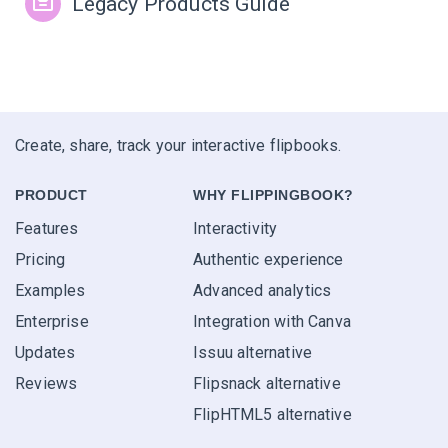
Legacy Products Guide
Create, share, track your interactive flipbooks.
PRODUCT
WHY FLIPPINGBOOK?
Features
Interactivity
Pricing
Authentic experience
Examples
Advanced analytics
Enterprise
Integration with Canva
Updates
Issuu alternative
Reviews
Flipsnack alternative
FlipHTML5 alternative