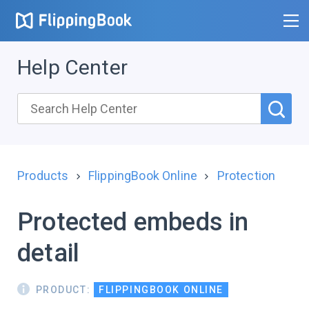
Help Center
Products
FlippingBook Online
Protection
Protected embeds in
detail
PRODUCT:
FLIPPINGBOOK ONLINE