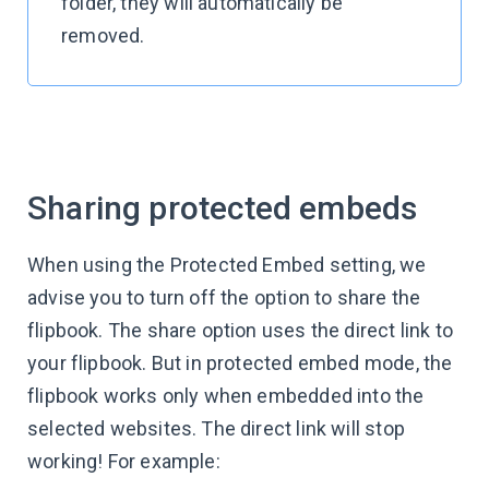
folder, they will automatically be
removed.
Sharing protected embeds
When using the Protected Embed setting, we
advise you to turn off the option to share the
flipbook. The share option uses the direct link to
your flipbook. But in protected embed mode, the
flipbook works only when embedded into the
selected websites. The direct link will stop
working! For example: