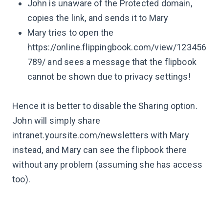
John is unaware of the Protected domain,
copies the link, and sends it to Mary
Mary tries to open the
https://online.flippingbook.com/view/123456
789/ and sees a message that the flipbook
cannot be shown due to privacy settings!
Hence it is better to disable the Sharing option.
John will simply share
intranet.yoursite.com/newsletters with Mary
instead, and Mary can see the flipbook there
without any problem (assuming she has access
too).