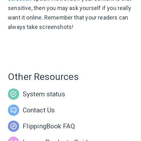
sensitive, then you may ask yourself if you really
want it online. Remember that your readers can
always take screenshots!
Other Resources
System status
Contact Us
FlippingBook FAQ