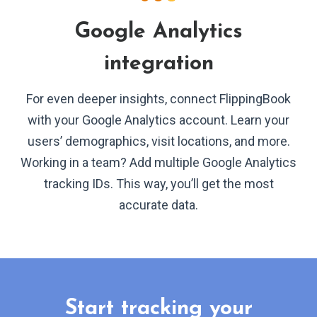
Google Analytics
integration
For even deeper insights, connect FlippingBook
with your Google Analytics account. Learn your
users’ demographics, visit locations, and more.
Working in a team? Add multiple Google Analytics
tracking IDs. This way, you’ll get the most
accurate data.
Start tracking your