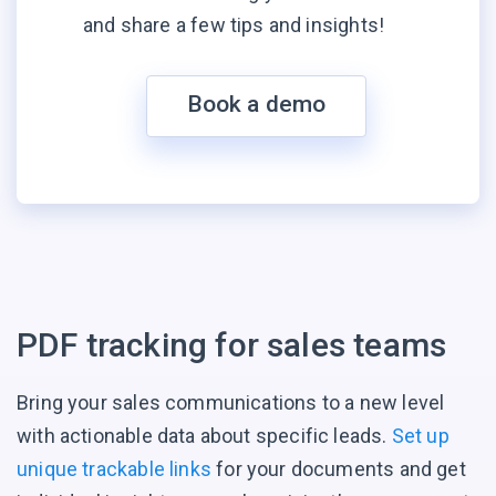
and share a few tips and insights!
Book a demo
PDF tracking for
sales teams
Bring your sales communications to a new level
with actionable data about specific leads.
Set up
unique trackable links
for your documents and get