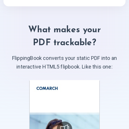
What makes your
PDF trackable?
FlippingBook converts your static PDF into an
interactive HTML5 flipbook. Like
this one: