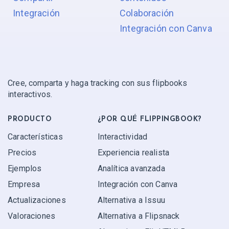
Integración
Colaboración
Integración con Canva
Cree, comparta y haga tracking con sus flipbooks
interactivos.
PRODUCTO
¿POR QUÉ FLIPPINGBOOK?
Características
Interactividad
Precios
Experiencia realista
Ejemplos
Analítica avanzada
Empresa
Integración con Canva
Actualizaciones
Alternativa a Issuu
Valoraciones
Alternativa a Flipsnack