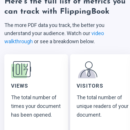
Here’s the full list of metrics you
can track with FlippingBook
The more PDF data you track, the better you
understand your audience. Watch our
video
walkthrough
or see a breakdown below.
VIEWS
VISITORS
The total number of
The total number of
times your document
unique readers of your
has been opened.
document.