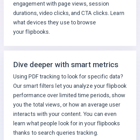
engagement with page views, session
durations, video clicks, and CTA clicks. Learn
what devices they use to browse
your flipbooks.
Dive deeper with smart metrics
Using PDF tracking to look for specific data?
Our smart filters let you analyze your flipbook
performance over limited time periods, show
you the total views, or how an average user
interacts with your content. You can even
learn what people look for in your flipbooks
thanks to search queries tracking.