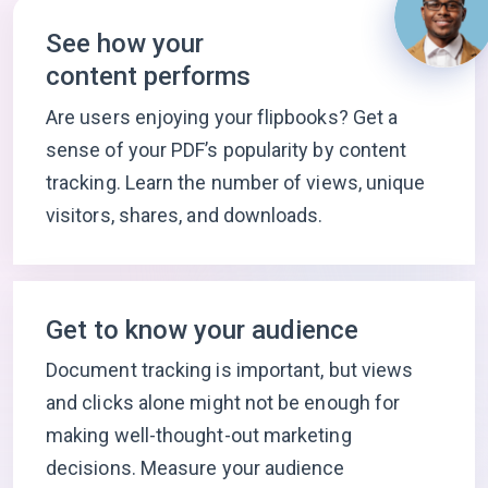
See how your
content performs
Are users enjoying your flipbooks? Get a
sense of your PDF’s popularity by content
tracking. Learn the number of views, unique
visitors, shares, and downloads.
Get to know your audience
Document tracking is important, but views
and clicks alone might not be enough for
making well-thought-out marketing
decisions. Measure your audience