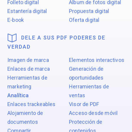
Folleto digital
Álbum de fotos digital
Estantería digital
Propuesta digital
E-book
Oferta digital
DELE A SUS PDF PODERES DE
VERDAD
Imagen de marca
Elementos interactivos
Enlaces de marca
Generación de
Herramientas de
oportunidades
marketing
Herramientas de
Analítica
ventas
Enlaces trackeables
Visor de PDF
Alojamiento de
Acceso desde móvil
documentos
Protección de
Compartir
contenidos