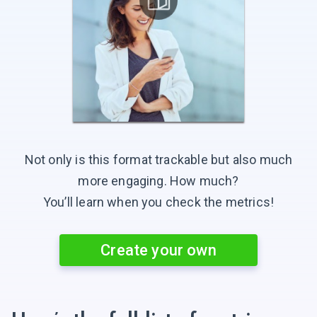
Not only is this format trackable but also much
more engaging.
How much?
You’ll learn when you check
the metrics!
Create your own