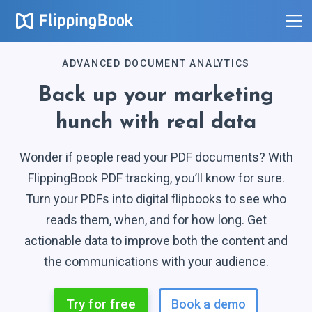
ADVANCED DOCUMENT ANALYTICS
Back up your marketing
hunch with
real data
0
0
Wonder if people read your PDF documents? With
1
1
FlippingBook PDF tracking, you’ll know for sure.
2
2
Turn your PDFs into digital flipbooks to see who
3
3
reads them, when, and for how long. Get
4
4
actionable data to improve both the content and
5
the communications with
your audience.
5
6
6
Try for free
Book a demo
7
7