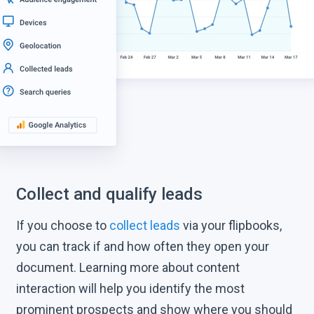
Collect and qualify leads
If you choose to
collect leads
via your flipbooks,
you can track if and how often they open your
document. Learning more about content
interaction will help you identify the most
prominent prospects and show where you should