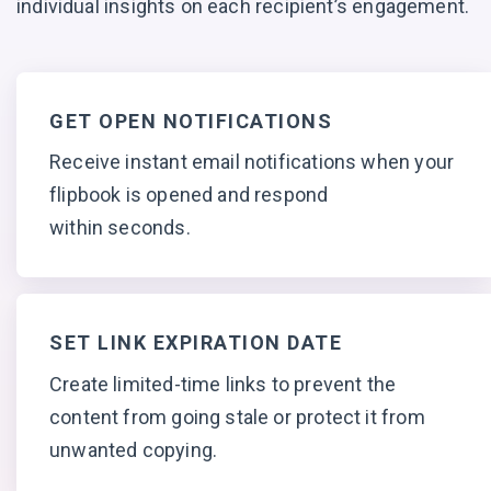
individual insights on each
recipient’s engagement.
GET OPEN NOTIFICATIONS
Receive instant email notifications when your
flipbook is opened and respond
within seconds.
SET LINK EXPIRATION DATE
Create limited-time links to prevent the
content from going stale or protect it from
unwanted copying.