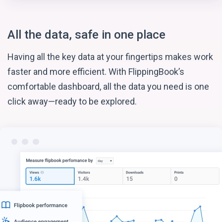
All the data, safe in one place
Having all the key data at your fingertips makes work
faster and more efficient. With FlippingBook’s
comfortable dashboard, all the data you need is one
click away—ready to be explored.