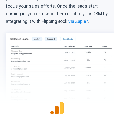
focus your sales efforts. Once the leads start
coming in, you can send them right to your CRM by
integrating it with FlippingBook
via Zapier
.