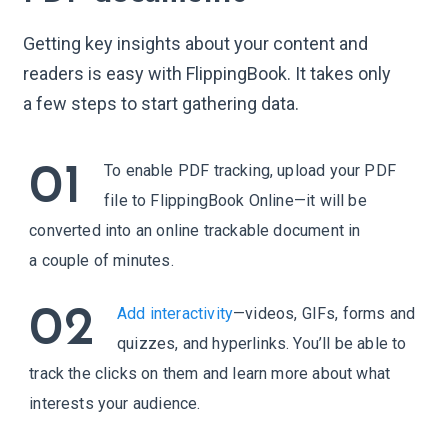
2
2
Getting key insights about your content and
3
3
readers is easy with FlippingBook. It takes only
4
4
a few steps to start gathering data.
5
5
6
6
01
To enable PDF tracking, upload your PDF
7
7
file to FlippingBook Online—it will be
8
8
converted into an online trackable document in
9
9
a couple of minutes.
02
Add interactivity
—videos, GIFs, forms and
quizzes, and hyperlinks. You’ll be able to
track the clicks on them and learn more about what
interests your audience.