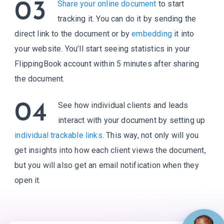
03
Share your online document
to start
tracking it. You can do it by sending the
direct link to the document or by
embedding
it into
your website. You’ll start seeing statistics in your
FlippingBook account within 5 minutes after sharing
the document.
04
See how individual clients and leads
interact with your document by setting up
individual trackable links
. This way, not only will you
get insights into how each client views the document,
but you will also get an email notification when they
open it.