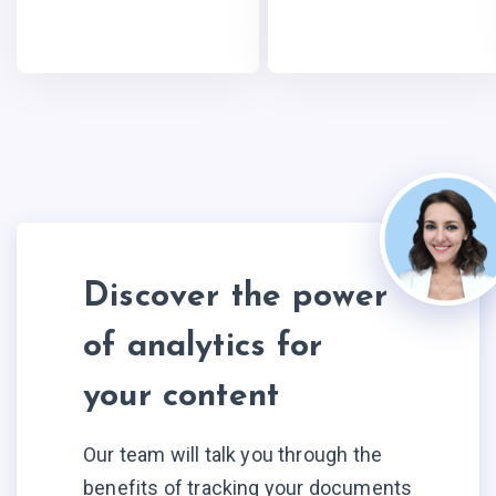
Discover the power
of analytics for
your content
Our team will talk you through the
benefits of tracking your documents