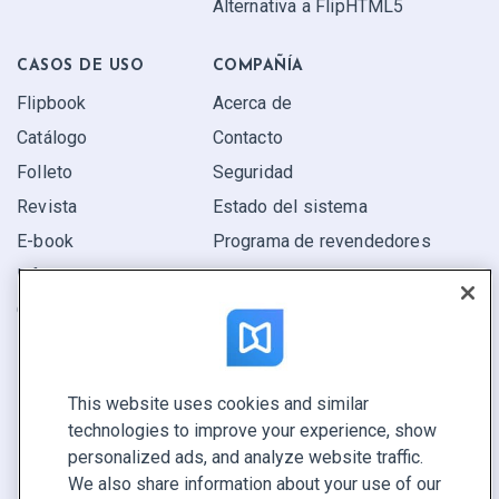
Alternativa a FlipHTML5
CASOS DE USO
COMPAÑÍA
Flipbook
Acerca de
Catálogo
Contacto
Folleto
Seguridad
Revista
Estado del sistema
E-book
Programa de revendedores
Informe
Oferta
Encuentra el tuyo
This website uses cookies and similar
CONECTE CON NOSOTROS
technologies to improve your experience, show
Reservar demo
personalized ads, and analyze website traffic.
Llamar a ventas +1 855 972 9587
We also share information about your use of our