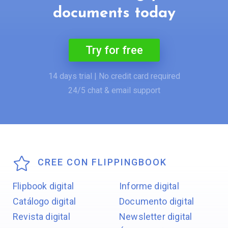
documents today
Try for free
14 days trial | No credit card required
24/5 chat & email support
CREE CON FLIPPINGBOOK
Flipbook digital
Informe digital
Catálogo digital
Documento digital
Revista digital
Newsletter digital