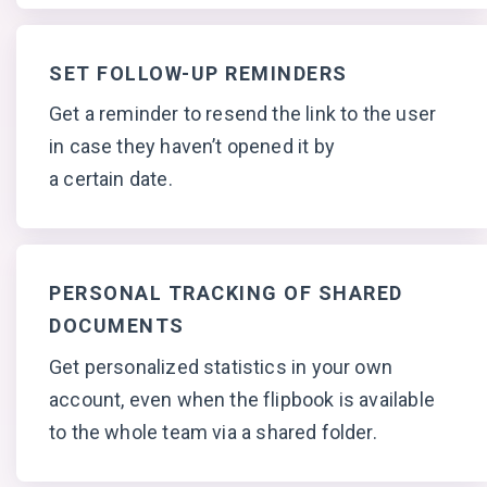
SET FOLLOW-UP REMINDERS
Get a reminder to resend the link to the user
in case they haven’t opened it by
a certain date.
PERSONAL TRACKING OF SHARED
DOCUMENTS
Get personalized statistics in your own
account, even when the flipbook is available
to the whole team via
a shared folder.