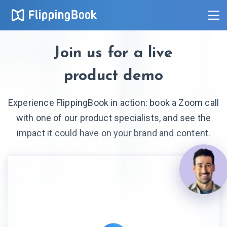
Join us for a live
product demo
Experience FlippingBook in action: book a Zoom call
with one of our product specialists, and see the
impact it could have on your brand and content.