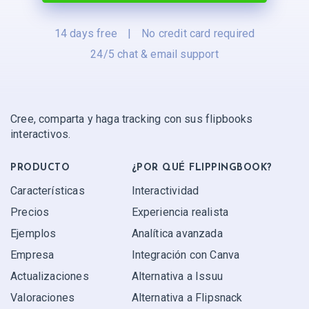
14 days free
|
No credit card required
24/5 chat & email support
Cree, comparta y haga tracking con sus flipbooks
interactivos.
PRODUCTO
¿POR QUÉ FLIPPINGBOOK?
Características
Interactividad
Precios
Experiencia realista
Ejemplos
Analítica avanzada
Empresa
Integración con Canva
Actualizaciones
Alternativa a Issuu
Valoraciones
Alternativa a Flipsnack