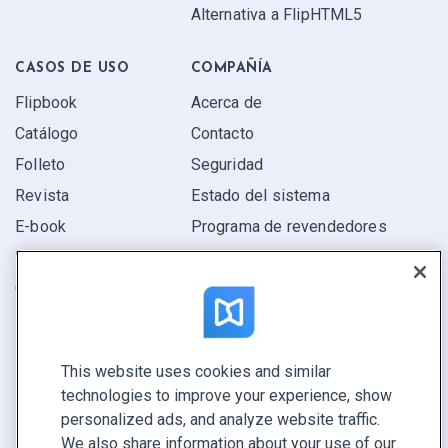
Alternativa a FlipHTML5
CASOS DE USO
COMPAÑÍA
Flipbook
Acerca de
Catálogo
Contacto
Folleto
Seguridad
Revista
Estado del sistema
E-book
Programa de revendedores
Informe
Oferta
Encuentra el tuyo
This website uses cookies and similar
CONECTE CON NOSOTROS
technologies to improve your experience, show
Reservar demo
personalized ads, and analyze website traffic.
Llamar a ventas +1 855 972 9587
We also share information about your use of our