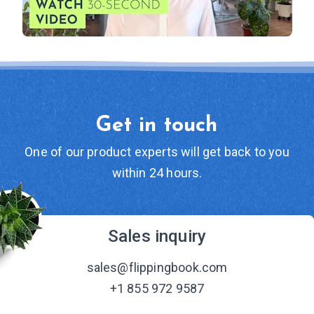
Get in touch
One of our product experts will get back to you
within 24 hours.
Sales inquiry
sales@flippingbook.com
+1 855 972 9587