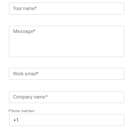
Your name*
Message*
Work email*
Company name*
Phone number