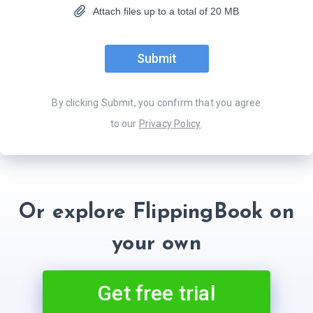
Attach files up to a total of 20 MB
Submit
By clicking
Submit
, you confirm that you agree
to our
Privacy Policy
.
Or explore FlippingBook on
your own
Get free trial