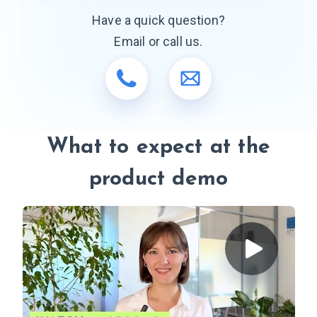
Have a quick question?
Email or call us.
What to expect at the
product demo