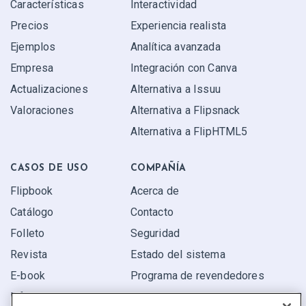
Características
Interactividad
Precios
Experiencia realista
Ejemplos
Analítica avanzada
Empresa
Integración con Canva
Actualizaciones
Alternativa a Issuu
Valoraciones
Alternativa a Flipsnack
Alternativa a FlipHTML5
CASOS DE USO
COMPAÑÍA
Flipbook
Acerca de
Catálogo
Contacto
Folleto
Seguridad
Revista
Estado del sistema
E-book
Programa de revendedores
Informe