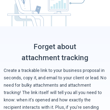
Forget about
attachment tracking
Create a trackable link to your business proposal in
seconds, copy it, and email to your client or lead. No
need for bulky attachments and attachment
tracking! The link itself will tell you all you need to
know: when it’s opened and how exactly the
recipient interacts with it. Plus, if you’re sending