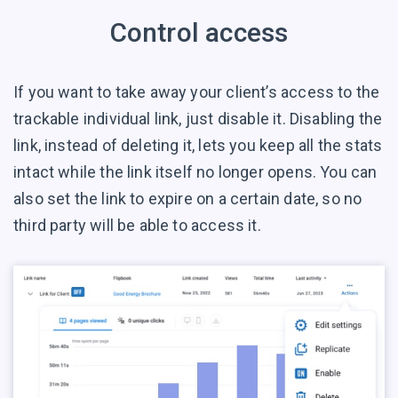
Control access
If you want to take away your client’s access to the
trackable individual link, just disable it. Disabling the
link, instead of deleting it, lets you keep all the stats
intact while the link itself no longer opens. You can
also set the link to expire on a certain date, so no
third party will be able to access it.