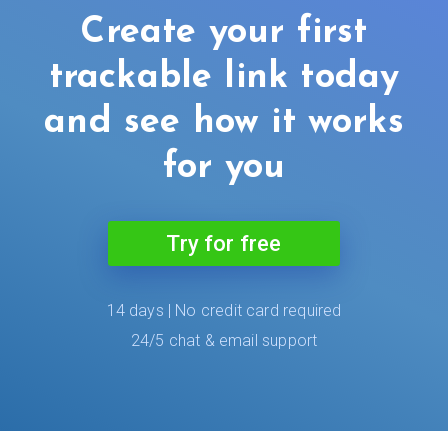
Create your first
trackable link today
and see how it works
for you
Try for free
14 days | No credit card required
24/5 chat & email support