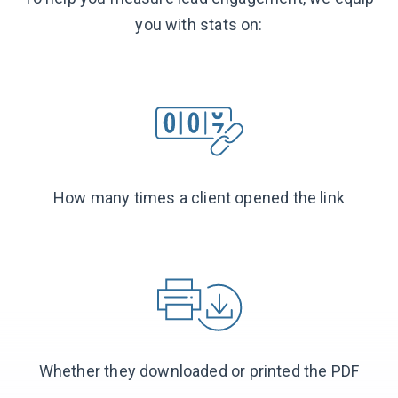
you with stats on:
How many times a client opened the link
Whether they downloaded or printed the PDF