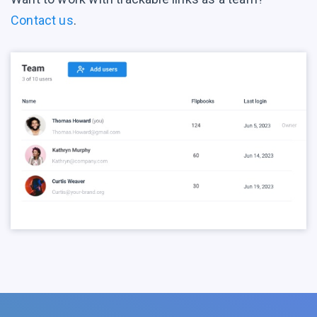
Contact us
.