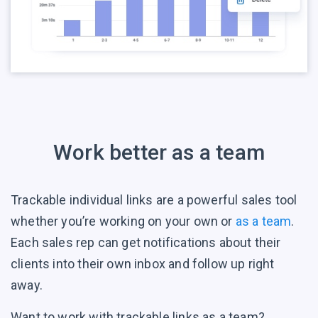
Work better as a team
Trackable individual links are a powerful sales tool
whether you’re working on your own or
as a team
.
Each sales rep can get notifications about their
clients into their own inbox and follow up right
away.
Want to work with trackable links as a team?