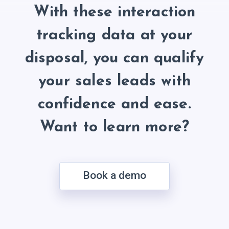
With these interaction
tracking data at your
disposal, you can qualify
your sales leads with
confidence and ease.
Want to learn more?
Book a demo