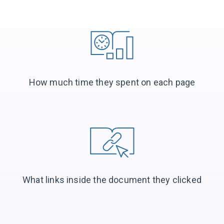
How much time they spent on each page
What links inside the document they clicked