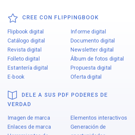
CREE CON FLIPPINGBOOK
Flipbook digital
Informe digital
Catálogo digital
Documento digital
Revista digital
Newsletter digital
Folleto digital
Álbum de fotos digital
Estantería digital
Propuesta digital
E-book
Oferta digital
DELE A SUS PDF PODERES DE
VERDAD
Imagen de marca
Elementos interactivos
Enlaces de marca
Generación de