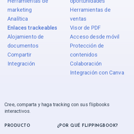
Herramientas de
oportunidades
marketing
Herramientas de
Analítica
ventas
Enlaces trackeables
Visor de PDF
Alojamiento de
Acceso desde móvil
documentos
Protección de
Compartir
contenidos
Integración
Colaboración
Integración con Canva
Cree, comparta y haga tracking con sus flipbooks
interactivos.
PRODUCTO
¿POR QUÉ FLIPPINGBOOK?