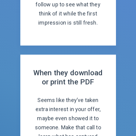
follow up to see what they
think of it while the first
impression is still fresh.
When they download
or print the PDF
Seems like they’ve taken
extra interest in your offer,
maybe even showed it to
someone. Make that call to