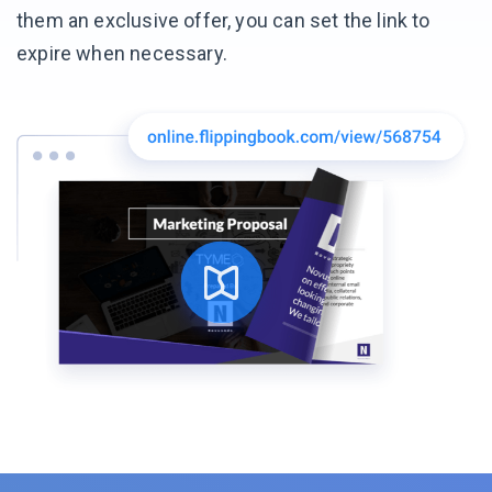
them an exclusive offer, you can set the link to
expire
when necessary.