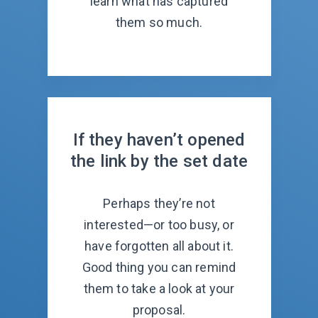
learn what has captured
them so much.
If they haven’t opened
the link by the set date
Perhaps they’re not
interested—or too busy, or
have forgotten all about it.
Good thing you can remind
them to take a look at your
proposal.