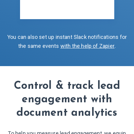
You can also set up instant Slack notifications for
the same events
with the help of Zapier
.
Control & track lead
engagement with
document analytics
To help you measure lead engagement, we equip