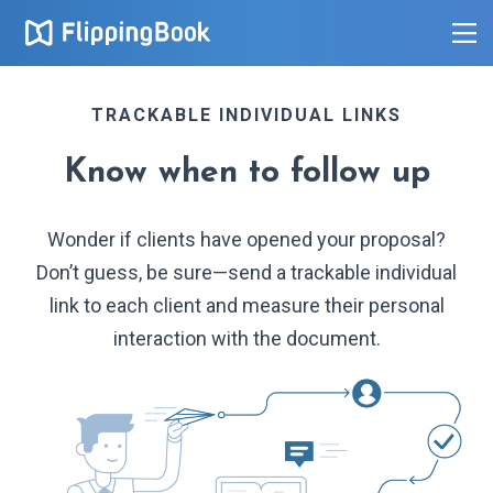
TRACKABLE INDIVIDUAL LINKS
Know when to follow up
Wonder if clients have opened your proposal?
Don’t guess, be sure—send a trackable individual
link to each client and measure their personal
interaction with the document.