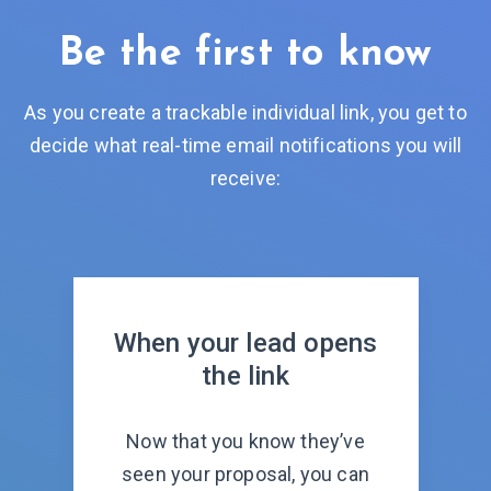
Be the first to know
As you create a trackable individual link, you get to
decide what real-time email notifications you will
receive:
When your lead opens
the link
Now that you know they’ve
seen your proposal, you can