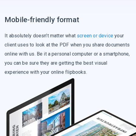
Mobile-friendly format
It absolutely doesn’t matter what
screen or device
your
client uses to look at the PDF when you share documents
online with us. Be it a personal computer or a smartphone,
you can be sure they are getting the best visual
experience with your online flipbooks.