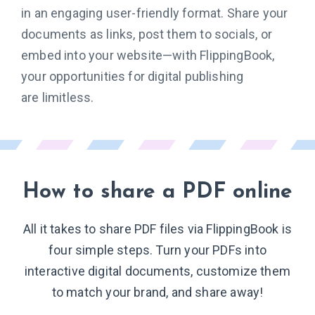
in an engaging user-friendly format. Share your
documents as links, post them to socials, or
embed into your website—with FlippingBook,
your opportunities for digital publishing
are limitless.
How to share
a PDF online
All it takes to share PDF files via FlippingBook is
four simple steps. Turn your PDFs into
interactive digital documents, customize them
to match your brand, and share away!