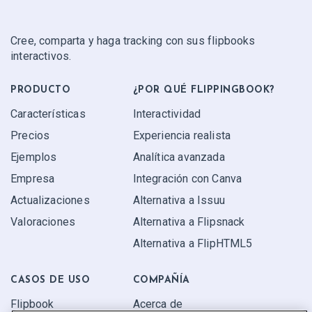
Cree, comparta y haga tracking con sus flipbooks
interactivos.
PRODUCTO
¿POR QUÉ FLIPPINGBOOK?
Características
Interactividad
Precios
Experiencia realista
Ejemplos
Analítica avanzada
Empresa
Integración con Canva
Actualizaciones
Alternativa a Issuu
Valoraciones
Alternativa a Flipsnack
Alternativa a FlipHTML5
CASOS DE USO
COMPAÑÍA
Flipbook
Acerca de