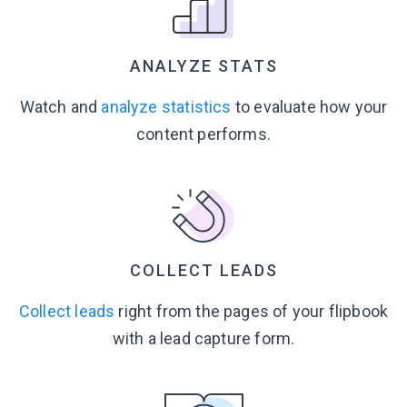
ANALYZE STATS
Watch and
analyze statistics
to evaluate how your
content performs.
COLLECT LEADS
Collect leads
right from the pages of your flipbook
with a lead
capture form.