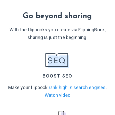
Go beyond sharing
With the flipbooks you create via FlippingBook,
sharing is just
the beginning.
BOOST SEO
Make your flipbook
rank high in search engines
.
Watch video