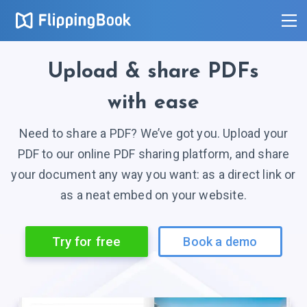
Upload
& share
PDFs
with ease
Need to share a PDF? We’ve got you. Upload your
PDF to our online PDF sharing platform, and share
your document any way you want: as a direct link or
as a neat embed on your website.
Try for free
Book a demo