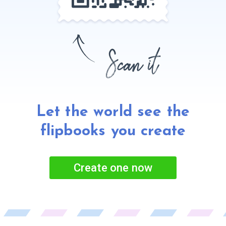
Let the world see the
flipbooks
you create
Create one now