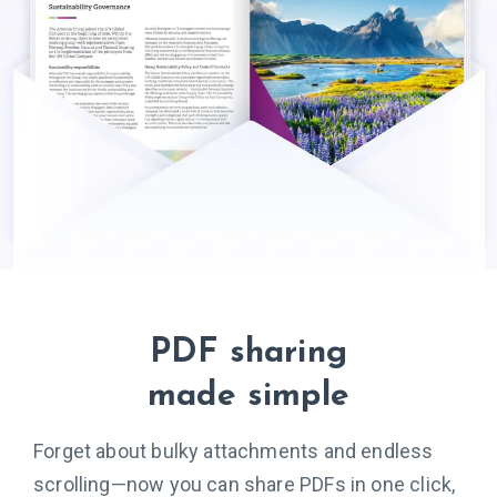
PDF sharing
made simple
Forget about bulky attachments and endless
scrolling—now you can share PDFs in one click,