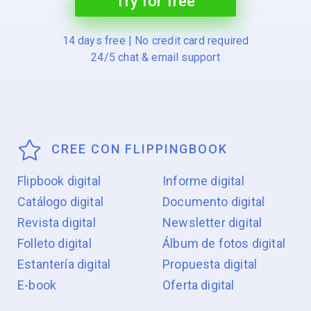
Try for free
14 days free | No credit card required
24/5 chat & email support
CREE CON FLIPPINGBOOK
Flipbook digital
Informe digital
Catálogo digital
Documento digital
Revista digital
Newsletter digital
Folleto digital
Álbum de fotos digital
Estantería digital
Propuesta digital
E-book
Oferta digital