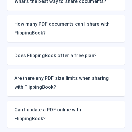
What’s the best way to share documents?
How many PDF documents can I share with
FlippingBook?
Does FlippingBook offer a free plan?
Are there any PDF size limits when sharing
with FlippingBook?
Can I update a PDF online with
FlippingBook?