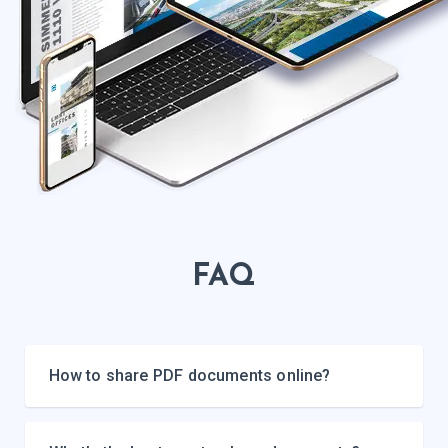
FAQ
How to share PDF documents online?