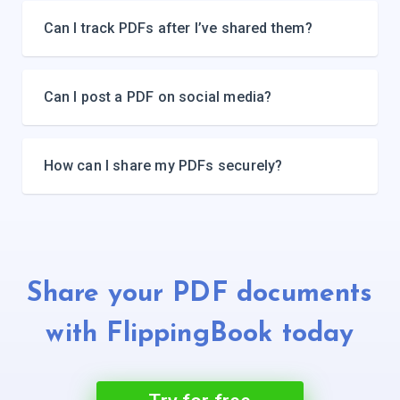
Can I track PDFs after I’ve shared them?
Can I post a PDF on social media?
How can I share my PDFs securely?
Share your PDF documents
with
FlippingBook today