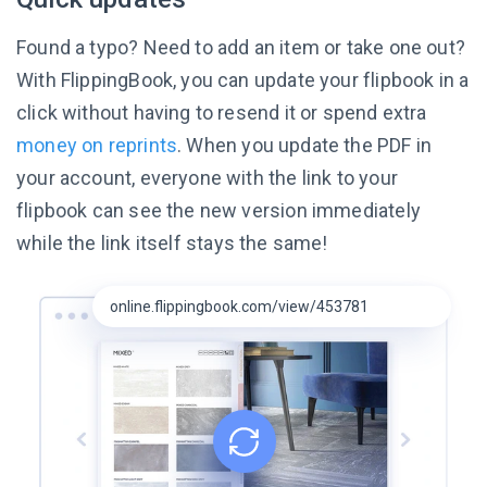
Found a typo? Need to add an item or take one out?
With FlippingBook, you can update your flipbook in a
click without having to resend it or spend extra
money on reprints
. When you update the PDF in
your account, everyone with the link to your
flipbook can see the new version immediately
while the link itself
stays the same!
online.flippingbook.com/view/453781