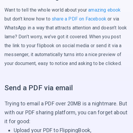
Want to tell the whole world about your
amazing ebook
but don’t know how to
share a PDF on Facebook
or via
WhatsApp in a way that attracts attention and doesn’t look
lame? Don’t worry, we’ve got it covered. When you post
the link to your flipbook on social media or send it via a
messenger, it automatically turns into a nice preview of
your document, easy to notice and asking
to be clicked.
Send a PDF via email
Trying to email a PDF over 20MB is a nightmare. But
with our PDF sharing platform, you can forget about
it for good:
Upload your PDF to FlippingBook,