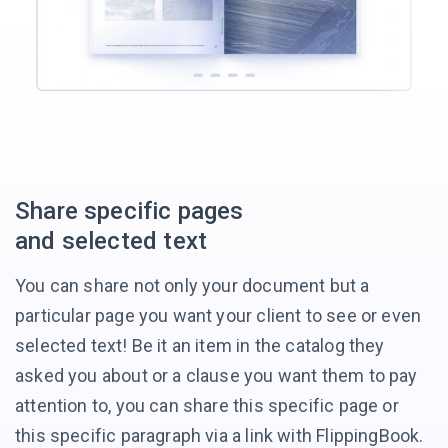
Share
specific pages
and selected text
You can share not only your document but a
particular page you want your client to see or even
selected text! Be it an item in the catalog they
asked you about or a clause you want them to pay
attention to, you can share this specific page or
this specific paragraph via a link
with FlippingBook.