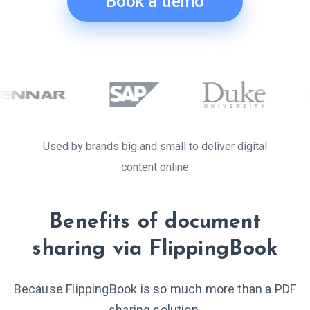
Book a demo
Used by brands big and small to deliver digital
content online
Benefits of document
sharing via FlippingBook
Because FlippingBook is so much more than a PDF
sharing solution.