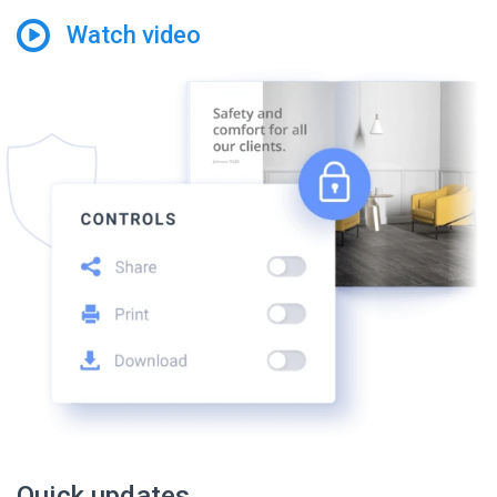
Watch video
Quick updates