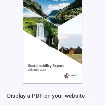
Display a PDF on
your website