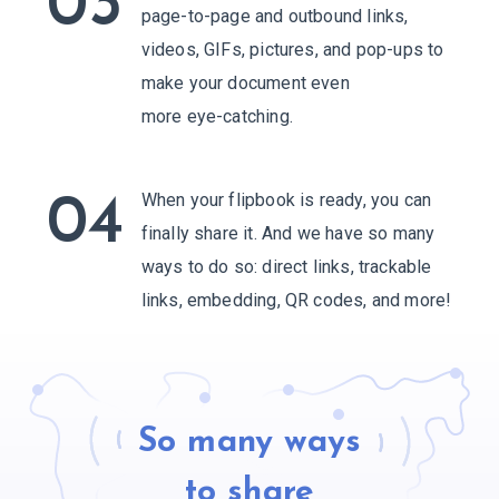
03
page-to-page and outbound links,
videos, GIFs, pictures, and pop-ups to
make your document even
more eye-catching.
When your flipbook is ready, you can
04
finally share it. And we have so many
ways to do so: direct links, trackable
links, embedding,
QR codes, and more!
So many ways
to share