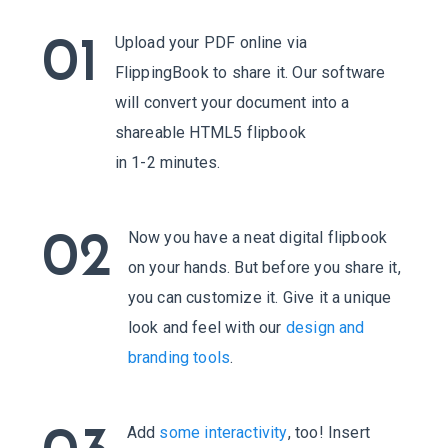
Upload your PDF online via
01
FlippingBook to share it. Our software
will convert your document into a
shareable HTML5 flipbook
in 1-2 minutes.
Now you have a neat digital flipbook
02
on your hands. But before you share it,
you can customize it. Give it a unique
look and feel with our
design and
branding tools
.
Add
some interactivity
, too! Insert