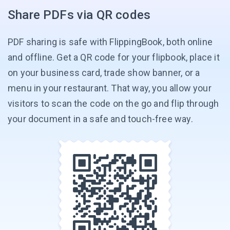
Share PDFs via QR codes
PDF sharing is safe with FlippingBook, both online
and offline. Get a QR code for your flipbook, place it
on your business card, trade show banner, or a
menu in your restaurant. That way, you allow your
visitors to scan the code on the go and flip through
your document in a safe and
touch-free way.