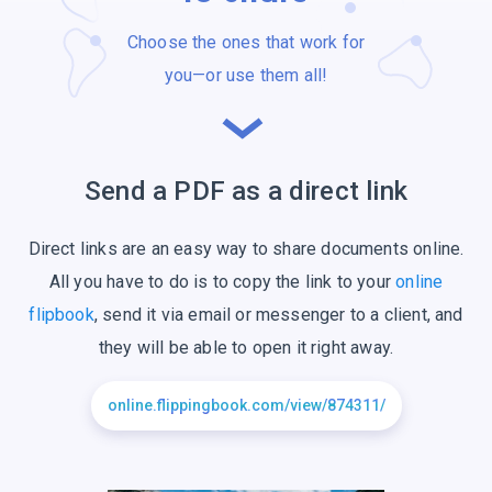
Choose the ones that work for
you—or use
them all!
Send a PDF as a
direct link
Direct links are an easy way to share documents online.
All you have to do is to copy the link to your
online
flipbook
, send it via email or messenger to a client, and
they will be able to open it right away.
online.flippingbook.com/view/874311/