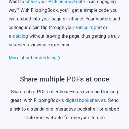
Want to
share your PDF on a website
in an engaging
way? With FlippingBook, you’ll get a simple code you
can embed into your page or intranet. Your visitors and
colleagues can flip through your
annual report
or
e-catalog
without leaving the page, thus getting a truly
seamless
viewing experience.
More about embedding
Share multiple PDFs at once
Share entire PDF collections–organized and looking
great–with FlippingBook’s
digital bookshelves
. Send
a link to a standalone interactive bookshelf or embed
it into your website for everyone to see.