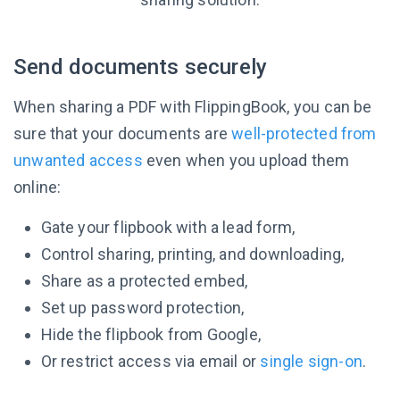
Send documents securely
When sharing a PDF with FlippingBook, you can be
sure that your documents are
well-protected from
unwanted access
even when you upload them
online:
Gate your flipbook with a lead form,
Control sharing, printing, and downloading,
Share as a protected embed,
Set up password protection,
Hide the flipbook from Google,
Or restrict access via email or
single sign-on
.