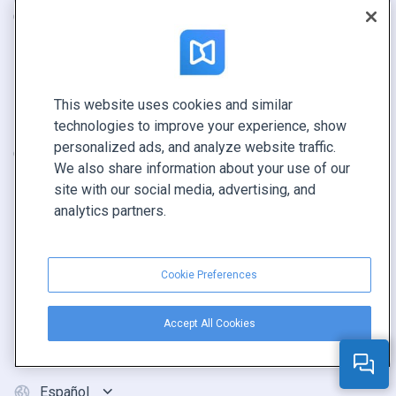
Catálogo
Contacto
Folleto
Seguridad
Revista
Estado del sistema
E-book
Programa de revendedores
This website uses cookies and similar
technologies to improve your experience, show
Informe
personalized ads, and analyze website traffic.
Oferta
We also share information about your use of our
Encuentra el tuyo
site with our social media, advertising, and
analytics partners.
CONECTE CON NOSOTROS
Reservar demo
Cookie Preferences
Llamar a ventas +1 855 972 9587
Accept All Cookies