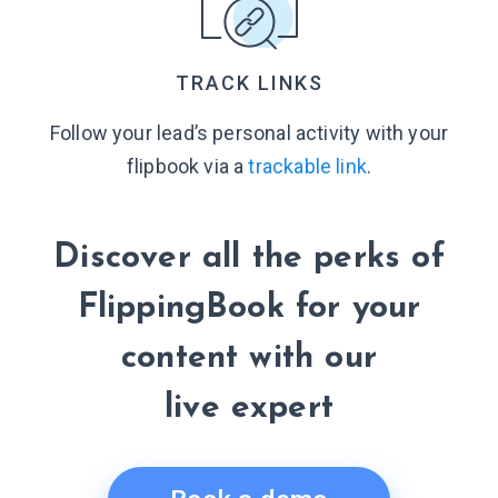
TRACK LINKS
Follow your lead’s personal activity with your
flipbook via a
trackable link
.
Discover all the perks of
FlippingBook for your
content with our
live expert