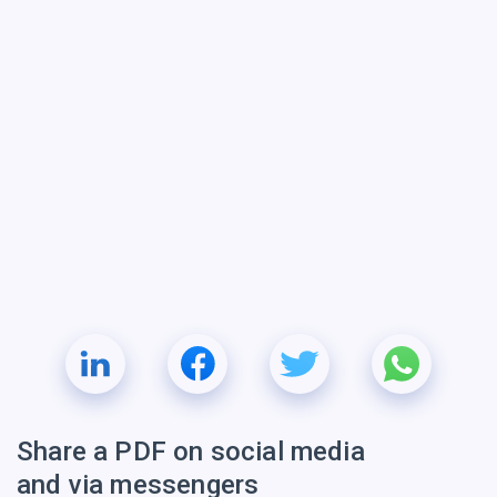
Share a PDF on social media
and via messengers