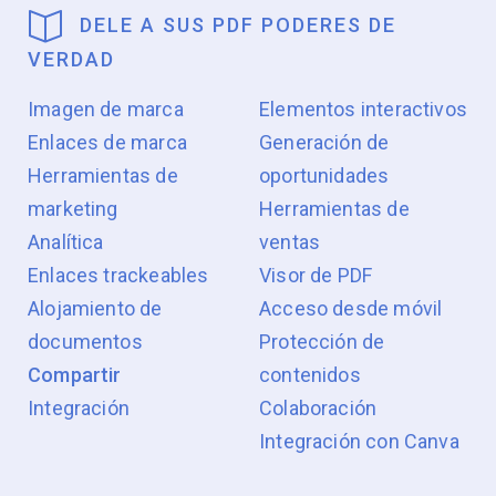
DELE A SUS PDF PODERES DE
VERDAD
Imagen de marca
Elementos interactivos
Enlaces de marca
Generación de
Herramientas de
oportunidades
marketing
Herramientas de
Analítica
ventas
Enlaces trackeables
Visor de PDF
Alojamiento de
Acceso desde móvil
documentos
Protección de
Compartir
contenidos
Integración
Colaboración
Integración con Canva