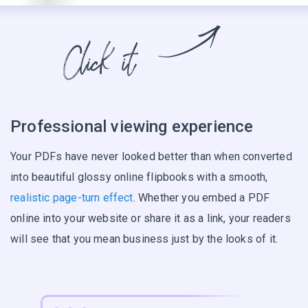
Professional viewing experience
Your PDFs have never looked better than when converted
into beautiful glossy online flipbooks with a smooth,
realistic page-turn effect
. Whether you embed a PDF
online into your website or share it as a link, your readers
will see that you mean business just by the looks of it.