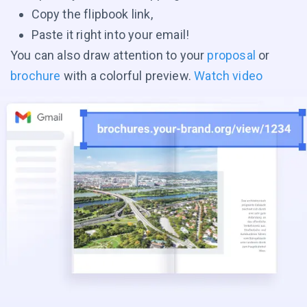
Copy the flipbook link,
Paste it right into your email!
You can also draw attention to your
proposal
or
brochure
with a colorful preview.
Watch video