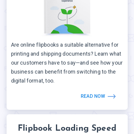
Are online flipbooks a suitable alternative for
printing and shipping documents? Learn what
our customers have to say—and see how your
business can benefit from switching to the
digital format, too.
READ NOW
Flipbook Loading Speed