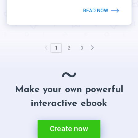
READ NOW
1
2
3
~
Make your own powerful
interactive ebook
Create now