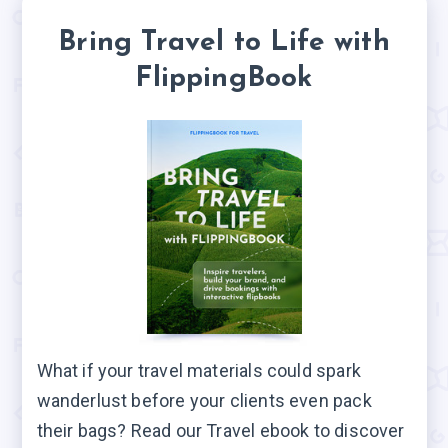
Bring Travel to Life with
FlippingBook
What if your travel materials could spark
wanderlust before your clients even pack
their bags? Read our Travel ebook to discover