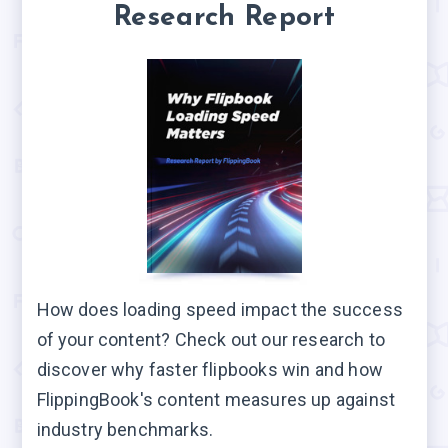
Research Report
How does loading speed impact the success
of your content? Check out our research to
discover why faster flipbooks win and how
FlippingBook's content measures up against
industry benchmarks.