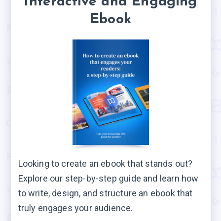
Interactive and Engaging
Ebook
Looking to create an ebook that stands out?
Explore our step-by-step guide and learn how
to write, design, and structure an ebook that
truly engages your audience.