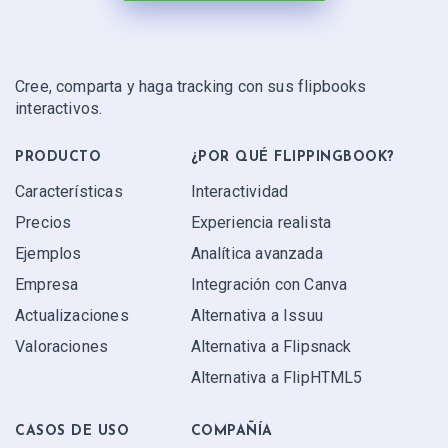
Cree, comparta y haga tracking con sus flipbooks
interactivos.
PRODUCTO
¿POR QUÉ FLIPPINGBOOK?
Características
Interactividad
Precios
Experiencia realista
Ejemplos
Analítica avanzada
Empresa
Integración con Canva
Actualizaciones
Alternativa a Issuu
Valoraciones
Alternativa a Flipsnack
Alternativa a FlipHTML5
CASOS DE USO
COMPAÑÍA