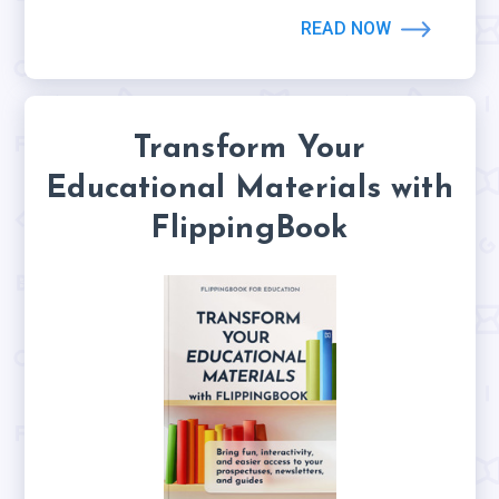
READ NOW
Transform Your
Educational Materials with
FlippingBook