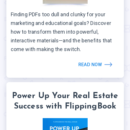
Finding PDFs too dull and clunky for your
marketing and educational goals? Discover
how to transform them into powerful,
interactive materials—and the benefits that
come with making the switch.
READ NOW
Power Up Your Real Estate
Success with FlippingBook