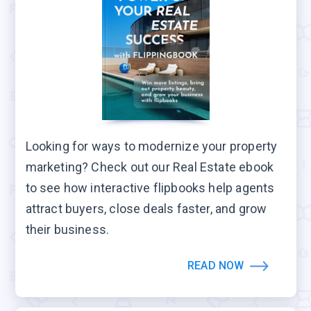
Looking for ways to modernize your property
marketing? Check out our Real Estate ebook
to see how interactive flipbooks help agents
attract buyers, close deals faster, and grow
their business.
READ NOW