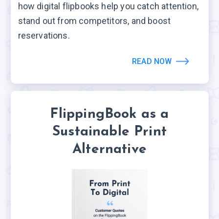
how digital flipbooks help you catch attention,
stand out from competitors, and boost
reservations.
READ NOW
FlippingBook as a
Sustainable Print
Alternative