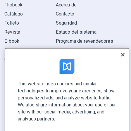
Flipbook
Acerca de
Catálogo
Contacto
Folleto
Seguridad
Revista
Estado del sistema
E-book
Programa de revendedores
Informe
Oferta
Encuentra el tuyo
This website uses cookies and similar
CONECTE CON NOSOTROS
technologies to improve your experience, show
Reservar demo
personalized ads, and analyze website traffic.
Llamar a ventas +1 855 972 9587
We also share information about your use of our
site with our social media, advertising, and
analytics partners.