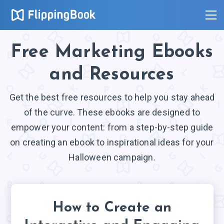
Free Marketing Ebooks
and Resources
Get the best free resources to help you stay ahead
of the curve. These ebooks are designed to
empower your content: from a step-by-step guide
on creating an ebook to inspirational ideas for your
Halloween campaign.
How to Create an