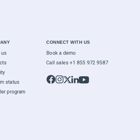
ANY
CONNECT WITH US
 us
Book a demo
cts
Call sales +1 855 972 9587
ity
m status
ler program