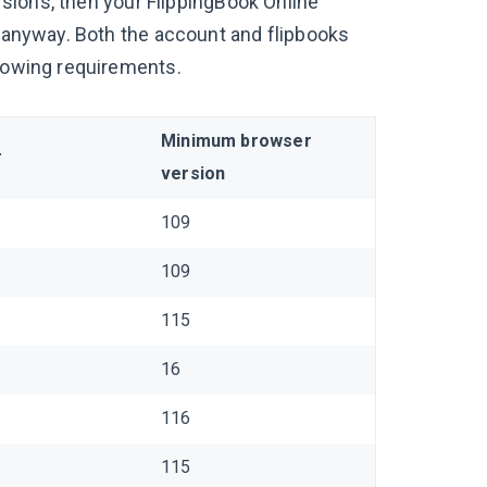
ersions, then your FlippingBook Online
k anyway. Both the account and flipbooks
llowing requirements.
Minimum browser
r
version
109
109
115
16
116
115