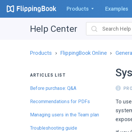
Products
Examples
Help Center
Products
FlippingBook Online
Genera
Sys
ARTICLES LIST
Before purchase: Q&A
PR
To use
Recommendations for PDFs
system
Managing users in the Team plan
expose
Troubleshooting guide