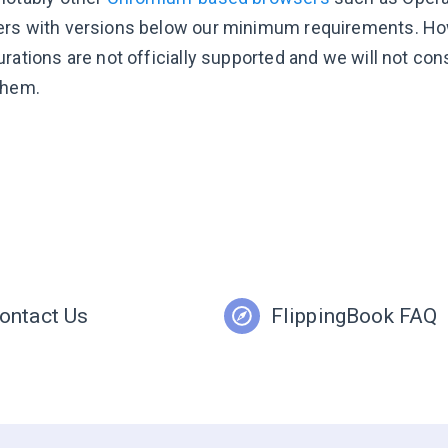
rs with versions below our minimum requirements. How
urations are not officially supported and we will not co
them.
ontact Us
FlippingBook FAQ