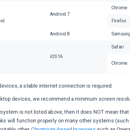
Chrome
Android 7
id
Firefox
Android 8
Samsung 
Safari
iOS16
Chrome
 devices, a stable internet connection is required.
ktop devices, we recommend a minimum screen resolu
r system is not listed above, then it does NOT mean that
oks will function properly on many other systems (suc
notably other
Chromium-based browsers
such as Opera