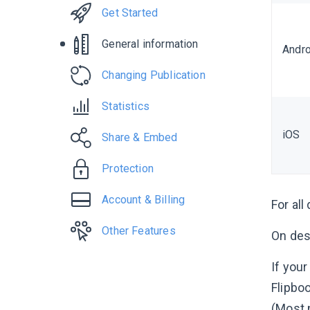
Get Started
General information
Andro
Changing Publication
Statistics
iOS
Share & Embed
Protection
Account & Billing
For all
Other Features
On des
If you
Flipbo
(Most 