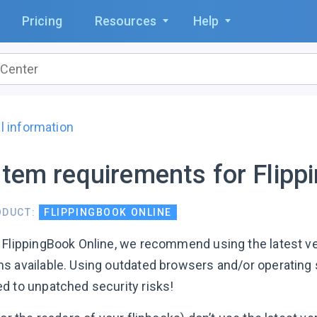
Pricing
Resources
Help
l information
tem requirements for Flipp
ODUCT:
FLIPPINGBOOK ONLINE
 FlippingBook Online, we recommend using the latest v
s available. Using outdated browsers and/or operating
d to unpatched security risks!