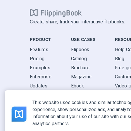
Create, share, track your interactive flipbooks.
PRODUCT
USE CASES
RESOU
Features
Flipbook
Help Ce
Pricing
Catalog
Blog
Examples
Brochure
Free gu
Enterprise
Magazine
Custome
Updates
Ebook
Video t
Reviews
Report
FAQ
This website uses cookies and similar technolo
Pitch
experience, show personalized ads, and analyze 
Find yours
information about your use of our site with our s
analytics partners.