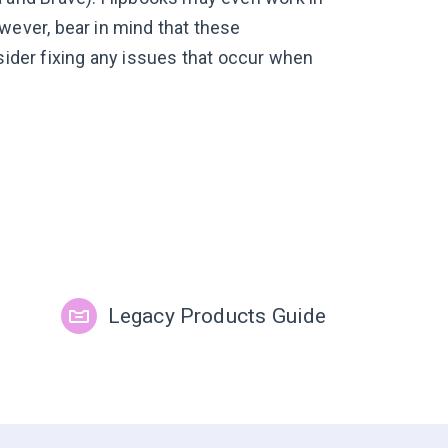
ever, bear in mind that these
nsider fixing any issues that occur when
Legacy Products Guide