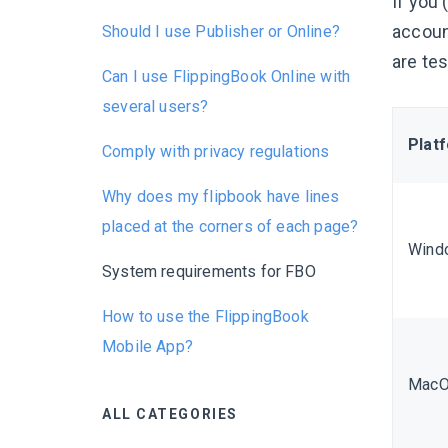
If you 
accoun
Should I use Publisher or Online?
are te
Can I use FlippingBook Online with
several users?
Plat
Comply with privacy regulations
Why does my flipbook have lines
placed at the corners of each page?
Wind
System requirements for FBO
How to use the FlippingBook
Mobile App?
Mac
ALL CATEGORIES