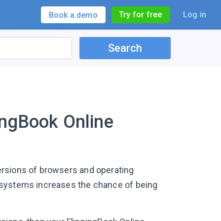
Try for free
Log in
Book a demo
Search
ingBook Online
ersions of browsers and operating
 systems increases the chance of being