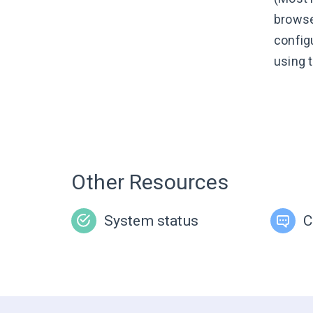
browse
config
using 
Other Resources
System status
C