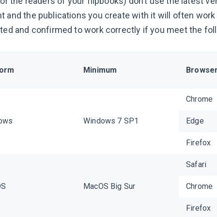
(or the readers of your flipbooks) don’t use the latest v
t and the publications you create with it will often wor
sted and confirmed to work correctly if you meet the fo
form
Minimum
Browse
Chrome
ows
Windows 7 SP1
Edge
Firefox
Safari
OS
MacOS Big Sur
Chrome
Firefox