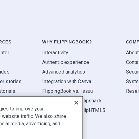
RCES
WHY FLIPPINGBOOK?
COMP
nter
Interactivity
About
Authentic experience
Conta
ides
Advanced analytics
Secur
r stories
Integration with Canva
Syste
utorials
FlippingBook vs. Issuu
Resel
FlippingBook vs. Flipsnack
gies to improve your
FlippingBook vs. FlipHTML5
website traffic. We also share
ocial media, advertising, and