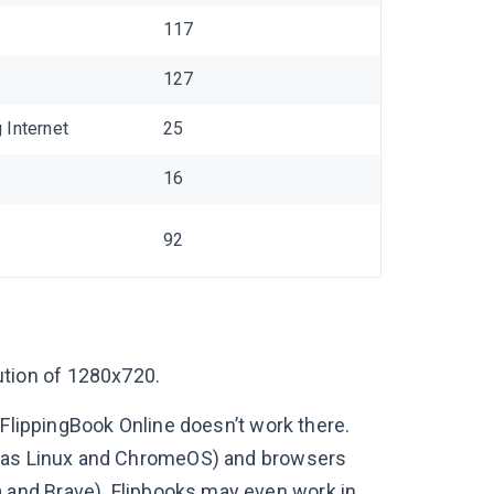
117
127
Internet
25
16
92
tion of 1280x720.
 FlippingBook Online doesn’t work there.
h as Linux and ChromeOS) and browsers
 and Brave). Flipbooks may even work in