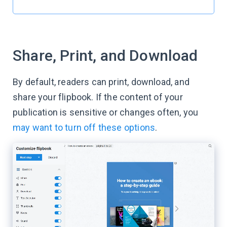
Share, Print, and Download
By default, readers can print, download, and
share your flipbook. If the content of your
publication is sensitive or changes often, you
may want to turn off these options
.