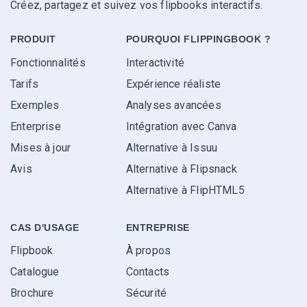
Créez, partagez et suivez vos flipbooks interactifs.
PRODUIT
POURQUOI FLIPPINGBOOK ?
Fonctionnalités
Interactivité
Tarifs
Expérience réaliste
Exemples
Analyses avancées
Enterprise
Intégration avec Canva
Mises à jour
Alternative à Issuu
Avis
Alternative à Flipsnack
Alternative à FlipHTML5
CAS D'USAGE
ENTREPRISE
Flipbook
À propos
Catalogue
Contacts
Brochure
Sécurité