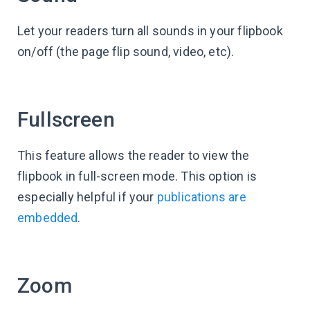
Let your readers turn all sounds in your flipbook
on/off (the page flip sound, video, etc).
Fullscreen
This feature allows the reader to view the
flipbook in full-screen mode. This option is
especially helpful if your
publications are
embedded
.
Zoom