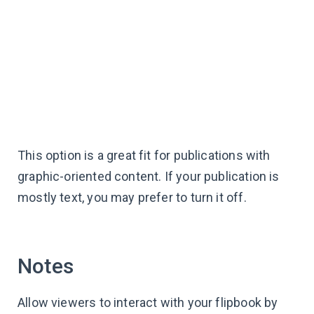
This option is a great fit for publications with
graphic-oriented content. If your publication is
mostly text, you may prefer to turn it off.
Notes
Allow viewers to interact with your flipbook by