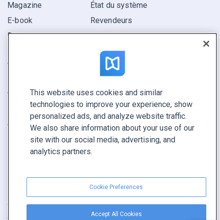
Magazine
État du système
E-book
Revendeurs
Rapport
Pitch
Trouvez le vôtre
This website uses cookies and similar
GARDEZ LE CONTACT
technologies to improve your experience, show
Demander une démo
personalized ads, and analyze website traffic.
Contactez notre équipe +1 855 972 9587
We also share information about your use of our
site with our social media, advertising, and
analytics partners.
Cookie Preferences
Conditions générales
|
Politique de confidentialité
|
Accept All Cookies
Signaler un contenu
|
Cookie Preferences