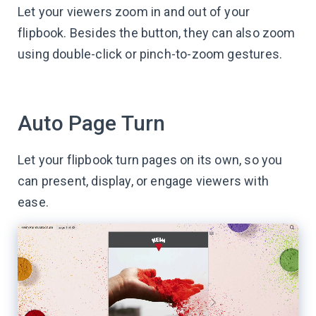
Let your viewers zoom in and out of your
flipbook. Besides the button, they can also zoom
using double-click or pinch-to-zoom gestures.
Auto Page Turn
Let your flipbook turn pages on its own, so you
can present, display, or engage viewers with
ease.