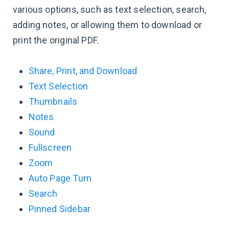
various options, such as text selection, search,
adding notes, or allowing them to download or
print the original PDF.
Share, Print, and Download
Text Selection
Thumbnails
Notes
Sound
Fullscreen
Zoom
Auto Page Turn
Search
Pinned Sidebar