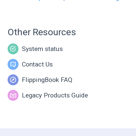
Other Resources
System status
Contact Us
FlippingBook FAQ
Legacy Products Guide