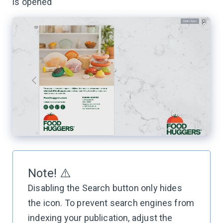
is opened
Note! ⚠️
Disabling the Search button only hides
the icon. To prevent search engines from
indexing your publication, adjust the