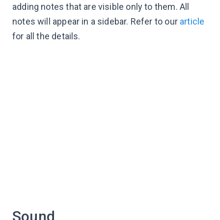
adding notes that are visible only to them. All
notes will appear in a sidebar. Refer to our
article
for all the details.
Sound