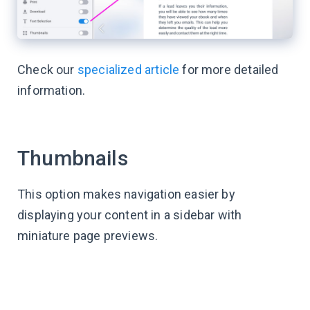
Check our
specialized article
for more detailed
information.
Thumbnails
This option makes navigation easier by
displaying your content in a sidebar with
miniature page previews.