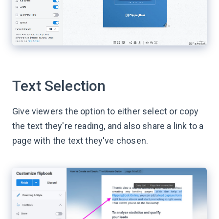
Text Selection
Give viewers the option to either select or copy
the text they're reading, and also share a link to a
page with the text they've chosen.