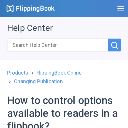
Help Center
Products
FlippingBook Online
Changing Publication
How to control options
available to readers in a
flipbook?