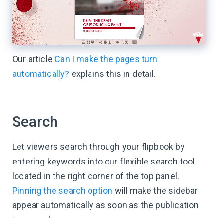
Our article
Can I make the pages turn
automatically?
explains this in detail.
Search
Let viewers search through your flipbook by
entering keywords into our flexible search tool
located in the right corner of the top panel.
Pinning the search option
will make the sidebar
appear automatically as soon as the publication