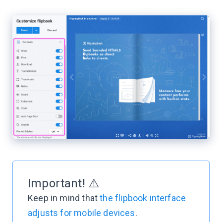
Important! ⚠️
Keep in mind that
the flipbook interface
adjusts for mobile devices
.