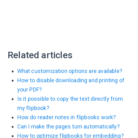
Related articles
What customization options are available?
How to disable downloading and printing of
your PDF?
Is it possible to copy the text directly from
my flipbook?
How do reader notes in flipbooks work?
Can I make the pages turn automatically?
How to optimize flipbooks for embedding?