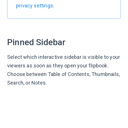
privacy settings
.
Pinned Sidebar
Select which interactive sidebar is visible to your
viewers as soon as they open your flipbook.
Choose between Table of Contents, Thumbnails,
Search, or Notes.