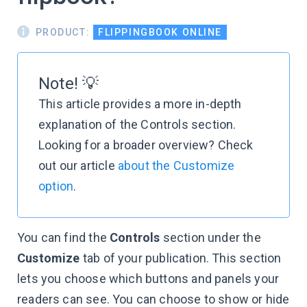
PRODUCT:
FLIPPINGBOOK ONLINE
Note! 💡
This article provides a more in-depth
explanation of the Controls section.
Looking for a broader overview? Check
out our article
about the Customize
option
.
You can find the
Controls
section under the
Customize
tab of your publication. This section
lets you choose which buttons and panels your
readers can see. You can choose to show or hide