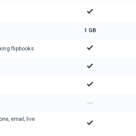
1 GB
king flipbooks
ne, email, live