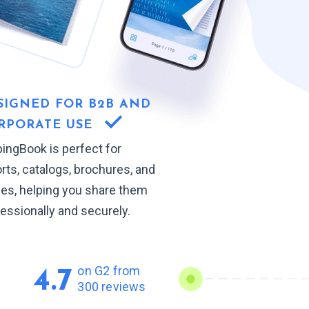
SIGNED FOR B2B AND
RPORATE USE
pingBook is perfect for
rts, catalogs, brochures, and
des, helping you share them
essionally and securely.
on G2 from
4.7
300 reviews