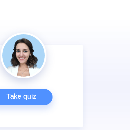
Take quiz