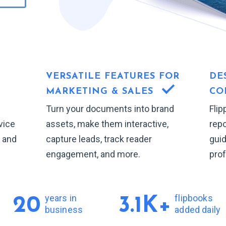
VERSATILE FEATURES FOR
DE
MARKETING & SALES
CO
Turn your documents into brand
Flip
vice
assets, make them interactive,
repo
, and
capture leads, track reader
gui
engagement, and more.
prof
years in
flipbooks
20
3.1K+
business
added daily