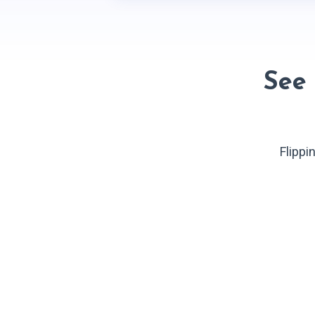
See
Flippi