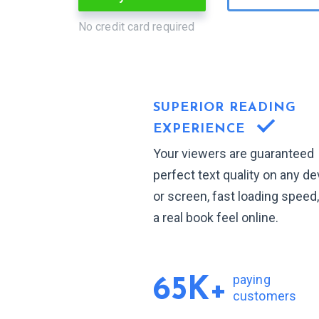
No credit card required
SUPERIOR READING
EXPERIENCE
Your viewers are guaranteed
perfect text quality on any de
or screen, fast loading speed
a real book feel online.
paying
65K+
customers