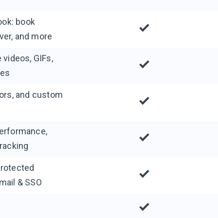
look: book
ver, and more
 videos, GIFs,
ies
lors, and custom
performance,
tracking
protected
email & SSO