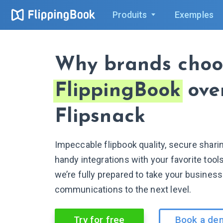
Produits
Exemples
Why brands choo
FlippingBook
ove
Flipsnack
Impeccable flipbook quality, secure shari
handy integrations with your favorite too
we’re fully prepared to take your business
communications to the next level.
Try for free
Book a de