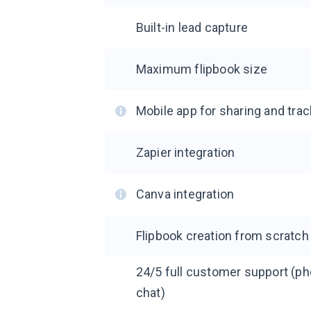
Built-in lead capture
Maximum flipbook size
Mobile app for sharing and trac
Zapier integration
Canva integration
Flipbook creation from scratch
24/5 full customer support (pho
chat)