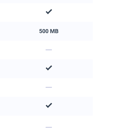
500 MB