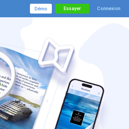
Essayer
Connexion
Démo