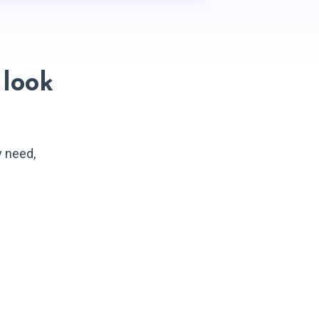
look
y need,