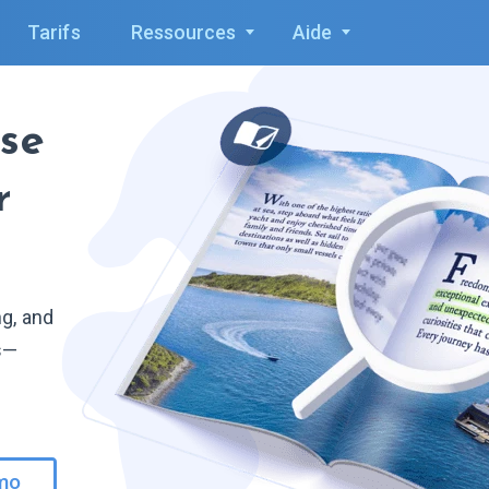
Tarifs
Ressources
Aide
se
r
ng, and
ls—
mo