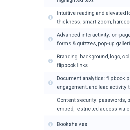
Intuitive reading and elevated 
thickness, smart zoom, hardco
Advanced interactivity: on-page
forms & quizzes, pop-up galler
Branding: background, logo, co
flipbook links
Document analytics: flipbook 
engagement, and lead activity 
Content security: passwords, 
embed, restricted access via 
Bookshelves