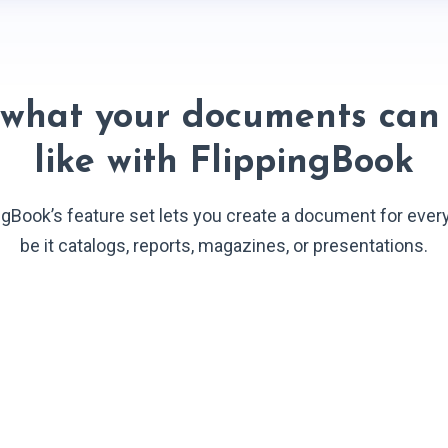
 what your documents can 
like with FlippingBook
ngBook’s feature set lets you create a document for ever
be it catalogs, reports, magazines, or presentations.