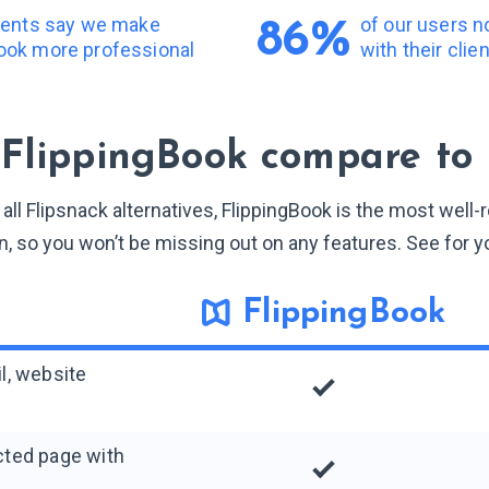
lients say we make
of our users 
86%
ook more professional
with their clie
FlippingBook compare to 
ll Flipsnack alternatives, FlippingBook is the most well
n, so you won’t be missing out on any features. See for y
FlippingBook
il, website
ected page with