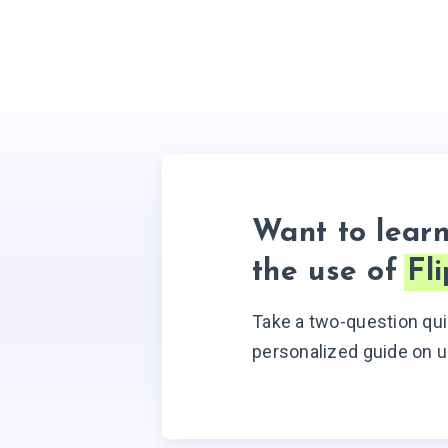
Want to lear
the use of
Fl
Take a two-question qui
personalized guide on u