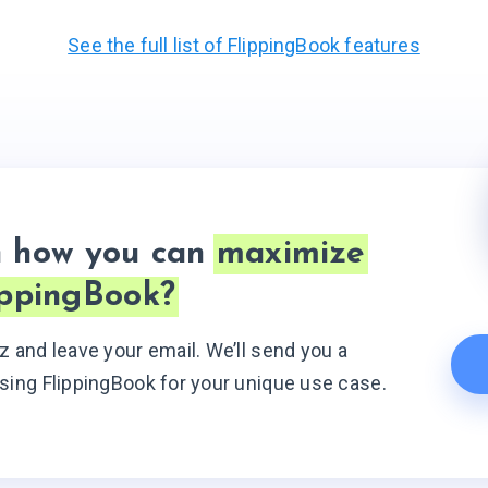
See the full list of FlippingBook features
n how
you can
maximize
ippingBook?
z and leave your email. We’ll send you a
sing FlippingBook for your unique use case.