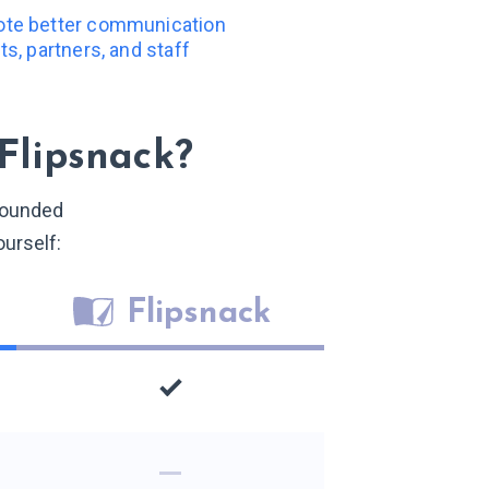
note better communication
nts, partners, and staff
Flipsnack?
-rounded
ourself:
Flipsnack