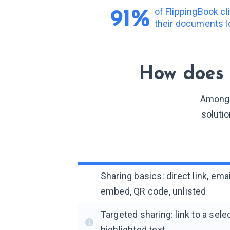
of FlippingBook c
91%
their documents l
How does 
Among a
solutio
Sharing basics: direct link, ema
embed, QR code, unlisted
Targeted sharing: link to a sel
highlighted text