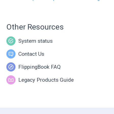
Other Resources
System status
Contact Us
FlippingBook FAQ
Legacy Products Guide