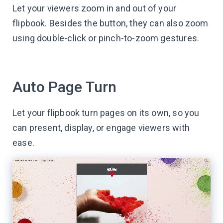
Let your viewers zoom in and out of your
flipbook. Besides the button, they can also zoom
using double-click or pinch-to-zoom gestures.
Auto Page Turn
Let your flipbook turn pages on its own, so you
can present, display, or engage viewers with
ease.