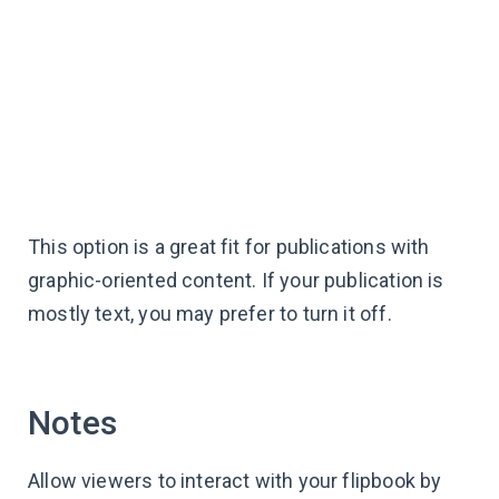
This option is a great fit for publications with
graphic-oriented content. If your publication is
mostly text, you may prefer to turn it off.
Notes
Allow viewers to interact with your flipbook by