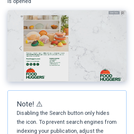
is opened
Note! ⚠️
Disabling the Search button only hides
the icon. To prevent search engines from
indexing your publication, adjust the