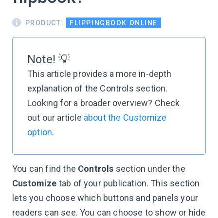
PRODUCT:
FLIPPINGBOOK ONLINE
Note! 💡
This article provides a more in-depth
explanation of the Controls section.
Looking for a broader overview? Check
out our article
about the Customize
option
.
You can find the
Controls
section under the
Customize
tab of your publication. This section
lets you choose which buttons and panels your
readers can see. You can choose to show or hide