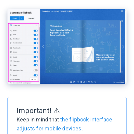
Important! ⚠️
Keep in mind that
the flipbook interface
adjusts for mobile devices
.