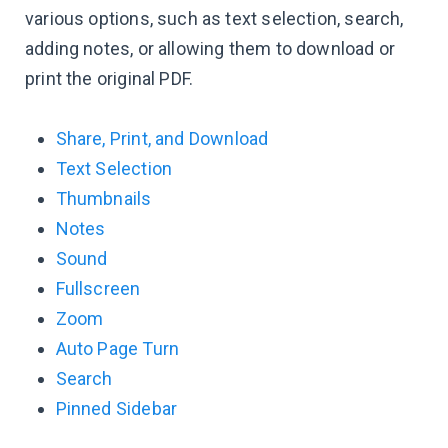
various options, such as text selection, search,
adding notes, or allowing them to download or
print the original PDF.
Share, Print, and Download
Text Selection
Thumbnails
Notes
Sound
Fullscreen
Zoom
Auto Page Turn
Search
Pinned Sidebar