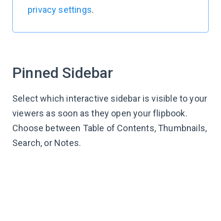
privacy settings
.
Pinned Sidebar
Select which interactive sidebar is visible to your
viewers as soon as they open your flipbook.
Choose between Table of Contents, Thumbnails,
Search, or Notes.