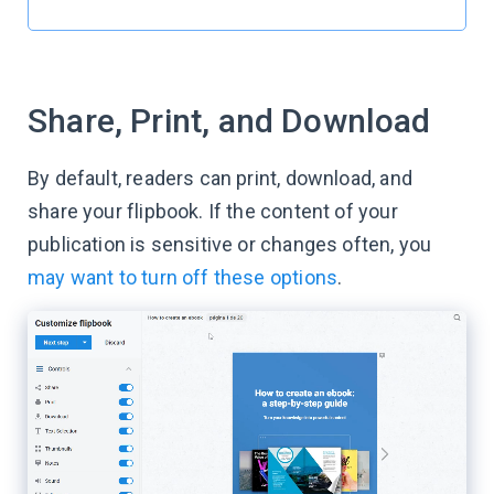
Share, Print, and Download
By default, readers can print, download, and
share your flipbook. If the content of your
publication is sensitive or changes often, you
may want to turn off these options
.