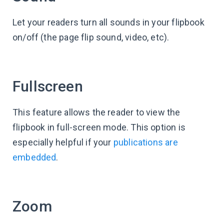
Let your readers turn all sounds in your flipbook
on/off (the page flip sound, video, etc).
Fullscreen
This feature allows the reader to view the
flipbook in full-screen mode. This option is
especially helpful if your
publications are
embedded
.
Zoom