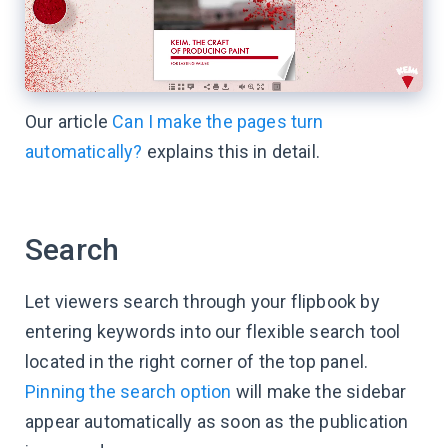
Our article
Can I make the pages turn
automatically?
explains this in detail.
Search
Let viewers search through your flipbook by
entering keywords into our flexible search tool
located in the right corner of the top panel.
Pinning the search option
will make the sidebar
appear automatically as soon as the publication