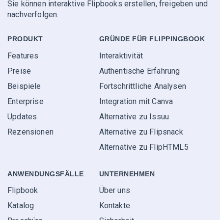
Sie können interaktive Flipbooks erstellen, freigeben und
nachverfolgen.
PRODUKT
GRÜNDE FÜR FLIPPINGBOOK
Features
Interaktivität
Preise
Authentische Erfahrung
Beispiele
Fortschrittliche Analysen
Enterprise
Integration mit Canva
Updates
Alternative zu Issuu
Rezensionen
Alternative zu Flipsnack
Alternative zu FlipHTML5
ANWENDUNGS­FÄLLE
UNTERNEHMEN
Flipbook
Über uns
Katalog
Kontakte