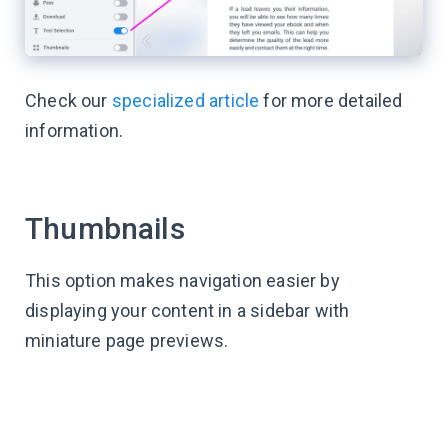
Check our
specialized article
for more detailed
information.
Thumbnails
This option makes navigation easier by
displaying your content in a sidebar with
miniature page previews.