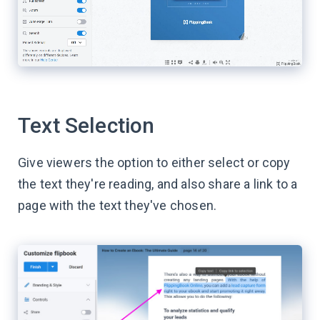
Text Selection
Give viewers the option to either select or copy
the text they're reading, and also share a link to a
page with the text they've chosen.