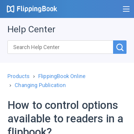
Help Center
Products
FlippingBook Online
Changing Publication
How to control options
available to readers in a
flipbook?