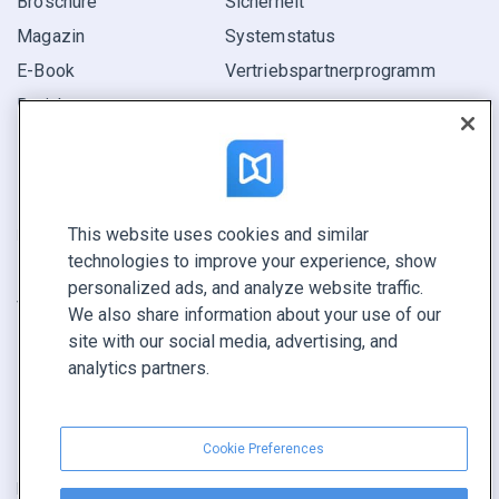
Broschüre
Sicherheit
Magazin
Systemstatus
E-Book
Vertriebspartner­programm
Bericht
Pitch
Ihre Möglichkeiten
This website uses cookies and similar
KONTAKTIEREN SIE UNS
technologies to improve your experience, show
Demo buchen
personalized ads, and analyze website traffic.
Vertrieb anrufen +1 855 972 9587
We also share information about your use of our
site with our social media, advertising, and
analytics partners.
Cookie Preferences
Nutzungsbedingungen
|
Datenschutz­richtlinie
|
Inhalt melden
|