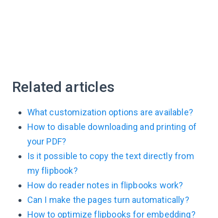
Related articles
What customization options are available?
How to disable downloading and printing of
your PDF?
Is it possible to copy the text directly from
my flipbook?
How do reader notes in flipbooks work?
Can I make the pages turn automatically?
How to optimize flipbooks for embedding?