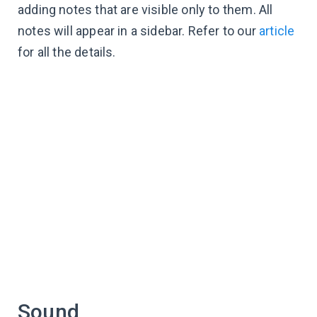
adding notes that are visible only to them. All
notes will appear in a sidebar. Refer to our
article
for all the details.
Sound