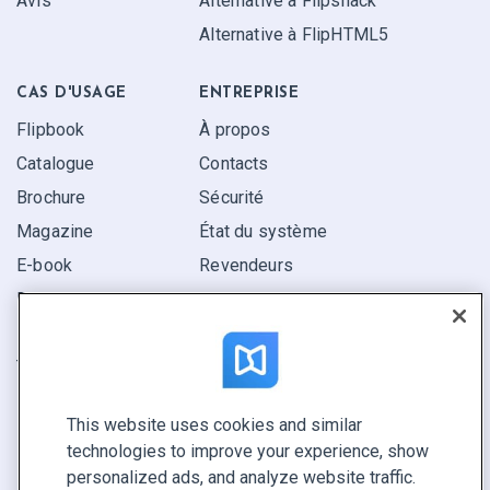
Avis
Alternative à Flipsnack
Alternative à FlipHTML5
CAS D'USAGE
ENTREPRISE
Flipbook
À propos
Catalogue
Contacts
Brochure
Sécurité
Magazine
État du système
E-book
Revendeurs
Rapport
Pitch
Trouvez le vôtre
This website uses cookies and similar
GARDEZ LE CONTACT
technologies to improve your experience, show
Demander une démo
personalized ads, and analyze website traffic.