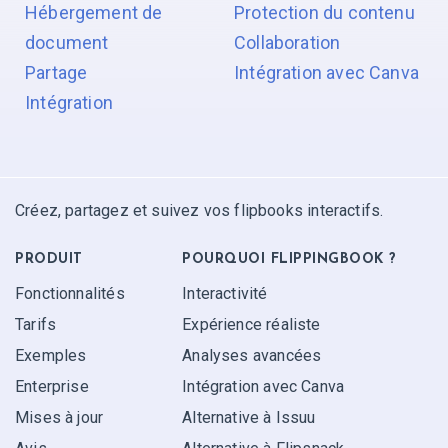
Hébergement de
Protection du contenu
document
Collaboration
Partage
Intégration avec Canva
Intégration
Créez, partagez et suivez vos flipbooks interactifs.
PRODUIT
POURQUOI FLIPPINGBOOK ?
Fonctionnalités
Interactivité
Tarifs
Expérience réaliste
Exemples
Analyses avancées
Enterprise
Intégration avec Canva
Mises à jour
Alternative à Issuu