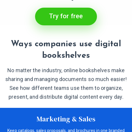
Try for free
Ways companies use digital
bookshelves
No matter the industry, online bookshelves make
sharing and managing documents so much easier!
See how different teams use them to organize,
present, and distribute digital content every day.
Marketing & Sales
Keep catalogs, sales proposals, and brochures in one branded