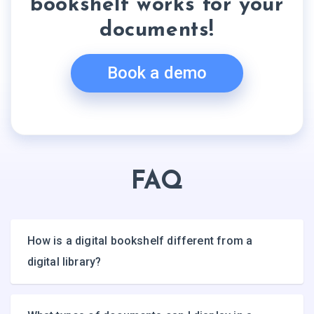
bookshelf works for your
documents!
Book a demo
FAQ
How is a digital bookshelf different from a
digital library?