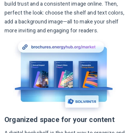
build trust and a consistent image online. Then,
perfect the look: choose the shelf and text colors,
add a background image—all to make your shelf
more inviting and engaging for readers.
Organized space for your content
A digital bookshelf is the best way to organize and