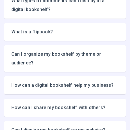
What types of documents can I display in a
digital bookshelf?
What is a flipbook?
Can I organize my bookshelf by theme or
audience?
How can a digital bookshelf help my business?
How can I share my bookshelf with others?
Can I display my bookshelf on my website?