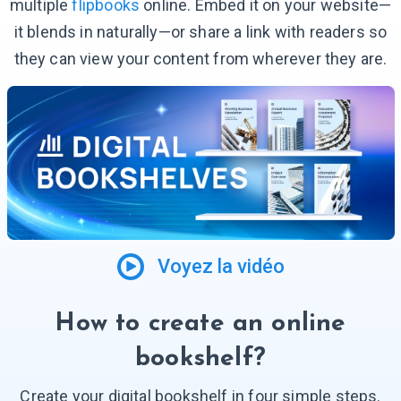
multiple
flipbooks
online. Embed it on your website—
it blends in naturally—or share a link with readers so
they can view your content from wherever they are.
Voyez la vidéo
How to create an online
bookshelf?
Create your digital bookshelf in four simple steps.