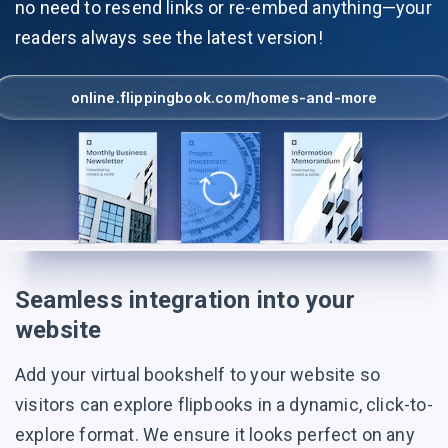
no need to resend links or re-embed anything—your
readers always see the latest version!
online.flippingbook.com/homes-and-more
Seamless integration into your
website
Add your virtual bookshelf to your website so
visitors can explore flipbooks in a dynamic, click-to-
explore format. We ensure it looks perfect on any