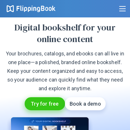
Digital bookshelf for your
online content
Your brochures, catalogs, and ebooks can all live in
one place—a polished, branded online bookshelf.
Keep your content organized and easy to access,
so your audience can quickly find what they need
and explore it anytime.
Try for free
Book a demo