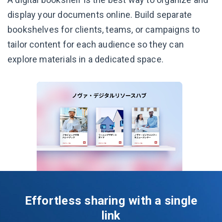
display your documents online. Build separate
bookshelves for clients, teams, or campaigns to
tailor content for each audience so they can
explore materials in a dedicated space.
Effortless sharing with a single
link