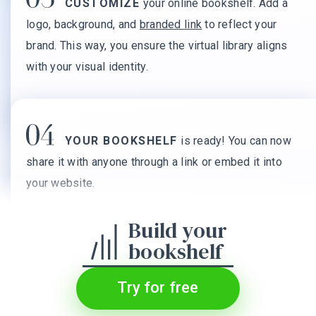
CUSTOMIZE
your online bookshelf. Add a
logo, background, and
branded link
to reflect your
brand. This way, you ensure the virtual library aligns
with your visual identity.
YOUR BOOKSHELF
is ready! You can now
share it with anyone through a link or embed it into
your website.
Build your
bookshelf
Try for free