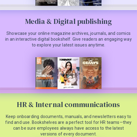
Media & Digital publishing
Showcase your online magazine archives, journals, and comics
in an interactive digital bookshelf. Give readers an engaging way
to explore your latest issues anytime.
HR & Internal communications
Keep onboarding documents, manuals, and newsletters easy to
find and use. Bookshelves are a perfect tool for HR teams—they
can be sure employees always have access to the latest
versions of every document.