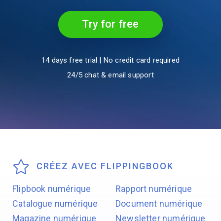
Try for free
14 days free trial | No credit card required
24/5 chat & email support
CRÉEZ AVEC FLIPPINGBOOK
Flipbook numérique
Rapport numérique
Catalogue numérique
Document numérique
Magazine numérique
Newsletter numérique