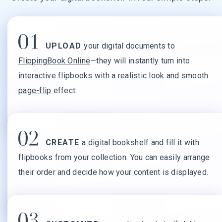
UPLOAD
your digital documents to
FlippingBook Online
—they will instantly turn into
interactive flipbooks with a realistic look and smooth
page-flip
effect.
CREATE
a digital bookshelf and fill it with
flipbooks from your collection. You can easily arrange
their order and decide how your content is displayed.