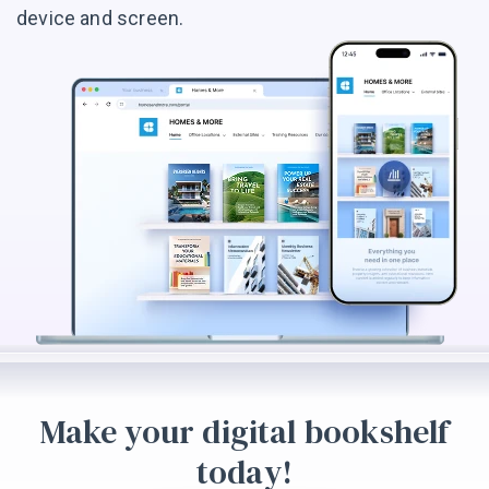
device and screen.
Make your digital bookshelf
today!