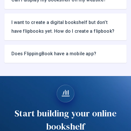
I want to create a digital bookshelf but don’t
have flipbooks yet. How do I create a flipbook?
Does FlippingBook have a mobile app?
Start building your online
bookshelf