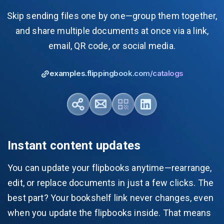
Skip sending files one by one—group them together,
and share multiple documents at once via a link,
email, QR code, or social media.
examples.flippingbook.com/catalogs
Instant content updates
You can update your flipbooks anytime—rearrange,
edit, or replace documents in just a few clicks. The
best part? Your bookshelf link never changes, even
when you update the flipbooks inside. That means