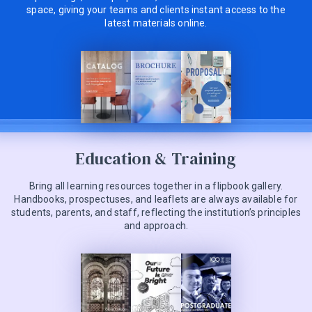
space, giving your teams and clients instant access to the
latest materials online.
Education & Training
Bring all learning resources together in a flipbook gallery.
Handbooks, prospectuses, and leaflets are always available for
students, parents, and staff, reflecting the institution’s principles
and approach.