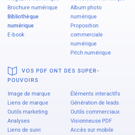
Brochure numérique
Album photo
Bibliothèque
numérique
numérique
Proposition
E-book
commerciale
numérique
Pitch numérique
VOS PDF ONT DES SUPER-
POUVOIRS
Image de marque
Éléments interactifs
Liens de marque
Génération de leads
Outils marketing
Outils commerciaux
Analyses
Visionneuse PDF
Liens de suivi
Accès sur mobile