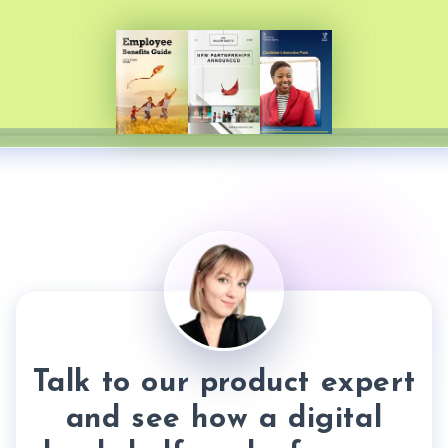
Talk to our product expert
and see how a digital