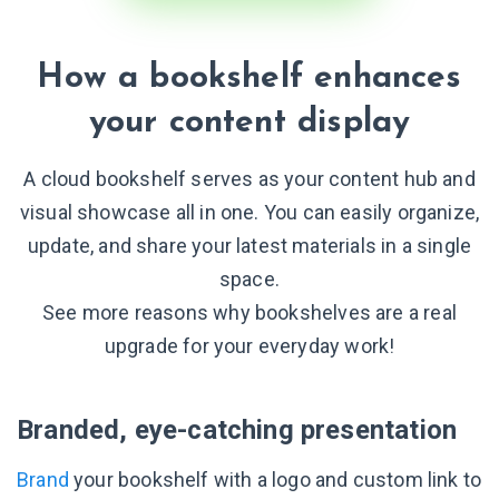
How a bookshelf enhances
your content display
A cloud bookshelf serves as your content hub and
visual showcase all in one. You can easily organize,
update, and share your latest materials in a single
space.
See more reasons why bookshelves are a real
upgrade for your everyday work!
Branded, eye-catching presentation
Brand
your bookshelf with a logo and custom link to