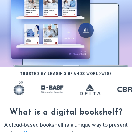
TRUSTED BY LEADING BRANDS WORLDWIDE
What is a digital bookshelf?
A cloud-based bookshelf is a unique way to present