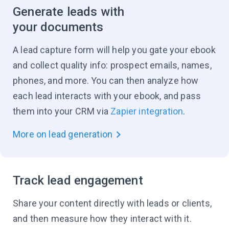
Generate leads with
your documents
A lead capture form will help you gate your ebook
and collect quality info: prospect emails, names,
phones, and more. You can then analyze how
each lead interacts with your ebook, and pass
them into your CRM via
Zapier integration
.
More on lead generation
Track lead engagement
Share your content directly with leads or clients,
and then measure how they interact with it.