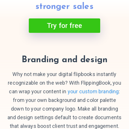
stronger sales
Try for free
Branding and design
Why not make your digital flipbooks instantly
recognizable on the web? With FlippingBook, you
can wrap your content in
your custom branding
:
from your own background and color palette
down to your company logo. Make all branding
and design settings default to create documents
that always boost client trust and engagement.