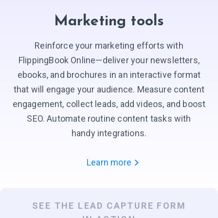
Marketing tools
Reinforce your marketing efforts with
FlippingBook Online—deliver your newsletters,
ebooks, and brochures in an interactive format
that will engage your audience. Measure content
engagement, collect leads, add videos, and boost
SEO. Automate routine content tasks with
handy integrations.
Learn more
SEE THE LEAD CAPTURE FORM