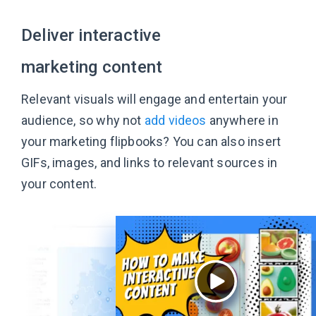
Deliver interactive
marketing content
Relevant visuals will engage and entertain your
audience, so why not
add videos
anywhere in
your marketing flipbooks? You can also insert
GIFs, images, and links to relevant sources in
your content.