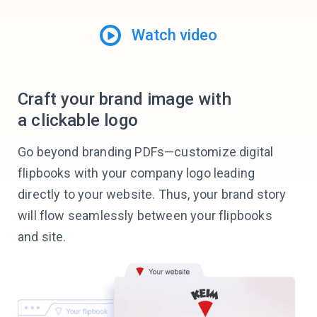
Watch video
Craft your brand image with
a clickable logo
Go beyond branding PDFs—customize digital
flipbooks with your company logo leading
directly to your website. Thus, your brand story
will flow seamlessly between your flipbooks
and site.