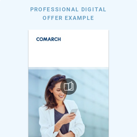
PROFESSIONAL DIGITAL
OFFER EXAMPLE