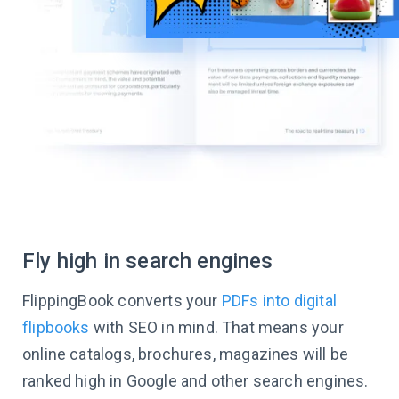
Fly high in search engines
FlippingBook converts your
PDFs into digital
flipbooks
with SEO in mind. That means your
online catalogs, brochures, magazines will be
ranked high in Google and other search engines.