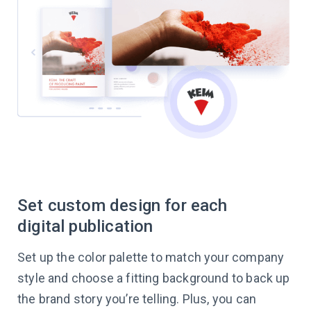
Set custom design for each
digital publication
Set up the color palette to match your company
style and choose a fitting background to back up
the brand story you’re telling. Plus, you can