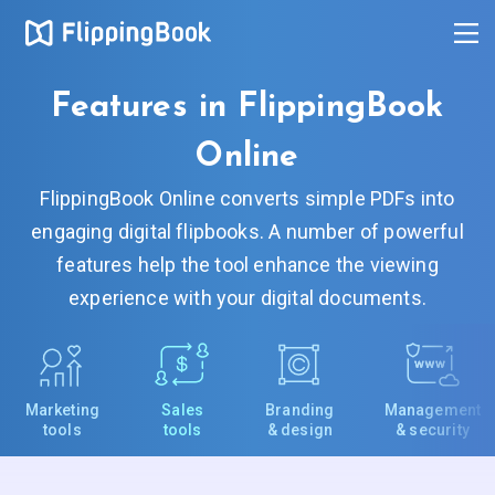
Features in FlippingBook
Online
FlippingBook Online converts simple PDFs into
engaging digital flipbooks. A number of powerful
features help the tool enhance the viewing
experience with your digital documents.
Marketing
Sales
Branding
Management
tools
tools
& design
& security