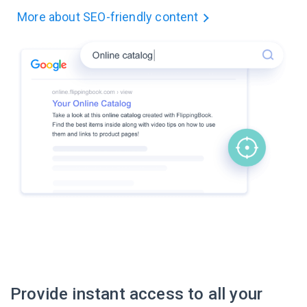
More about
SEO-friendly content
Provide instant access to all your