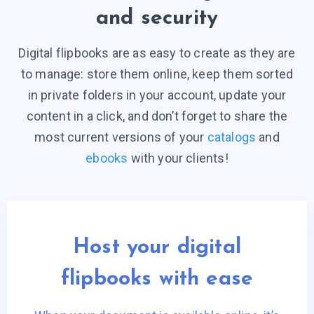
and security
Digital flipbooks are as easy to create as they are
to manage: store them online, keep them sorted
in private folders in your account, update your
content in a click, and don’t forget to share the
most current versions of your
catalogs
and
ebooks
with your clients!
Host your digital
flipbooks with ease