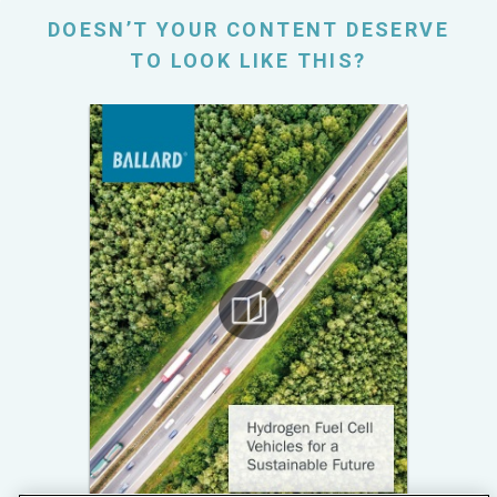
DOESN’T YOUR CONTENT DESERVE
TO LOOK LIKE THIS?