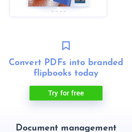
Convert PDFs into branded
flipbooks today
Try for free
Document management