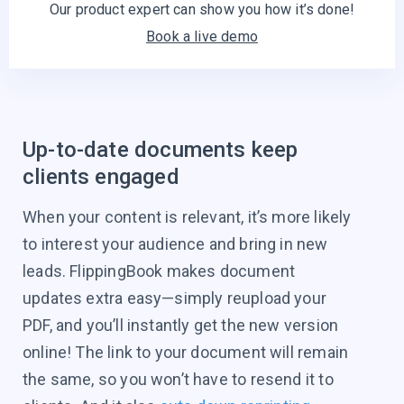
Our product expert can show you
how it’s done!
Book a live demo
Up-to-date documents keep
clients engaged
When your content is relevant, it’s more likely
to interest your audience and bring in new
leads. FlippingBook makes document
updates extra easy—simply reupload your
PDF, and you’ll instantly get the new version
online! The link to your document will remain
the same, so you won’t have to resend it to