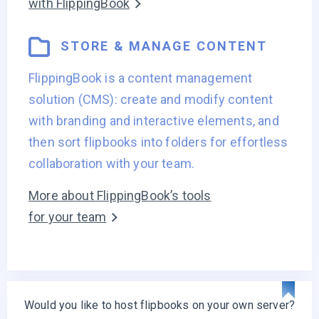
with FlippingBook
STORE & MANAGE CONTENT
FlippingBook is a content management
solution (CMS): create and modify content
with branding and interactive elements, and
then sort flipbooks into folders for effortless
collaboration with your team.
More about FlippingBook’s tools
for your team
Would you like to host flipbooks on your own server?