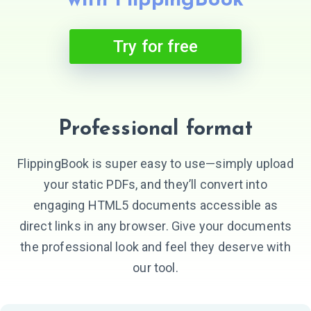
with FlippingBook
Try for free
Professional format
FlippingBook is super easy to use—simply upload
your static PDFs, and they’ll convert into
engaging HTML5 documents accessible as
direct links in any browser. Give your documents
the professional look and feel they deserve with
our tool.