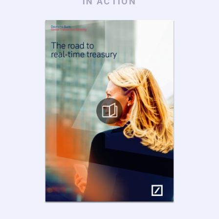
IN ACTION