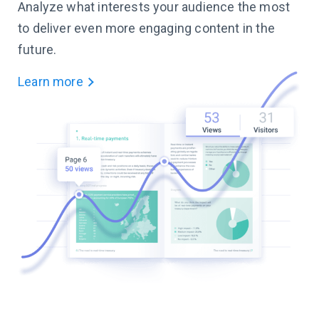
Analyze what interests your audience the most
to deliver even more engaging content in the
future.
Learn more