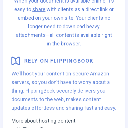
When your document is available online, it’s
easy to
share
with clients as a direct link or
embed
on your own site. Your clients no
longer need to download heavy
attachments—all
content is available right
in the browser.
RELY ON FLIPPINGBOOK
We’ll host your content on secure Amazon
servers, so you don’t have to worry about a
thing. FlippingBook securely delivers your
documents to the web, makes content
updates effortless and sharing fast and easy.
More about hosting content