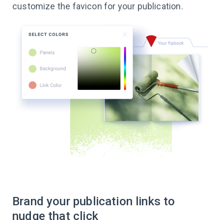
customize the favicon for your publication.
Brand your publication links to
nudge that click