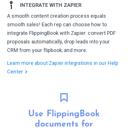
INTEGRATE WITH ZAPIER
A smooth content creation process equals
smooth sales! Each rep can choose how to
integrate FlippingBook with Zapier: convert PDF
proposals automatically, drop leads into your
CRM from your flipbook, and more.
Learn more about Zapier integrations in our Help
Center
Use FlippingBook
documents for