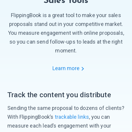
Sales tools
FlippingBook is a great tool to make your sales
proposals stand out in your competitive market.
You measure engagement with online proposals,
so you can send
follow-ups
to leads at the right
moment.
Learn more
Track the content you distribute
Sending the same proposal to dozens of clients?
With FlippingBook’s
trackable links
, you can
measure each lead’s engagement with your