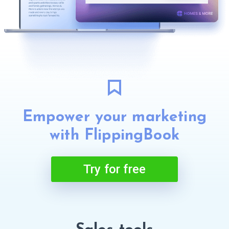
Empower your marketing
with FlippingBook
Try for free