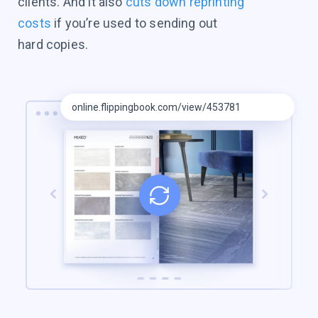
clients. And it also
cuts down reprinting
costs
if you’re used to sending out
hard copies.
online.flippingbook.com/view/453781