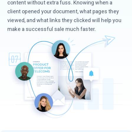
content without extra fuss. Knowing when a
client opened your document, what pages they
viewed, and what links they clicked will help you
make a successful sale much faster.