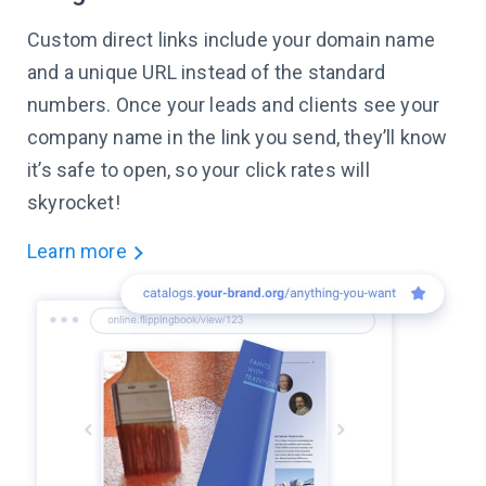
Custom direct links include your domain name
and a unique URL instead of the standard
numbers. Once your leads and clients see your
company name in the link you send, they’ll know
it’s safe to open, so your click rates will
skyrocket!
Learn more