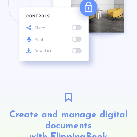
Create and manage digital
documents