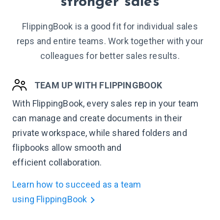
stronger sales
FlippingBook is a good fit for individual sales
reps and entire teams. Work together with your
colleagues for better sales results.
TEAM UP WITH FLIPPINGBOOK
With FlippingBook, every sales rep in your team
can manage and create documents in their
private workspace, while shared folders and
flipbooks allow smooth and
efficient collaboration.
Learn how to succeed as a team
using FlippingBook