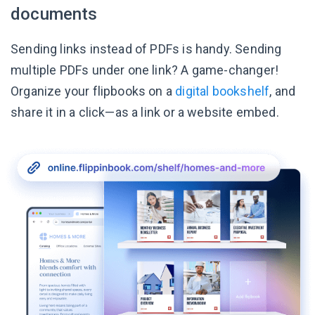
documents
Sending links instead of PDFs is handy. Sending
multiple PDFs under one link? A game-changer!
Organize your flipbooks on a
digital bookshelf
, and
share it in a click—as a link or a website embed.