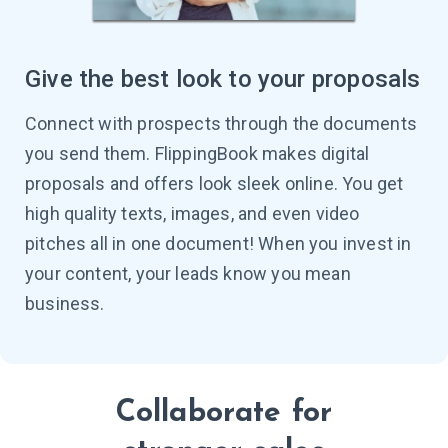
Give the best look to your proposals
Connect with prospects through the documents
you send them. FlippingBook makes digital
proposals and offers look sleek online. You get
high quality texts, images, and even video
pitches all in one document! When you invest in
your content, your leads know you mean
business.
Collaborate for