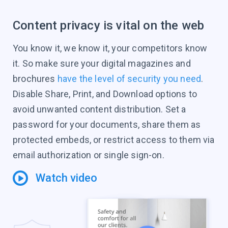
Content privacy is vital on the web
You know it, we know it, your competitors know
it. So make sure your digital magazines and
brochures
have the level of security you need
.
Disable Share, Print, and Download options to
avoid unwanted content distribution. Set a
password for your documents, share them as
protected embeds, or restrict access to them via
email authorization or single sign-on.
Watch video