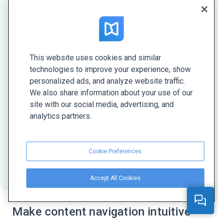
Forget about PDFs—HTML5 is the
talk of the town
This website uses cookies and similar
technologies to improve your experience, show
HTML5 is a modern format for digital
personalized ads, and analyze website traffic.
documents. With FlippingBook, you can create
We also share information about your use of our
HTML5 publications that open instantly on any
site with our social media, advertising, and
device. They have a sleek page turn effect, an
analytics partners.
authentic look, easy navigation, and your own
design, so your content will always stand out.
Cookie Preferences
Learn more about HTML5
Accept All Cookies
Make content navigation intuitive