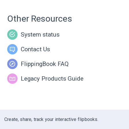
Other Resources
System status
Contact Us
FlippingBook FAQ
Legacy Products Guide
Create, share, track your interactive flipbooks.