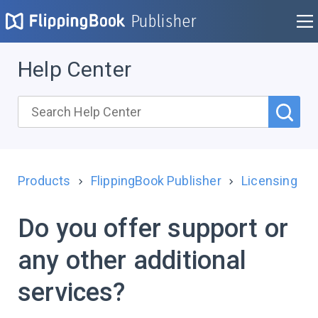
Publisher
Help Center
Products
FlippingBook Publisher
Licensing
Do you offer support or
any other additional
services?