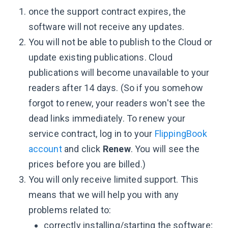
once the support contract expires, the
software will not receive any updates.
You will not be able to publish to the Cloud or
update existing publications. Cloud
publications will become unavailable to your
readers after 14 days. (So if you somehow
forgot to renew, your readers won't see the
dead links immediately. To renew your
service contract, log in to your
FlippingBook
account
and click
Renew
. You will see the
prices before you are billed.)
You will only receive limited support. This
means that we will help you with any
problems related to:
correctly installing/starting the software;