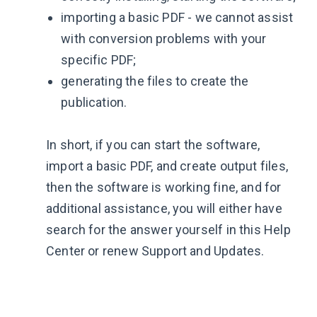
importing a basic PDF - we cannot assist
with conversion problems with your
specific PDF;
generating the files to create the
publication.
In short, if you can start the software,
import a basic PDF, and create output files,
then the software is working fine, and for
additional assistance, you will either have
search for the answer yourself in this Help
Center or renew Support and Updates.