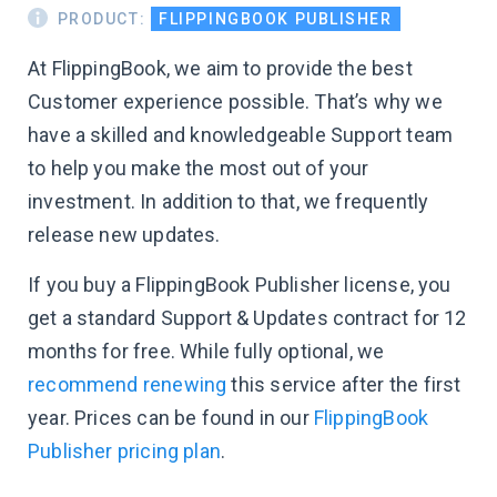
PRODUCT:
FLIPPINGBOOK PUBLISHER
At FlippingBook, we aim to provide the best
Customer experience possible. That’s why we
have a skilled and knowledgeable Support team
to help you make the most out of your
investment. In addition to that, we frequently
release new updates.
If you buy a FlippingBook Publisher license, you
get a standard Support & Updates contract for 12
months for free. While fully optional, we
recommend renewing
this service after the first
year. Prices can be found in our
FlippingBook
Publisher pricing plan
.