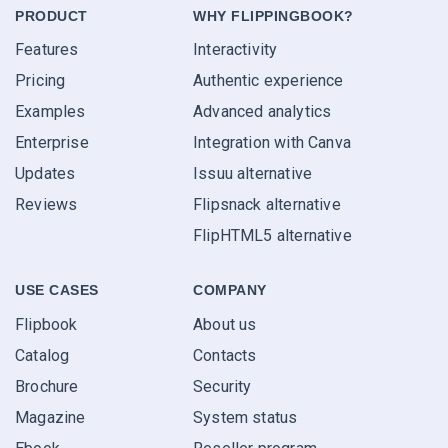
PRODUCT
WHY FLIPPINGBOOK?
Features
Interactivity
Pricing
Authentic experience
Examples
Advanced analytics
Enterprise
Integration with Canva
Updates
Issuu alternative
Reviews
Flipsnack alternative
FlipHTML5 alternative
USE CASES
COMPANY
Flipbook
About us
Catalog
Contacts
Brochure
Security
Magazine
System status