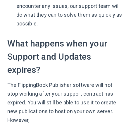
encounter any issues, our support team will
do what they can to solve them as quickly as
possible.
What happens when your
Support and Updates
expires?
The FlippingBook Publisher software will not
stop working after your support contract has
expired. You will still be able to use it to create
new publications to host on your own server.
However,