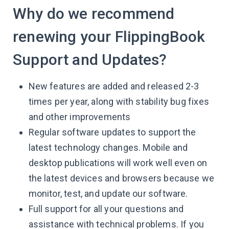
Why do we recommend
renewing your FlippingBook
Support and Updates?
New features are added and released 2-3
times per year, along with stability bug fixes
and other improvements
Regular software updates to support the
latest technology changes. Mobile and
desktop publications will work well even on
the latest devices and browsers because we
monitor, test, and update our software.
Full support for all your questions and
assistance with technical problems. If you