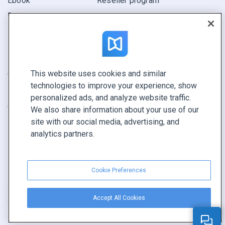
Ebook
Reseller program
Report
Pitch
Find yours
This website uses cookies and similar
CONNECT WITH US
technologies to improve your experience, show
Book a demo
personalized ads, and analyze website traffic.
Call sales +1 855 972 9587
We also share information about your use of our
site with our social media, advertising, and
analytics partners.
Cookie Preferences
Terms of service
|
Privacy policy
|
Report content
|
Accept All Cookies
Cookie Preferences
Copyright © FlippingBook.com.