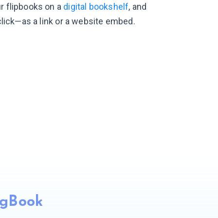
r flipbooks on a
digital bookshelf
, and
 click—as a link or a website embed.
ngBook