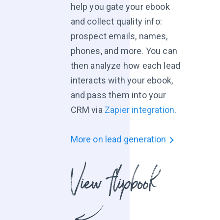
help you gate your ebook
and collect quality info:
prospect emails, names,
phones, and more. You can
then analyze how each lead
interacts with your ebook,
and pass them into your
CRM via
Zapier integration
.
More on lead generation