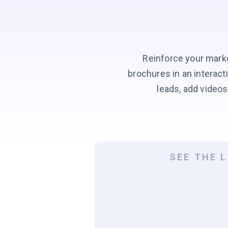
Reinforce your marke
brochures in an interac
leads, add videos
SEE THE 