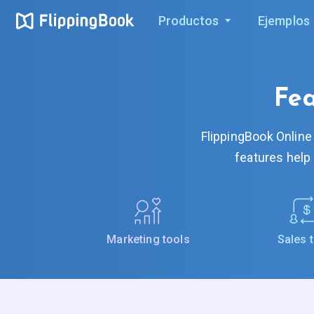
Productos
Ejemplos
Fea
FlippingBook Online
features help
Marketing tools
Sales 