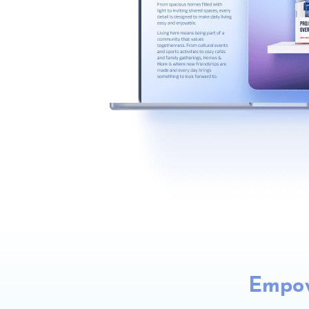
Empow