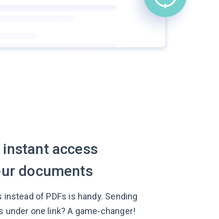
 instant access
your documents
s instead of PDFs is handy. Sending
s under one link? A game-changer!