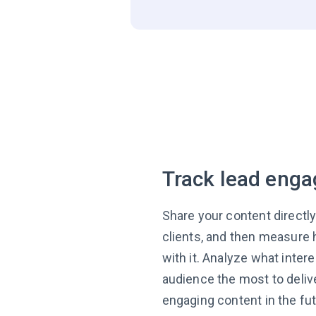
Track lead eng
Share your content directly
clients, and then measure 
with it. Analyze what inter
audience the most to deli
engaging content in the fut