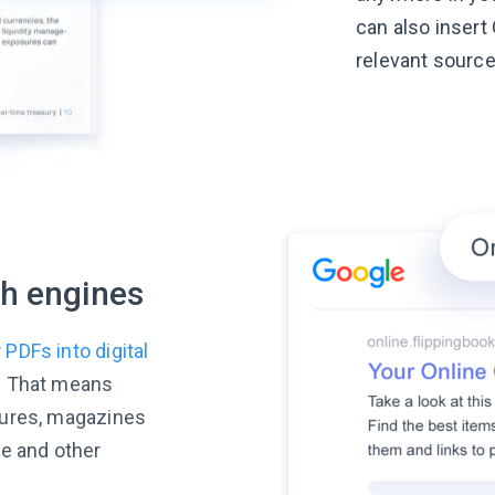
can also insert 
relevant source
ch engines
r
PDFs into digital
. That means
hures, magazines
le and other