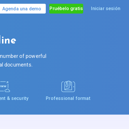
Pruébelo gratis
Iniciar sesión
Agenda una demo
line
A number of powerful
tal documents.
t & security
Professional format