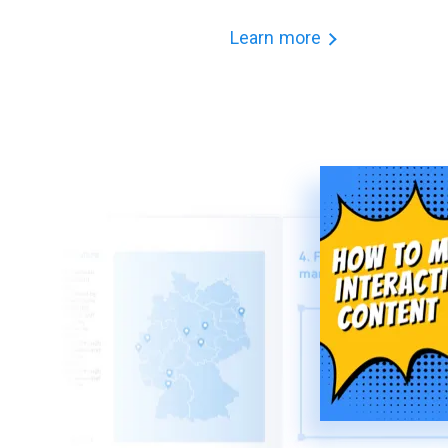
Learn more