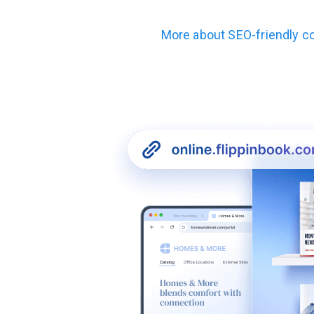
More about
SEO-friendly c