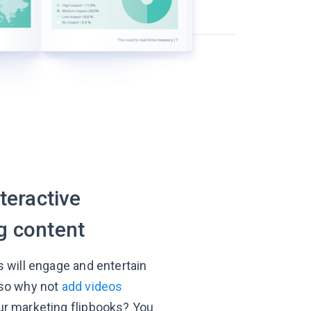
nteractive
g content
s will engage and entertain
 so why not
add videos
ur marketing flipbooks? You