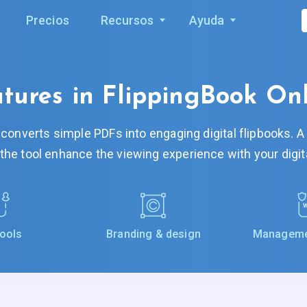
Precios
Recursos
Ayuda
tures in FlippingBook On
 converts simple PDFs into engaging digital flipbooks. 
 the tool enhance the viewing experience with your digi
tools
Branding & design
Managemen