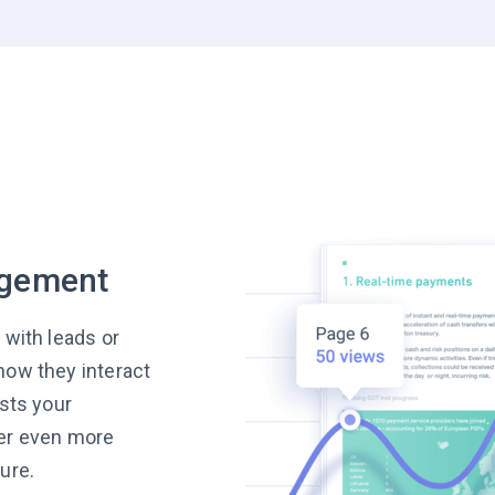
agement
 with leads or
how they interact
ests your
ver even more
ure.