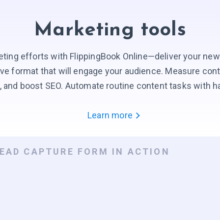
Marketing tools
ting efforts with FlippingBook Online—deliver your new
tive format that will engage your audience. Measure con
, and boost SEO. Automate routine content tasks with h
Learn more
LEAD CAPTURE FORM IN ACTION