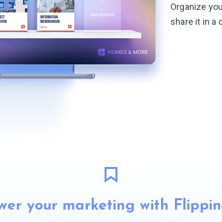
Organize you
share it in a
er your marketing with Flippi