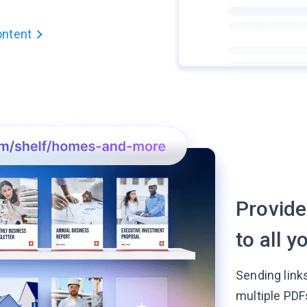
ontent
Provide
to all 
Sending link
multiple PDF