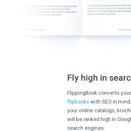
Fly high in sear
FlippingBook converts you
flipbooks
with SEO in mind
your online catalogs, broc
will be ranked high in Goog
search engines.