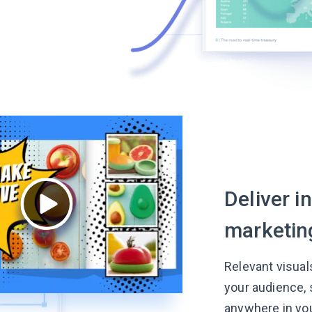
Deliver i
marketin
Relevant visual
your audience,
anywhere in yo