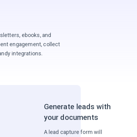
sletters, ebooks, and
tent engagement, collect
andy integrations.
Generate leads with
your documents
A lead capture form will