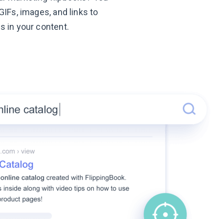
GIFs, images, and links to
s in your content.