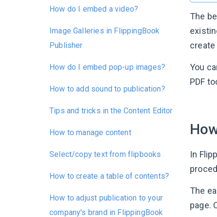
How do I embed a video?
The be
existin
Image Galleries in FlippingBook
create
Publisher
You ca
How do I embed pop-up images?
PDF to
How to add sound to publication?
Tips and tricks in the Content Editor
How
How to manage content
In Fli
Select/copy text from flipbooks
procedu
How to create a table of contents?
The ea
How to adjust publication to your
page. C
company's brand in FlippingBook