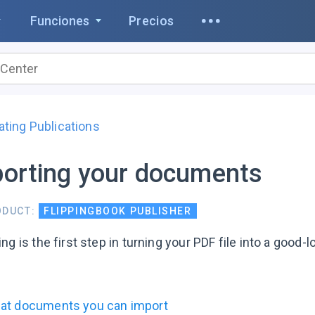
Funciones
Precios
ating Publications
orting your documents
ODUCT:
FLIPPINGBOOK PUBLISHER
ng is the first step in turning your PDF file into a good-loo
at documents you can import