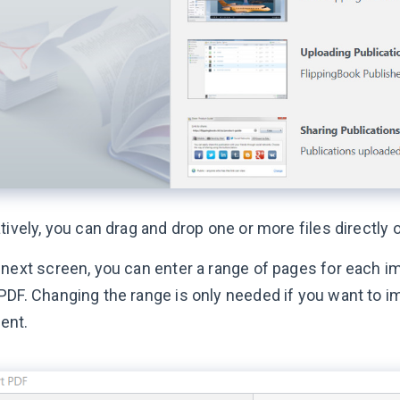
tively, you can drag and drop one or more files directly 
 next screen, you can enter a range of pages for each im
PDF. Changing the range is only needed if you want to i
ent.