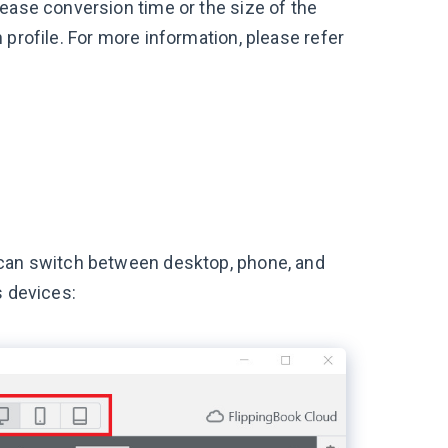
rease conversion time or the size of the
 profile. For more information, please refer
 can switch between desktop, phone, and
s devices: