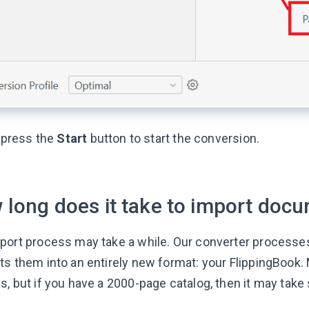
, press the
Start
button to start the conversion.
 long does it take to import doc
port process may take a while. Our converter processes
ts them into an entirely new format: your FlippingBook.
, but if you have a 2000-page catalog, then it may take s