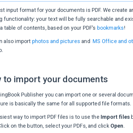
st input format for your documents is PDF. We create an
g functionality: your text will be fully searchable and ex
 a table of contents, based on your PDF’s
bookmarks
!
n also import
photos and pictures
and
MS Office and o
o.
 to import your documents
ppingBook Publisher you can import one or several docu
re is basically the same for all supported file formats.
siest way to import PDF files is to use the
Import files
b
lick on the button, select your PDFs, and click
Open
.