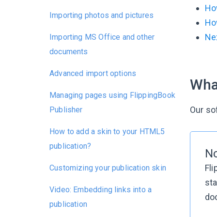
Ho
Importing photos and pictures
Ho
Nex
Importing MS Office and other
documents
Advanced import options
Wha
Managing pages using FlippingBook
Our so
Publisher
How to add a skin to your HTML5
publication?
N
Fli
Customizing your publication skin
sta
Video: Embedding links into a
doc
publication