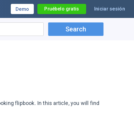
Pruébelo gratis
Iniciar sesión
Demo
Search
king flipbook. In this article, you will find