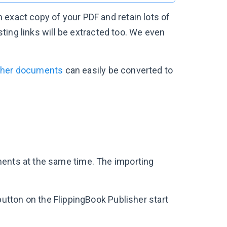
 exact copy of your PDF and retain lots of
isting links will be extracted too. We even
ther documents
can easily be converted to
ments at the same time. The importing
utton on the FlippingBook Publisher start