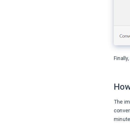
Finally
How
The im
conver
minutes