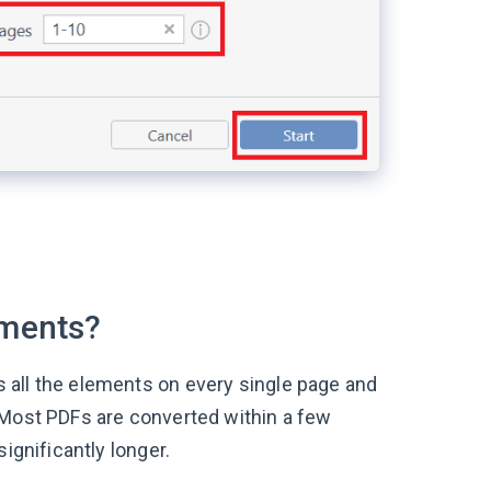
uments?
 all the elements on every single page and
 Most PDFs are converted within a few
ignificantly longer.