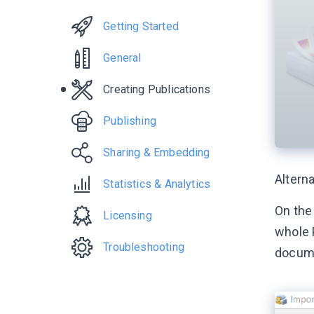
Getting Started
General
Creating Publications
Publishing
Sharing & Embedding
Alterna
Statistics & Analytics
On the
Licensing
whole 
Troubleshooting
docum