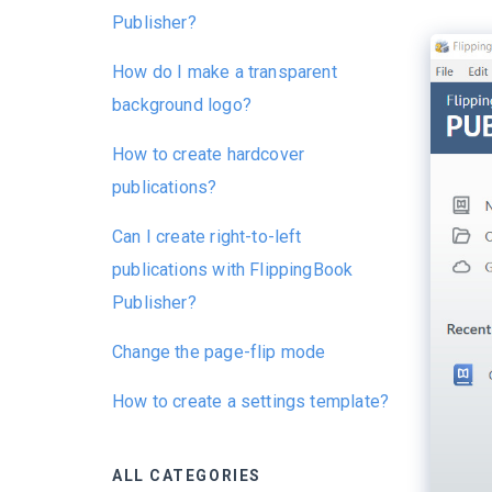
Publisher?
How do I make a transparent
background logo?
How to create hardcover
publications?
Can I create right-to-left
publications with FlippingBook
Publisher?
Change the page-flip mode
How to create a settings template?
ALL CATEGORIES