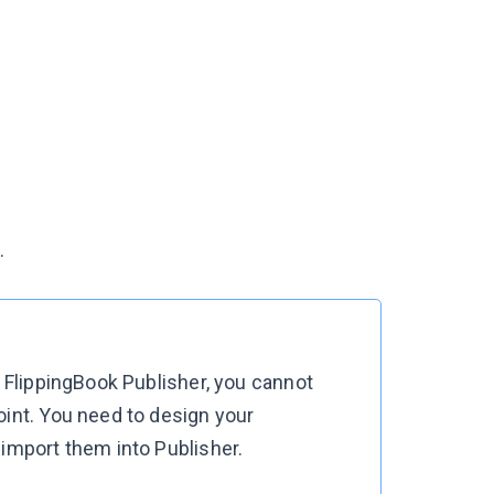
.
n FlippingBook Publisher, you cannot
oint. You need to design your
 import them into Publisher.