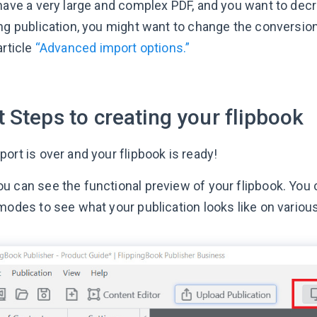
 have a very large and complex PDF, and you want to dec
ing publication, you might want to change the conversion
article
“Advanced import options.”
 Steps to creating your flipbook
ort is over and your flipbook is ready!
u can see the functional preview of your flipbook. You
 modes to see what your publication looks like on variou