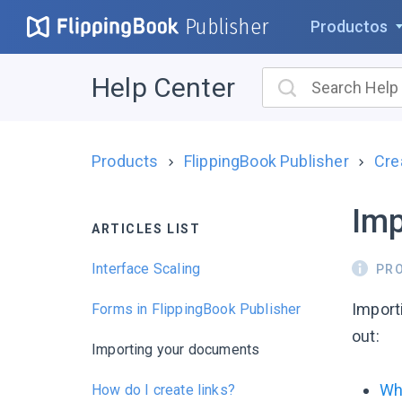
Publisher
Productos
Help Center
Products
FlippingBook Publisher
Cre
Imp
ARTICLES LIST
Interface Scaling
PR
Importi
Forms in FlippingBook Publisher
out:
Importing your documents
Wh
How do I create links?