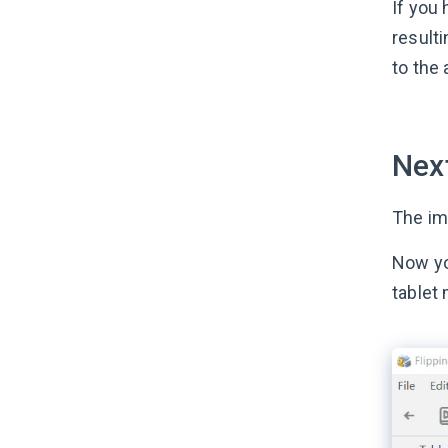
If you
result
to the 
Next
The imp
Now yo
tablet