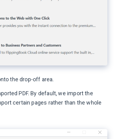
onto the drop-off area.
ported PDF. By default, we import the
mport certain pages rather than the whole