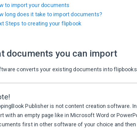
w to import your documents
w long does it take to import documents?
t Steps to creating your flipbook
t documents you can import
ftware converts your existing documents into flipbooks
ote!
ppingBook Publisher is not content creation software. I
rt with an empty page like in Microsoft Word or PowerP
uments first in other software of your choice and then