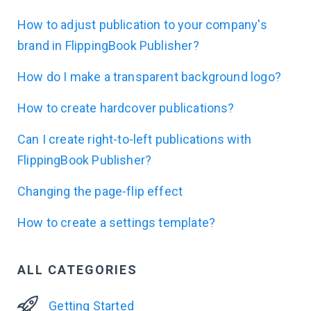
How to adjust publication to your company's
brand in FlippingBook Publisher?
How do I make a transparent background logo?
How to create hardcover publications?
Can I create right-to-left publications with
FlippingBook Publisher?
Changing the page-flip effect
How to create a settings template?
ALL CATEGORIES
Getting Started