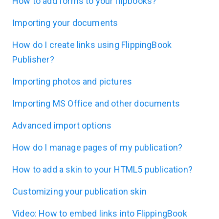
How to add forms to your flipbooks?
Importing your documents
How do I create links using FlippingBook
Publisher?
Importing photos and pictures
Importing MS Office and other documents
Advanced import options
How do I manage pages of my publication?
How to add a skin to your HTML5 publication?
Customizing your publication skin
Video: How to embed links into FlippingBook