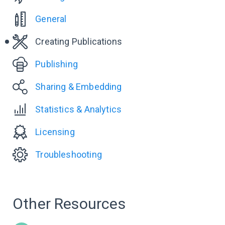
General
Creating Publications
Publishing
Sharing & Embedding
Statistics & Analytics
Licensing
Troubleshooting
Other Resources