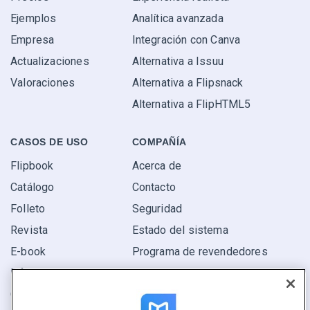
Ejemplos
Analítica avanzada
Empresa
Integración con Canva
Actualizaciones
Alternativa a Issuu
Valoraciones
Alternativa a Flipsnack
Alternativa a FlipHTML5
CASOS DE USO
COMPAÑÍA
Flipbook
Acerca de
Catálogo
Contacto
Folleto
Seguridad
Revista
Estado del sistema
E-book
Programa de revendedores
Informe
Oferta