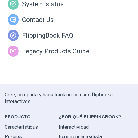
System status
Contact Us
FlippingBook FAQ
Legacy Products Guide
Cree, comparta y haga tracking con sus flipbooks
interactivos.
PRODUCTO
¿POR QUÉ FLIPPINGBOOK?
Características
Interactividad
Precios
Experiencia realista