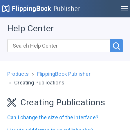
Publisher
Help Center
Products
FlippingBook Publisher
Creating Publications
Creating Publications
Can I change the size of the interface?