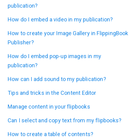
publication?
How do I embed a video in my publication?
How to create your Image Gallery in FlippingBook
Publisher?
How do I embed pop-up images in my
publication?
How can I add sound to my publication?
Tips and tricks in the Content Editor
Manage content in your flipbooks
Can I select and copy text from my flipbooks?
How to create a table of contents?