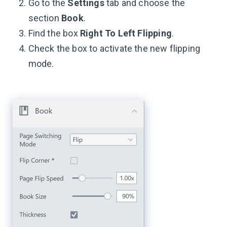
Go to the
Settings
tab and choose the
section
Book
.
Find the box
Right To Left Flipping
.
Check the box to activate the new flipping
mode.