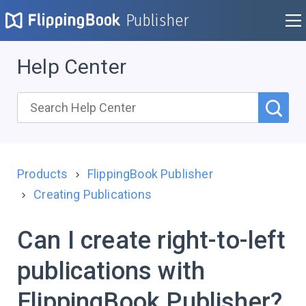
Publisher
Help Center
Products
FlippingBook Publisher
Creating Publications
Can I create right-to-left
publications with
FlippingBook Publisher?