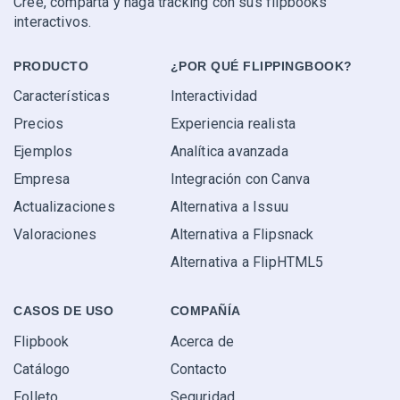
Cree, comparta y haga tracking con sus flipbooks
interactivos.
PRODUCTO
¿POR QUÉ FLIPPINGBOOK?
Características
Interactividad
Precios
Experiencia realista
Ejemplos
Analítica avanzada
Empresa
Integración con Canva
Actualizaciones
Alternativa a Issuu
Valoraciones
Alternativa a Flipsnack
Alternativa a FlipHTML5
CASOS DE USO
COMPAÑÍA
Flipbook
Acerca de
Catálogo
Contacto
Folleto
Seguridad