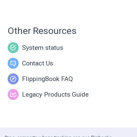
Other Resources
System status
Contact Us
FlippingBook FAQ
Legacy Products Guide