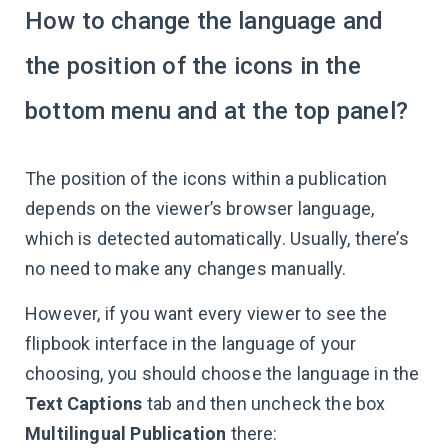
How to change the language and
the position of the icons in the
bottom menu and at the top panel?
The position of the icons within a publication
depends on the viewer’s browser language,
which is detected automatically. Usually, there’s
no need to make any changes manually.
However, if you want every viewer to see the
flipbook interface in the language of your
choosing, you should choose the language in the
Text Сaptions
tab and then uncheck the box
Multilingual Publication
there: