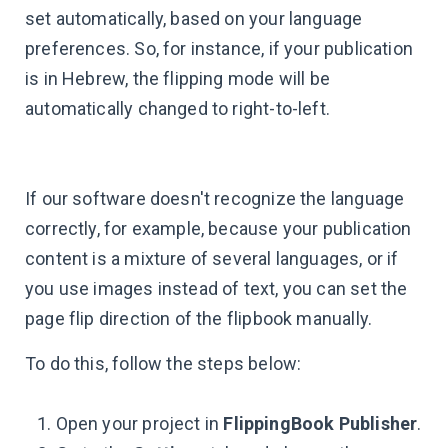
set automatically, based on your language
preferences. So, for instance, if your publication
is in Hebrew, the flipping mode will be
automatically changed to right-to-left.
If our software doesn't recognize the language
correctly, for example, because your publication
content is a mixture of several languages, or if
you use images instead of text, you can set the
page flip direction of the flipbook manually.
To do this, follow the steps below:
Open your project in
FlippingBook Publisher
.