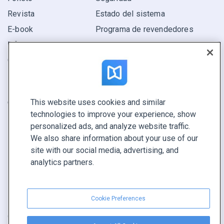
Revista
Estado del sistema
E-book
Programa de revendedores
Informe
Oferta
Encuentra el tuyo
This website uses cookies and similar
CONECTE CON NOSOTROS
technologies to improve your experience, show
Reservar demo
personalized ads, and analyze website traffic.
Llamar a ventas +1 855 972 9587
We also share information about your use of our
site with our social media, advertising, and
analytics partners.
Cookie Preferences
Condiciones de servicio
|
Política de privacidad
|