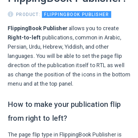
PRODUCT:
FLIPPINGBOOK PUBLISHER
FlippingBook Publisher
allows you to create
Right-to-left
publications, common in Arabic,
Persian, Urdu, Hebrew, Yiddish, and other
languages. You will be able to set the page flip
direction of the publication itself to RTL as well
as change the position of the icons in the bottom
menu and at the top panel.
How to make your publication flip
from right to left?
The page flip type in FlippingBook Publisher is