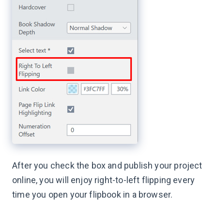
After you check the box and publish your project
online, you will enjoy right-to-left flipping every
time you open your flipbook in a browser.