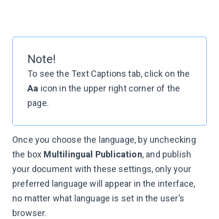
Note!
To see the Text Captions tab, click on the
Aa
icon in the upper right corner of the
page.
Once you choose the language, by unchecking
the box
Multilingual Publication
, and publish
your document with these settings, only your
preferred language will appear in the interface,
no matter what language is set in the user’s
browser.