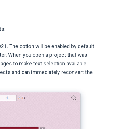
ts:
21. The option will be enabled by default
later. When you open a project that was
pages to make text selection available.
jects and can immediately reconvert the