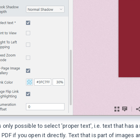
is only possible to select 'proper text', i.e. text that has 
 PDF if you open it directly. Text that is part of images