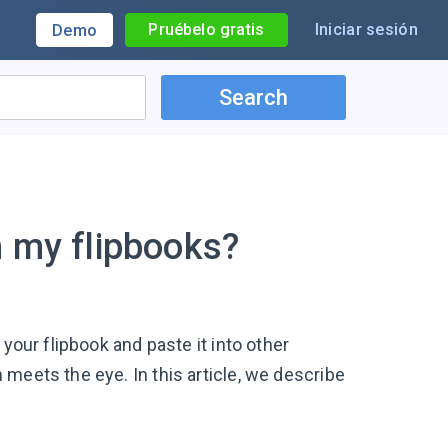
Pruébelo gratis
Iniciar sesión
Demo
Search
m my flipbooks?
your flipbook and paste it into other
meets the eye. In this article, we describe