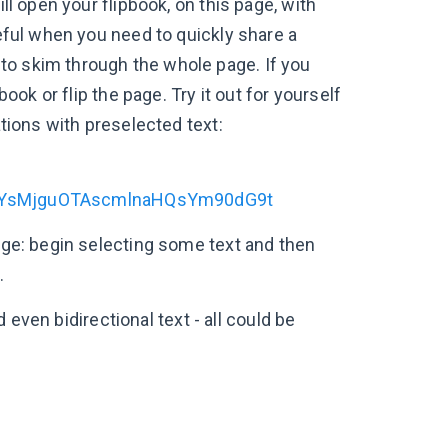
ll open your flipbook, on this page, with
seful when you need to quickly share a
to skim through the whole page. If you
book or flip the page. Try it out for yourself
ations with preselected text:
YsMjguOTAscmlnaHQsYm90dG9t
page: begin selecting some text and then
.
d even bidirectional text - all could be