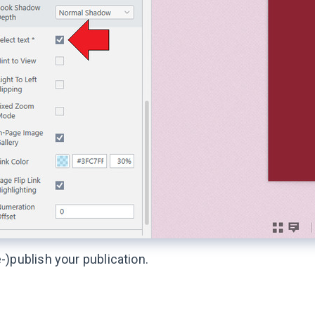
-)publish your publication.