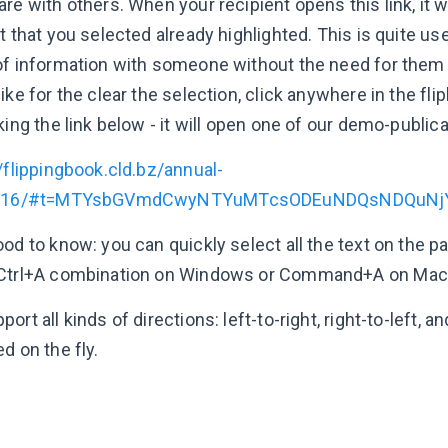
re with others. When your recipient opens this link, it wi
t that you selected already highlighted. This is quite u
of information with someone without the need for them 
ike for the clear the selection, click anywhere in the flip
king the link below - it will open one of our demo-public
/flippingbook.cld.bz/annual-
t/16/#t=MTYsbGVmdCwyNTYuMTcsODEuNDQsNDQuNj
ood to know: you can quickly select all the text on the 
Ctrl+A combination on Windows or Command+A on Mac
ort all kinds of directions: left-to-right, right-to-left, an
d on the fly.