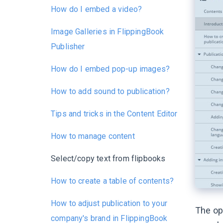
How do I embed a video?
Image Galleries in FlippingBook
Publisher
How do I embed pop-up images?
How to add sound to publication?
Tips and tricks in the Content Editor
How to manage content
Select/copy text from flipbooks
How to create a table of contents?
How to adjust publication to your
The op
company's brand in FlippingBook