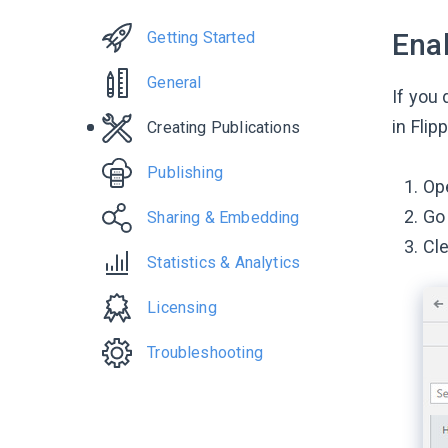
Enab
Getting Started
General
If you 
in Flip
Creating Publications
Publishing
Ope
Go
Sharing & Embedding
Cl
Statistics & Analytics
Licensing
Troubleshooting