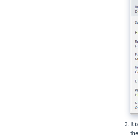
It 
the