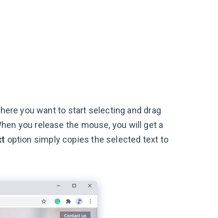
where you want to start selecting and drag
hen you release the mouse, you will get a
xt
option simply copies the selected text to