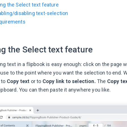
ng the Select text feature
bling/disabling text-selection
quirements
g the Select text feature
ng text in a flipbook is easy enough: click on the page 
use to the point where you want the selection to end. W
 to
Copy text
or to
Copy link to selection.
The
Copy te
ipboard. You can then paste it anywhere you like.