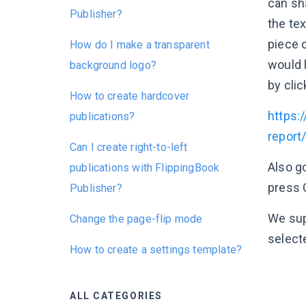
can sha
Publisher?
the tex
piece 
How do I make a transparent
would l
background logo?
by clic
How to create hardcover
https:/
publications?
repor
Can I create right-to-left
Also g
publications with FlippingBook
press 
Publisher?
We supp
Change the page-flip mode
selecte
How to create a settings template?
ALL CATEGORIES