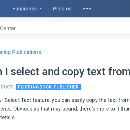
Funciones
Precios
ating Publications
 I select and copy text fro
ODUCT:
FLIPPINGBOOK PUBLISHER
r Select Text feature, you can easily copy the text from 
nts. Obvious as that may sound, there's more to it than 
details.