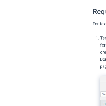
Req
For tex
Tex
for
cre
Don
pa