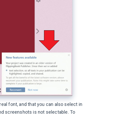
a real font, and that you can also select in
 and screenshots is not selectable. To