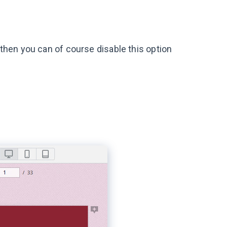
, then you can of course disable this option