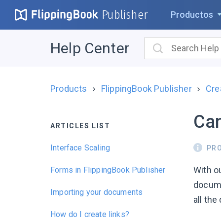
Publisher
Productos
Help Center
Products
FlippingBook Publisher
Cre
Can
ARTICLES LIST
Interface Scaling
PR
With ou
Forms in FlippingBook Publisher
docume
Importing your documents
all the 
How do I create links?