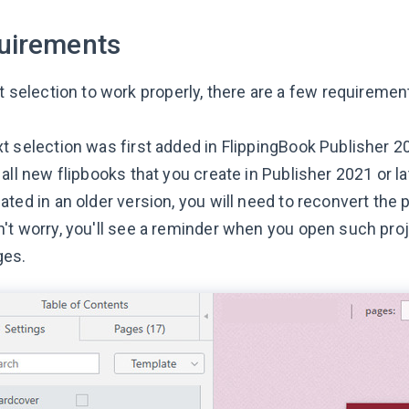
uirements
t selection to work properly, there are a few requiremen
t selection was first added in FlippingBook Publisher 20
 all new flipbooks that you create in Publisher 2021 or 
ated in an older version, you will need to reconvert the 
't worry, you'll see a reminder when you open such pro
ges.