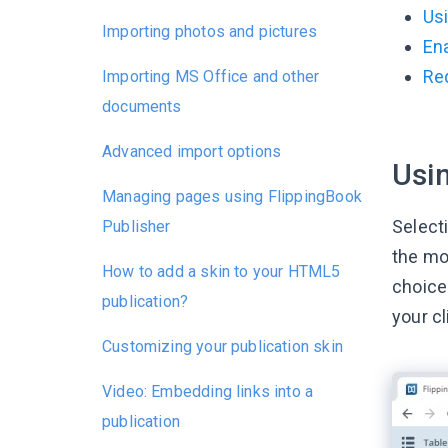
Usi
Importing photos and pictures
Ena
Re
Importing MS Office and other
documents
Advanced import options
Usin
Managing pages using FlippingBook
Selecti
Publisher
the mo
How to add a skin to your HTML5
choice
publication?
your cl
Customizing your publication skin
Video: Embedding links into a
publication