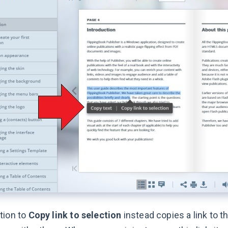
tion to
Copy link to selection
instead copies a link to t