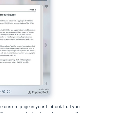
he current page in your flipbook that you