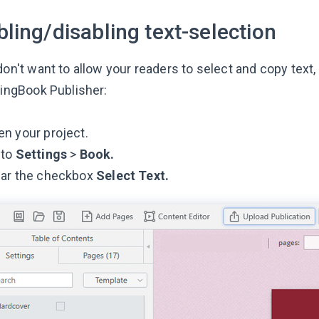
ling/disabling text-selection
don't want to allow your readers to select and copy text
pingBook Publisher:
n your project.
 to
Settings
>
Book.
ear the checkbox
Select Text.