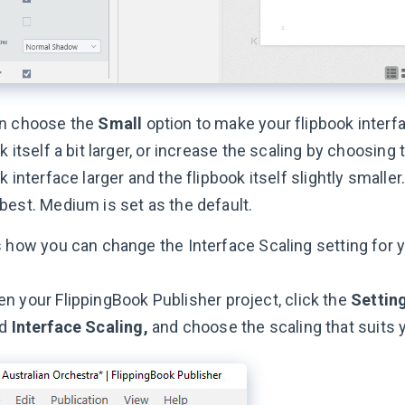
n choose the
Small
option to make your flipbook inter
k itself a bit larger, or increase the scaling by choosing
k interface larger and the flipbook itself slightly smalle
best. Medium is set as the default.
s how you can change the Interface Scaling setting for y
n your FlippingBook Publisher project, click the
Settin
nd
Interface Scaling,
and choose the scaling that suits 