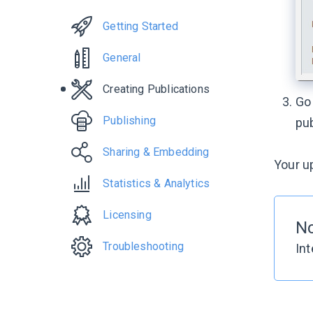
Getting Started
General
Creating Publications
Go
Publishing
pub
Sharing & Embedding
Your up
Statistics & Analytics
Licensing
No
Troubleshooting
Int