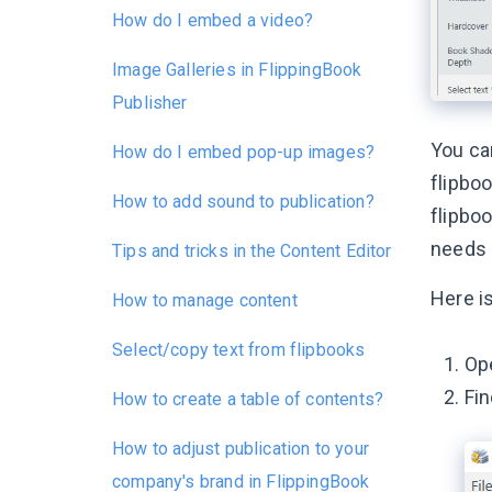
How do I embed a video?
Image Galleries in FlippingBook
Publisher
You ca
How do I embed pop-up images?
flipboo
How to add sound to publication?
flipboo
needs 
Tips and tricks in the Content Editor
Here i
How to manage content
Select/copy text from flipbooks
Ope
Fi
How to create a table of contents?
How to adjust publication to your
company's brand in FlippingBook