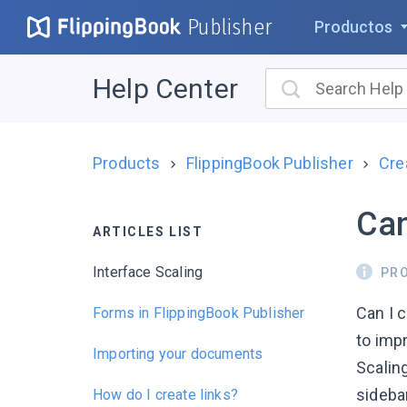
Publisher
Productos
Help Center
Products
FlippingBook Publisher
Cre
Can
ARTICLES LIST
Interface Scaling
PR
Can I 
Forms in FlippingBook Publisher
to imp
Importing your documents
Scaling
sidebar
How do I create links?