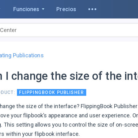
Funciones
Precios
ating Publications
 I change the size of the in
ODUCT:
FLIPPINGBOOK PUBLISHER
change the size of the interface? FlippingBook Publisher
rove your flipbook’s appearance and user experience. On
. This setting allows you to control the size of on-scre
s within your flipbook interface.