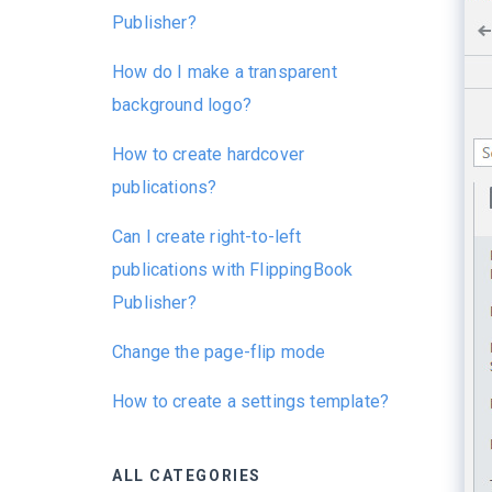
Publisher?
How do I make a transparent
background logo?
How to create hardcover
publications?
Can I create right-to-left
publications with FlippingBook
Publisher?
Change the page-flip mode
How to create a settings template?
ALL CATEGORIES