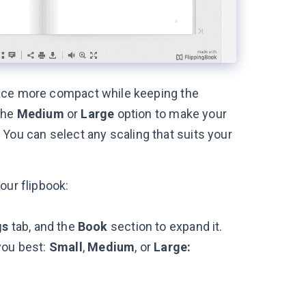
face more compact while keeping the
 the
Medium
or
Large
option to make your
r. You can select any scaling that suits your
our flipbook:
gs
tab, and the
Book
section to expand it.
you best:
Small
,
Medium
, or
Large: