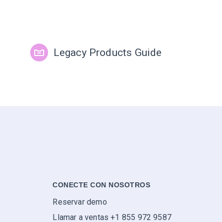
Legacy Products Guide
CONECTE CON NOSOTROS
Reservar demo
Llamar a ventas +1 855 972 9587