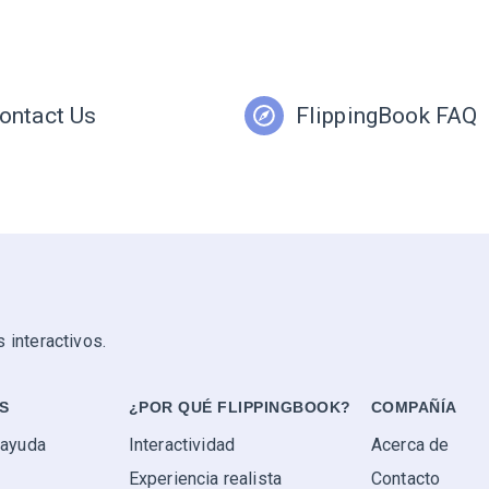
ontact Us
FlippingBook FAQ
 interactivos.
S
¿POR QUÉ FLIPPINGBOOK?
COMPAÑÍA
 ayuda
Interactividad
Acerca de
Experiencia realista
Contacto