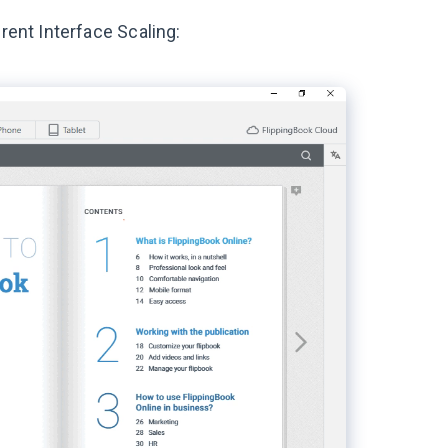
rent Interface Scaling: