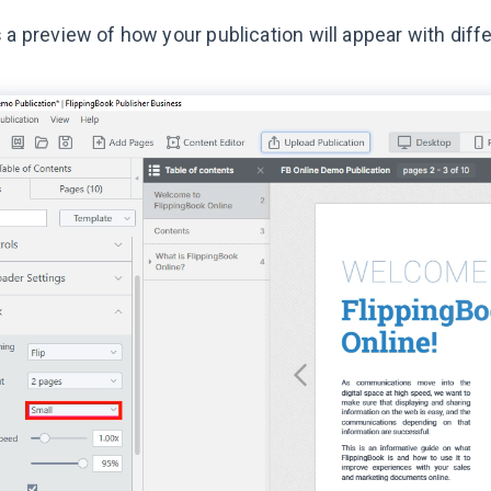
 a preview of how your publication will appear with diffe