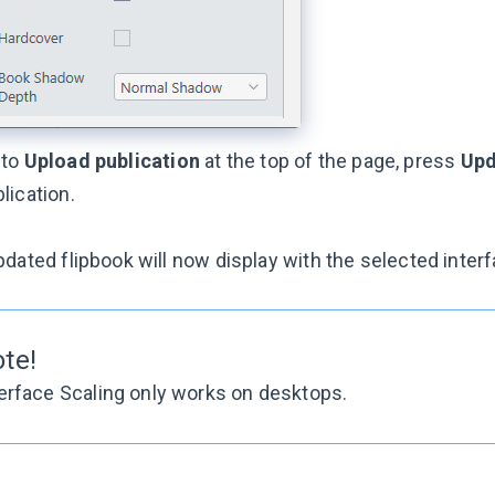
 to
Upload publication
at the top of the page, press
Upd
lication.
dated flipbook will now display with the selected interf
te!
erface Scaling only works on desktops.