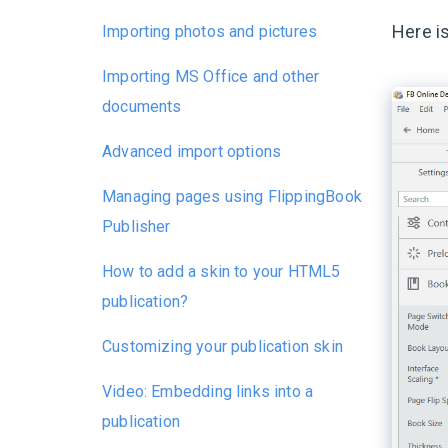
Here is
Importing photos and pictures
Importing MS Office and other
documents
Advanced import options
Managing pages using FlippingBook
Publisher
How to add a skin to your HTML5
publication?
Customizing your publication skin
Video: Embedding links into a
publication