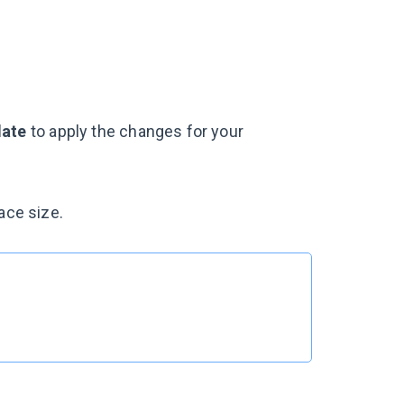
ate
to apply the changes for your
ace size.