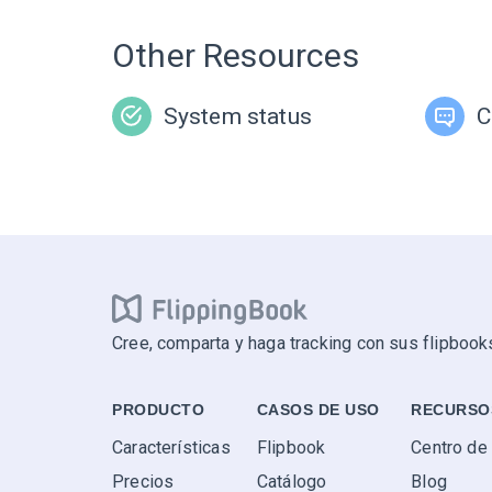
Other Resources
System status
C
Cree, comparta y haga tracking con sus flipbooks
PRODUCTO
CASOS DE USO
RECURSO
Características
Flipbook
Centro de
Precios
Catálogo
Blog