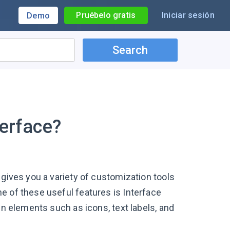
Pruébelo gratis
Iniciar sesión
Demo
Search
terface?
 gives you a variety of customization tools
e of these useful features is Interface
en elements such as icons, text labels, and