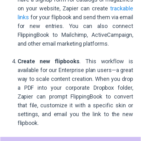
on your website, Zapier can create
trackable
links
for your flipbook and send them via email
for new entries. You can also connect
FlippingBook to Mailchimp, ActiveCampaign,
and other email marketing platforms.
Create new flipbooks
. This workflow is
available for our Enterprise plan users—a great
way to scale content creation. When you drop
a PDF into your corporate Dropbox folder,
Zapier can prompt FlippingBook to convert
that file, customize it with a specific skin or
settings, and email you the link to the new
flipbook.