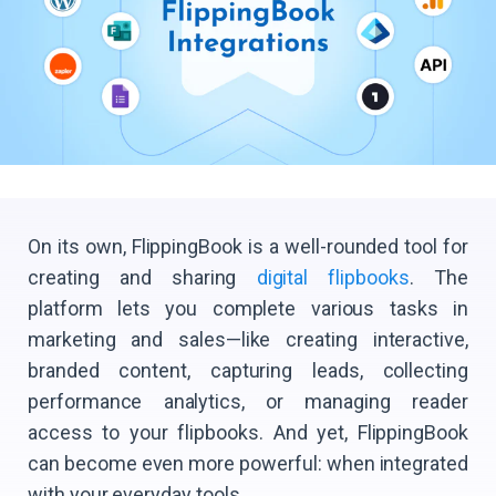
On its own, FlippingBook is a well-rounded tool for
creating and sharing
digital flipbooks
. The
platform lets you complete various tasks in
marketing and sales—like creating interactive,
branded content, capturing leads, collecting
performance analytics, or managing reader
access to your flipbooks. And yet, FlippingBook
can become even more powerful: when integrated
with your everyday tools.​