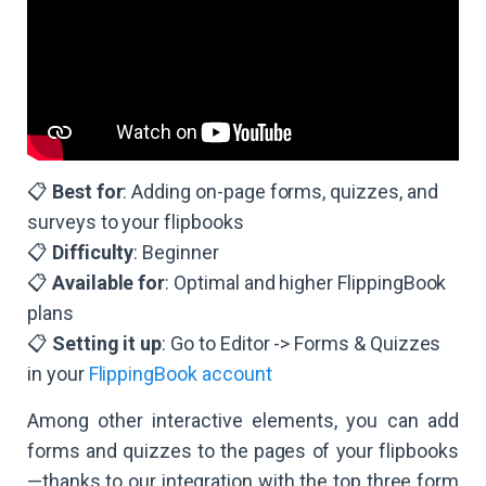
📋
Best for
: Adding on-page forms, quizzes, and
surveys to your flipbooks
📋
Difficulty
: Beginner
📋
Available for
: Optimal and higher FlippingBook
plans
​​📋
Setting it up
: Go to Editor -> Forms & Quizzes
in your
FlippingBook account
Among other interactive elements, you can add
forms and quizzes to the pages of your flipbooks
—thanks to our integration with the top three form