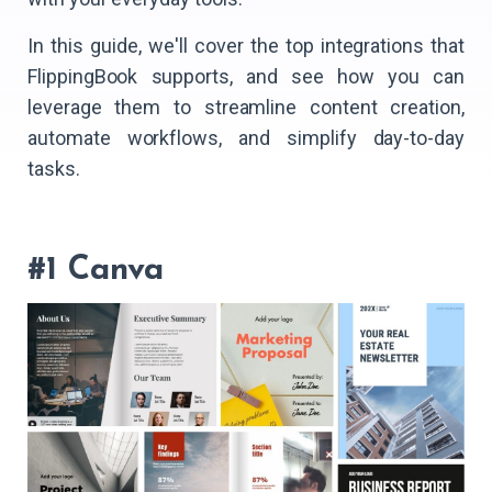
In this guide, we'll cover the top integrations that
FlippingBook supports, and see how you can
leverage them to streamline content creation,
automate workflows, and simplify day-to-day
tasks.
#1 Canva