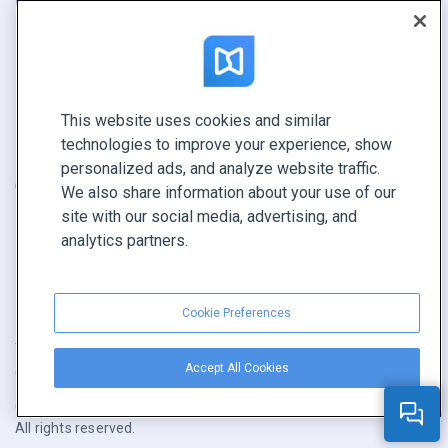
Report
Pitch
Find yours
This website uses cookies and similar
CONNECT WITH US
technologies to improve your experience, show
Book a demo
personalized ads, and analyze website traffic.
Call sales +1 855 972 9587
We also share information about your use of our
site with our social media, advertising, and
analytics partners.
Cookie Preferences
Terms of service
|
Privacy policy
|
Report content
|
Accept All Cookies
Cookie Preferences
Copyright © FlippingBook.com.
All rights reserved.