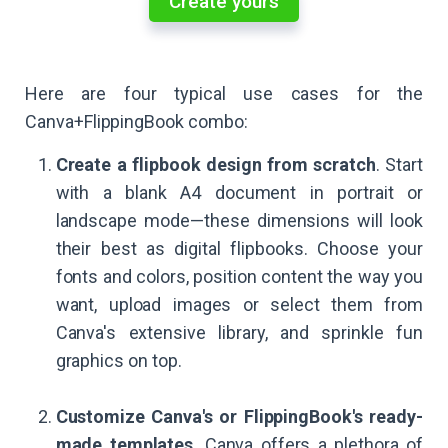
Create yours
Here are four typical use cases for the
Canva+FlippingBook combo:
Create a flipbook design from scratch
. Start
with a blank A4 document in portrait or
landscape mode—these dimensions will look
their best as digital flipbooks. Choose your
fonts and colors, position content the way you
want, upload images or select them from
Canva's extensive library, and sprinkle fun
graphics on top.
Customize Canva's or FlippingBook's ready-
made templates
. Canva offers a plethora of