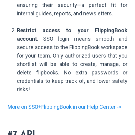
ensuring their security—a perfect fit for
internal guides, reports, and newsletters.
Restrict access to your FlippingBook
account
. SSO login means smooth and
secure access to the FlippingBook workspace
for your team. Only authorized users that you
shortlist will be able to create, manage, or
delete flipbooks. No extra passwords or
credentials to keep track of, and lower safety
risks!
More on SSO+FlippingBook in our Help Center ->
#7 API