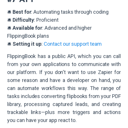
🛎️
Best for
: Automating tasks through coding
🛎️
Difficulty
: Proficient
🛎️
Available for
: Advanced and higher
FlippingBook plans
🛎️
Setting it up
:
Contact our support team
FlippingBook has a public API, which you can call
from your own applications to communicate with
our platform. If you don't want to use Zapier for
some reason and have a developer on hand, you
can automate workflows this way. The range of
tasks includes converting flipbooks from your PDF
library, processing captured leads, and creating
trackable links—plus more triggers and actions
you can have your app react to.