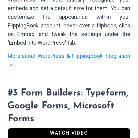
embeds and set a default size for them. You can
customize the appearance within your
FlippingBook account: hover over a flipbook, click
on Embed, and tweak the settings under the
‘Embed into WordPress' tab.
More about WordPress & FlippingBook integration
->
#3 Form Builders: Typeform,
Google Forms, Microsoft
Forms