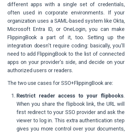
different apps with a single set of credentials,
often used in corporate environments. If your
organization uses a SAML-based system like Okta,
Microsoft Entra ID, or OneLogin, you can make
FlippingBook a part of it, too. Setting up the
integration doesn't require coding: basically, you'll
need to add FlippingBook to the list of connected
apps on your provider's side, and decide on your
authorized users or readers.
The two use cases for SSO+FlippingBook are:
Restrict reader access to your flipbooks
.
When you share the flipbook link, the URL will
first redirect to your SSO provider and ask the
viewer to log in. This extra authentication step
gives you more control over your documents,