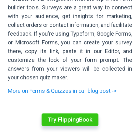
builder tools. Surveys are a great way to connect
with your audience, get insights for marketing,
collect orders or contact information, and facilitate
feedback. If you're using Typeform, Google Forms,
or Microsoft Forms, you can create your survey
there, copy its link, paste it in our Editor, and
customize the look of your form prompt. The
answers from your viewers will be collected in
your chosen quiz maker.
More on Forms & Quizzes in our blog post ->
Try FlippingBook