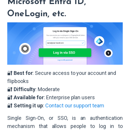
Microsoft Entra ID,
OneLogin, etc.
🔐
Best for
: Secure access to your account and
flipbooks
🔐
Difficulty
: Moderate
🔐
Available for
: Enterprise plan users
🔐
Setting it up
:
Contact our support team
Single Sign-On, or SSO, is an authentication
mechanism that allows people to log in to