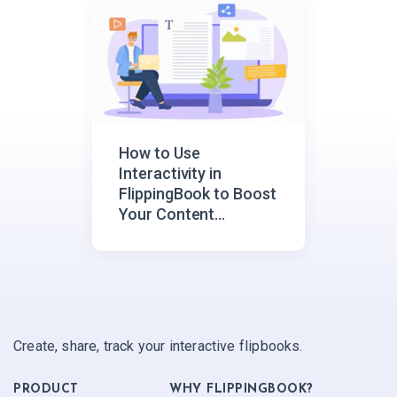
How to Use
Interactivity in
FlippingBook to Boost
Your Content
Engagement
Create, share, track your interactive flipbooks.
PRODUCT
WHY FLIPPINGBOOK?