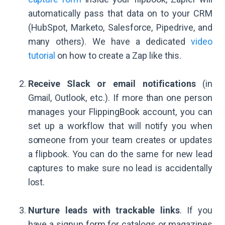
automatically pass that data on to your CRM
(HubSpot, Marketo, Salesforce, Pipedrive, and
many others). We have a dedicated
video
tutorial
on how to create a Zap like this.
Receive Slack or email notifications
(in
Gmail, Outlook, etc.). If more than one person
manages your FlippingBook account, you can
set up a workflow that will notify you when
someone from your team creates or updates
a flipbook. You can do the same for new lead
captures to make sure no lead is accidentally
lost.
Nurture leads with trackable links
. If you
have a signup form for catalogs or magazines