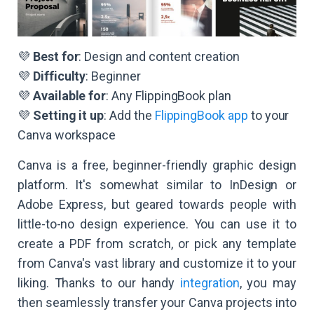
💜
Best for
: Design and content creation
💜
Difficulty
: Beginner
💜
Available for
: Any FlippingBook plan
💜
Setting it up
: Add the
FlippingBook app
to your
Canva workspace
Canva is a free, beginner-friendly graphic design
platform. It's somewhat similar to InDesign or
Adobe Express, but geared towards people with
little-to-no design experience. You can use it to
create a PDF from scratch, or pick any template
from Canva's vast library and customize it to your
liking. Thanks to our handy
integration
, you may
then seamlessly transfer your Canva projects into