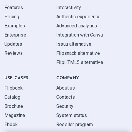
Features
Interactivity
Pricing
Authentic experience
Examples
Advanced analytics
Enterprise
Integration with Canva
Updates
Issuu alternative
Reviews
Flipsnack alternative
FlipHTML5 alternative
USE CASES
COMPANY
Flipbook
About us
Catalog
Contacts
Brochure
Security
Magazine
System status
Ebook
Reseller program