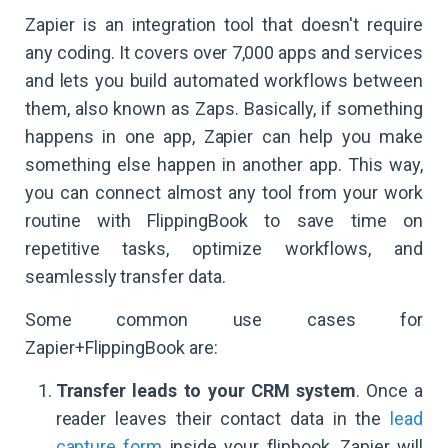
Zapier is an integration tool that doesn't require
any coding. It covers over 7,000 apps and services
and lets you build automated workflows between
them, also known as Zaps. Basically, if something
happens in one app, Zapier can help you make
something else happen in another app. This way,
you can connect almost any tool from your work
routine with FlippingBook to save time on
repetitive tasks, optimize workflows, and
seamlessly transfer data.
Some common use cases for
Zapier+FlippingBook are:
Transfer leads to your CRM system
. Once a
reader leaves their contact data in the
lead
capture form
inside your flipbook, Zapier will