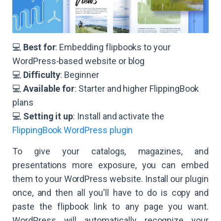
💻
Best for
: Embedding flipbooks to your
WordPress-based website or blog
💻
Difficulty
: Beginner
💻
Available for
: Starter and higher FlippingBook
plans
​​💻
Setting it up
: Install and activate the
FlippingBook WordPress plugin
To give your catalogs, magazines, and
presentations more exposure, you can embed
them to your WordPress website. Install our plugin
once, and then all you'll have to do is copy and
paste the flipbook link to any page you want.
WordPress will automatically recognize your