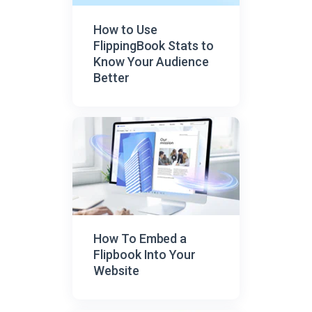
How to Use
FlippingBook Stats to
Know Your Audience
Better
How To Embed a
Flipbook Into Your
Website