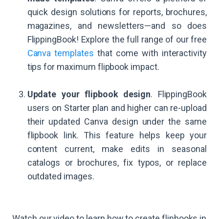
quick design solutions for reports, brochures,
magazines, and newsletters—and so does
FlippingBook! Explore the full range of our free
Canva templates
that come with interactivity
tips for maximum flipbook impact.
Update your flipbook design
. FlippingBook
users on Starter plan and higher can re-upload
their updated Canva design under the same
flipbook link. This feature helps keep your
content current, make edits in seasonal
catalogs or brochures, fix typos, or replace
outdated images.
Watch our video to learn how to create flipbooks in