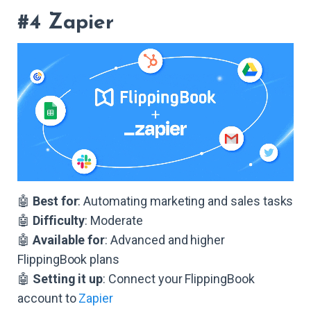
#4 Zapier
🤖
Best for
: Automating marketing and sales tasks
🤖
Difficulty
: Moderate
🤖
Available for
: Advanced and higher
FlippingBook plans
🤖
Setting it up
: Connect your FlippingBook
account to
Zapier