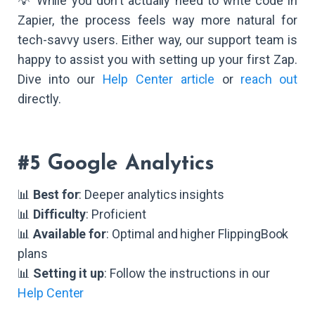
💡 While you don't actually need to write code in
Zapier, the process feels way more natural for
tech-savvy users. Either way, our support team is
happy to assist you with setting up your first Zap.
Dive into our
Help Center article
or
reach out
directly.
#5 Google Analytics
📊
Best for
: Deeper analytics insights
📊
Difficulty
: Proficient
📊
Available for
: Optimal and higher FlippingBook
plans
📊
Setting it up
: Follow the instructions in our
Help Center