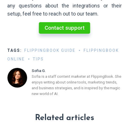
any questions about the integrations or their
setup, feel free to reach out to our team.
Contact support
TAGS:
FLIPPINGBOOK GUIDE
FLIPPINGBOOK
ONLINE
TIPS
Sofia G.
Sofia is a staff content marketer at FlippingBook. She
enjoys writing about online tools, marketing trends,
and business strategies, and is inspired by the magic
new world of AI.
Related articles