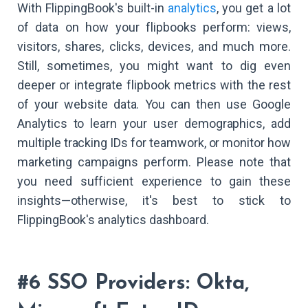
With FlippingBook's built-in
analytics
, you get a lot
of data on how your flipbooks perform: views,
visitors, shares, clicks, devices, and much more.
Still, sometimes, you might want to dig even
deeper or integrate flipbook metrics with the rest
of your website data. You can then use Google
Analytics to learn your user demographics, add
multiple tracking IDs for teamwork, or monitor how
marketing campaigns perform. Please note that
you need sufficient experience to gain these
insights—otherwise, it's best to stick to
FlippingBook's analytics dashboard.
#6 SSO Providers: Okta,