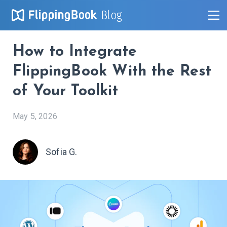
Blog
How to Integrate
FlippingBook With the Rest
of Your Toolkit
May 5, 2026
Sofia G.