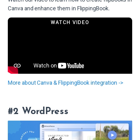
Canva and enhance them in FlippingBook.
More about Canva & FlippingBook integration ->
#2 WordPress