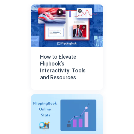
How to Elevate
Flipbook’s
Interactivity: Tools
and Resources