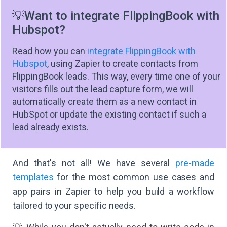
💡Want to integrate FlippingBook with
Hubspot?
Read how you can
integrate FlippingBook with
Hubspot
, using Zapier to create contacts from
FlippingBook leads. This way, every time one of your
visitors fills out the lead capture form, we will
automatically create them as a new contact in
HubSpot or update the existing contact if such a
lead already exists.
And that's not all! We have several
pre-made
templates
for the most common use cases and
app pairs in Zapier to help you build a workflow
tailored to your specific needs.