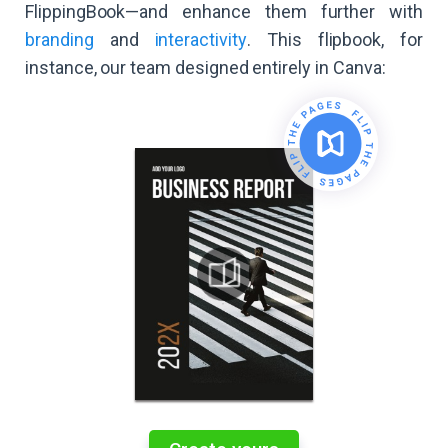
FlippingBook—and enhance them further with
branding
and
interactivity
. This flipbook, for
instance, our team designed entirely in Canva: