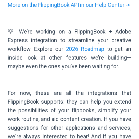
More on the FlippingBook API in our Help Center ->
💡 We’re working on a FlippingBook + Adobe
Express integration to streamline your creative
workflow. Explore our
2026 Roadmap
to get an
inside look at other features we’re building—
maybe even the ones you’ve been waiting for.
For now, these are all the integrations that
FlippingBook supports: they can help you extend
the possibilities of your flipbooks, simplify your
work routine, and aid content creation. If you have
suggestions for other applications and services,
we're always interested to hear! And if you have